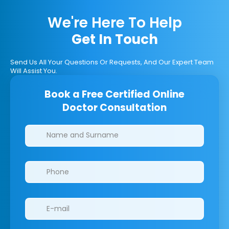
We're Here To Help
Get In Touch
Send Us All Your Questions Or Requests, And Our Expert Team
Will Assist You.
Book a Free Certified Online
Doctor Consultation
Clinics/branches