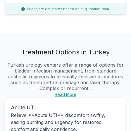
Prices are estimates based on avg. market data.
Treatment Options in Turkey
Turkish urology centers offer a range of options for
bladder infection management, from standard
antibiotic regimens to minimally invasive procedures
such as transurethral drainage and laser therapy.
Complex or recurrent...
Read More
Acute UTI
Relieve **Acute UTI** discomfort swiftly,
easing burning and urgency for restored
comfort and daily confidence.