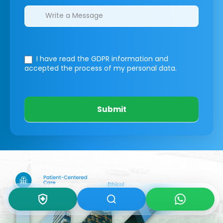
I have read the GDPR information
and
accepted the process of my personal data.
Submit