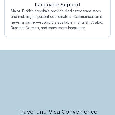
Language Support
Minimal Waiting
Accreditation
Major Turkish hospitals provide dedicated translators
and multilingual patient coordinators. Communication is
never a barrier—support is available in English, Arabic,
Russian, German, and many more languages.
Travel and Visa Convenience