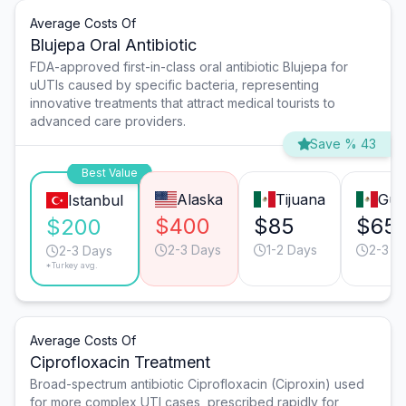
Average Costs Of
Blujepa Oral Antibiotic
FDA-approved first-in-class oral antibiotic Blujepa for
uUTIs caused by specific bacteria, representing
innovative treatments that attract medical tourists to
advanced care providers.
Save % 43
Best Value
Alaska
Tijuana
Gua
Istanbul
$400
$85
$65
$200
2-3 Days
1-2 Days
2-3 D
2-3 Days
*Turkey avg.
Average Costs Of
Ciprofloxacin Treatment
Broad-spectrum antibiotic Ciprofloxacin (Ciproxin) used
for more complex UTI cases, prescribed rapidly for