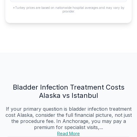
*Turkey prices are based on nationwide hospital averages and may vary by
provider.
Bladder Infection Treatment Costs
Alaska vs Istanbul
If your primary question is bladder infection treatment
cost Alaska, consider the full financial picture, not just
the procedure fee. In Anchorage, you may pay a
premium for specialist visits,...
Read More