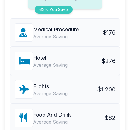
62% You Save
Medical Procedure
$176
Average Saving
Hotel
$276
Average Saving
Flights
$1,200
Average Saving
Food And Drink
$82
Average Saving