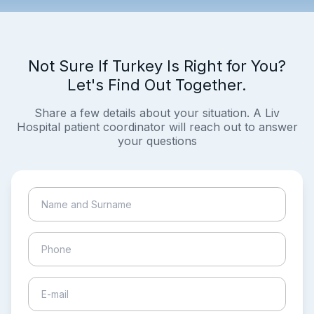
Not Sure If Turkey Is Right for You?
Let's Find Out Together.
Share a few details about your situation. A Liv
Hospital patient coordinator will reach out to answer
your questions