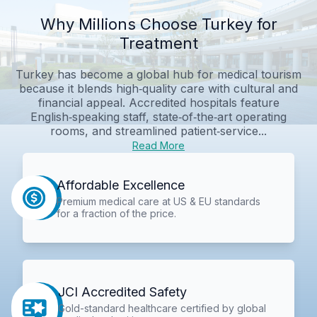
Why Millions Choose Turkey for
Treatment
Turkey has become a global hub for medical tourism
because it blends high‑quality care with cultural and
financial appeal. Accredited hospitals feature
English‑speaking staff, state‑of‑the‑art operating
rooms, and streamlined patient‑service...
Read More
Affordable Excellence
Premium medical care at US & EU standards
for a fraction of the price.
JCI Accredited Safety
Gold-standard healthcare certified by global