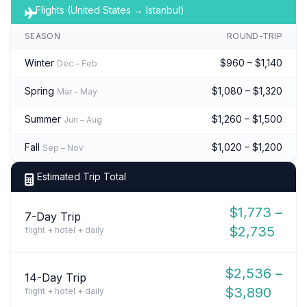
Flights (United States → Istanbul)
SEASON
ROUND-TRIP
Winter
$960 – $1,140
Dec – Feb
Spring
$1,080 – $1,320
Mar – May
Summer
$1,260 – $1,500
Jun – Aug
Fall
$1,020 – $1,200
Sep – Nov
Estimated Trip Total
$1,773 –
7-Day Trip
$2,735
flight + hotel + daily
$2,536 –
14-Day Trip
$3,890
flight + hotel + daily