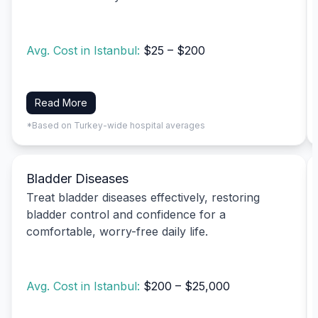
Avg. Cost in Istanbul:
$25 – $200
Read More
*Based on Turkey-wide hospital averages
Bladder Diseases
Treat bladder diseases effectively, restoring
bladder control and confidence for a
comfortable, worry-free daily life.
Avg. Cost in Istanbul:
$200 – $25,000