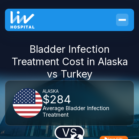
Bladder Infection
Treatment Cost in Alaska
vs Turkey
ALASKA
$284
Average Bladder Infection
Treatment
VS