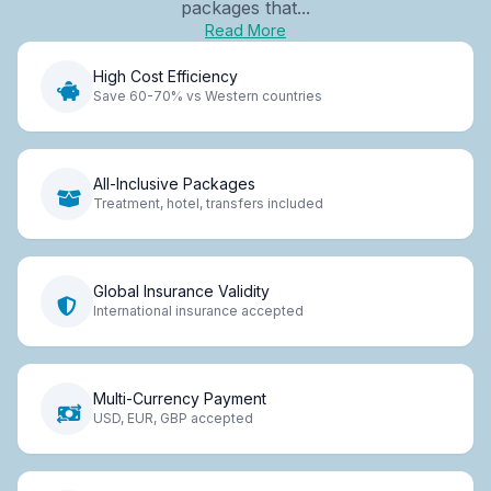
packages that...
Read More
High Cost Efficiency
Save 60-70% vs Western countries
All-Inclusive Packages
Treatment, hotel, transfers included
Global Insurance Validity
International insurance accepted
Multi-Currency Payment
USD, EUR, GBP accepted