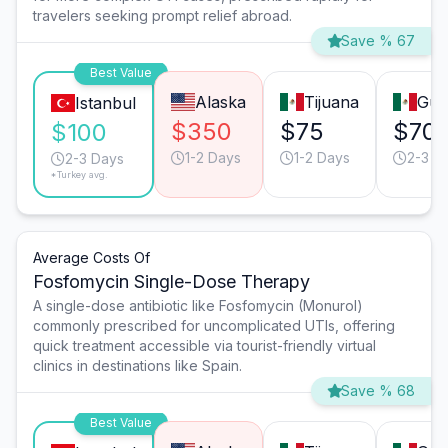
travelers seeking prompt relief abroad.
Save % 67
Best Value
Alaska
Tijuana
Gua
Istanbul
$350
$75
$70
$100
1-2 Days
1-2 Days
2-3 D
2-3 Days
*Turkey avg.
Average Costs Of
Fosfomycin Single-Dose Therapy
A single-dose antibiotic like Fosfomycin (Monurol)
commonly prescribed for uncomplicated UTIs, offering
quick treatment accessible via tourist-friendly virtual
clinics in destinations like Spain.
Save % 68
Best Value