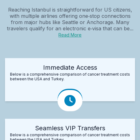
Reaching Istanbul is straightforward for US citizens,
with multiple airlines offering one‑stop connections
from major hubs like Seattle or Anchorage. Many
travelers qualify for an electronic e‑visa that can be...
Read More
Immediate Access
Below is a comprehensive comparison of cancer treatment costs
between the USA and Turkey.
Seamless VIP Transfers
Below is a comprehensive comparison of cancer treatment costs
between the USA and Turkey.