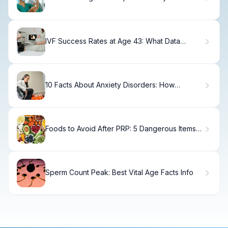
IVF Success Rates at Age 43: What Data
Shows
10 Facts About Anxiety Disorders: How
Common They Really Are
Foods to Avoid After PRP: 5 Dangerous Items
to Stop Now
Sperm Count Peak: Best Vital Age Facts Info