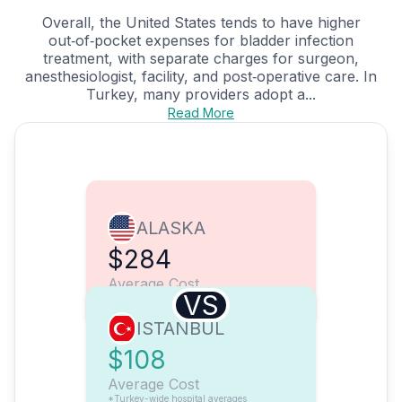
Overall, the United States tends to have higher
out‑of‑pocket expenses for bladder infection
treatment, with separate charges for surgeon,
anesthesiologist, facility, and post‑operative care. In
Turkey, many providers adopt a...
Read More
ALASKA
$284
Average Cost
VS
ISTANBUL
$108
Average Cost
*Turkey-wide hospital averages