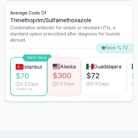
Average Costs Of
Trimethoprim/Sulfamethoxazole
Combination antibiotic for simple or resistant UTIs, a
standard option prescribed after diagnosis for tourists
abroad.
Save % 72
Best Value
Alaska
Guadalajara
Istanbul
$300
$72
$
$70
1-2 Days
2-3 Days
2-3 Days
*Turkey avg.