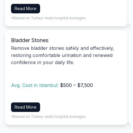
Read More
*Based on Turkey-wide hospital averages
Bladder Stones
Remove bladder stones safely and effectively,
restoring comfortable urination and renewed
confidence in your daily life.
Avg. Cost in Istanbul:
$500 – $7,500
Read More
*Based on Turkey-wide hospital averages