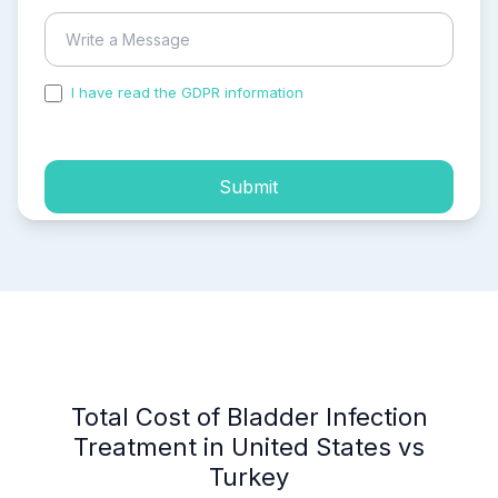
I have read the GDPR information
and accepted the
process of my personal data.
Submit
Total Cost of Bladder Infection
Treatment in United States vs
Turkey