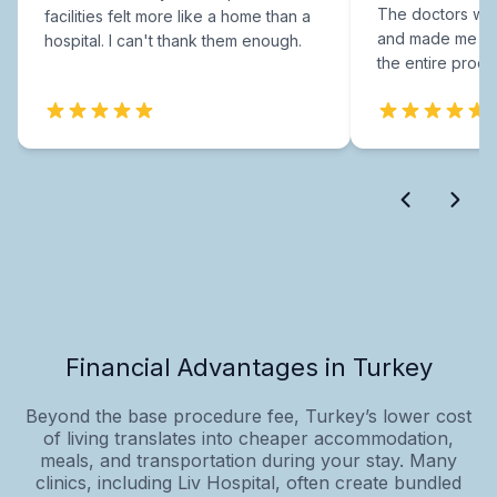
The doctors were
facilities felt more like a home than a
and made me fee
hospital. I can't thank them enough.
the entire proce
Financial Advantages in Turkey
Beyond the base procedure fee, Turkey’s lower cost
of living translates into cheaper accommodation,
meals, and transportation during your stay. Many
clinics, including Liv Hospital, often create bundled