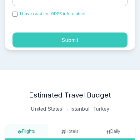
I have read the GDPR information
and accepted the
process of my personal data.
Submit
Estimated Travel Budget
United States → Istanbul, Turkey
Flights
Hotels
Daily