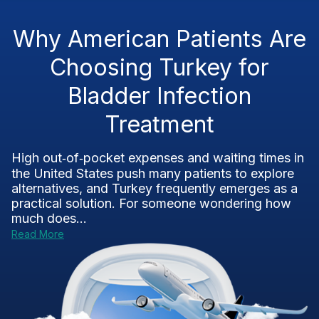
Why American Patients Are
Choosing Turkey for
Bladder Infection
Treatment
High out‑of‑pocket expenses and waiting times in
the United States push many patients to explore
alternatives, and Turkey frequently emerges as a
practical solution. For someone wondering how
much does...
Read More