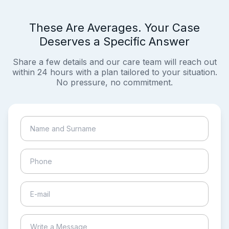
These Are Averages. Your Case
Deserves a Specific Answer
Share a few details and our care team will reach out
within 24 hours with a plan tailored to your situation.
No pressure, no commitment.