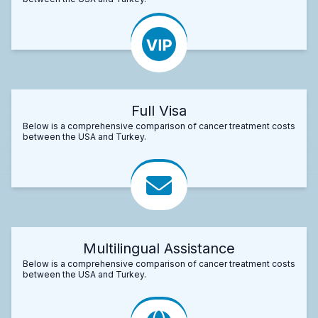
Full Visa
Below is a comprehensive comparison of cancer treatment costs
between the USA and Turkey.
Multilingual Assistance
Below is a comprehensive comparison of cancer treatment costs
between the USA and Turkey.