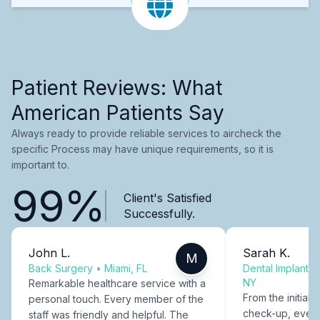
Patient Reviews: What
American Patients Say
Always ready to provide reliable services to aircheck the
specific Process may have unique requirements, so it is
important to.
99%
Client's Satisfied
Successfully.
John L.
Sarah K.
M
Back Surgery
•
Miami, FL
Dental Implants
NY
Remarkable healthcare service with a
From the initial c
personal touch. Every member of the
check-up, every
staff was friendly and helpful. The