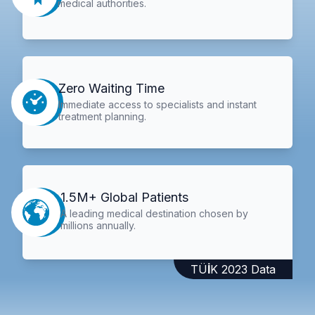
medical authorities.
Zero Waiting Time
Immediate access to specialists and instant
treatment planning.
1.5M+ Global Patients
A leading medical destination chosen by
millions annually.
TÜİK 2023 Data