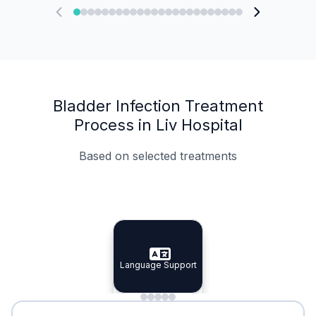
Bladder Infection Treatment
Process in Liv Hospital
Based on selected treatments
Specialist Doctors
Integrated Planning
Language Support
Specialist Doctors
Language Support
Integrated
Planning
Minimal Waiting
Accreditation