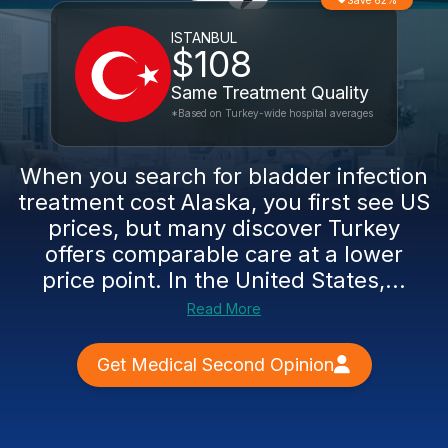
Save 62%
ISTANBUL
$108
Same Treatment Quality
*Based on Turkey-wide hospital averages
When you search for bladder infection
treatment cost Alaska, you first see US
prices, but many discover Turkey
offers comparable care at a lower
price point. In the United States,...
Read More
Get Medical Second Opinion