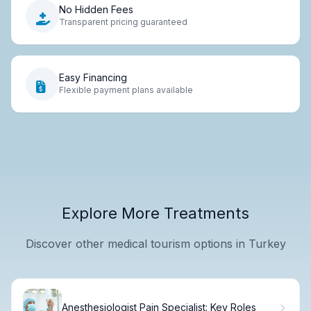
No Hidden Fees
Transparent pricing guaranteed
Easy Financing
Flexible payment plans available
Explore More Treatments
Discover other medical tourism options in Turkey
Anesthesiologist Pain Specialist: Key Roles