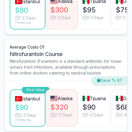
Alaska
Tijuana
Gua
Istanbul
$300
$95
$75
$80
1-2 Days
0-1 Days
1-2 D
1-2 Days
*Turkey avg.
Average Costs Of
Nitrofurantoin Course
Nitrofurantoin (Furantoin) is a standard antibiotic for lower
urinary tract infections, available through prescriptions
from online doctors catering to medical tourists.
Save % 67
Best Value
Alaska
Tijuana
Gua
Istanbul
$320
$90
$68
$90
2-3 Days
1-2 Days
3-4 D
2-3 Days
*Turkey avg.