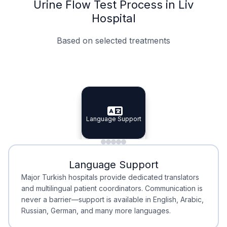
Urine Flow Test Process in Liv
Hospital
Based on selected treatments
Specialist Doctors
Integrated Planning
Language Support
Specialist Doctors
Language Support
Integrated
Planning
Minimal Waiting
Accreditation
Language Support
Minimal Waiting
Accreditation
Major Turkish hospitals provide dedicated translators
and multilingual patient coordinators. Communication is
never a barrier—support is available in English, Arabic,
Russian, German, and many more languages.