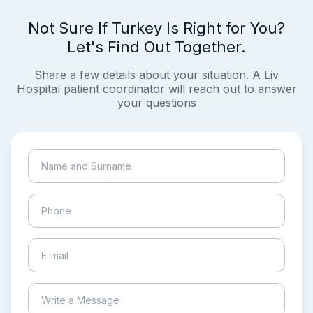
Not Sure If Turkey Is Right for You?
Let's Find Out Together.
Share a few details about your situation. A Liv
Hospital patient coordinator will reach out to answer
your questions