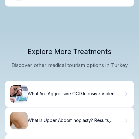
Explore More Treatments
Discover other medical tourism options in Turkey
What Are Aggressive OCD Intrusive Violent
Thoughts and How to Manage Them?
What Is Upper Abdominoplasty? Results,
Recovery