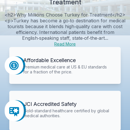
Treatment
<h2>Why Millions Choose Turkey for Treatment</h2>
<p>Turkey has become a go‑to destination for medical
tourists because it blends high‑quality care with cost
efficiency. International patients benefit from
English‑speaking staff, state‑of‑the‑art...
Read More
Affordable Excellence
Premium medical care at US & EU standards
for a fraction of the price.
JCI Accredited Safety
Gold-standard healthcare certified by global
medical authorities.