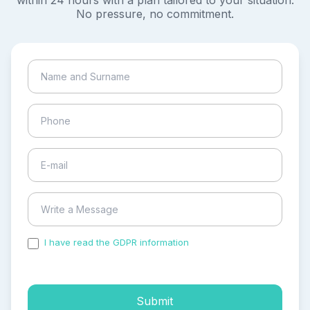
within 24 hours with a plan tailored to your situation.
No pressure, no commitment.
I have read the GDPR information
and accepted the
process of my personal data.
Submit