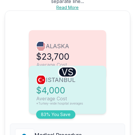
separate line...
Read More
ALASKA
$23,700
Average Cost
VS
ISTANBUL
$4,000
Average Cost
*Turkey-wide hospital averages
83% You Save