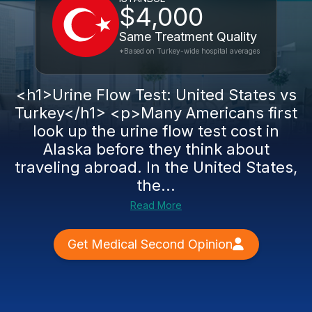
$4,000
Same Treatment Quality
*Based on Turkey-wide hospital averages
<h1>Urine Flow Test: United States vs
Turkey</h1> <p>Many Americans first
look up the urine flow test cost in
Alaska before they think about
traveling abroad. In the United States,
the...
Read More
Get Medical Second Opinion