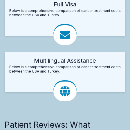
Full Visa
Below is a comprehensive comparison of cancer treatment costs
between the USA and Turkey.
Multilingual Assistance
Below is a comprehensive comparison of cancer treatment costs
between the USA and Turkey.
Patient Reviews: What