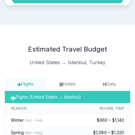
Estimated Travel Budget
United States → Istanbul, Turkey
Flights
Hotels
Daily
Flights (United States → Istanbul)
SEASON
ROUND-TRIP
Winter
$960 – $1,140
Dec – Feb
Spring
$1,080 – $1,320
Mar – May