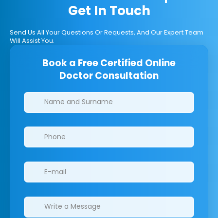
Get In Touch
Send Us All Your Questions Or Requests, And Our Expert Team
Will Assist You.
Book a Free Certified Online
Doctor Consultation
Clinics/branches