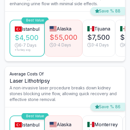
enhancing urine flow with minimal side effects.
Save % 88
Best Value
Alaska
Tijuana
M
Istanbul
$55,000
$7,500
$7
$4,500
3-4 Days
3-4 Days
6-
6-7 Days
*Turkey avg.
Average Costs Of
Laser Lithotripsy
A non-invasive laser procedure breaks down kidney
stones blocking urine flow, allowing quick recovery and
effective stone removal.
Save % 86
Best Value
Alaska
Monterrey
Istanbul