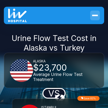
Urine Flow Test Cost in
Alaska vs Turkey
ALASKA
$23,700
Average Urine Flow Test
Treatment
VS
Save 83%
ISTANBUL