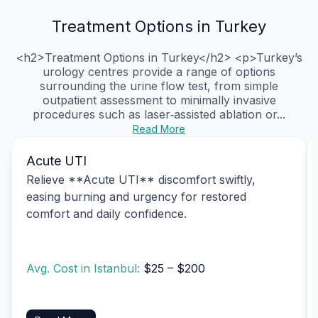
Treatment Options in Turkey
<h2>Treatment Options in Turkey</h2> <p>Turkey’s
urology centres provide a range of options
surrounding the urine flow test, from simple
outpatient assessment to minimally invasive
procedures such as laser‑assisted ablation or...
Read More
Acute UTI
Relieve **Acute UTI** discomfort swiftly,
easing burning and urgency for restored
comfort and daily confidence.
Avg. Cost in Istanbul:
$25 – $200