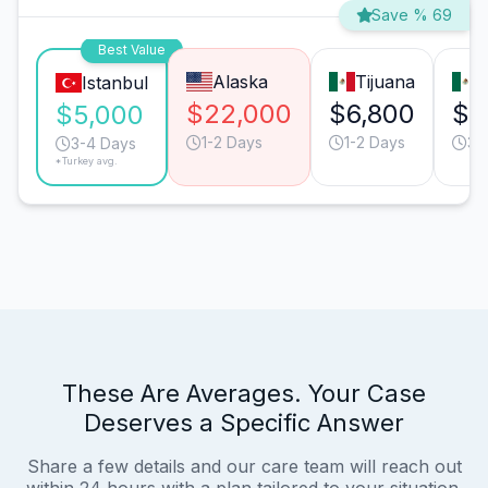
Save % 69
Best Value
Alaska
Tijuana
M
Istanbul
$22,000
$6,800
$6
$5,000
1-2 Days
1-2 Days
3-
3-4 Days
*Turkey avg.
These Are Averages. Your Case
Deserves a Specific Answer
Share a few details and our care team will reach out