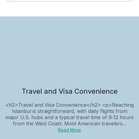
Travel and Visa Convenience
<h2>Travel and Visa Convenience</h2> <p>Reaching
Istanbul is straightforward, with daily flights from
major U.S. hubs and a typical travel time of 9‑12 hours
from the West Coast. Most American travelers...
Read More