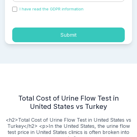
I have read the GDPR information
and accepted the
process of my personal data.
Submit
Total Cost of Urine Flow Test in
United States vs Turkey
<h2>Total Cost of Urine Flow Test in United States vs
Turkey</h2> <p>In the United States, the urine flow
test price in United States clinics is often broken into