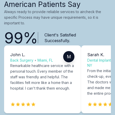
American Patients Say
Always ready to provide reliable services to aircheck the
specific Process may have unique requirements, so it is
important to.
99%
Client's Satisfied
Successfully.
John L.
Sarah K.
M
Back Surgery
•
Miami, FL
Dental Implants
NY
Remarkable healthcare service with a
From the initial c
personal touch. Every member of the
check-up, every
staff was friendly and helpful. The
The doctors were
facilities felt more like a home than a
and made me fee
hospital. I can't thank them enough.
the entire proce