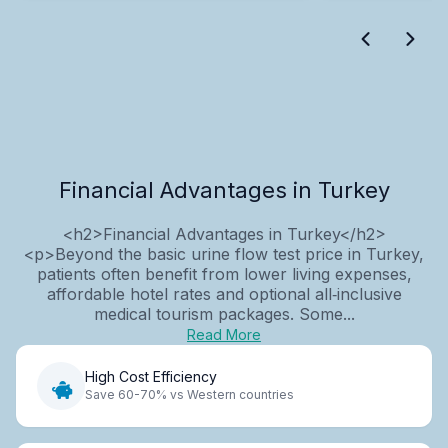
Financial Advantages in Turkey
<h2>Financial Advantages in Turkey</h2>
<p>Beyond the basic urine flow test price in Turkey,
patients often benefit from lower living expenses,
affordable hotel rates and optional all‑inclusive
medical tourism packages. Some...
Read More
High Cost Efficiency
Save 60-70% vs Western countries