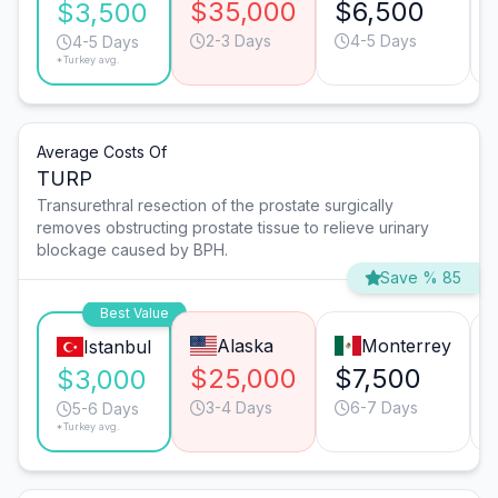
$35,000
$6,500
$3,500
2-3 Days
4-5 Days
4-5 Days
*Turkey avg.
Average Costs Of
TURP
Transurethral resection of the prostate surgically
removes obstructing prostate tissue to relieve urinary
blockage caused by BPH.
Save % 85
Best Value
Alaska
Monterrey
Istanbul
$25,000
$7,500
$3,000
3-4 Days
6-7 Days
5-6 Days
*Turkey avg.