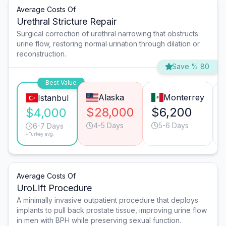
Average Costs Of
Urethral Stricture Repair
Surgical correction of urethral narrowing that obstructs
urine flow, restoring normal urination through dilation or
reconstruction.
Save % 80
Best Value
Alaska
Monterrey
Istanbul
$28,000
$6,200
$4,000
4-5 Days
5-6 Days
6-7 Days
*Turkey avg.
Average Costs Of
UroLift Procedure
A minimally invasive outpatient procedure that deploys
implants to pull back prostate tissue, improving urine flow
in men with BPH while preserving sexual function.