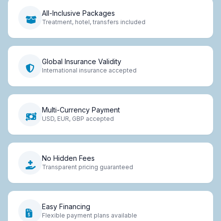
All-Inclusive Packages
Treatment, hotel, transfers included
Global Insurance Validity
International insurance accepted
Multi-Currency Payment
USD, EUR, GBP accepted
No Hidden Fees
Transparent pricing guaranteed
Easy Financing
Flexible payment plans available