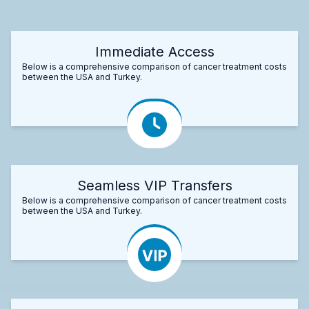
Immediate Access
Below is a comprehensive comparison of cancer treatment costs
between the USA and Turkey.
Seamless VIP Transfers
Below is a comprehensive comparison of cancer treatment costs
between the USA and Turkey.