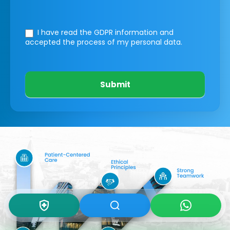
I have read the GDPR information
and
accepted the process of my personal data.
Submit