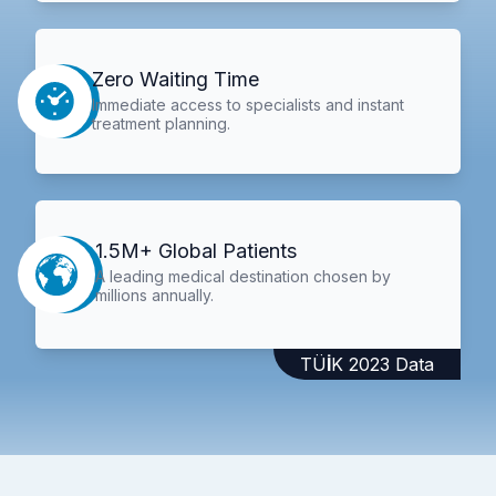
Zero Waiting Time
Immediate access to specialists and instant
treatment planning.
1.5M+ Global Patients
A leading medical destination chosen by
millions annually.
TÜİK 2023 Data