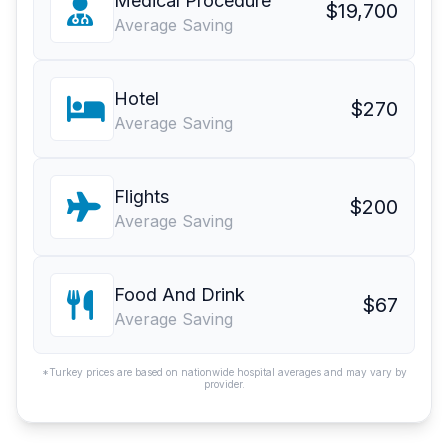
Medical Procedure
$19,700
Average Saving
Hotel
$270
Average Saving
Flights
$200
Average Saving
Food And Drink
$67
Average Saving
*Turkey prices are based on nationwide hospital averages and may vary by
provider.