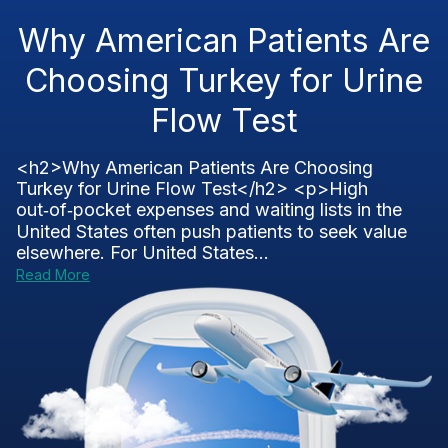
Why American Patients Are
Choosing Turkey for Urine
Flow Test
<h2>Why American Patients Are Choosing
Turkey for Urine Flow Test</h2> <p>High
out‑of‑pocket expenses and waiting lists in the
United States often push patients to seek value
elsewhere. For United States...
Read More