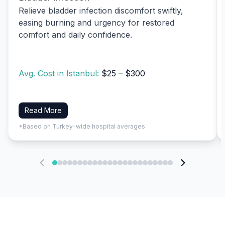
Relieve bladder infection discomfort swiftly,
easing burning and urgency for restored
comfort and daily confidence.
Avg. Cost in Istanbul:
$25 – $300
Read More
*Based on Turkey-wide hospital averages