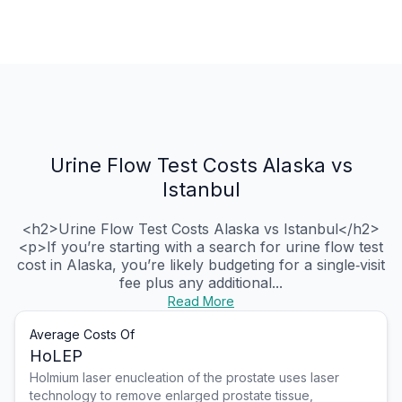
Urine Flow Test Costs Alaska vs
Istanbul
<h2>Urine Flow Test Costs Alaska vs Istanbul</h2>
<p>If you’re starting with a search for urine flow test
cost in Alaska, you’re likely budgeting for a single‑visit
fee plus any additional...
Read More
Average Costs Of
HoLEP
Holmium laser enucleation of the prostate uses laser
technology to remove enlarged prostate tissue,