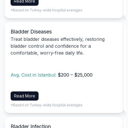
Read More
*Based on Turkey-wide hospital averages
Bladder Diseases
Treat bladder diseases effectively, restoring
bladder control and confidence for a
comfortable, worry-free daily life.
Avg. Cost in Istanbul:
$200 – $25,000
Read More
*Based on Turkey-wide hospital averages
Bladder Infection