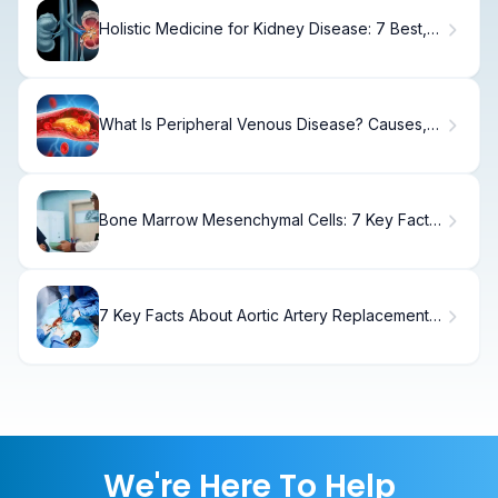
Holistic Medicine for Kidney Disease: 7 Best,
Simple Herbs
What Is Peripheral Venous Disease? Causes,
Treatment & Recovery
Bone Marrow Mesenchymal Cells: 7 Key Facts
You Need to Know
7 Key Facts About Aortic Artery Replacement
for Patients
We're Here To Help