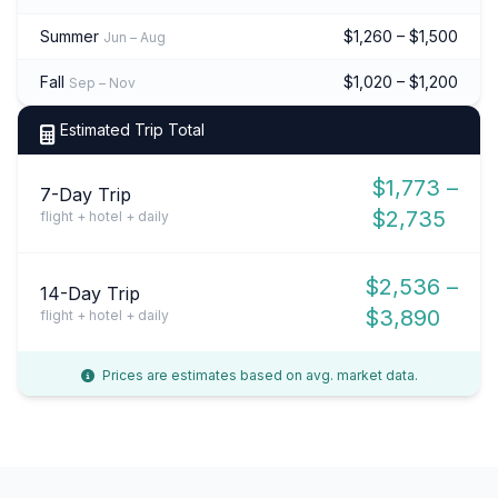
Summer
$1,260 – $1,500
Jun – Aug
Fall
$1,020 – $1,200
Sep – Nov
Estimated Trip Total
$1,773 –
7-Day Trip
$2,735
flight + hotel + daily
$2,536 –
14-Day Trip
$3,890
flight + hotel + daily
Prices are estimates based on avg. market data.