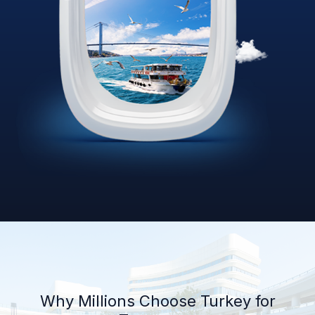
Why Millions Choose Turkey for