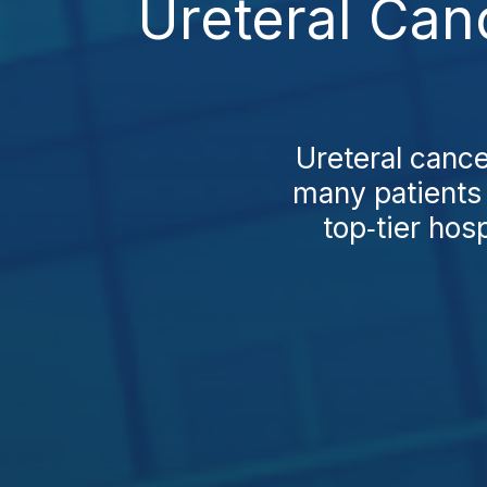
Ureteral Can
Ureteral cance
many patients 
top‑tier hos