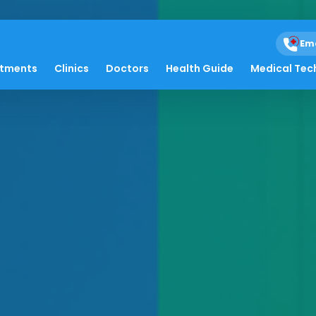
Em
atments
Clinics
Doctors
Health Guide
Medical Tec