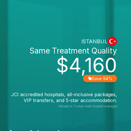
ISTANBUL
Same Treatment Quality
$4,160
Save 94%
JCI accredited hospitals, all-inclusive packages,
VIP transfers, and 5-star accommodation.
*Based on Turkey-wide hospital averages