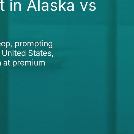
 in Alaska vs
teep, prompting
 United States,
en at premium