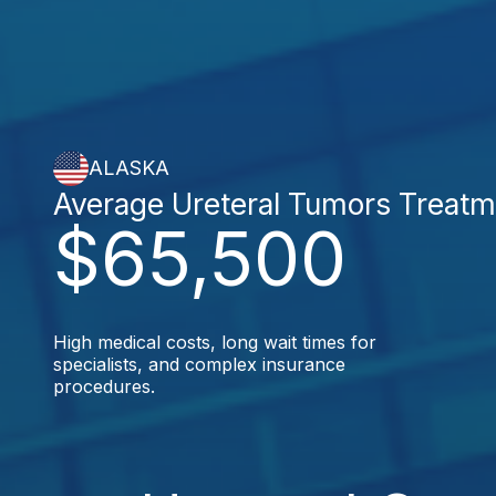
ALASKA
Average Ureteral Tumors Treatm
$65,500
High medical costs, long wait times for
specialists, and complex insurance
procedures.