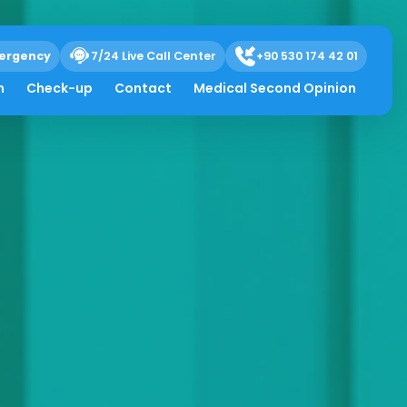
ergency
7/24 Live Call Center
+90 530 174 42 01
h
Check-up
Contact
Medical Second Opinion