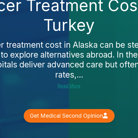
cer Treatment Cost
Turkey
r treatment cost in Alaska can be s
to explore alternatives abroad. In the
pitals deliver advanced care but oft
rates,...
Read More
Get Medical Second Opinion