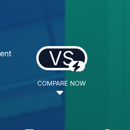
VS
ent
COMPARE NOW