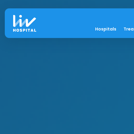
Hospitals
Tre