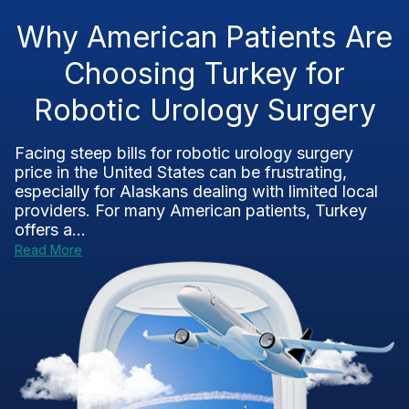
Why American Patients Are
Choosing Turkey for
Robotic Urology Surgery
Facing steep bills for robotic urology surgery
price in the United States can be frustrating,
especially for Alaskans dealing with limited local
providers. For many American patients, Turkey
offers a...
Read More