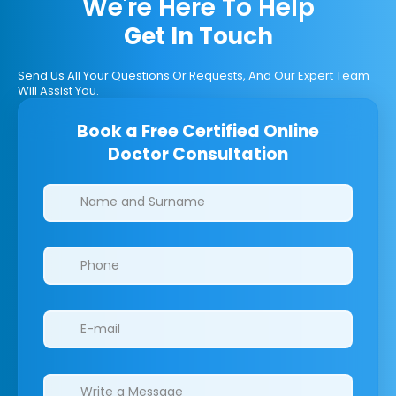
We're Here To Help
Get In Touch
Send Us All Your Questions Or Requests, And Our Expert Team
Will Assist You.
Book a Free Certified Online
Doctor Consultation
Clinics/branches