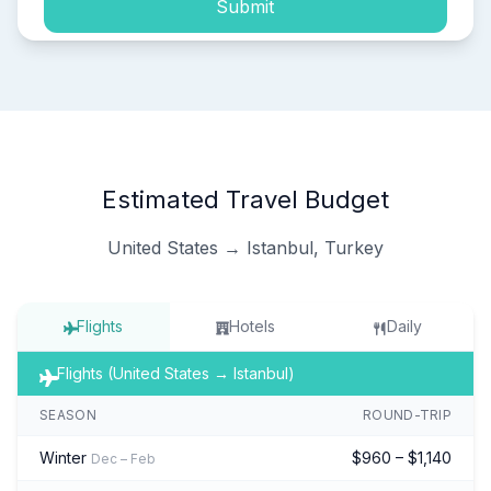
Submit
Estimated Travel Budget
United States → Istanbul, Turkey
Flights
Hotels
Daily
Flights (United States → Istanbul)
SEASON
ROUND-TRIP
Winter
$960 – $1,140
Dec – Feb