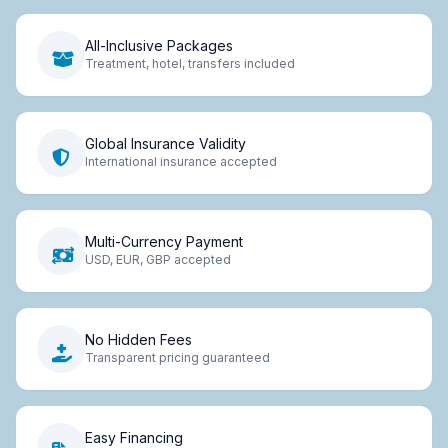
All-Inclusive Packages
Treatment, hotel, transfers included
Global Insurance Validity
International insurance accepted
Multi-Currency Payment
USD, EUR, GBP accepted
No Hidden Fees
Transparent pricing guaranteed
Easy Financing