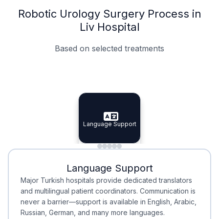
Robotic Urology Surgery Process in
Liv Hospital
Based on selected treatments
Specialist Doctors
Integrated Planning
Language Support
Specialist Doctors
Language Support
Integrated
Planning
Minimal Waiting
Accreditation
Language Support
Minimal Waiting
Accreditation
Major Turkish hospitals provide dedicated translators
and multilingual patient coordinators. Communication is
never a barrier—support is available in English, Arabic,
Russian, German, and many more languages.