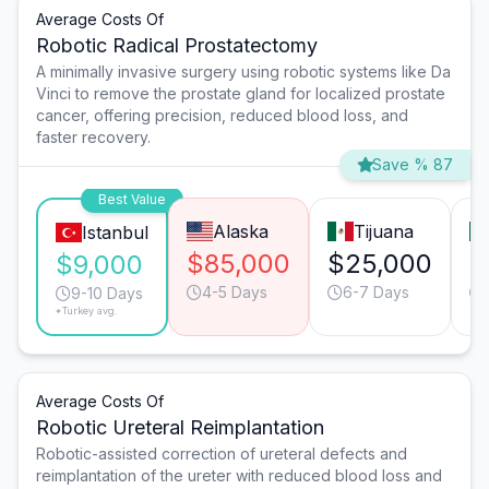
Average Costs Of
Robotic Radical Prostatectomy
A minimally invasive surgery using robotic systems like Da
Vinci to remove the prostate gland for localized prostate
cancer, offering precision, reduced blood loss, and
faster recovery.
Save % 87
Best Value
Alaska
Tijuana
Istanbul
$85,000
$25,000
$
$9,000
4-5 Days
6-7 Days
9-10 Days
*Turkey avg.
Average Costs Of
Robotic Ureteral Reimplantation
Robotic-assisted correction of ureteral defects and
reimplantation of the ureter with reduced blood loss and