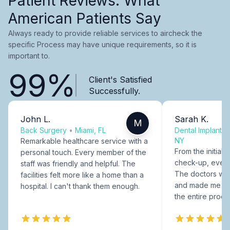
Patient Reviews: What
American Patients Say
Always ready to provide reliable services to aircheck the
specific Process may have unique requirements, so it is
important to.
99%
Client's Satisfied
Successfully.
John L.
Sarah K.
M
Back Surgery
•
Miami, FL
Dental Implants
NY
Remarkable healthcare service with a
From the initial c
personal touch. Every member of the
check-up, every
staff was friendly and helpful. The
The doctors were
facilities felt more like a home than a
and made me fee
hospital. I can't thank them enough.
the entire proce