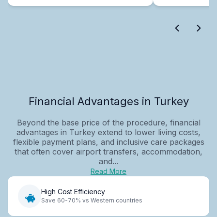
Financial Advantages in Turkey
Beyond the base price of the procedure, financial
advantages in Turkey extend to lower living costs,
flexible payment plans, and inclusive care packages
that often cover airport transfers, accommodation,
and...
Read More
High Cost Efficiency
Save 60-70% vs Western countries