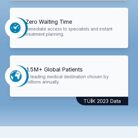
Zero Waiting Time
Immediate access to specialists and instant
treatment planning.
1.5M+ Global Patients
A leading medical destination chosen by
millions annually.
TÜİK 2023 Data