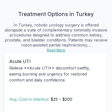
Treatment Options in Turkey
In Turkey, robotic urology surgery is offered
alongside a suite of complementary minimally invasive
procedures designed to address common kidney,
prostate, and bladder conditions. Patients may receive
robot‑assisted partial nephrectomy,...
Read More
Acute UTI
Relieve **Acute UTI** discomfort swiftly,
easing burning and urgency for restored
comfort and daily confidence.
Avg. Cost in Istanbul:
$25 – $200