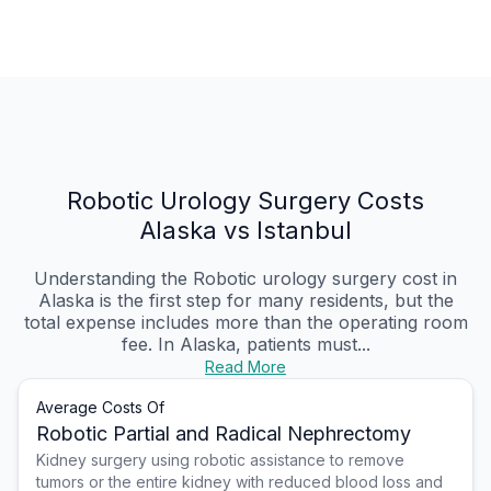
Robotic Urology Surgery Costs
Alaska vs Istanbul
Understanding the Robotic urology surgery cost in
Alaska is the first step for many residents, but the
total expense includes more than the operating room
fee. In Alaska, patients must...
Read More
Average Costs Of
Robotic Partial and Radical Nephrectomy
Kidney surgery using robotic assistance to remove
tumors or the entire kidney with reduced blood loss and