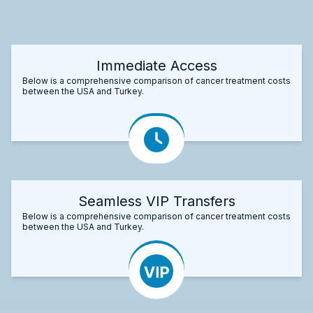
Immediate Access
Below is a comprehensive comparison of cancer treatment costs
between the USA and Turkey.
Seamless VIP Transfers
Below is a comprehensive comparison of cancer treatment costs
between the USA and Turkey.