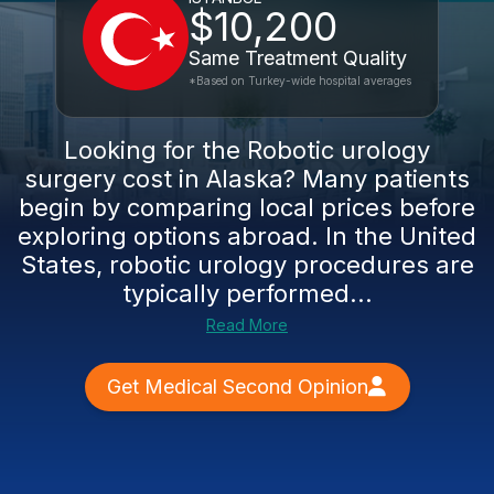
$10,200
Same Treatment Quality
*Based on Turkey-wide hospital averages
Looking for the Robotic urology
surgery cost in Alaska? Many patients
begin by comparing local prices before
exploring options abroad. In the United
States, robotic urology procedures are
typically performed...
Read More
Get Medical Second Opinion