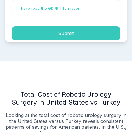
I have read the GDPR information
and accepted the
process of my personal data.
Submit
Total Cost of Robotic Urology
Surgery in United States vs Turkey
Looking at the total cost of robotic urology surgery in
the United States versus Turkey reveals consistent
patterns of savings for American patients. In the U.S.,