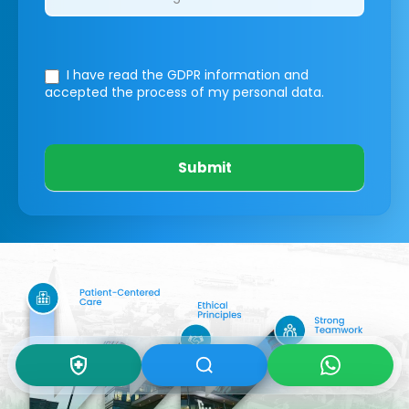
I have read the GDPR information
and
accepted the process of my personal data.
Submit