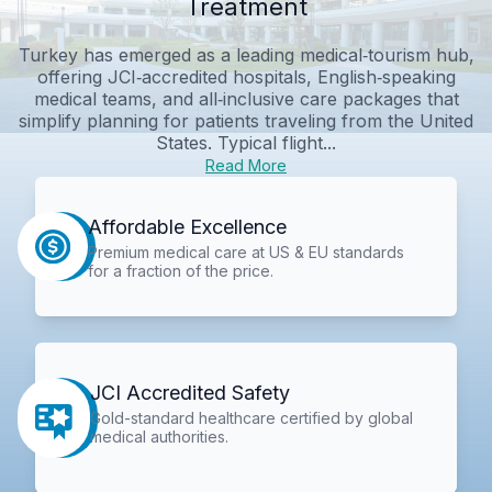
Treatment
Turkey has emerged as a leading medical‑tourism hub,
offering JCI‑accredited hospitals, English‑speaking
medical teams, and all‑inclusive care packages that
simplify planning for patients traveling from the United
States. Typical flight...
Read More
Affordable Excellence
Premium medical care at US & EU standards
for a fraction of the price.
JCI Accredited Safety
Gold-standard healthcare certified by global
medical authorities.