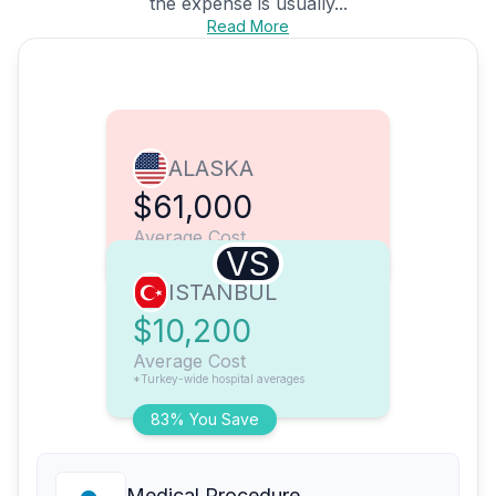
the expense is usually...
Read More
ALASKA
$61,000
Average Cost
VS
ISTANBUL
$10,200
Average Cost
*Turkey-wide hospital averages
83% You Save
Medical Procedure