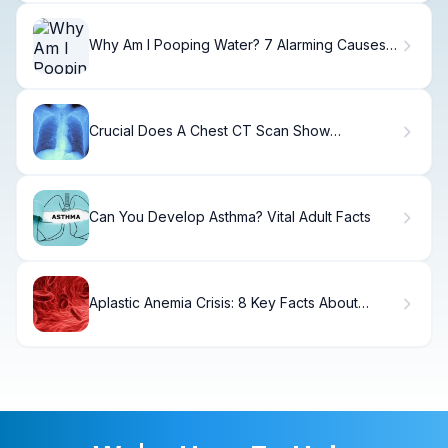
Why Am I Pooping Water? 7 Alarming Causes &
Fixes
Crucial Does A Chest CT Scan Show
Inflammation?
Can You Develop Asthma? Vital Adult Facts
Aplastic Anemia Crisis: 8 Key Facts About
Etiology, Blood Film, and Prognosis