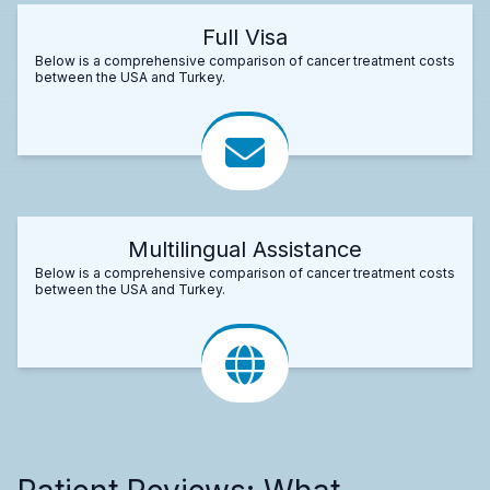
Full Visa
Below is a comprehensive comparison of cancer treatment costs
between the USA and Turkey.
Multilingual Assistance
Below is a comprehensive comparison of cancer treatment costs
between the USA and Turkey.