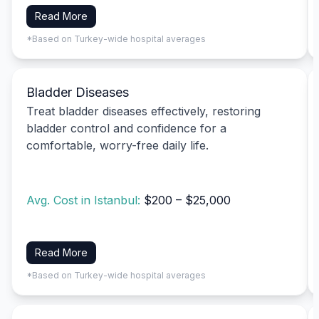
Read More
*Based on Turkey-wide hospital averages
Bladder Diseases
Treat bladder diseases effectively, restoring
bladder control and confidence for a
comfortable, worry-free daily life.
Avg. Cost in Istanbul:
$200 – $25,000
Read More
*Based on Turkey-wide hospital averages