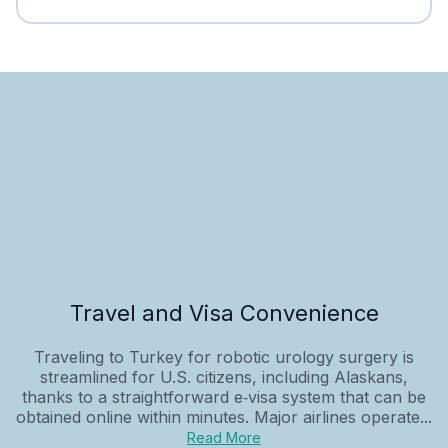
Travel and Visa Convenience
Traveling to Turkey for robotic urology surgery is
streamlined for U.S. citizens, including Alaskans,
thanks to a straightforward e‑visa system that can be
obtained online within minutes. Major airlines operate...
Read More