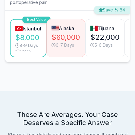
postoperative pain.
Save % 84
Best Value
Alaska
Tijuana
Istanbul
$60,000
$22,000
$
$8,000
6-7 Days
5-6 Days
8-9 Days
*Turkey avg.
These Are Averages. Your Case
Deserves a Specific Answer
Share a few details and our care team will reach out