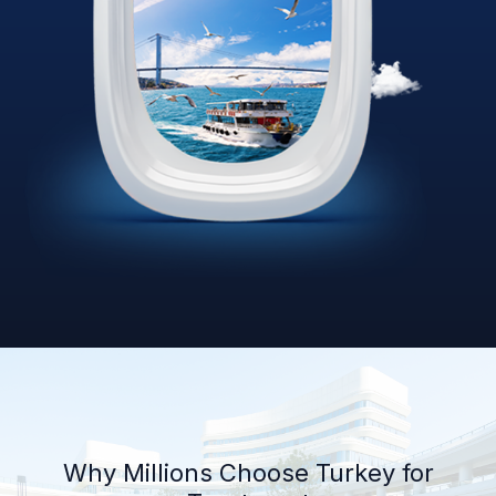
Why Millions Choose Turkey for