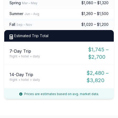
Spring
$1,080 – $1,320
Mar – May
Summer
$1,260 – $1,500
Jun – Aug
Fall
$1,020 – $1,200
Sep – Nov
Estimated Trip Total
$1,745 –
7-Day Trip
$2,700
flight + hotel + daily
$2,480 –
14-Day Trip
$3,820
flight + hotel + daily
Prices are estimates based on avg. market data.