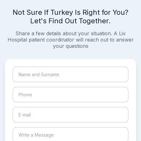
Not Sure If Turkey Is Right for You?
Let's Find Out Together.
Share a few details about your situation. A Liv
Hospital patient coordinator will reach out to answer
your questions