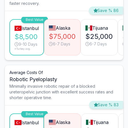
faster recovery.
Save % 86
Best Value
Alaska
Tijuana
Istanbul
$75,000
$25,000
$
$8,500
6-7 Days
6-7 Days
9-10 Days
*Turkey avg.
Average Costs Of
Robotic Pyeloplasty
Minimally invasive robotic repair of a blocked
ureteropelvic junction with excellent success rates and
shorter operative time.
Save % 83
Best Value
Alaska
Tijuana
Istanbul