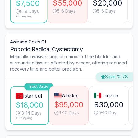
$55,000
$20,000
$
$7,500
5-6 Days
5-6 Days
8-9 Days
*Turkey avg.
Average Costs Of
Robotic Radical Cystectomy
Minimally invasive surgical removal of the bladder and
surrounding tissues affected by cancer, offering reduced
recovery time and better precision.
Save % 78
Best Value
Alaska
Tijuana
Istanbul
$95,000
$30,000
$18,000
9-10 Days
9-10 Days
13-14 Days
*Turkey avg.