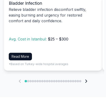
Bladder Infection
Relieve bladder infection discomfort swiftly,
easing burning and urgency for restored
comfort and daily confidence.
Avg. Cost in Istanbul:
$25 – $300
Read More
*Based on Turkey-wide hospital averages