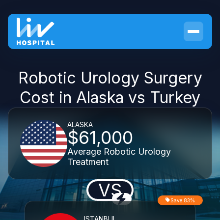
Robotic Urology Surgery
Cost in Alaska vs Turkey
ALASKA
$61,000
Average Robotic Urology
Treatment
VS
Save 83%
ISTANBUL