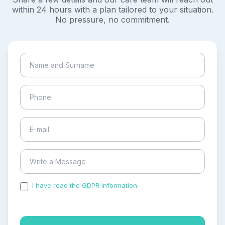
within 24 hours with a plan tailored to your situation.
No pressure, no commitment.
I have read the GDPR information
and accepted the
process of my personal data.