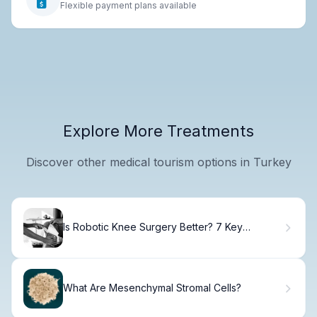
Flexible payment plans available
Explore More Treatments
Discover other medical tourism options in Turkey
Is Robotic Knee Surgery Better? 7 Key
Advantages and Disadvantages Compared to
Traditional Knee
What Are Mesenchymal Stromal Cells?