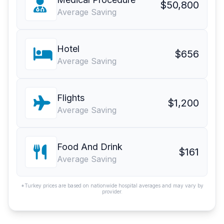
$50,800
Average Saving
Hotel
$656
Average Saving
Flights
$1,200
Average Saving
Food And Drink
$161
Average Saving
*Turkey prices are based on nationwide hospital averages and may vary by
provider.