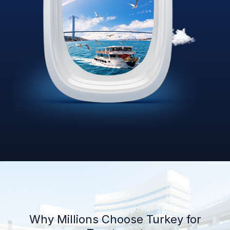
Why Millions Choose Turkey for