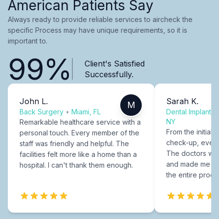
American Patients Say
Always ready to provide reliable services to aircheck the
specific Process may have unique requirements, so it is
important to.
99%
Client's Satisfied
Successfully.
John L.
Sarah K.
M
Back Surgery
•
Miami, FL
Dental Implants
NY
Remarkable healthcare service with a
From the initial c
personal touch. Every member of the
check-up, every
staff was friendly and helpful. The
The doctors were
facilities felt more like a home than a
and made me fee
hospital. I can't thank them enough.
the entire proce