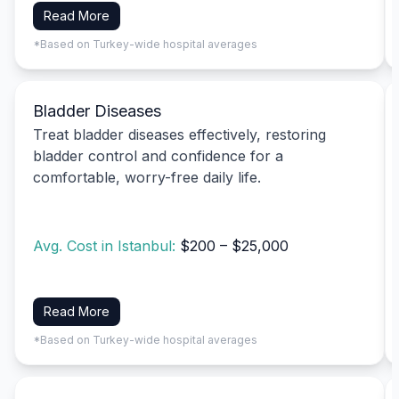
Read More
*Based on Turkey-wide hospital averages
Bladder Diseases
Treat bladder diseases effectively, restoring
bladder control and confidence for a
comfortable, worry-free daily life.
Avg. Cost in Istanbul:
$200 – $25,000
Read More
*Based on Turkey-wide hospital averages