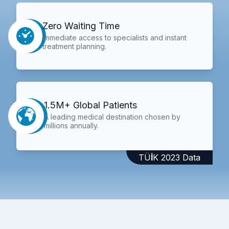
Zero Waiting Time
Immediate access to specialists and instant
treatment planning.
1.5M+ Global Patients
A leading medical destination chosen by
millions annually.
TÜİK 2023 Data