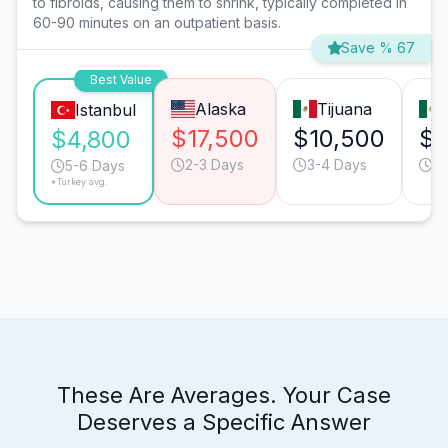
to fibroids, causing them to shrink, typically completed in
60-90 minutes on an outpatient basis.
Save % 67
Best Value
Alaska
Tijuana
Istanbul
$17,500
$10,500
$9
$4,800
2-3 Days
3-4 Days
3-
5-6 Days
*Turkey avg.
These Are Averages. Your Case
Deserves a Specific Answer