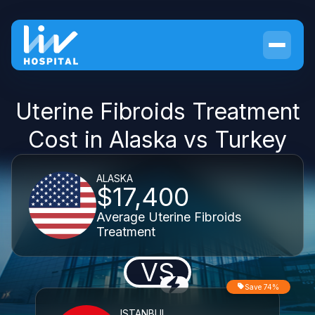
Uterine Fibroids Treatment
Cost in Alaska vs Turkey
ALASKA
$17,400
Average Uterine Fibroids
Treatment
VS
Save 74%
ISTANBUL