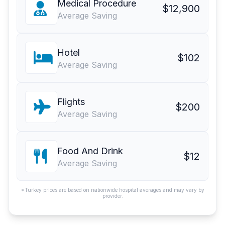
Medical Procedure
$12,900
Average Saving
Hotel
$102
Average Saving
Flights
$200
Average Saving
Food And Drink
$12
Average Saving
*Turkey prices are based on nationwide hospital averages and may vary by
provider.