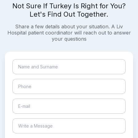
Not Sure If Turkey Is Right for You?
Let's Find Out Together.
Share a few details about your situation. A Liv
Hospital patient coordinator will reach out to answer
your questions