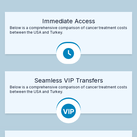
Immediate Access
Below is a comprehensive comparison of cancer treatment costs
between the USA and Turkey.
Seamless VIP Transfers
Below is a comprehensive comparison of cancer treatment costs
between the USA and Turkey.