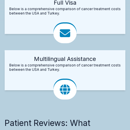
Full Visa
Below is a comprehensive comparison of cancer treatment costs
between the USA and Turkey.
Multilingual Assistance
Below is a comprehensive comparison of cancer treatment costs
between the USA and Turkey.
Patient Reviews: What