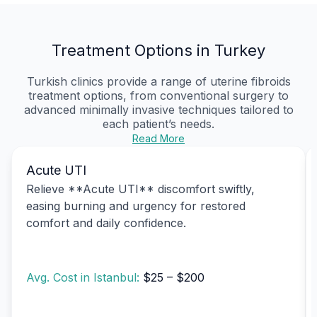
Treatment Options in Turkey
Turkish clinics provide a range of uterine fibroids
treatment options, from conventional surgery to
advanced minimally invasive techniques tailored to
each patient’s needs.
Read More
Acute UTI
Relieve **Acute UTI** discomfort swiftly,
easing burning and urgency for restored
comfort and daily confidence.
Avg. Cost in Istanbul:
$25 – $200