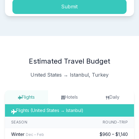
Submit
Estimated Travel Budget
United States → Istanbul, Turkey
Flights
Hotels
Daily
Flights (United States → Istanbul)
SEASON
ROUND-TRIP
Winter
$960 – $1,140
Dec – Feb