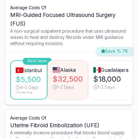
Average Costs Of
MRI-Guided Focused Ultrasound Surgery
(FUS)
A non-surgical outpatient procedure that uses ultrasound
waves to heat and destroy fibroids under MRI guidance
without requiring incisions.
Save % 78
Best Value
Alaska
Guadalajara
Istanbul
$32,500
$18,000
$5,500
1-2 Days
1-2 Days
4-5 Days
*Turkey avg.
Average Costs Of
Uterine Fibroid Embolization (UFE)
A minimally invasive procedure that blocks blood supply