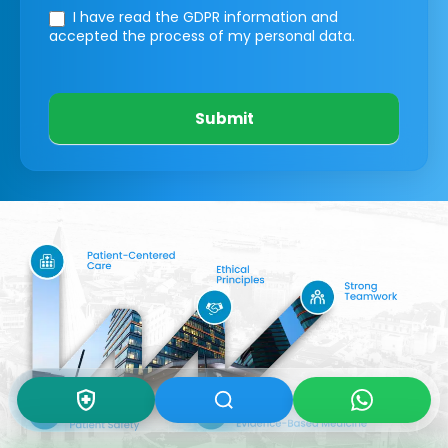
I have read the GDPR information
and
accepted the process of my personal data.
Submit