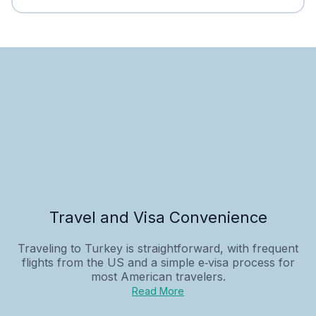
Travel and Visa Convenience
Traveling to Turkey is straightforward, with frequent
flights from the US and a simple e‑visa process for
most American travelers.
Read More