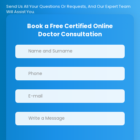
Send Us All Your Questions Or Requests, And Our Expert Team
Will Assist You.
Book a Free Certified Online
Doctor Consultation
Clinics/branches