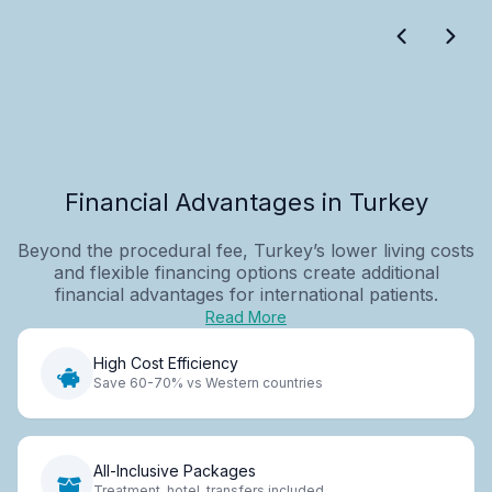
Financial Advantages in Turkey
Beyond the procedural fee, Turkey’s lower living costs
and flexible financing options create additional
financial advantages for international patients.
Read More
High Cost Efficiency
Save 60-70% vs Western countries
All-Inclusive Packages
Treatment, hotel, transfers included