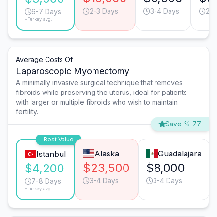
2-3 Days
3-4 Days
2-3
6-7 Days
*Turkey avg.
Average Costs Of
Laparoscopic Myomectomy
A minimally invasive surgical technique that removes
fibroids while preserving the uterus, ideal for patients
with larger or multiple fibroids who wish to maintain
fertility.
Save % 77
Best Value
Alaska
Guadalajara
Istanbul
$23,500
$8,000
$4,200
3-4 Days
3-4 Days
7-8 Days
*Turkey avg.