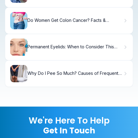
Do Women Get Colon Cancer? Facts &
Warning Signs
Permanent Eyelids: When to Consider This
Procedure
Why Do I Pee So Much? Causes of Frequent
Urination
We're Here To Help
Get In Touch