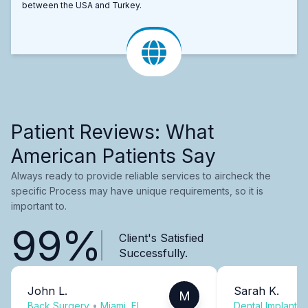
between the USA and Turkey.
Patient Reviews: What
American Patients Say
Always ready to provide reliable services to aircheck the
specific Process may have unique requirements, so it is
important to.
99%
Client's Satisfied
Successfully.
John L.
Sarah K.
M
Back Surgery
•
Miami, FL
Dental Implants