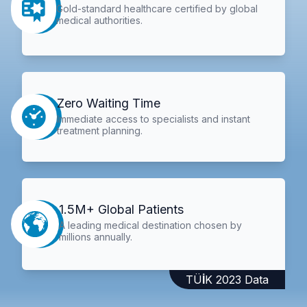
Gold-standard healthcare certified by global
medical authorities.
Zero Waiting Time
Immediate access to specialists and instant
treatment planning.
1.5M+ Global Patients
A leading medical destination chosen by
millions annually.
TÜİK 2023 Data