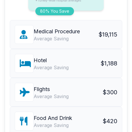
*Turkey-wide hospital averages
80% You Save
Medical Procedure
$19,115
Average Saving
Hotel
$1,188
Average Saving
Flights
$300
Average Saving
Food And Drink
$420
Average Saving