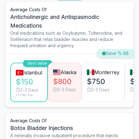
Average Costs Of
Anticholinergic and Antispasmodic
Medications
Oral medications such as Oxybutynin, Tolterodine, and
Solifenacin that relax bladder muscles and reduce
frequent urination and urgency.
Save % 68
Best Value
Alaska
Monterrey
Istanbul
$800
$750
$
$150
2-3 Days
2-3 Days
2-
2-3 Days
*Turkey avg.
Average Costs Of
Botox Bladder Injections
A minimally invasive outpatient procedure that injects