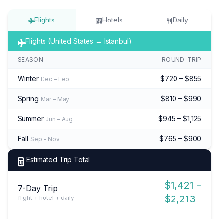
Flights
Hotels
Daily
Flights (United States → Istanbul)
SEASON
ROUND-TRIP
Winter
$720 – $855
Dec – Feb
Spring
$810 – $990
Mar – May
Summer
$945 – $1,125
Jun – Aug
Fall
$765 – $900
Sep – Nov
Estimated Trip Total
$1,421 –
7-Day Trip
$2,213
flight + hotel + daily