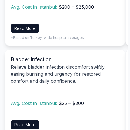
Avg. Cost in Istanbul:
$200 – $25,000
Read More
*Based on Turkey-wide hospital averages
Bladder Infection
Relieve bladder infection discomfort swiftly,
easing burning and urgency for restored
comfort and daily confidence.
Avg. Cost in Istanbul:
$25 – $300
Read More