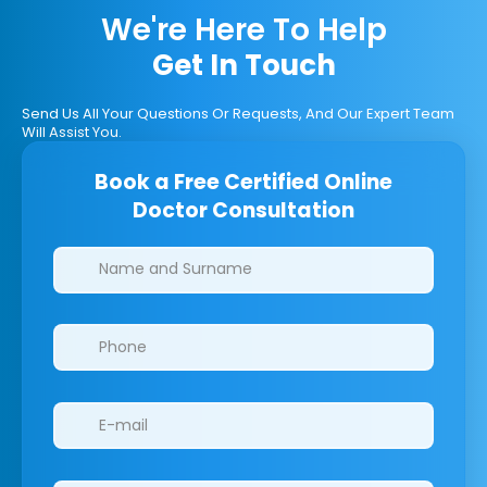
We're Here To Help
Get In Touch
Send Us All Your Questions Or Requests, And Our Expert Team
Will Assist You.
Book a Free Certified Online
Doctor Consultation
Clinics/branches