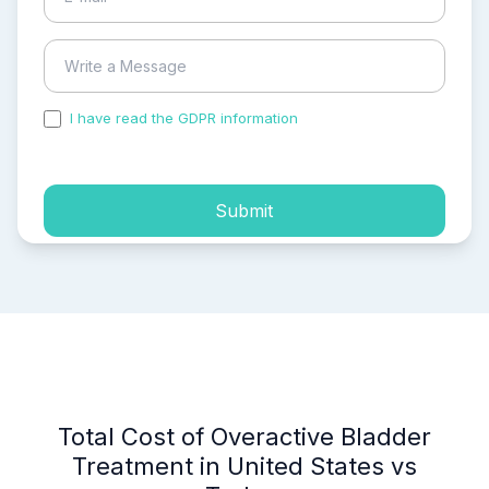
I have read the GDPR information
and accepted the
process of my personal data.
Submit
Total Cost of Overactive Bladder
Treatment in United States vs