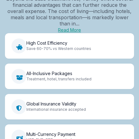
financial advantages that can further reduce the
overall expense. The cost of living—including hotels,
meals and local transportation—is markedly lower
than in...
Read More
High Cost Efficiency
Save 60-70% vs Western countries
All-Inclusive Packages
Treatment, hotel, transfers included
Global Insurance Validity
International insurance accepted
Multi-Currency Payment