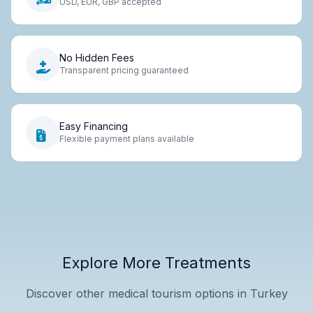
USD, EUR, GBP accepted
No Hidden Fees
Transparent pricing guaranteed
Easy Financing
Flexible payment plans available
Explore More Treatments
Discover other medical tourism options in Turkey