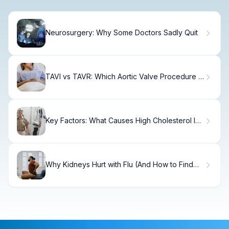
Neurosurgery: Why Some Doctors Sadly Quit
TAVI vs TAVR: Which Aortic Valve Procedure Is
Right?
Key Factors: What Causes High Cholesterol In
Women
Why Kidneys Hurt with Flu (And How to Find
Relief)