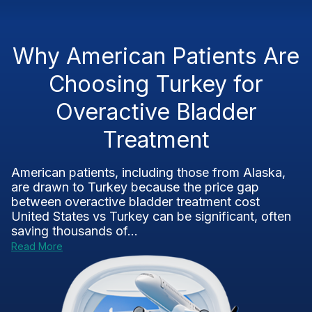
Why American Patients Are
Choosing Turkey for
Overactive Bladder
Treatment
American patients, including those from Alaska,
are drawn to Turkey because the price gap
between overactive bladder treatment cost
United States vs Turkey can be significant, often
saving thousands of...
Read More