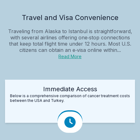
Travel and Visa Convenience
Traveling from Alaska to Istanbul is straightforward,
with several airlines offering one‑stop connections
that keep total flight time under 12 hours. Most U.S.
citizens can obtain an e‑visa online within...
Read More
Immediate Access
Below is a comprehensive comparison of cancer treatment costs
between the USA and Turkey.