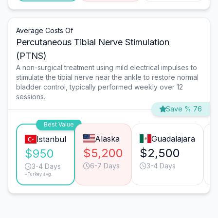
Average Costs Of
Percutaneous Tibial Nerve Stimulation
(PTNS)
A non-surgical treatment using mild electrical impulses to
stimulate the tibial nerve near the ankle to restore normal
bladder control, typically performed weekly over 12
sessions.
Save % 76
Best Value
Alaska
Guadalajara
Istanbul
$5,200
$2,500
$950
6-7 Days
3-4 Days
3-4 Days
*Turkey avg.