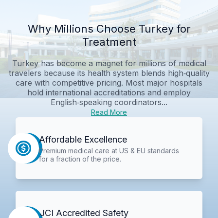
Why Millions Choose Turkey for
Treatment
Turkey has become a magnet for millions of medical
travelers because its health system blends high‑quality
care with competitive pricing. Most major hospitals
hold international accreditations and employ
English‑speaking coordinators...
Read More
Affordable Excellence
Premium medical care at US & EU standards
for a fraction of the price.
JCI Accredited Safety