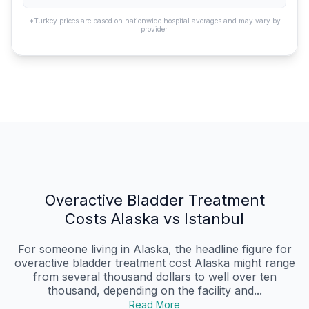
*Turkey prices are based on nationwide hospital averages and may vary by
provider.
Overactive Bladder Treatment
Costs Alaska vs Istanbul
For someone living in Alaska, the headline figure for
overactive bladder treatment cost Alaska might range
from several thousand dollars to well over ten
thousand, depending on the facility and...
Read More