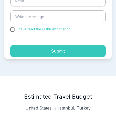
I have read the GDPR information
and accepted the
process of my personal data.
Submit
Estimated Travel Budget
United States → Istanbul, Turkey