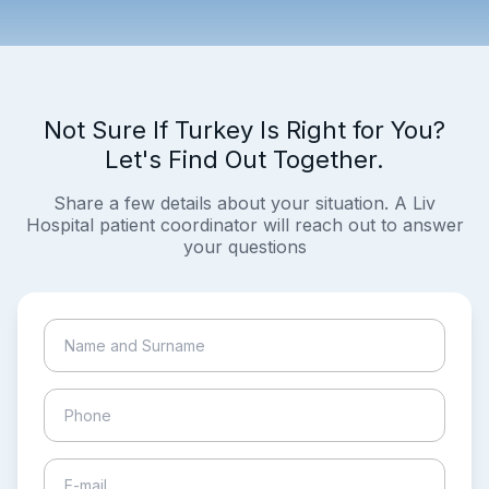
Not Sure If Turkey Is Right for You?
Let's Find Out Together.
Share a few details about your situation. A Liv
Hospital patient coordinator will reach out to answer
your questions