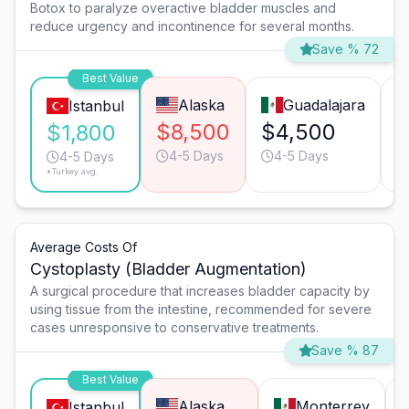
Botox to paralyze overactive bladder muscles and
reduce urgency and incontinence for several months.
Save % 72
Best Value
Alaska
Guadalajara
Istanbul
$8,500
$4,500
$
$1,800
4-5 Days
4-5 Days
4-5 Days
*Turkey avg.
Average Costs Of
Cystoplasty (Bladder Augmentation)
A surgical procedure that increases bladder capacity by
using tissue from the intestine, recommended for severe
cases unresponsive to conservative treatments.
Save % 87
Best Value
Alaska
Monterrey
Istanbul