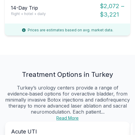
$2,072 –
14-Day Trip
$3,221
flight + hotel + daily
Prices are estimates based on avg. market data.
Treatment Options in Turkey
Turkey’s urology centers provide a range of
evidence‑based options for overactive bladder, from
minimally invasive Botox injections and radiofrequency
therapy to more advanced laser ablation and sacral
neuromodulation. Each patient...
Read More
Acute UTI