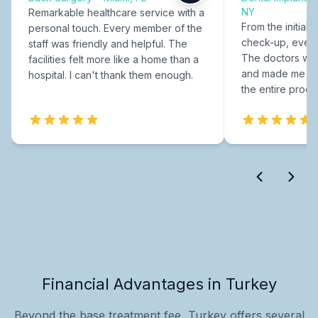
NY
Remarkable healthcare service with a
From the initial c
personal touch. Every member of the
check-up, every
staff was friendly and helpful. The
The doctors were
facilities felt more like a home than a
and made me fee
hospital. I can't thank them enough.
the entire proce
Financial Advantages in Turkey
Beyond the base treatment fee, Turkey offers several