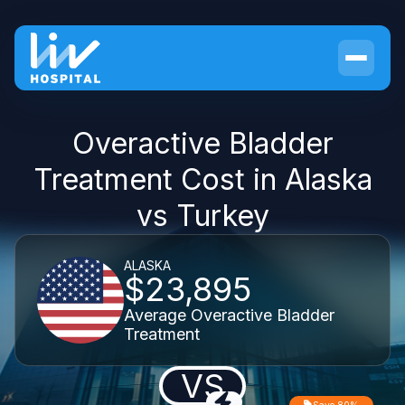
Overactive Bladder
Treatment Cost in Alaska
vs Turkey
ALASKA
$23,895
Average Overactive Bladder
Treatment
VS