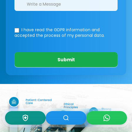
I have read the GDPR information
and
accepted the process of my personal data.
Submit