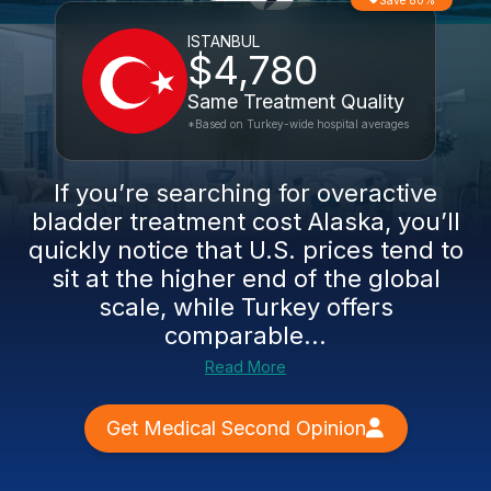
Save 80%
ISTANBUL
$4,780
Same Treatment Quality
*Based on Turkey-wide hospital averages
If you’re searching for overactive
bladder treatment cost Alaska, you’ll
quickly notice that U.S. prices tend to
sit at the higher end of the global
scale, while Turkey offers
comparable...
Read More
Get Medical Second Opinion