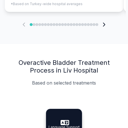
*Based on Turkey-wide hospital averages
Overactive Bladder Treatment
Process in Liv Hospital
Based on selected treatments
Specialist Doctors
Integrated Planning
Language Support
Specialist Doctors
Language Support
Integrated