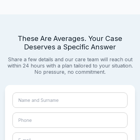
These Are Averages. Your Case
Deserves a Specific Answer
Share a few details and our care team will reach out
within 24 hours with a plan tailored to your situation.
No pressure, no commitment.