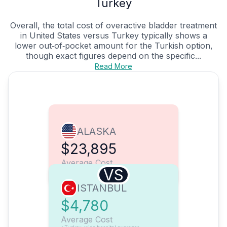
Turkey
Overall, the total cost of overactive bladder treatment
in United States versus Turkey typically shows a
lower out‑of‑pocket amount for the Turkish option,
though exact figures depend on the specific...
Read More
ALASKA
$23,895
Average Cost
VS
ISTANBUL
$4,780
Average Cost