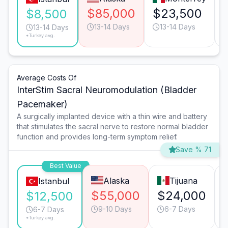
$85,000
$23,500
$8,500
13-14 Days
13-14 Days
13-14 Days
*Turkey avg.
Average Costs Of
InterStim Sacral Neuromodulation (Bladder
Pacemaker)
A surgically implanted device with a thin wire and battery
that stimulates the sacral nerve to restore normal bladder
function and provides long-term symptom relief.
Save % 71
Best Value
Alaska
Tijuana
Istanbul
$55,000
$24,000
$12,500
9-10 Days
6-7 Days
6-7 Days
*Turkey avg.