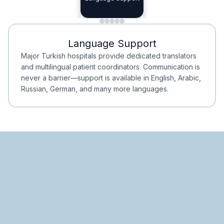
Planning
Minimal Waiting
Accreditation
Language Support
Minimal Waiting
Accreditation
Major Turkish hospitals provide dedicated translators
and multilingual patient coordinators. Communication is
never a barrier—support is available in English, Arabic,
Russian, German, and many more languages.