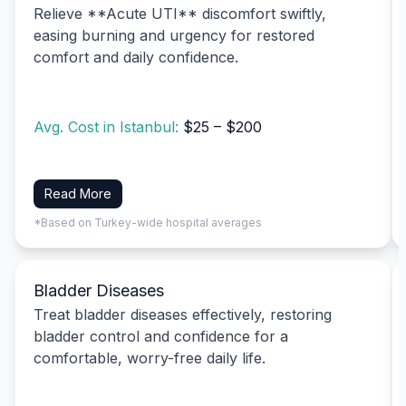
Relieve **Acute UTI** discomfort swiftly,
easing burning and urgency for restored
comfort and daily confidence.
Avg. Cost in Istanbul:
$25 – $200
Read More
*Based on Turkey-wide hospital averages
Bladder Diseases
Treat bladder diseases effectively, restoring
bladder control and confidence for a
comfortable, worry-free daily life.