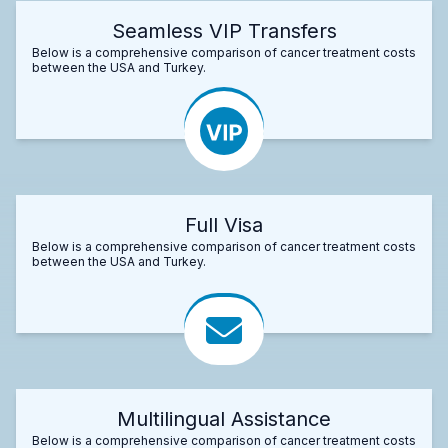
Seamless VIP Transfers
Below is a comprehensive comparison of cancer treatment costs
between the USA and Turkey.
Full Visa
Below is a comprehensive comparison of cancer treatment costs
between the USA and Turkey.
Multilingual Assistance
Below is a comprehensive comparison of cancer treatment costs