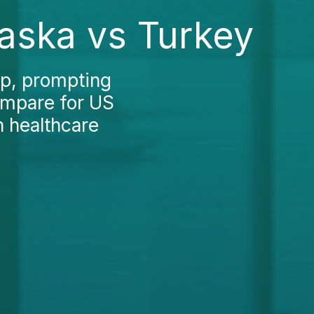
laska vs Turkey
ep, prompting
ompare for US
n healthcare