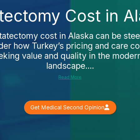
tectomy Cost in A
tatectomy cost in Alaska can be ste
er how Turkey’s pricing and care c
eking value and quality in the moder
landscape....
Read More
Get Medical Second Opinion