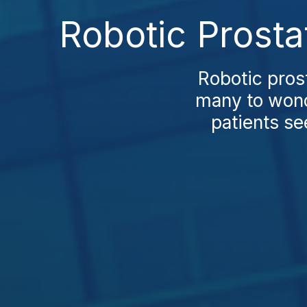
Robotic Prosta
Robotic pros
many to wond
patients se