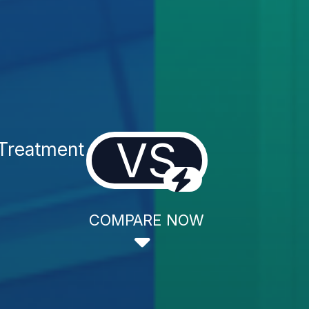
VS
 Treatment
COMPARE NOW