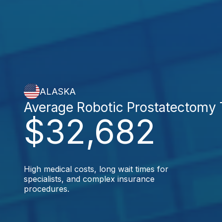
ALASKA
Average Robotic Prostatectomy
$32,682
High medical costs, long wait times for
specialists, and complex insurance
procedures.