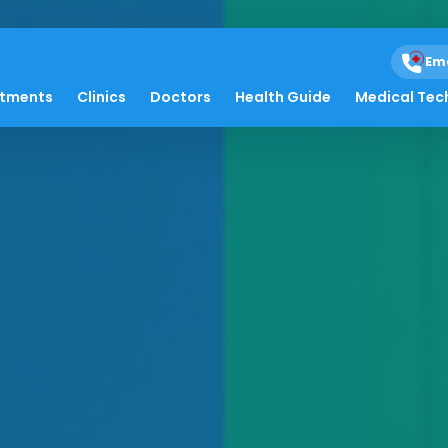
Em
atments
Clinics
Doctors
Health Guide
Medical Tec