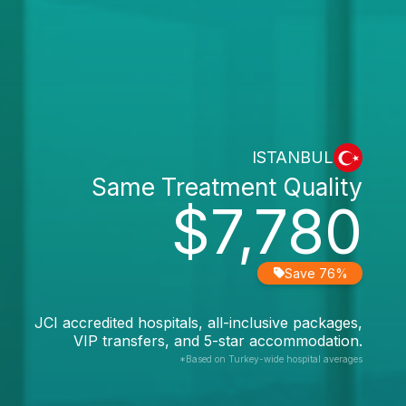
ISTANBUL
Same Treatment Quality
$7,780
Save 76%
JCI accredited hospitals, all-inclusive packages,
VIP transfers, and 5-star accommodation.
*Based on Turkey-wide hospital averages