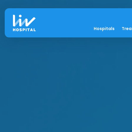
Hospitals
Tre