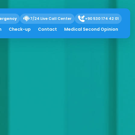
ergency
7/24 Live Call Center
+90 530 174 42 01
h
Check-up
Contact
Medical Second Opinion