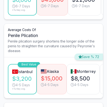
6-7 Days
6-7 Days
6-7 Days
*Turkey avg.
Average Costs Of
Penile Plication
Penile plication surgery shortens the longer side of the
penis to straighten the curvature caused by Peyronie's
disease.
Save % 72
Best Value
Alaska
Monterrey
Istanbul
$15,000
$8,500
$3,200
4-5 Days
4-5 Days
4-5 Days
*Turkey avg.