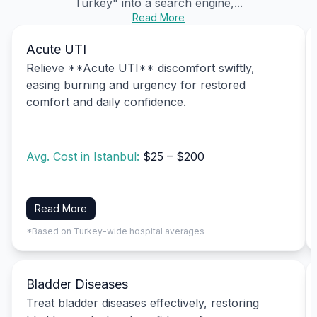
Turkey" into a search engine,...
Read More
Acute UTI
Relieve **Acute UTI** discomfort swiftly,
easing burning and urgency for restored
comfort and daily confidence.
Avg. Cost in Istanbul:
$25 – $200
Read More
*Based on Turkey-wide hospital averages
Bladder Diseases
Treat bladder diseases effectively, restoring