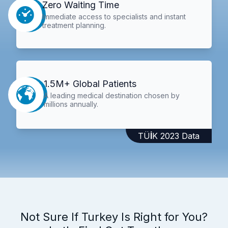
Zero Waiting Time
Immediate access to specialists and instant
treatment planning.
1.5M+ Global Patients
A leading medical destination chosen by
millions annually.
TÜİK 2023 Data
Not Sure If Turkey Is Right for You?