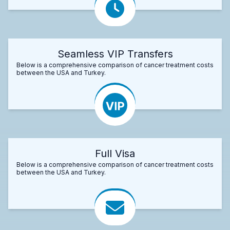
Seamless VIP Transfers
Below is a comprehensive comparison of cancer treatment costs
between the USA and Turkey.
Full Visa
Below is a comprehensive comparison of cancer treatment costs
between the USA and Turkey.