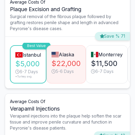
Average Costs Of
Plaque Excision and Grafting
Surgical removal of the fibrous plaque followed by
grafting restores penile shape and length in advanced
Peyronie's disease cases.
Save % 71
Best Value
Alaska
Monterrey
Istanbul
$22,000
$11,500
$5,000
5-6 Days
6-7 Days
6-7 Days
*Turkey avg.
Average Costs Of
Verapamil Injections
Verapamil injections into the plaque help soften the scar
tissue and improve penile curvature and function in
Peyronie's disease patients.