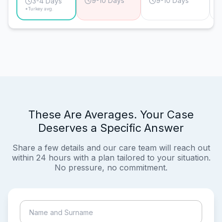
9-10 Days
9-10 Days
3-4 Days
*Turkey avg.
These Are Averages. Your Case
Deserves a Specific Answer
Share a few details and our care team will reach out
within 24 hours with a plan tailored to your situation.
No pressure, no commitment.