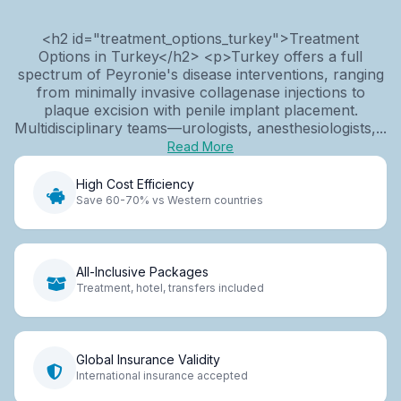
<h2 id="treatment_options_turkey">Treatment
Options in Turkey</h2> <p>Turkey offers a full
spectrum of Peyronie's disease interventions, ranging
from minimally invasive collagenase injections to
plaque excision with penile implant placement.
Multidisciplinary teams—urologists, anesthesiologists,...
Read More
High Cost Efficiency
Save 60-70% vs Western countries
All-Inclusive Packages
Treatment, hotel, transfers included
Global Insurance Validity
International insurance accepted