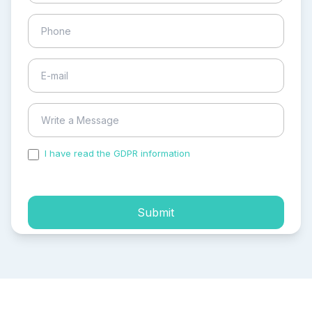
I have read the GDPR information
and accepted the
process of my personal data.
Submit