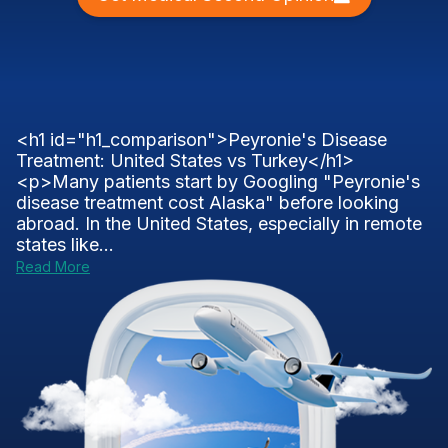
<h1 id="h1_comparison">Peyronie's Disease
Treatment: United States vs Turkey</h1>
<p>Many patients start by Googling "Peyronie's
disease treatment cost Alaska" before looking
abroad. In the United States, especially in remote
states like...
Read More