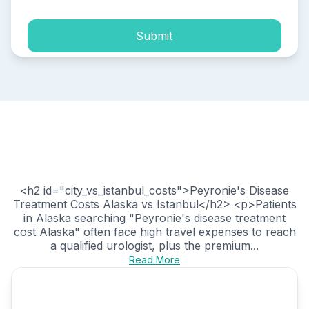
Submit
<h2 id="city_vs_istanbul_costs">Peyronie's Disease
Treatment Costs Alaska vs Istanbul</h2> <p>Patients
in Alaska searching "Peyronie's disease treatment
cost Alaska" often face high travel expenses to reach
a qualified urologist, plus the premium...
Read More