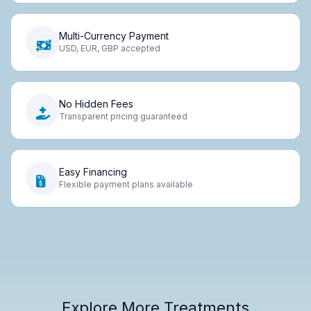
Multi-Currency Payment
USD, EUR, GBP accepted
No Hidden Fees
Transparent pricing guaranteed
Easy Financing
Flexible payment plans available
Explore More Treatments