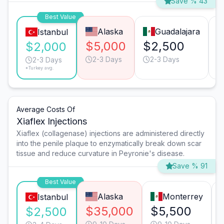
Save % 43
Best Value
Alaska
Guadalajara
Istanbul
$5,000
$2,500
$
$2,000
2-3 Days
2-3 Days
2-3 Days
*Turkey avg.
Average Costs Of
Xiaflex Injections
Xiaflex (collagenase) injections are administered directly
into the penile plaque to enzymatically break down scar
tissue and reduce curvature in Peyronie's disease.
Save % 91
Best Value
Alaska
Monterrey
Istanbul
$35,000
$5,500
$2,500