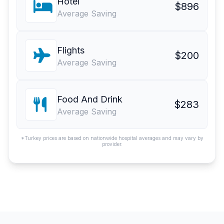
Hotel
$896
Average Saving
Flights
$200
Average Saving
Food And Drink
$283
Average Saving
*Turkey prices are based on nationwide hospital averages and may vary by
provider.