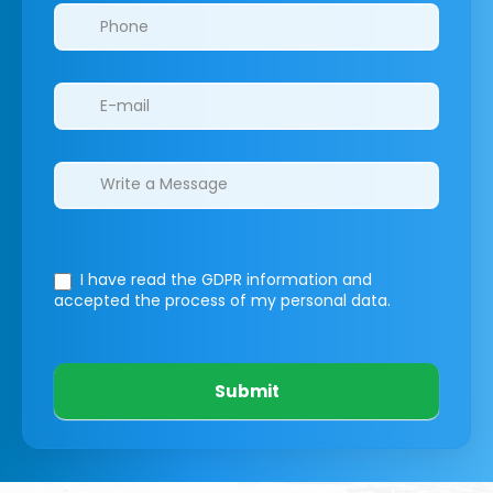
I have read the GDPR information
and
accepted the process of my personal data.
Submit