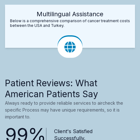
Multilingual Assistance
Below is a comprehensive comparison of cancer treatment costs
between the USA and Turkey.
Patient Reviews: What
American Patients Say
Always ready to provide reliable services to aircheck the
specific Process may have unique requirements, so it is
important to.
99%
Client's Satisfied
Successfully.