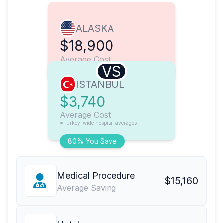
ALASKA
$18,900
Average Cost
VS
ISTANBUL
$3,740
Average Cost
*Turkey-wide hospital averages
80% You Save
Medical Procedure
$15,160
Average Saving