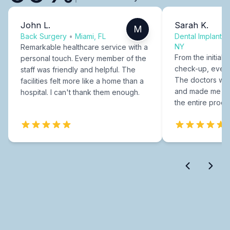
John L.
Sarah K.
M
Back Surgery
•
Miami, FL
Dental Implants
NY
Remarkable healthcare service with a
From the initial c
personal touch. Every member of the
check-up, every
staff was friendly and helpful. The
The doctors were
facilities felt more like a home than a
and made me fee
hospital. I can't thank them enough.
the entire proce