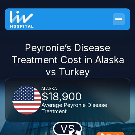
Peyronie’s Disease
Treatment Cost in Alaska
vs Turkey
ALASKA
$18,900
Average Peyronie Disease
Treatment
VS