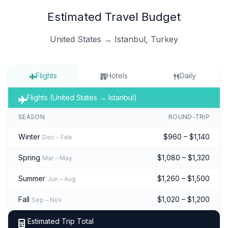
Estimated Travel Budget
United States → Istanbul, Turkey
Flights
Hotels
Daily
Flights (United States → Istanbul)
SEASON
ROUND-TRIP
Winter
$960 – $1,140
Dec – Feb
Spring
$1,080 – $1,320
Mar – May
Summer
$1,260 – $1,500
Jun – Aug
Fall
$1,020 – $1,200
Sep – Nov
Estimated Trip Total