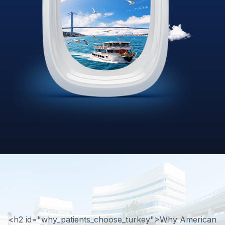
<h2 id="why_patients_choose_turkey">Why American