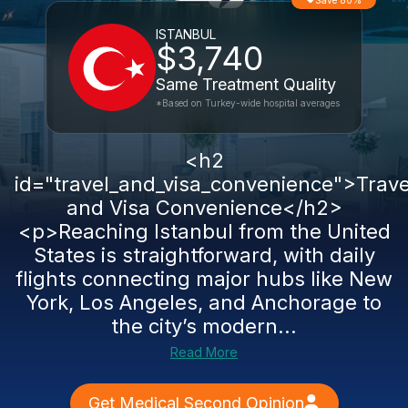
Save 80%
ISTANBUL
$3,740
Same Treatment Quality
*Based on Turkey-wide hospital averages
<h2
id="travel_and_visa_convenience">Trave
and Visa Convenience</h2>
<p>Reaching Istanbul from the United
States is straightforward, with daily
flights connecting major hubs like New
York, Los Angeles, and Anchorage to
the city’s modern...
Read More
Get Medical Second Opinion