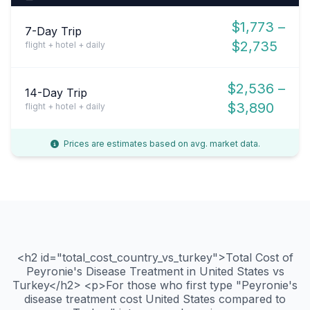
$1,773 –
7-Day Trip
$2,735
flight + hotel + daily
$2,536 –
14-Day Trip
$3,890
flight + hotel + daily
Prices are estimates based on avg. market data.
<h2 id="total_cost_country_vs_turkey">Total Cost of
Peyronie's Disease Treatment in United States vs
Turkey</h2> <p>For those who first type "Peyronie's
disease treatment cost United States compared to