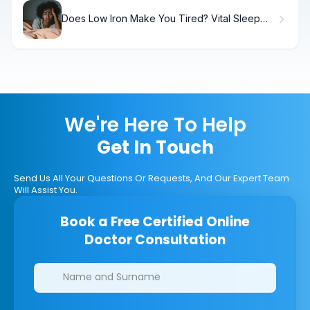
Does Low Iron Make You Tired? Vital Sleep
Facts
We're Here To Help
Get In Touch
Send Us All Your Questions Or Requests, And Our Expert Team
Will Assist You.
Book a Free Certified Online
Doctor Consultation
Clinics/branches