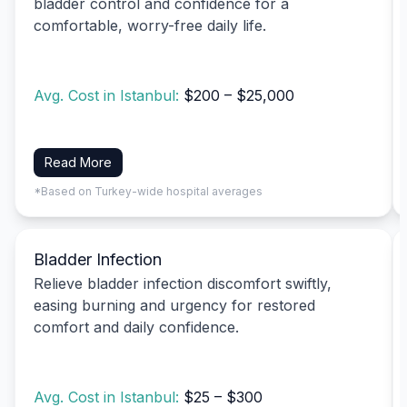
bladder control and confidence for a
comfortable, worry-free daily life.
Avg. Cost in Istanbul:
$200 – $25,000
Read More
*Based on Turkey-wide hospital averages
Bladder Infection
Relieve bladder infection discomfort swiftly,
easing burning and urgency for restored
comfort and daily confidence.
Avg. Cost in Istanbul:
$25 – $300