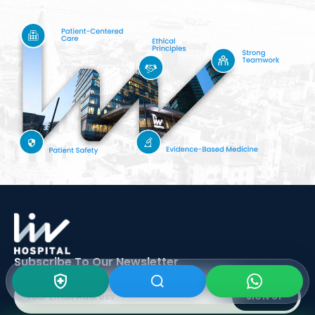
Subscribe To Our
Newsletter
SIGN UP