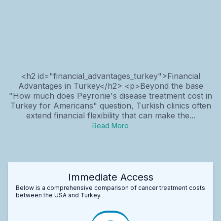
<h2 id="financial_advantages_turkey">Financial
Advantages in Turkey</h2> <p>Beyond the base
"How much does Peyronie's disease treatment cost in
Turkey for Americans" question, Turkish clinics often
extend financial flexibility that can make the...
Read More
Immediate Access
Below is a comprehensive comparison of cancer treatment costs
between the USA and Turkey.