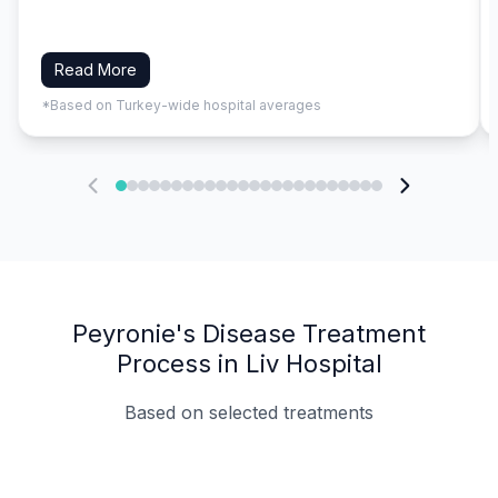
Read More
*Based on Turkey-wide hospital averages
Peyronie's Disease Treatment
Process in Liv Hospital
Based on selected treatments