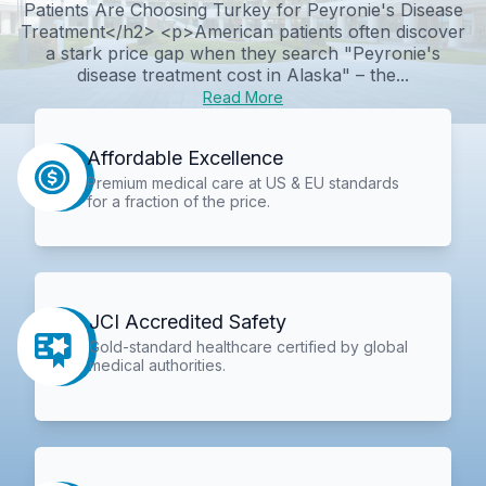
Patients Are Choosing Turkey for Peyronie's Disease
Treatment</h2> <p>American patients often discover
a stark price gap when they search "Peyronie's
disease treatment cost in Alaska" – the...
Read More
Affordable Excellence
Premium medical care at US & EU standards
for a fraction of the price.
JCI Accredited Safety
Gold-standard healthcare certified by global
medical authorities.