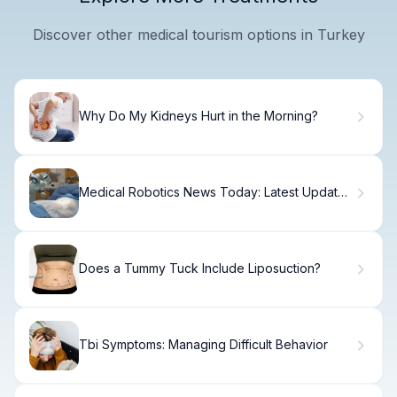
Discover other medical tourism options in Turkey
Why Do My Kidneys Hurt in the Morning?
Medical Robotics News Today: Latest Updates
& Trends
Does a Tummy Tuck Include Liposuction?
Tbi Symptoms: Managing Difficult Behavior