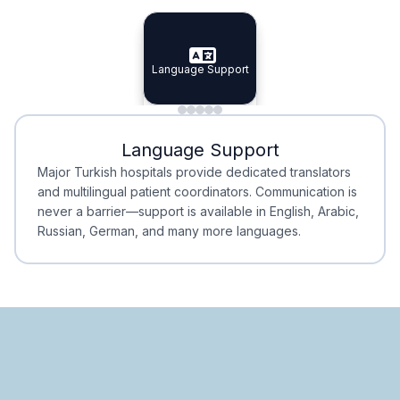
Specialist Doctors
Integrated Planning
Language Support
Specialist Doctors
Language Support
Integrated
Planning
Minimal Waiting
Accreditation
Language Support
Minimal Waiting
Accreditation
Major Turkish hospitals provide dedicated translators
and multilingual patient coordinators. Communication is
never a barrier—support is available in English, Arabic,
Russian, German, and many more languages.