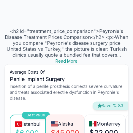
<h2 id="treatment_price_comparison">Peyronie's
Disease Treatment Prices Comparison</h2> <p>When
you compare "Peyronie's disease surgery price
United States vs Turkey," the picture is clear: Turkish
clinics usually quote a bundled fee that covers...
Read More
Average Costs Of
Penile Implant Surgery
Insertion of a penile prosthesis corrects severe curvature
and treats associated erectile dysfunction in Peyronie's
disease.
Save % 83
Best Value
Alaska
Monterrey
Istanbul
$45,000
$22,000
$6,000