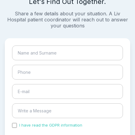
Let's Find Out Together.
Share a few details about your situation. A Liv
Hospital patient coordinator will reach out to answer
your questions
I have read the GDPR information
and accepted the
process of my personal data.