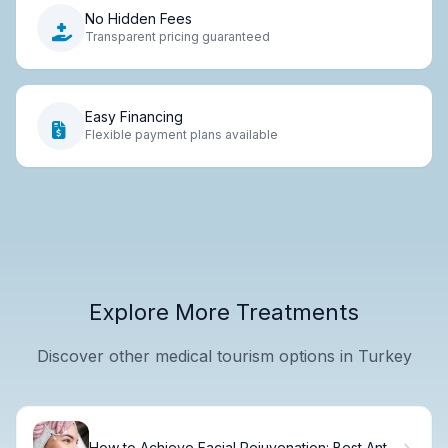
No Hidden Fees
Transparent pricing guaranteed
Easy Financing
Flexible payment plans available
Explore More Treatments
Discover other medical tourism options in Turkey
How to Achieve Facial Rejuvenation: Best Anti-