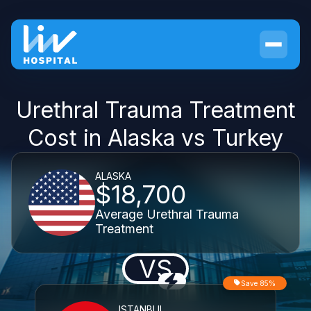
Urethral Trauma Treatment
Cost in Alaska vs Turkey
ALASKA
$18,700
Average Urethral Trauma
Treatment
VS
Save 85%
ISTANBUL