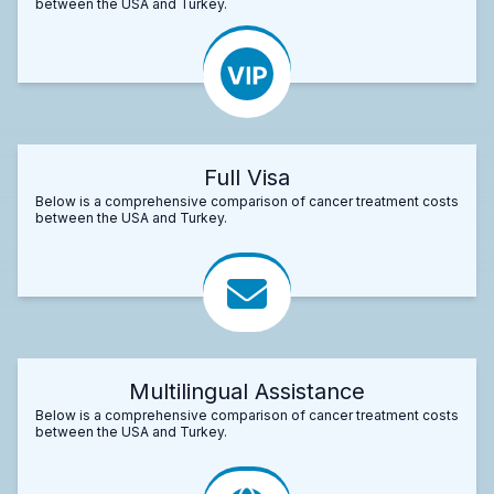
between the USA and Turkey.
Full Visa
Below is a comprehensive comparison of cancer treatment costs
between the USA and Turkey.
Multilingual Assistance
Below is a comprehensive comparison of cancer treatment costs
between the USA and Turkey.