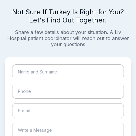
Not Sure If Turkey Is Right for You?
Let's Find Out Together.
Share a few details about your situation. A Liv
Hospital patient coordinator will reach out to answer
your questions