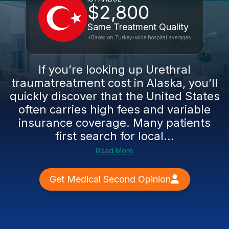
$2,800
Same Treatment Quality
*Based on Turkey-wide hospital averages
If you’re looking up Urethral
traumatreatment cost in Alaska, you’ll
quickly discover that the United States
often carries high fees and variable
insurance coverage. Many patients
first search for local...
Read More
Get Medical Second Opinion