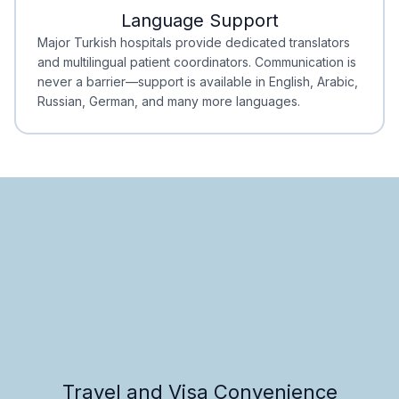
Language Support
Minimal Waiting
Accreditation
Major Turkish hospitals provide dedicated translators
and multilingual patient coordinators. Communication is
never a barrier—support is available in English, Arabic,
Russian, German, and many more languages.
Travel and Visa Convenience