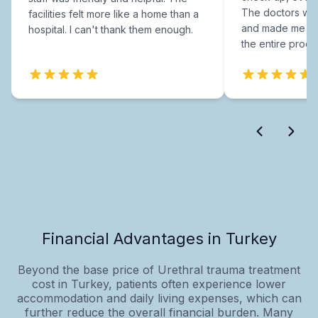
The doctors were
facilities felt more like a home than a
and made me fee
hospital. I can't thank them enough.
the entire proce
Financial Advantages in Turkey
Beyond the base price of Urethral trauma treatment
cost in Turkey, patients often experience lower
accommodation and daily living expenses, which can
further reduce the overall financial burden. Many