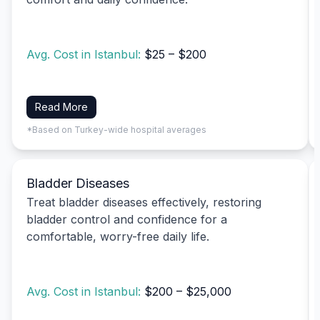
Avg. Cost in Istanbul:
$25 – $200
Read More
*Based on Turkey-wide hospital averages
Bladder Diseases
Treat bladder diseases effectively, restoring
bladder control and confidence for a
comfortable, worry-free daily life.
Avg. Cost in Istanbul:
$200 – $25,000