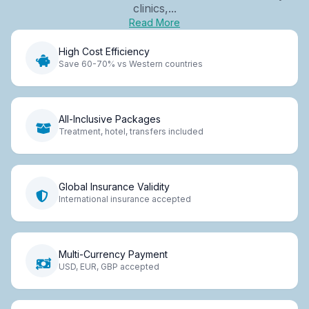
clinics,...
Read More
High Cost Efficiency
Save 60-70% vs Western countries
All-Inclusive Packages
Treatment, hotel, transfers included
Global Insurance Validity
International insurance accepted
Multi-Currency Payment
USD, EUR, GBP accepted