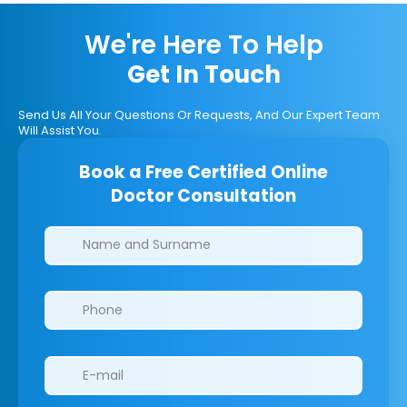
We're Here To Help
Get In Touch
Send Us All Your Questions Or Requests, And Our Expert Team
Will Assist You.
Book a Free Certified Online
Doctor Consultation
Clinics/branches