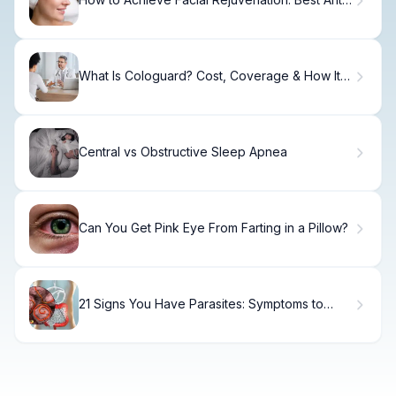
Aging Treatments
What Is Cologuard? Cost, Coverage & How It
Works.
Central vs Obstructive Sleep Apnea
Can You Get Pink Eye From Farting in a Pillow?
21 Signs You Have Parasites: Symptoms to
Watch For