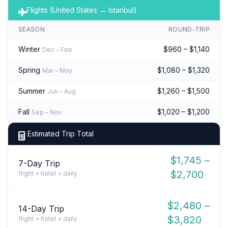
Flights (United States → Istanbul)
SEASON
ROUND-TRIP
Winter
$960 – $1,140
Dec – Feb
Spring
$1,080 – $1,320
Mar – May
Summer
$1,260 – $1,500
Jun – Aug
Fall
$1,020 – $1,200
Sep – Nov
Estimated Trip Total
$1,745 –
7-Day Trip
$2,700
flight + hotel + daily
$2,480 –
14-Day Trip
$3,820
flight + hotel + daily