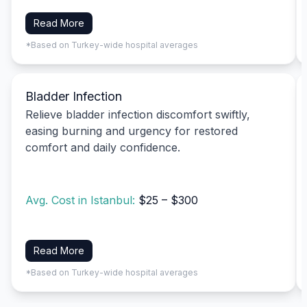
Read More
*Based on Turkey-wide hospital averages
Bladder Infection
Relieve bladder infection discomfort swiftly,
easing burning and urgency for restored
comfort and daily confidence.
Avg. Cost in Istanbul:
$25 – $300
Read More
*Based on Turkey-wide hospital averages