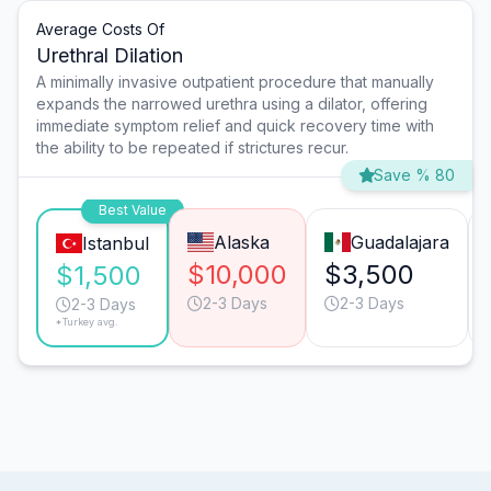
Average Costs Of
Urethral Dilation
A minimally invasive outpatient procedure that manually
expands the narrowed urethra using a dilator, offering
immediate symptom relief and quick recovery time with
the ability to be repeated if strictures recur.
Save % 80
Best Value
Alaska
Guadalajara
Istanbul
$10,000
$3,500
$1,500
2-3 Days
2-3 Days
2-3 Days
*Turkey avg.