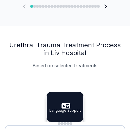
Urethral Trauma Treatment Process
in Liv Hospital
Based on selected treatments
Specialist Doctors
Integrated Planning
Language Support
Specialist Doctors
Language Support
Integrated
Planning
Minimal Waiting
Accreditation