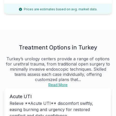
Prices are estimates based on avg. market data.
Treatment Options in Turkey
Turkey’s urology centers provide a range of options
for urethral trauma, from traditional open surgery to
minimally invasive endoscopic techniques. Skilled
teams assess each case individually, offering
customized plans that...
Read More
Acute UTI
Relieve **Acute UTI** discomfort swiftly,
easing burning and urgency for restored
comfort and daily confidence.