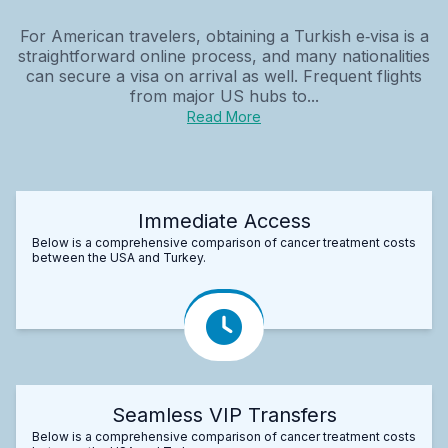
For American travelers, obtaining a Turkish e‑visa is a
straightforward online process, and many nationalities
can secure a visa on arrival as well. Frequent flights
from major US hubs to...
Read More
Immediate Access
Below is a comprehensive comparison of cancer treatment costs
between the USA and Turkey.
Seamless VIP Transfers
Below is a comprehensive comparison of cancer treatment costs