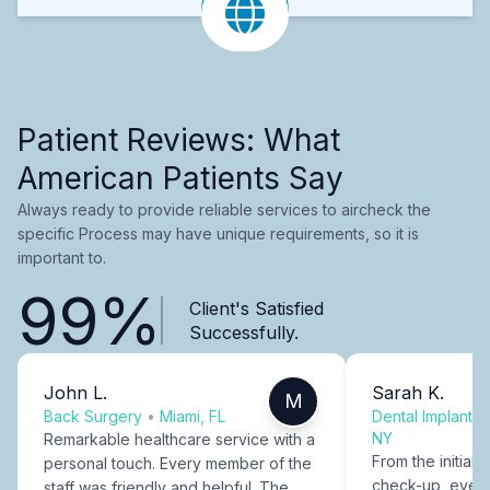
Patient Reviews: What
American Patients Say
Always ready to provide reliable services to aircheck the
specific Process may have unique requirements, so it is
important to.
99%
Client's Satisfied
Successfully.
John L.
Sarah K.
M
Back Surgery
•
Miami, FL
Dental Implants
NY
Remarkable healthcare service with a
From the initial c
personal touch. Every member of the
check-up, every
staff was friendly and helpful. The