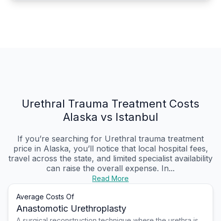
Urethral Trauma Treatment Costs
Alaska vs Istanbul
If you’re searching for Urethral trauma treatment
price in Alaska, you’ll notice that local hospital fees,
travel across the state, and limited specialist availability
can raise the overall expense. In...
Read More
Average Costs Of
Anastomotic Urethroplasty
A surgical reconstruction technique where the urethra is