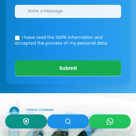
I have read the GDPR information
and
accepted the process of my personal data.
Submit