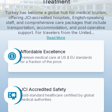
Treatment
Turkey has become a global hub for medical tourism,
offering JCI‑accredited hospitals, English‑speaking
staff, and comprehensive care packages that include
transportation, accommodation, and post‑operative
support. For travelers from the United...
Read More
Affordable Excellence
Premium medical care at US & EU standards
for a fraction of the price.
JCI Accredited Safety
Gold-standard healthcare certified by global
medical authorities.