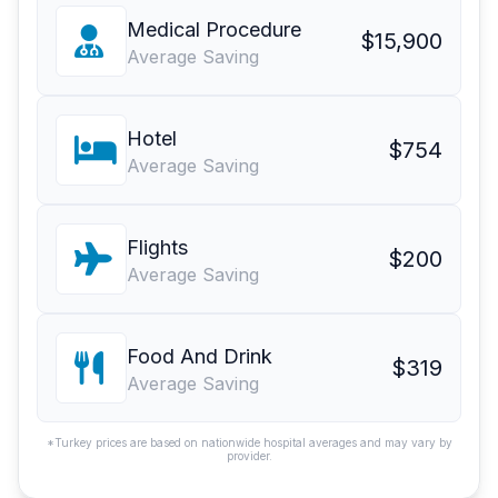
Medical Procedure
$15,900
Average Saving
Hotel
$754
Average Saving
Flights
$200
Average Saving
Food And Drink
$319
Average Saving
*Turkey prices are based on nationwide hospital averages and may vary by
provider.