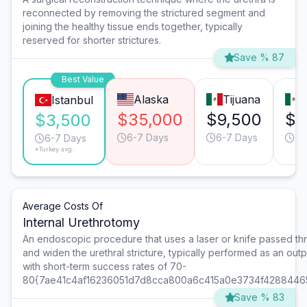
reconnected by removing the strictured segment and
joining the healthy tissue ends together, typically
reserved for shorter strictures.
Save % 87
Best Value
Alaska
Tijuana
Istanbul
$35,000
$9,500
$9
$3,500
6-7 Days
6-7 Days
6-
6-7 Days
*Turkey avg.
Average Costs Of
Internal Urethrotomy
An endoscopic procedure that uses a laser or knife passed th
and widen the urethral stricture, typically performed as an out
with short-term success rates of 70-
80{7ae41c4af16236051d7d8cca800a6c415a0e3734f4288446
Save % 83