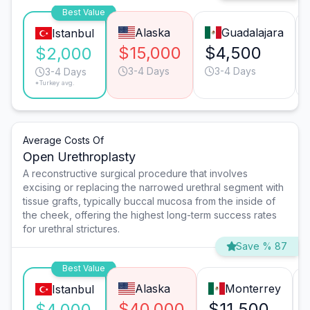
Best Value
Alaska
Guadalajara
Istanbul
$15,000
$4,500
$2,000
3-4 Days
3-4 Days
3-4 Days
*Turkey avg.
Average Costs Of
Open Urethroplasty
A reconstructive surgical procedure that involves
excising or replacing the narrowed urethral segment with
tissue grafts, typically buccal mucosa from the inside of
the cheek, offering the highest long-term success rates
for urethral strictures.
Save % 87
Best Value
Alaska
Monterrey
Istanbul
$40,000
$11,500
$4,000