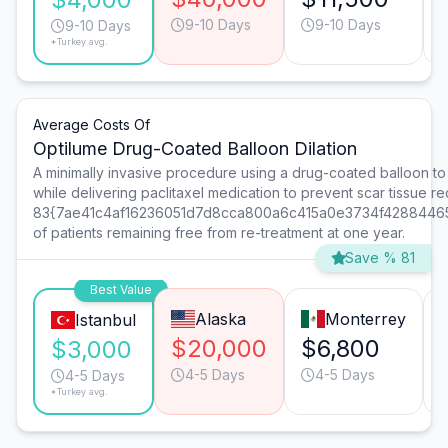
9-10 Days
9-10 Days
9-10 Days
*Turkey avg.
Average Costs Of
Optilume Drug-Coated Balloon Dilation
A minimally invasive procedure using a drug-coated balloon to d
while delivering paclitaxel medication to prevent scar tissue r
83{7ae41c4af16236051d7d8cca800a6c415a0e3734f4288446
of patients remaining free from re-treatment at one year.
Save % 81
Best Value
Alaska
Monterrey
Istanbul
$20,000
$6,800
$3,000
4-5 Days
4-5 Days
4-5 Days
*Turkey avg.