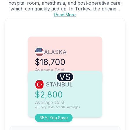
hospital room, anesthesia, and post‑operative care,
which can quickly add up. In Turkey, the pricing...
Read More
ALASKA
$18,700
Average Cost
VS
ISTANBUL
$2,800
Average Cost
*Turkey-wide hospital averages
85% You Save