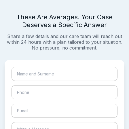
These Are Averages. Your Case
Deserves a Specific Answer
Share a few details and our care team will reach out
within 24 hours with a plan tailored to your situation.
No pressure, no commitment.