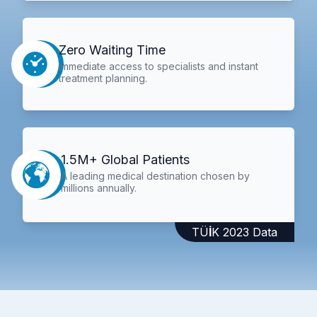
Zero Waiting Time
Immediate access to specialists and instant
treatment planning.
1.5M+ Global Patients
A leading medical destination chosen by
millions annually.
TÜİK 2023 Data