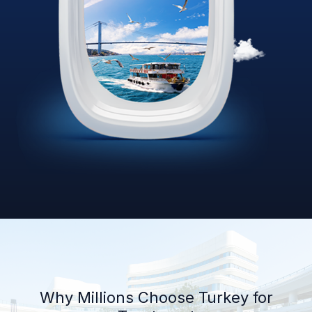
Why Millions Choose Turkey for