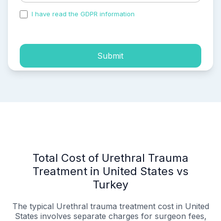
I have read the GDPR information
and accepted the
process of my personal data.
Submit
Total Cost of Urethral Trauma
Treatment in United States vs
Turkey
The typical Urethral trauma treatment cost in United
States involves separate charges for surgeon fees,