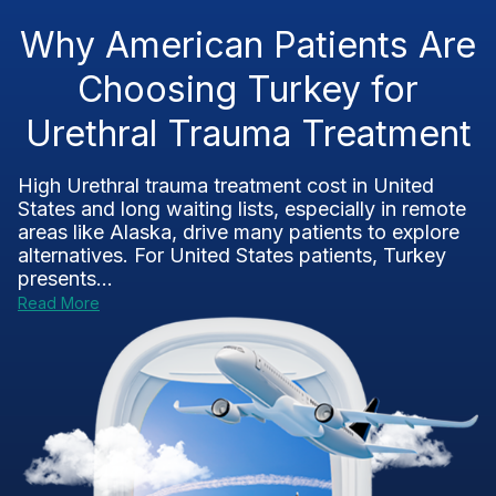
Why American Patients Are
Choosing Turkey for
Urethral Trauma Treatment
High Urethral trauma treatment cost in United
States and long waiting lists, especially in remote
areas like Alaska, drive many patients to explore
alternatives. For United States patients, Turkey
presents...
Read More