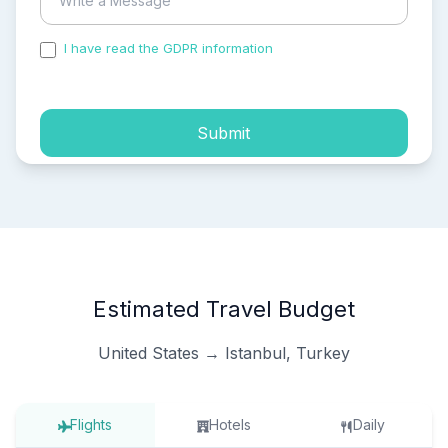
I have read the GDPR information
and accepted the
process of my personal data.
Submit
Estimated Travel Budget
United States → Istanbul, Turkey
Flights
Hotels
Daily