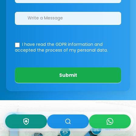
I have read the GDPR information
and
accepted the process of my personal data.
Submit