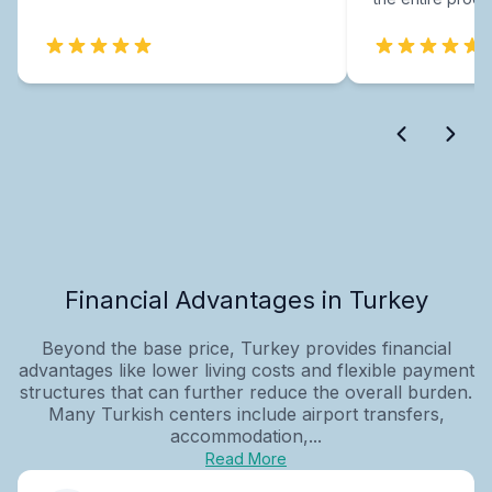
Financial Advantages in Turkey
Beyond the base price, Turkey provides financial
advantages like lower living costs and flexible payment
structures that can further reduce the overall burden.
Many Turkish centers include airport transfers,
accommodation,...
Read More