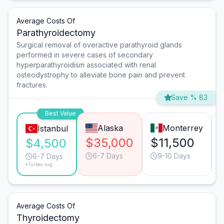
Average Costs Of
Parathyroidectomy
Surgical removal of overactive parathyroid glands
performed in severe cases of secondary
hyperparathyroidism associated with renal
osteodystrophy to alleviate bone pain and prevent
fractures.
Save % 83
Best Value
Alaska
Monterrey
Istanbul
$35,000
$11,500
$4,500
6-7 Days
9-10 Days
6-7 Days
*Turkey avg.
Average Costs Of
Thyroidectomy