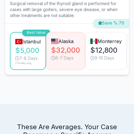
Surgical removal of the thyroid gland is performed for
cases with large goiters, severe eye disease, or when
other treatments are not suitable.
Save % 79
Best Value
Alaska
Monterrey
Istanbul
$32,000
$12,800
$5,000
6-7 Days
9-10 Days
7-8 Days
*Turkey avg.
These Are Averages. Your Case