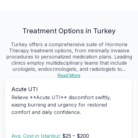
Treatment Options in Turkey
Turkey offers a comprehensive suite of Hormone
Therapy treatment options, from minimally invasive
procedures to personalized medication plans. Leading
clinics employ multidisciplinary teams that include
urologists, endocrinologists, and radiologists to...
Read More
Acute UTI
Relieve **Acute UTI** discomfort swiftly,
easing burning and urgency for restored
comfort and daily confidence.
Avg. Cost in Istanbul:
$25 – $200