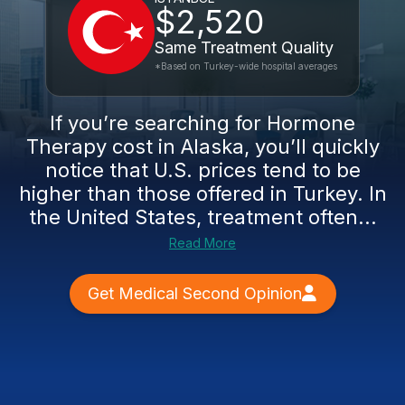
$2,520
Same Treatment Quality
*Based on Turkey-wide hospital averages
If you’re searching for Hormone
Therapy cost in Alaska, you’ll quickly
notice that U.S. prices tend to be
higher than those offered in Turkey. In
the United States, treatment often...
Read More
Get Medical Second Opinion