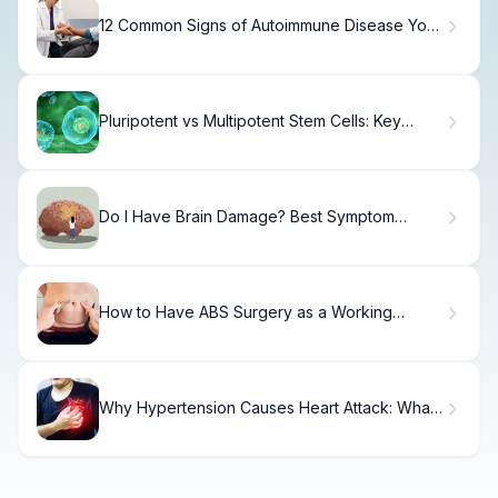
12 Common Signs of Autoimmune Disease You
Shouldn't Ignore
Pluripotent vs Multipotent Stem Cells: Key
Potency Explained
Do I Have Brain Damage? Best Symptom
Check
How to Have ABS Surgery as a Working
Woman Surgeon
Why Hypertension Causes Heart Attack: What
You Need to Know