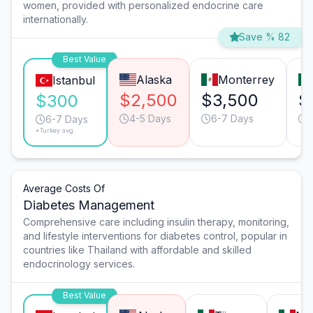
women, provided with personalized endocrine care
internationally.
Save % 82
Best Value
Alaska
Monterrey
Istanbul
$2,500
$3,500
$
$300
4-5 Days
6-7 Days
6-7 Days
*Turkey avg.
Average Costs Of
Diabetes Management
Comprehensive care including insulin therapy, monitoring,
and lifestyle interventions for diabetes control, popular in
countries like Thailand with affordable and skilled
endocrinology services.
Best Value