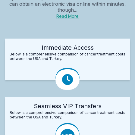
can obtain an electronic visa online within minutes,
though...
Read More
Immediate Access
Below is a comprehensive comparison of cancer treatment costs
between the USA and Turkey.
Seamless VIP Transfers
Below is a comprehensive comparison of cancer treatment costs
between the USA and Turkey.