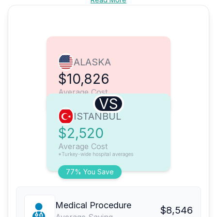
ALASKA
$10,826
Average Cost
VS
ISTANBUL
$2,520
Average Cost
*Turkey-wide hospital averages
77% You Save
Medical Procedure
$8,546