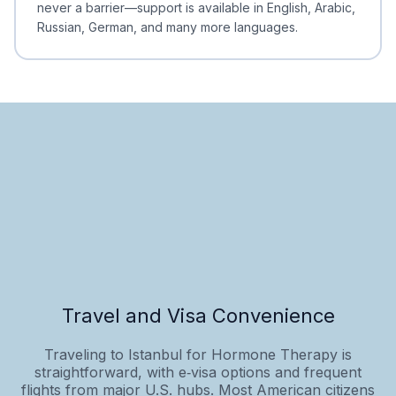
never a barrier—support is available in English, Arabic,
Russian, German, and many more languages.
Travel and Visa Convenience
Traveling to Istanbul for Hormone Therapy is
straightforward, with e‑visa options and frequent
flights from major U.S. hubs. Most American citizens