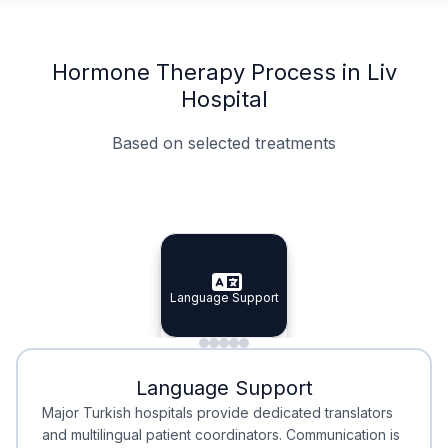
Hormone Therapy Process in Liv
Hospital
Based on selected treatments
Specialist Doctors
Integrated Planning
Language Support
Specialist Doctors
Language Support
Integrated
Planning
Minimal Waiting
Accreditation
Language Support
Minimal Waiting
Accreditation
Major Turkish hospitals provide dedicated translators
and multilingual patient coordinators. Communication is