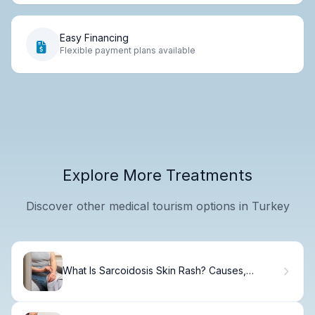
Easy Financing
Flexible payment plans available
Explore More Treatments
Discover other medical tourism options in Turkey
What Is Sarcoidosis Skin Rash? Causes,
Symptoms & Care