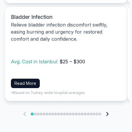
Bladder Infection
Relieve bladder infection discomfort swiftly,
easing burning and urgency for restored
comfort and daily confidence.
Avg. Cost in Istanbul:
$25 – $300
Read More
*Based on Turkey-wide hospital averages