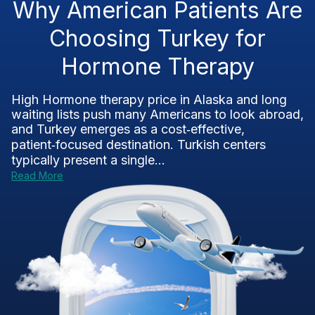
Why American Patients Are
Choosing Turkey for
Hormone Therapy
High Hormone therapy price in Alaska and long
waiting lists push many Americans to look abroad,
and Turkey emerges as a cost‑effective,
patient‑focused destination. Turkish centers
typically present a single...
Read More