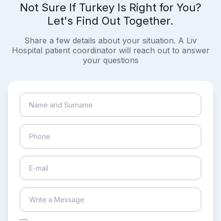
Not Sure If Turkey Is Right for You?
Let's Find Out Together.
Share a few details about your situation. A Liv
Hospital patient coordinator will reach out to answer
your questions