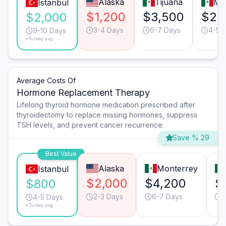
Alaska
Tijuana
Mo
Istanbul
$1,200
$3,500
$2,
$2,000
3-4 Days
6-7 Days
4-5 
9-10 Days
*Turkey avg.
Average Costs Of
Hormone Replacement Therapy
Lifelong thyroid hormone medication prescribed after
thyroidectomy to replace missing hormones, suppress
TSH levels, and prevent cancer recurrence.
Save % 29
Best Value
Alaska
Monterrey
Istanbul
$2,000
$4,200
$
$800
2-3 Days
6-7 Days
4
4-5 Days
*Turkey avg.