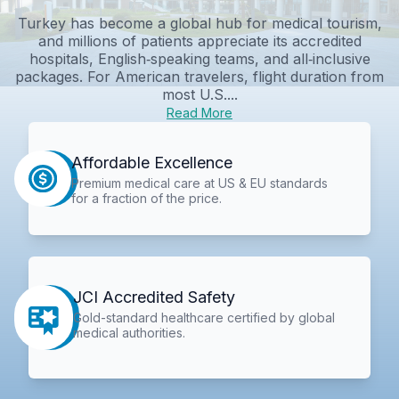
Turkey has become a global hub for medical tourism,
and millions of patients appreciate its accredited
hospitals, English‑speaking teams, and all‑inclusive
packages. For American travelers, flight duration from
most U.S....
Read More
Affordable Excellence
Premium medical care at US & EU standards
for a fraction of the price.
JCI Accredited Safety
Gold-standard healthcare certified by global
medical authorities.