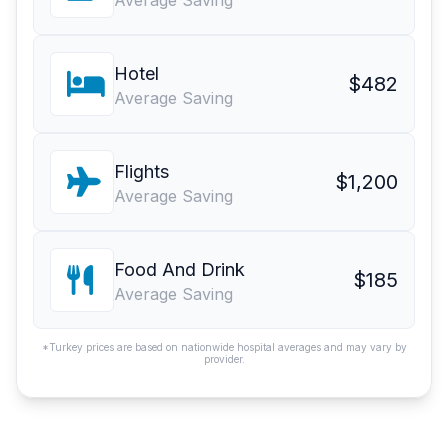
Average Saving
Hotel
$482
Average Saving
Flights
$1,200
Average Saving
Food And Drink
$185
Average Saving
*Turkey prices are based on nationwide hospital averages and may vary by
provider.