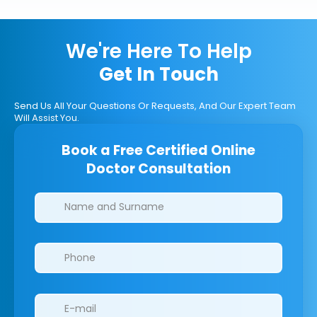
We're Here To Help
Get In Touch
Send Us All Your Questions Or Requests, And Our Expert Team
Will Assist You.
Book a Free Certified Online
Doctor Consultation
Clinics/branches