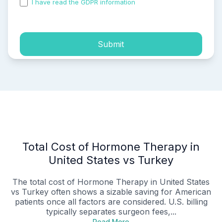
I have read the GDPR information
and accepted the
process of my personal data.
Submit
Total Cost of Hormone Therapy in
United States vs Turkey
The total cost of Hormone Therapy in United States
vs Turkey often shows a sizable saving for American
patients once all factors are considered. U.S. billing
typically separates surgeon fees,...
Read More