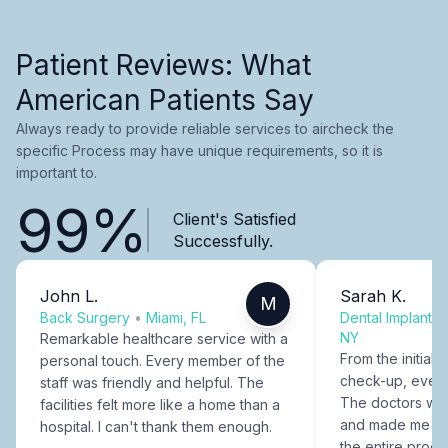
Patient Reviews: What
American Patients Say
Always ready to provide reliable services to aircheck the
specific Process may have unique requirements, so it is
important to.
99%
Client's Satisfied
Successfully.
John L.
Sarah K.
M
Back Surgery
•
Miami, FL
Dental Implants
NY
Remarkable healthcare service with a
From the initial c
personal touch. Every member of the
check-up, every
staff was friendly and helpful. The
The doctors were
facilities felt more like a home than a
and made me fee
hospital. I can't thank them enough.
the entire proce