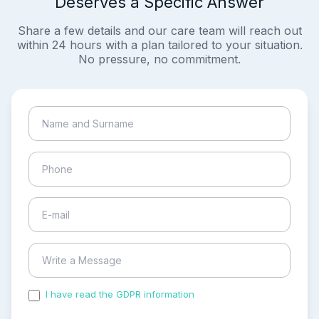
Deserves a Specific Answer
Share a few details and our care team will reach out
within 24 hours with a plan tailored to your situation.
No pressure, no commitment.
I have read the GDPR information
and accepted the
process of my personal data.