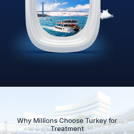
Why Millions Choose Turkey for
Treatment