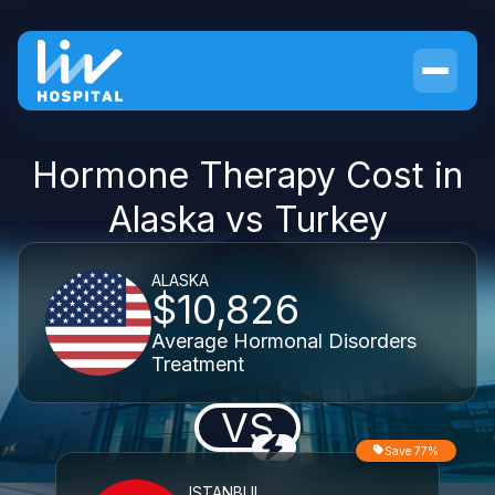
Hormone Therapy Cost in
Alaska vs Turkey
ALASKA
$10,826
Average Hormonal Disorders
Treatment
VS
Save 77%
ISTANBUL