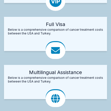
Full Visa
Below is a comprehensive comparison of cancer treatment costs
between the USA and Turkey.
Multilingual Assistance
Below is a comprehensive comparison of cancer treatment costs
between the USA and Turkey.