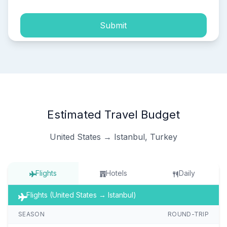
Submit
Estimated Travel Budget
United States → Istanbul, Turkey
Flights
Hotels
Daily
Flights (United States → Istanbul)
SEASON
ROUND-TRIP