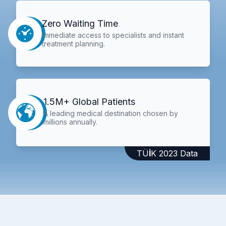
Zero Waiting Time
Immediate access to specialists and instant
treatment planning.
1.5M+ Global Patients
A leading medical destination chosen by
millions annually.
TÜİK 2023 Data