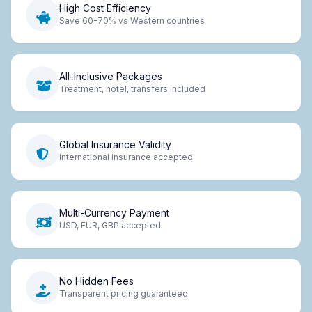
High Cost Efficiency
Save 60-70% vs Western countries
All-Inclusive Packages
Treatment, hotel, transfers included
Global Insurance Validity
International insurance accepted
Multi-Currency Payment
USD, EUR, GBP accepted
No Hidden Fees
Transparent pricing guaranteed