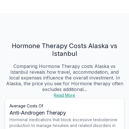
Hormone Therapy Costs Alaska vs
Istanbul
Comparing Hormone Therapy costs Alaska vs
Istanbul reveals how travel, accommodation, and
local expenses influence the overall investment. In
Alaska, the price you see for Hormone therapy often
excludes additional...
Read More
Average Costs Of
Anti-Androgen Therapy
Hormonal medications that block excessive testosterone
production to manage hirsutism and related disorders in