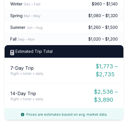
Winter
$960 – $1,140
Dec – Feb
Spring
$1,080 – $1,320
Mar – May
Summer
$1,260 – $1,500
Jun – Aug
Fall
$1,020 – $1,200
Sep – Nov
Estimated Trip Total
$1,773 –
7-Day Trip
$2,735
flight + hotel + daily
$2,536 –
14-Day Trip
$3,890
flight + hotel + daily
Prices are estimates based on avg. market data.