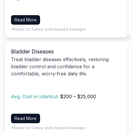
Read More
*Based on Turkey-wide hospital averages
Bladder Diseases
Treat bladder diseases effectively, restoring
bladder control and confidence for a
comfortable, worry-free daily life.
Avg. Cost in Istanbul:
$200 – $25,000
Read More
*Based on Turkey-wide hospital averages