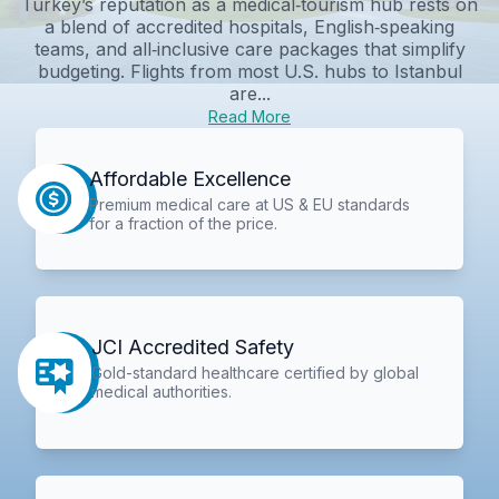
Turkey’s reputation as a medical‑tourism hub rests on
a blend of accredited hospitals, English‑speaking
teams, and all‑inclusive care packages that simplify
budgeting. Flights from most U.S. hubs to Istanbul
are...
Read More
Affordable Excellence
Premium medical care at US & EU standards
for a fraction of the price.
JCI Accredited Safety
Gold-standard healthcare certified by global
medical authorities.