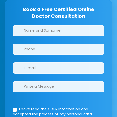
Book a Free Certified Online
Doctor Consultation
Clinics/branches
I have read the GDPR information
and
accepted the process of my personal data.