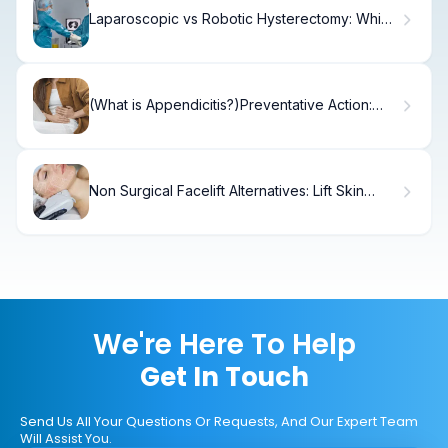
Laparoscopic vs Robotic Hysterectomy: Which
Is Best?
(What is Appendicitis?)Preventative Action:
How to Stop Appendicitis From Bursting?
Non Surgical Facelift Alternatives: Lift Skin
Without Surgery.
We're Here To Help
Get In Touch
Send Us All Your Questions Or Requests, And Our Expert Team
Will Assist You.