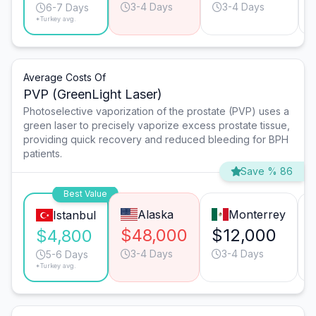
3-4 Days
3-4 Days
6-7 Days
*Turkey avg.
Average Costs Of
PVP (GreenLight Laser)
Photoselective vaporization of the prostate (PVP) uses a
green laser to precisely vaporize excess prostate tissue,
providing quick recovery and reduced bleeding for BPH
patients.
Save % 86
Best Value
Alaska
Monterrey
Istanbul
$48,000
$12,000
$4,800
3-4 Days
3-4 Days
5-6 Days
*Turkey avg.