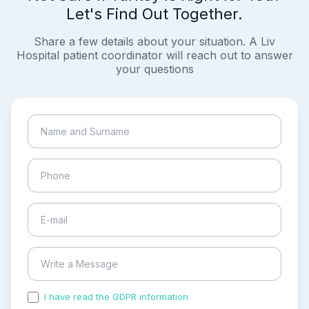
Let's Find Out Together.
Share a few details about your situation. A Liv
Hospital patient coordinator will reach out to answer
your questions
I have read the GDPR information
and accepted the
process of my personal data.