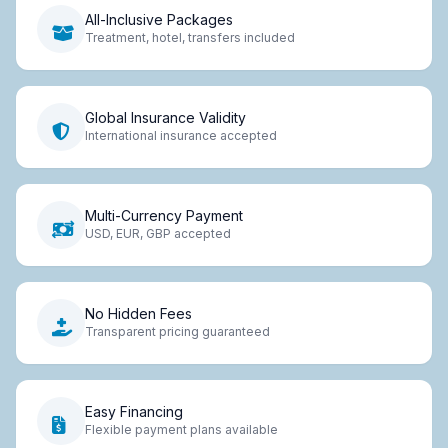
All-Inclusive Packages
Treatment, hotel, transfers included
Global Insurance Validity
International insurance accepted
Multi-Currency Payment
USD, EUR, GBP accepted
No Hidden Fees
Transparent pricing guaranteed
Easy Financing
Flexible payment plans available