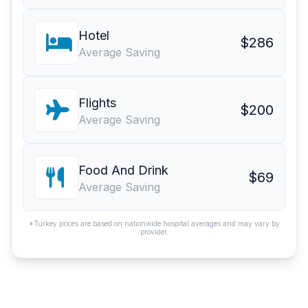
Hotel
$286
Average Saving
Flights
$200
Average Saving
Food And Drink
$69
Average Saving
*Turkey prices are based on nationwide hospital averages and may vary by
provider.