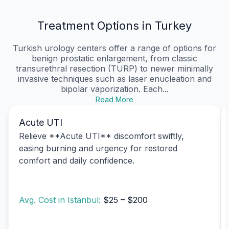
Treatment Options in Turkey
Turkish urology centers offer a range of options for
benign prostatic enlargement, from classic
transurethral resection (TURP) to newer minimally
invasive techniques such as laser enucleation and
bipolar vaporization. Each...
Read More
Acute UTI
Relieve **Acute UTI** discomfort swiftly,
easing burning and urgency for restored
comfort and daily confidence.
Avg. Cost in Istanbul:
$25 – $200