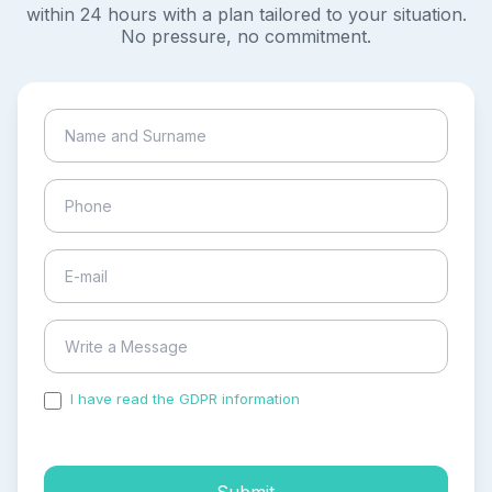
within 24 hours with a plan tailored to your situation.
No pressure, no commitment.
I have read the GDPR information
and accepted the
process of my personal data.