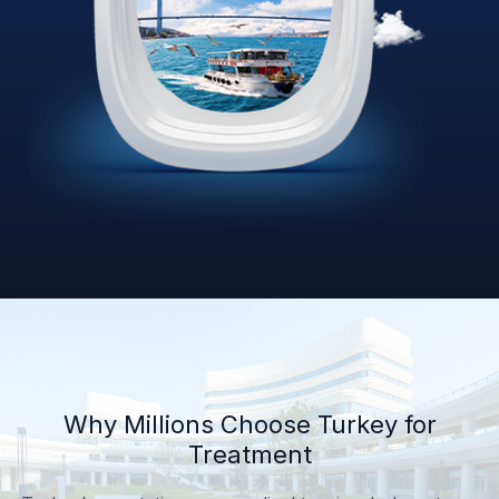
Why Millions Choose Turkey for
Treatment