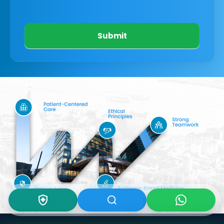
Submit