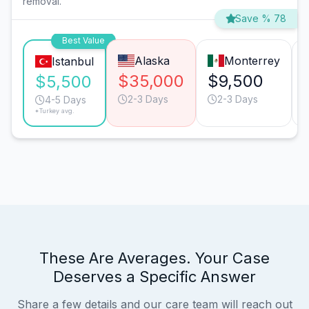
removal.
Save % 78
Best Value
Alaska
Monterrey
Istanbul
$35,000
$9,500
$5,500
2-3 Days
2-3 Days
4-5 Days
*Turkey avg.
These Are Averages. Your Case
Deserves a Specific Answer
Share a few details and our care team will reach out