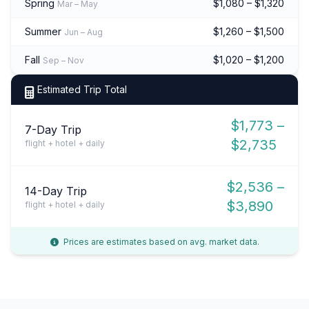
Spring
$1,080 – $1,320
Mar – May
Summer
$1,260 – $1,500
Jun – Aug
Fall
$1,020 – $1,200
Sep – Nov
Estimated Trip Total
$1,773 –
7-Day Trip
$2,735
flight + hotel + daily
$2,536 –
14-Day Trip
$3,890
flight + hotel + daily
Prices are estimates based on avg. market data.