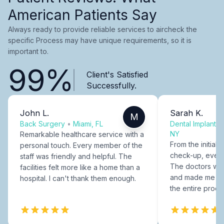
American Patients Say
Always ready to provide reliable services to aircheck the
specific Process may have unique requirements, so it is
important to.
99%
Client's Satisfied
Successfully.
John L.
Sarah K.
M
Back Surgery
•
Miami, FL
Dental Implants
NY
Remarkable healthcare service with a
From the initial c
personal touch. Every member of the
check-up, every
staff was friendly and helpful. The
The doctors were
facilities felt more like a home than a
and made me fee
hospital. I can't thank them enough.
the entire proce