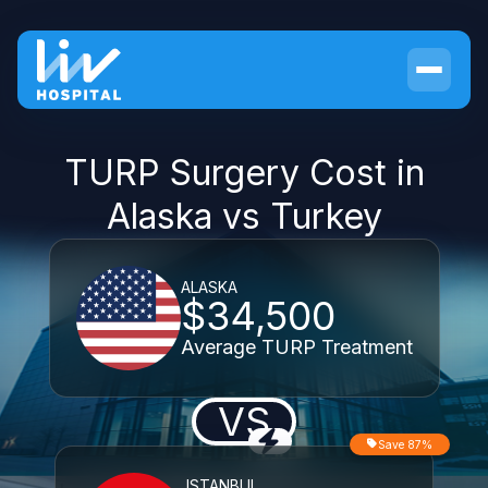
TURP Surgery Cost in
Alaska vs Turkey
ALASKA
$34,500
Average TURP Treatment
VS
Save 87%
ISTANBUL