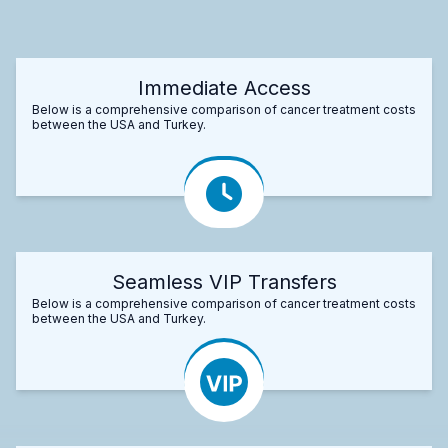
Immediate Access
Below is a comprehensive comparison of cancer treatment costs
between the USA and Turkey.
Seamless VIP Transfers
Below is a comprehensive comparison of cancer treatment costs
between the USA and Turkey.