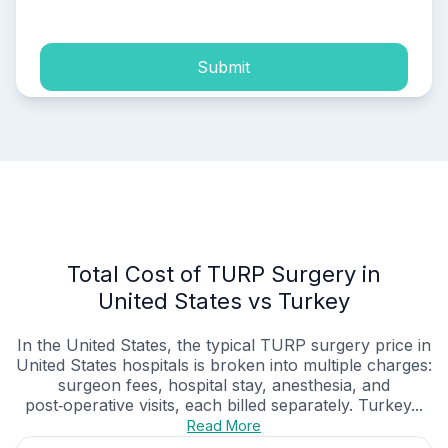
Submit
Total Cost of TURP Surgery in
United States vs Turkey
In the United States, the typical TURP surgery price in
United States hospitals is broken into multiple charges:
surgeon fees, hospital stay, anesthesia, and
post‑operative visits, each billed separately. Turkey...
Read More