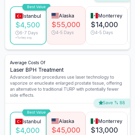
Best Value
Alaska
Monterrey
Istanbul
$55,000
$14,000
$4,500
4-5 Days
4-5 Days
6-7 Days
*Turkey avg.
Average Costs Of
Laser BPH Treatment
Advanced laser procedures use laser technology to
vaporize or enucleate enlarged prostate tissue, offering
an alternative to traditional TURP with potentially fewer
side effects.
Save % 88
Best Value
Alaska
Monterrey
Istanbul
$45,000
$13,000
$4,000