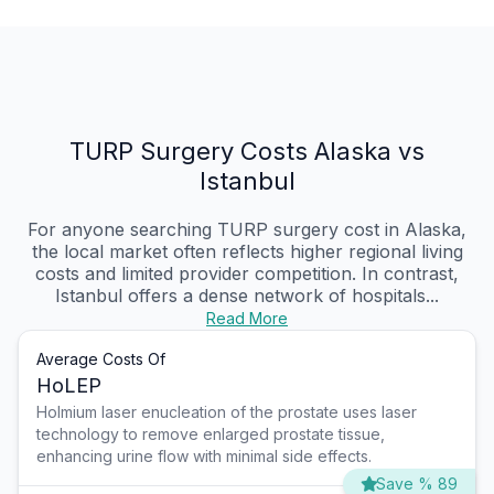
TURP Surgery Costs Alaska vs
Istanbul
For anyone searching TURP surgery cost in Alaska,
the local market often reflects higher regional living
costs and limited provider competition. In contrast,
Istanbul offers a dense network of hospitals...
Read More
Average Costs Of
HoLEP
Holmium laser enucleation of the prostate uses laser
technology to remove enlarged prostate tissue,
enhancing urine flow with minimal side effects.
Save % 89