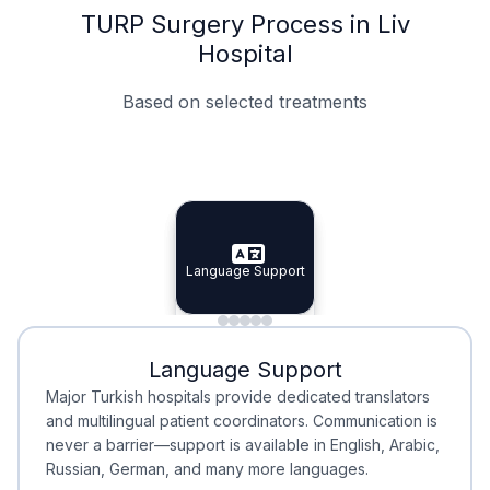
TURP Surgery Process in Liv
Hospital
Based on selected treatments
Specialist Doctors
Integrated Planning
Language Support
Specialist Doctors
Language Support
Integrated
Planning
Minimal Waiting
Accreditation
Language Support
Minimal Waiting
Accreditation
Major Turkish hospitals provide dedicated translators
and multilingual patient coordinators. Communication is
never a barrier—support is available in English, Arabic,
Russian, German, and many more languages.