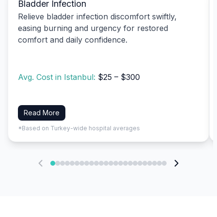
Bladder Infection
Relieve bladder infection discomfort swiftly,
easing burning and urgency for restored
comfort and daily confidence.
Avg. Cost in Istanbul:
$25 – $300
Read More
*Based on Turkey-wide hospital averages