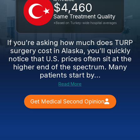
$4,460
Same Treatment Quality
*Based on Turkey-wide hospital averages
If you’re asking how much does TURP
surgery cost in Alaska, you’ll quickly
notice that U.S. prices often sit at the
higher end of the spectrum. Many
patients start by...
Read More
Get Medical Second Opinion