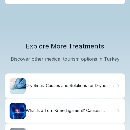
Explore More Treatments
Discover other medical tourism options in Turkey
Dry Sinus: Causes and Solutions for Dryness
and Pain
What Is a Torn Knee Ligament? Causes,
Treatment & Recovery