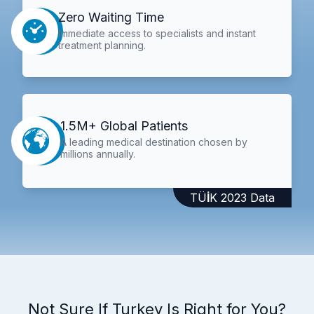
Zero Waiting Time
Immediate access to specialists and instant
treatment planning.
1.5M+ Global Patients
A leading medical destination chosen by
millions annually.
TÜİK 2023 Data
Not Sure If Turkey Is Right for You?