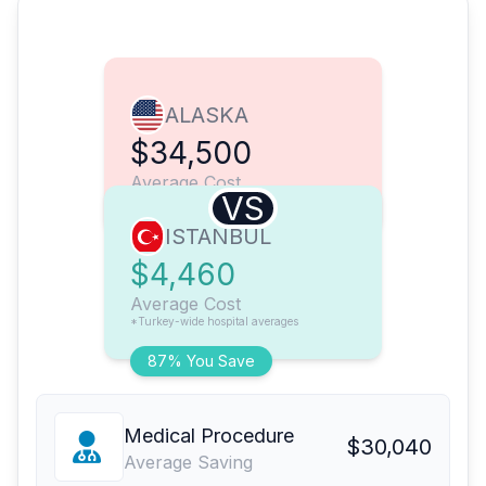
ALASKA
$34,500
Average Cost
VS
ISTANBUL
$4,460
Average Cost
*Turkey-wide hospital averages
87% You Save
Medical Procedure
$30,040
Average Saving