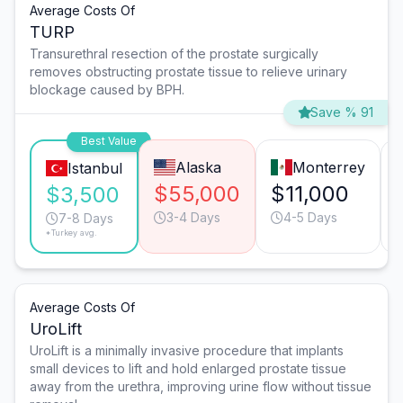
Average Costs Of
TURP
Transurethral resection of the prostate surgically
removes obstructing prostate tissue to relieve urinary
blockage caused by BPH.
Save % 91
Best Value
Alaska
Monterrey
Istanbul
$55,000
$11,000
$3,500
3-4 Days
4-5 Days
7-8 Days
*Turkey avg.
Average Costs Of
UroLift
UroLift is a minimally invasive procedure that implants
small devices to lift and hold enlarged prostate tissue
away from the urethra, improving urine flow without tissue