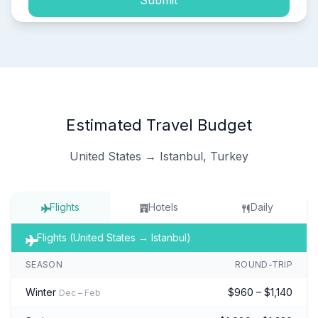
Submit
Estimated Travel Budget
United States → Istanbul, Turkey
Flights
Hotels
Daily
Flights (United States → Istanbul)
SEASON
ROUND-TRIP
Winter
$960 – $1,140
Dec – Feb