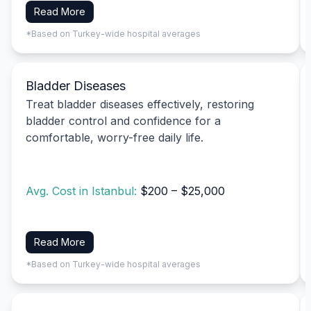
Read More
*Based on Turkey-wide hospital averages
Bladder Diseases
Treat bladder diseases effectively, restoring
bladder control and confidence for a
comfortable, worry-free daily life.
Avg. Cost in Istanbul:
$200 – $25,000
Read More
*Based on Turkey-wide hospital averages