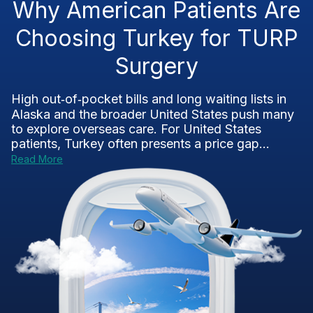
Why American Patients Are
Choosing Turkey for TURP
Surgery
High out‑of‑pocket bills and long waiting lists in
Alaska and the broader United States push many
to explore overseas care. For United States
patients, Turkey often presents a price gap...
Read More