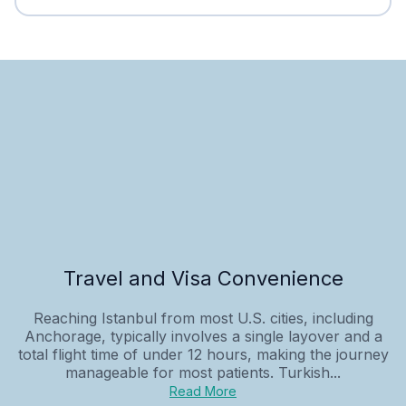
Travel and Visa Convenience
Reaching Istanbul from most U.S. cities, including
Anchorage, typically involves a single layover and a
total flight time of under 12 hours, making the journey
manageable for most patients. Turkish...
Read More