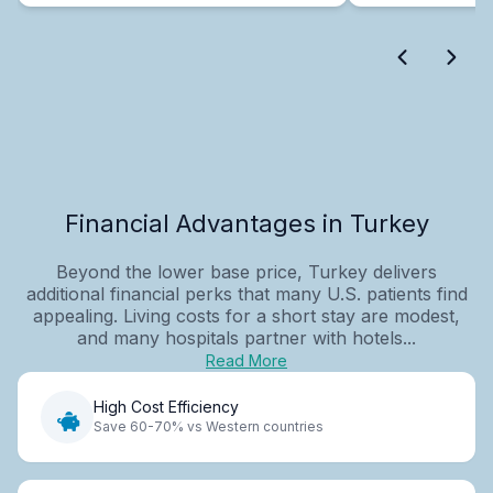
Financial Advantages in Turkey
Beyond the lower base price, Turkey delivers
additional financial perks that many U.S. patients find
appealing. Living costs for a short stay are modest,
and many hospitals partner with hotels...
Read More
High Cost Efficiency
Save 60-70% vs Western countries