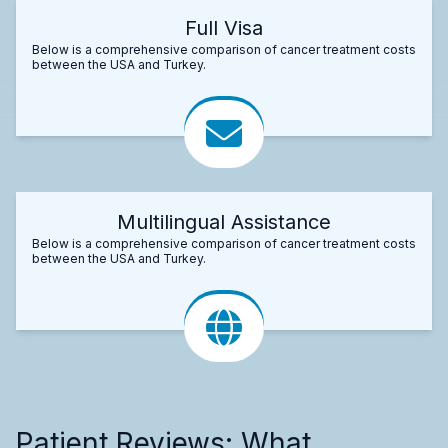
Full Visa
Below is a comprehensive comparison of cancer treatment costs
between the USA and Turkey.
Multilingual Assistance
Below is a comprehensive comparison of cancer treatment costs
between the USA and Turkey.
Patient Reviews: What