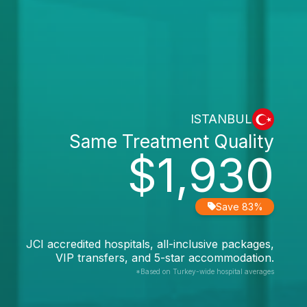
ISTANBUL
Same Treatment Quality
$1,930
Save 83%
JCI accredited hospitals, all-inclusive packages,
VIP transfers, and 5-star accommodation.
*Based on Turkey-wide hospital averages