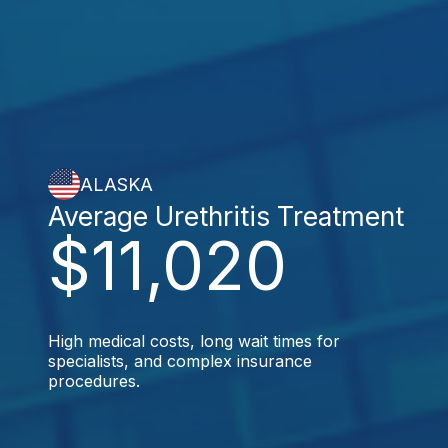
ALASKA
Average Urethritis Treatment
$11,020
High medical costs, long wait times for
specialists, and complex insurance
procedures.