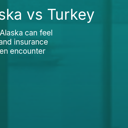
aska vs Turkey
Alaska can feel
and insurance
ften encounter