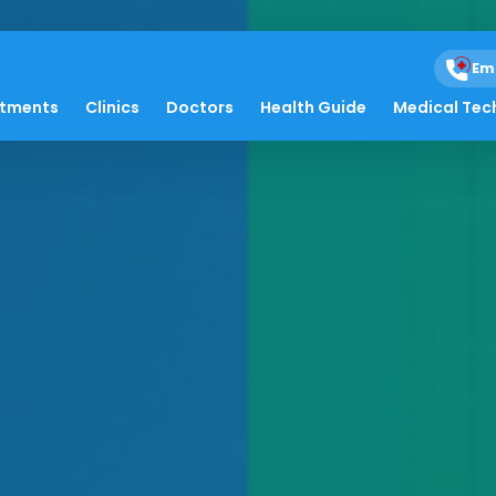
Em
atments
Clinics
Doctors
Health Guide
Medical Tec