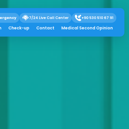
ergency
7/24 Live Call Center
+90 530 510 67 91
h
Check-up
Contact
Medical Second Opinion