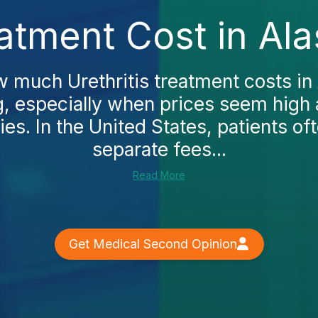
eatment Cost in Al
w much Urethritis treatment costs in 
, especially when prices seem high 
es. In the United States, patients o
separate fees...
Read More
Get Medical Second Opinion