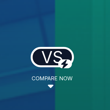
VS
COMPARE NOW