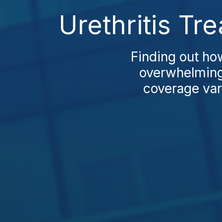
Urethritis Tr
Finding out ho
overwhelming
coverage vari