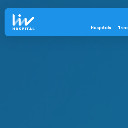
Hospitals
Tre