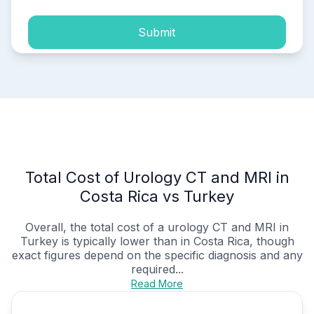
Submit
Total Cost of Urology CT and MRI in
Costa Rica vs Turkey
Overall, the total cost of a urology CT and MRI in
Turkey is typically lower than in Costa Rica, though
exact figures depend on the specific diagnosis and any
required...
Read More