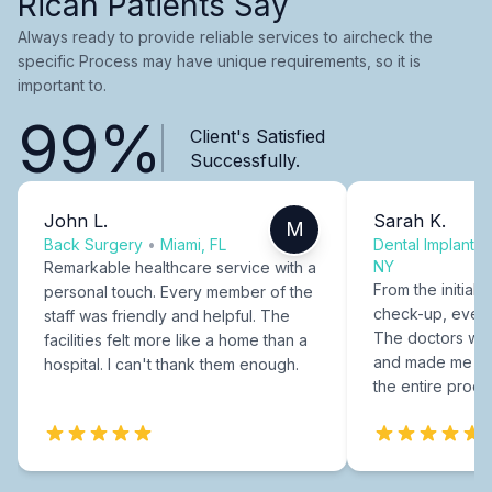
Rican Patients Say
Always ready to provide reliable services to aircheck the
specific Process may have unique requirements, so it is
important to.
99%
Client's Satisfied
Successfully.
John L.
Sarah K.
M
Back Surgery
•
Miami, FL
Dental Implants
NY
Remarkable healthcare service with a
From the initial c
personal touch. Every member of the
check-up, every
staff was friendly and helpful. The
The doctors were
facilities felt more like a home than a
and made me fee
hospital. I can't thank them enough.
the entire proce