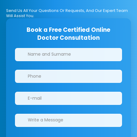
Send Us All Your Questions Or Requests, And Our Expert Team
Will Assist You.
Book a Free Certified Online
Doctor Consultation
Clinics/branches