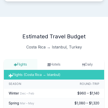
Estimated Travel Budget
Costa Rica → Istanbul, Turkey
Flights
Hotels
Daily
Flights (Costa Rica → Istanbul)
SEASON
ROUND-TRIP
Winter
$960 – $1,140
Dec – Feb
Spring
$1,080 – $1,320
Mar – May