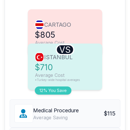
CARTAGO
$805
Average Cost
VS
ISTANBUL
$710
Average Cost
*Turkey-wide hospital averages
12% You Save
Medical Procedure
$115
Average Saving