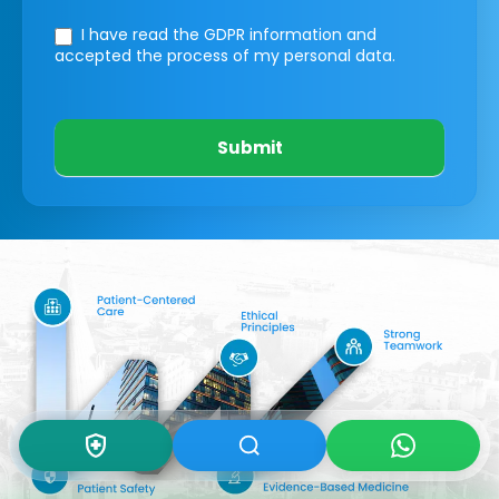
I have read the GDPR information
and
accepted the process of my personal data.
Submit