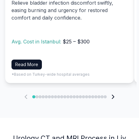
Relieve bladder infection discomfort swiftly,
easing burning and urgency for restored
comfort and daily confidence.
Avg. Cost in Istanbul:
$25 – $300
Read More
*Based on Turkey-wide hospital averages
Urology CT and MRI Process in Liv