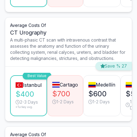
Average Costs Of
CT Urography
A multi-phasic CT scan with intravenous contrast that
assesses the anatomy and function of the urinary
collecting system, renal calyces, ureters, and bladder for
detecting malignancies, strictures, and obstructions.
Save % 27
Best Value
Cartago
Medellín
C
Istanbul
$700
$600
$5
$400
1-2 Days
1-2 Days
1-2
2-3 Days
*Turkey avg.
Da
Average Costs Of