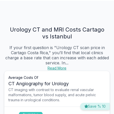
Urology CT and MRI Costs Cartago
vs Istanbul
If your first question is "Urology CT scan price in
Cartago Costa Rica," you’ll find that local clinics
charge a base rate that can increase with each added
service. In...
Read More
Average Costs Of
CT Angiography for Urology
CT imaging with contrast to evaluate renal vascular
malformations, tumor blood supply, and acute pelvic
trauma in urological conditions.
Save % 10