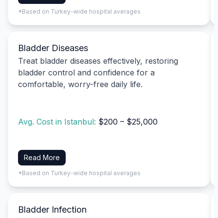
*Based on Turkey-wide hospital averages
Bladder Diseases
Treat bladder diseases effectively, restoring
bladder control and confidence for a
comfortable, worry-free daily life.
Avg. Cost in Istanbul:
$200 – $25,000
Read More
*Based on Turkey-wide hospital averages
Bladder Infection