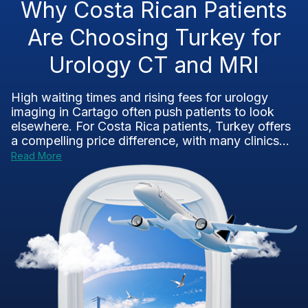
Why Costa Rican Patients
Are Choosing Turkey for
Urology CT and MRI
High waiting times and rising fees for urology
imaging in Cartago often push patients to look
elsewhere. For Costa Rica patients, Turkey offers
a compelling price difference, with many clinics...
Read More