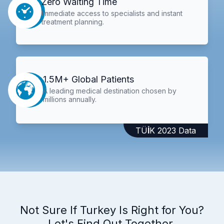
Zero Waiting Time
Immediate access to specialists and instant
treatment planning.
1.5M+ Global Patients
A leading medical destination chosen by
millions annually.
TÜİK 2023 Data
Not Sure If Turkey Is Right for You?
Let's Find Out Together.