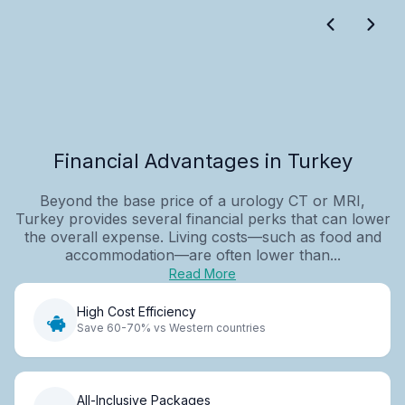
Financial Advantages in Turkey
Beyond the base price of a urology CT or MRI,
Turkey provides several financial perks that can lower
the overall expense. Living costs—such as food and
accommodation—are often lower than...
Read More
High Cost Efficiency
Save 60-70% vs Western countries
All-Inclusive Packages