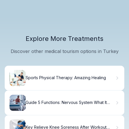
Explore More Treatments
Discover other medical tourism options in Turkey
Sports Physical Therapy: Amazing Healing
Guide 5 Functions: Nervous System What It
Does
Key Relieve Knee Soreness After Workout