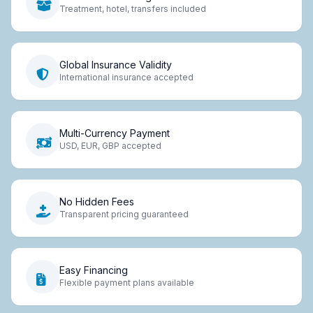
Treatment, hotel, transfers included
Global Insurance Validity
International insurance accepted
Multi-Currency Payment
USD, EUR, GBP accepted
No Hidden Fees
Transparent pricing guaranteed
Easy Financing
Flexible payment plans available