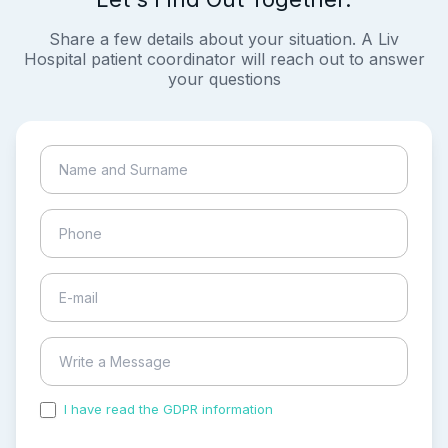
Share a few details about your situation. A Liv
Hospital patient coordinator will reach out to answer
your questions
I have read the GDPR information
and accepted the
process of my personal data.