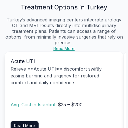
Treatment Options in Turkey
Turkey’s advanced imaging centers integrate urology
CT and MRI results directly into multidisciplinary
treatment plans. Patients can access a range of
options, from minimally invasive surgeries that rely on
precise...
Read More
Acute UTI
Relieve **Acute UTI** discomfort swiftly,
easing burning and urgency for restored
comfort and daily confidence.
Avg. Cost in Istanbul:
$25 – $200
Read More