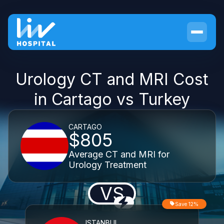
Urology CT and MRI Cost
in Cartago vs Turkey
CARTAGO
$805
Average CT and MRI for
Urology Treatment
VS
Save 12%
ISTANBUL