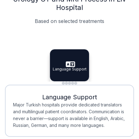
Hospital
Based on selected treatments
Specialist Doctors
Integrated Planning
Language Support
Specialist Doctors
Language Support
Integrated
Planning
Minimal Waiting
Accreditation
Language Support
Minimal Waiting
Accreditation
Major Turkish hospitals provide dedicated translators
and multilingual patient coordinators. Communication is
never a barrier—support is available in English, Arabic,
Russian, German, and many more languages.