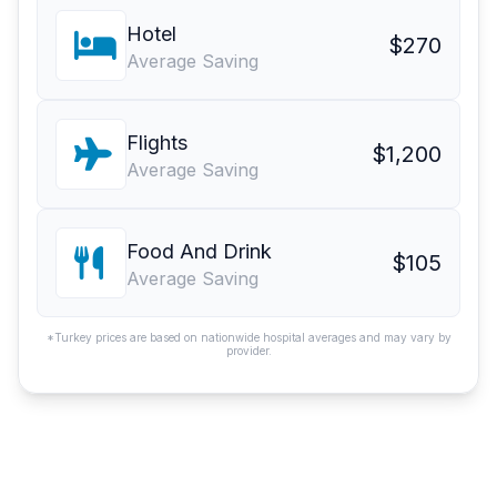
Hotel
$270
Average Saving
Flights
$1,200
Average Saving
Food And Drink
$105
Average Saving
*Turkey prices are based on nationwide hospital averages and may vary by
provider.