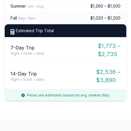
Summer
$1,260 – $1,500
Jun – Aug
Fall
$1,020 – $1,200
Sep – Nov
Estimated Trip Total
$1,773 –
7-Day Trip
$2,735
flight + hotel + daily
$2,536 –
14-Day Trip
$3,890
flight + hotel + daily
Prices are estimates based on avg. market data.