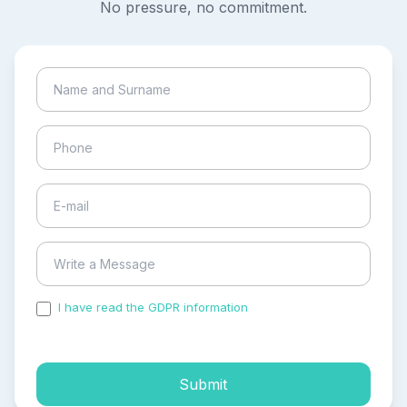
No pressure, no commitment.
I have read the GDPR information
and accepted the
process of my personal data.
Submit