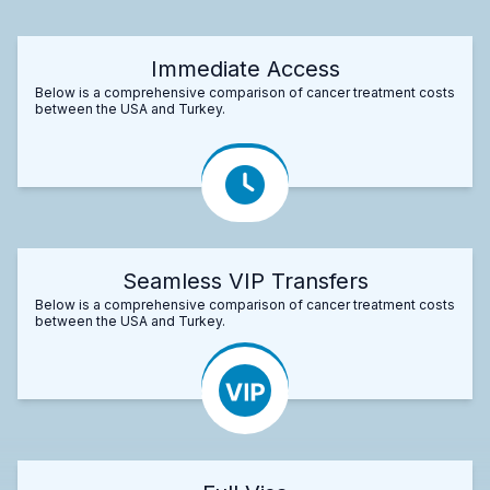
Immediate Access
Below is a comprehensive comparison of cancer treatment costs
between the USA and Turkey.
Seamless VIP Transfers
Below is a comprehensive comparison of cancer treatment costs
between the USA and Turkey.