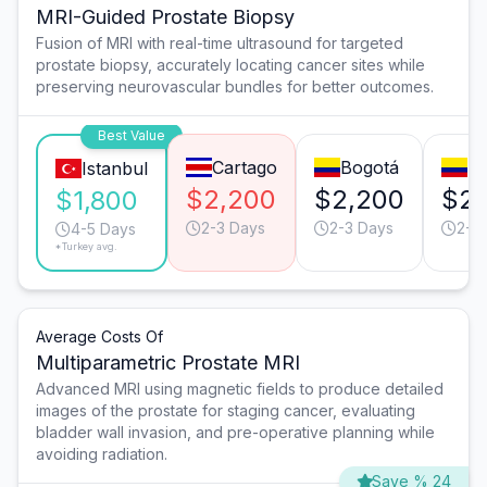
MRI-Guided Prostate Biopsy
Fusion of MRI with real-time ultrasound for targeted
prostate biopsy, accurately locating cancer sites while
preserving neurovascular bundles for better outcomes.
Best Value
Cartago
Bogotá
Me
Istanbul
$2,200
$2,200
$2,
$1,800
2-3 Days
2-3 Days
2-3
4-5 Days
*Turkey avg.
Average Costs Of
Multiparametric Prostate MRI
Advanced MRI using magnetic fields to produce detailed
images of the prostate for staging cancer, evaluating
bladder wall invasion, and pre-operative planning while
avoiding radiation.
Save % 24