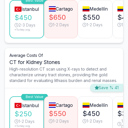
Best Value
Cartago
Medellín
B
Istanbul
$650
$550
$4
$450
1-2 Days
1-2 Days
1-2
2-3 Days
*Turkey avg.
Average Costs Of
CT for Kidney Stones
High-resolution CT scan using X-rays to detect and
characterize urinary tract stones, providing the gold
standard for evaluating lithiasis burden and renal masses.
Save % 41
Best Value
Cartago
Medellín
C
Istanbul
$550
$450
$3
$250
1-2 Days
1-2 Days
1-2
1-2 Days
*Turkey avg.
Da