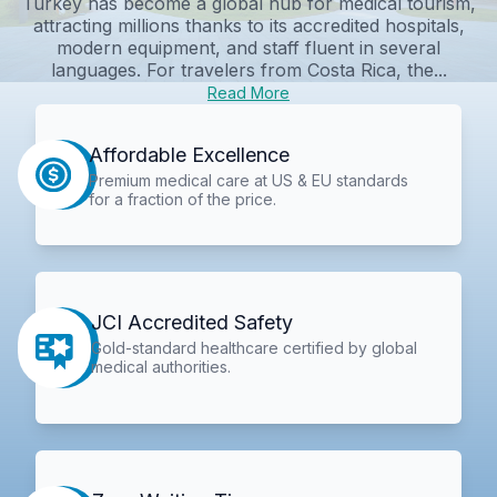
Turkey has become a global hub for medical tourism,
attracting millions thanks to its accredited hospitals,
modern equipment, and staff fluent in several
languages. For travelers from Costa Rica, the...
Read More
Affordable Excellence
Premium medical care at US & EU standards
for a fraction of the price.
JCI Accredited Safety
Gold-standard healthcare certified by global
medical authorities.