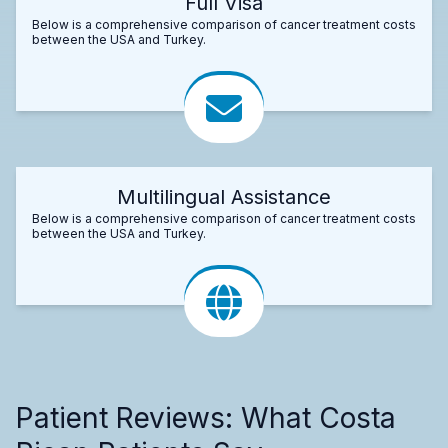
Full Visa
Below is a comprehensive comparison of cancer treatment costs
between the USA and Turkey.
Multilingual Assistance
Below is a comprehensive comparison of cancer treatment costs
between the USA and Turkey.
Patient Reviews: What Costa