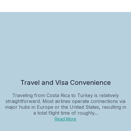
Travel and Visa Convenience
Traveling from Costa Rica to Turkey is relatively
straightforward. Most airlines operate connections via
major hubs in Europe or the United States, resulting in
a total flight time of roughly...
Read More