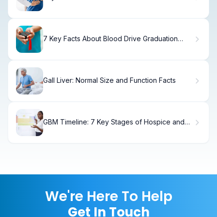
Strategies
7 Key Facts About Blood Drive Graduation
Cords for Student Donors
Gall Liver: Normal Size and Function Facts
GBM Timeline: 7 Key Stages of Hospice and
End-of-Life Care Explained
We're Here To Help
Get In Touch