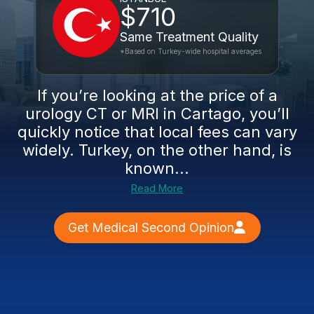
$710
Same Treatment Quality
*Based on Turkey-wide hospital averages
If you’re looking at the price of a
urology CT or MRI in Cartago, you’ll
quickly notice that local fees can vary
widely. Turkey, on the other hand, is
known...
Read More
Get Medical Second Opinion