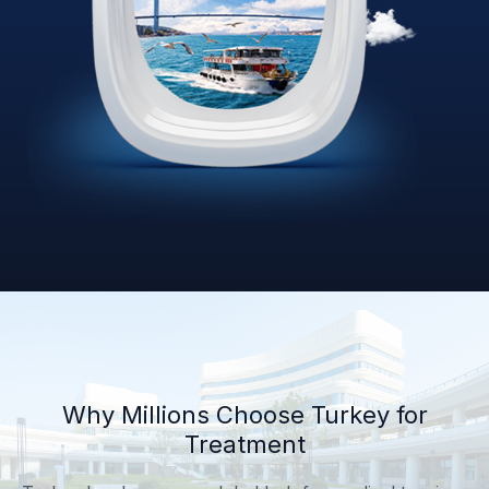
Why Millions Choose Turkey for
Treatment