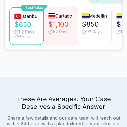
Best Value
Cartago
Medellín
B
Istanbul
$1,100
$850
$7
$650
1-2 Days
1-2 Days
1-2
1-2 Days
*Turkey avg.
These Are Averages. Your Case
Deserves a Specific Answer
Share a few details and our care team will reach out
within 24 hours with a plan tailored to your situation.