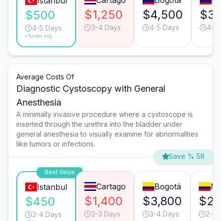
Cartago
Bogotá
Me
Istanbul
$1,250
$4,500
$3,
$500
3-4 Days
4-5 Days
4-5
4-5 Days
*Turkey avg.
Average Costs Of
Diagnostic Cystoscopy with General
Anesthesia
A minimally invasive procedure where a cystoscope is
inserted through the urethra into the bladder under
general anesthesia to visually examine for abnormalities
like tumors or infections.
Save % 58
Best Value
Cartago
Bogotá
Me
Istanbul
$1,400
$3,800
$2,
$450
2-3 Days
3-4 Days
2-3 
3-4 Days