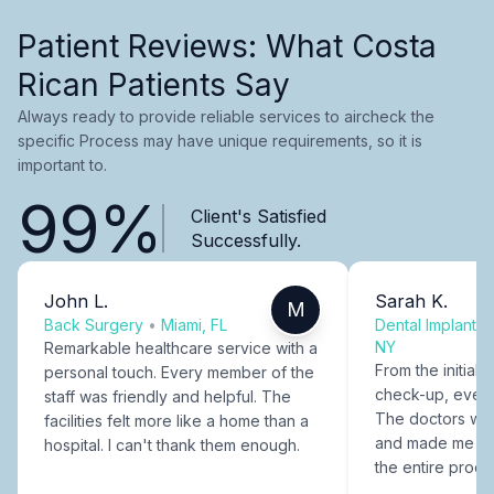
Patient Reviews: What Costa
Rican Patients Say
Always ready to provide reliable services to aircheck the
specific Process may have unique requirements, so it is
important to.
99%
Client's Satisfied
Successfully.
John L.
Sarah K.
M
Back Surgery
•
Miami, FL
Dental Implants
NY
Remarkable healthcare service with a
From the initial c
personal touch. Every member of the
check-up, every
staff was friendly and helpful. The
The doctors were
facilities felt more like a home than a
and made me fee
hospital. I can't thank them enough.
the entire proce