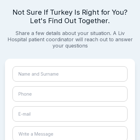
Not Sure If Turkey Is Right for You?
Let's Find Out Together.
Share a few details about your situation. A Liv
Hospital patient coordinator will reach out to answer
your questions