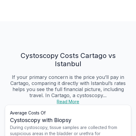
Cystoscopy Costs Cartago vs
Istanbul
If your primary concern is the price you’ll pay in
Cartago, comparing it directly with Istanbul’s rates
helps you see the full financial picture, including
travel. In Cartago, a cystoscopy...
Read More
Average Costs Of
Cystoscopy with Biopsy
During cystoscopy, tissue samples are collected from
suspicious areas in the bladder or urethra for