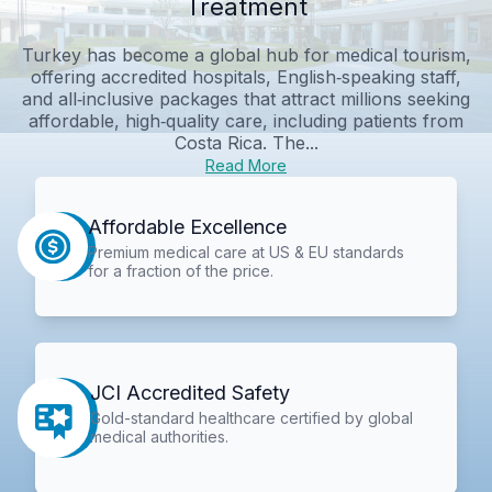
Treatment
Turkey has become a global hub for medical tourism,
offering accredited hospitals, English‑speaking staff,
and all‑inclusive packages that attract millions seeking
affordable, high‑quality care, including patients from
Costa Rica. The...
Read More
Affordable Excellence
Premium medical care at US & EU standards
for a fraction of the price.
JCI Accredited Safety
Gold-standard healthcare certified by global
medical authorities.