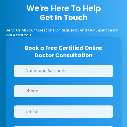
We're Here To Help
Get In Touch
Send Us All Your Questions Or Requests, And Our Expert Team
Will Assist You.
Book a Free Certified Online
Doctor Consultation
Clinics/branches