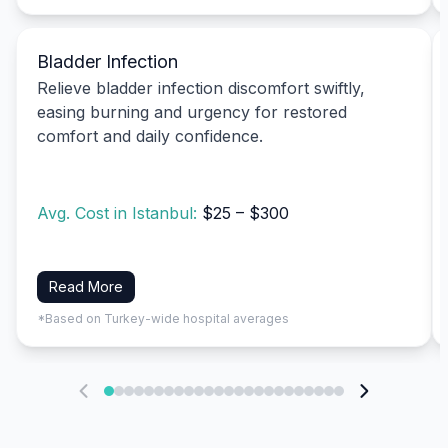
Bladder Infection
Relieve bladder infection discomfort swiftly,
easing burning and urgency for restored
comfort and daily confidence.
Avg. Cost in Istanbul:
$25 – $300
Read More
*Based on Turkey-wide hospital averages