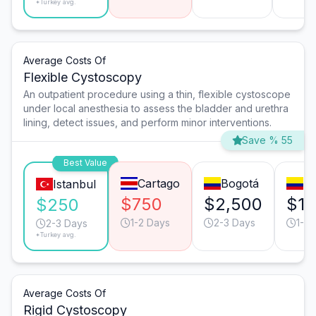
*Turkey avg.
Average Costs Of
Flexible Cystoscopy
An outpatient procedure using a thin, flexible cystoscope
under local anesthesia to assess the bladder and urethra
lining, detect issues, and perform minor interventions.
Save % 55
Best Value
Cartago
Bogotá
Me
Istanbul
$750
$2,500
$1,
$250
1-2 Days
2-3 Days
1-2 
2-3 Days
*Turkey avg.
Average Costs Of
Rigid Cystoscopy