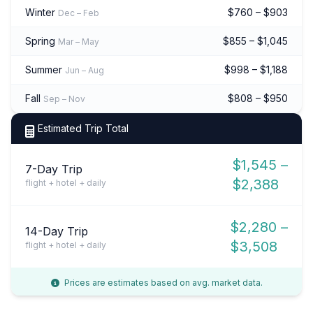
Winter
$760 – $903
Dec – Feb
Spring
$855 – $1,045
Mar – May
Summer
$998 – $1,188
Jun – Aug
Fall
$808 – $950
Sep – Nov
Estimated Trip Total
$1,545 –
7-Day Trip
$2,388
flight + hotel + daily
$2,280 –
14-Day Trip
$3,508
flight + hotel + daily
Prices are estimates based on avg. market data.