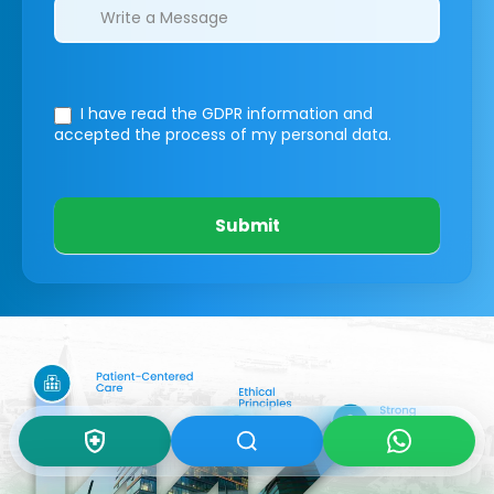
I have read the GDPR information
and
accepted the process of my personal data.
Submit