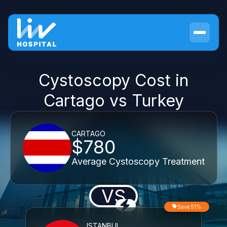
Cystoscopy Cost in
Cartago vs Turkey
CARTAGO
$780
Average Cystoscopy Treatment
VS
Save 51%
ISTANBUL