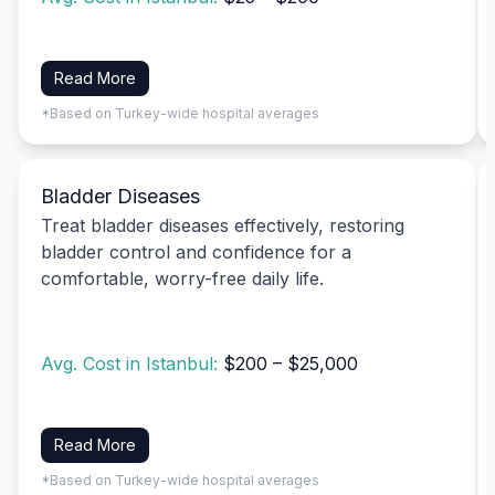
Read More
*Based on Turkey-wide hospital averages
Bladder Diseases
Treat bladder diseases effectively, restoring
bladder control and confidence for a
comfortable, worry-free daily life.
Avg. Cost in Istanbul:
$200 – $25,000
Read More
*Based on Turkey-wide hospital averages