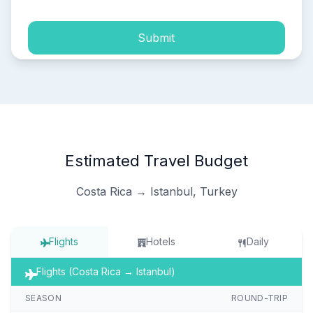
Submit
Estimated Travel Budget
Costa Rica → Istanbul, Turkey
Flights
Hotels
Daily
Flights (Costa Rica → Istanbul)
SEASON
ROUND-TRIP