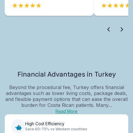
Financial Advantages in Turkey
Beyond the procedural fee, Turkey offers financial
advantages such as lower living costs, package deals,
and flexible payment options that can ease the overall
burden for Costa Rican patients. Many...
Read More
High Cost Efficiency
Save 60-70% vs Western countries