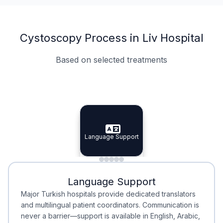
Cystoscopy Process in Liv Hospital
Based on selected treatments
Specialist Doctors
Integrated Planning
Language Support
Specialist Doctors
Language Support
Integrated
Planning
Minimal Waiting
Accreditation
Language Support
Minimal Waiting
Accreditation
Major Turkish hospitals provide dedicated translators
and multilingual patient coordinators. Communication is
never a barrier—support is available in English, Arabic,