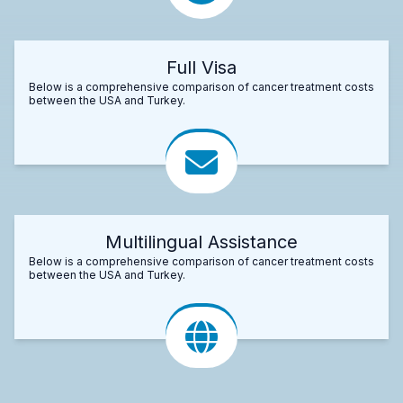
Full Visa
Below is a comprehensive comparison of cancer treatment costs
between the USA and Turkey.
Multilingual Assistance
Below is a comprehensive comparison of cancer treatment costs
between the USA and Turkey.