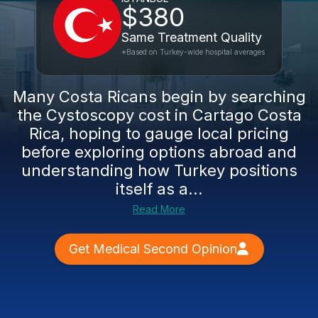
$380
Same Treatment Quality
*Based on Turkey-wide hospital averages
Many Costa Ricans begin by searching
the Cystoscopy cost in Cartago Costa
Rica, hoping to gauge local pricing
before exploring options abroad and
understanding how Turkey positions
itself as a...
Read More
Get Medical Second Opinion