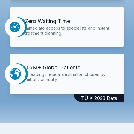
Zero Waiting Time
Immediate access to specialists and instant
treatment planning.
1.5M+ Global Patients
A leading medical destination chosen by
millions annually.
TÜİK 2023 Data