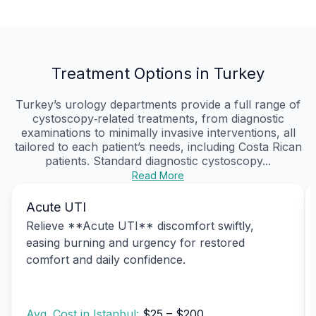
Treatment Options in Turkey
Turkey’s urology departments provide a full range of
cystoscopy‑related treatments, from diagnostic
examinations to minimally invasive interventions, all
tailored to each patient’s needs, including Costa Rican
patients. Standard diagnostic cystoscopy...
Read More
Acute UTI
Relieve **Acute UTI** discomfort swiftly,
easing burning and urgency for restored
comfort and daily confidence.
Avg. Cost in Istanbul:
$25 – $200