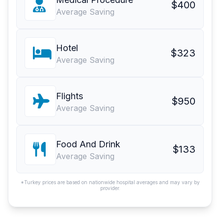
$400
Average Saving
Hotel
$323
Average Saving
Flights
$950
Average Saving
Food And Drink
$133
Average Saving
*Turkey prices are based on nationwide hospital averages and may vary by
provider.