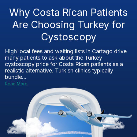
Why Costa Rican Patients
Are Choosing Turkey for
Cystoscopy
High local fees and waiting lists in Cartago drive
many patients to ask about the Turkey
cystoscopy price for Costa Rican patients as a
realistic alternative. Turkish clinics typically
bundle...
Read More