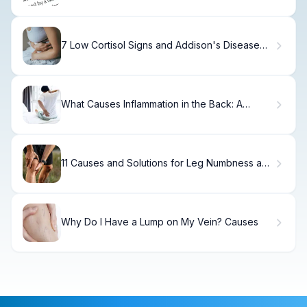
7 Low Cortisol Signs and Addison's Disease
Treatment Options
What Causes Inflammation in the Back: A
Complete Guide
11 Causes and Solutions for Leg Numbness and
Pain: Quick Relief Tips
Why Do I Have a Lump on My Vein? Causes