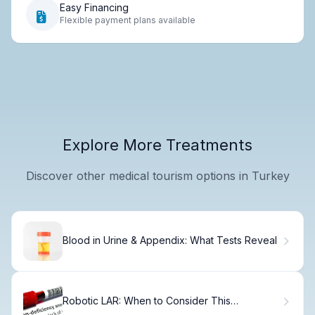
Easy Financing
Flexible payment plans available
Explore More Treatments
Discover other medical tourism options in Turkey
Blood in Urine & Appendix: What Tests Reveal
Robotic LAR: When to Consider This
Advanced Surgical Option