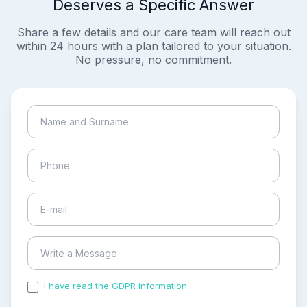
Deserves a Specific Answer
Share a few details and our care team will reach out
within 24 hours with a plan tailored to your situation.
No pressure, no commitment.
I have read the GDPR information
and accepted the
process of my personal data.