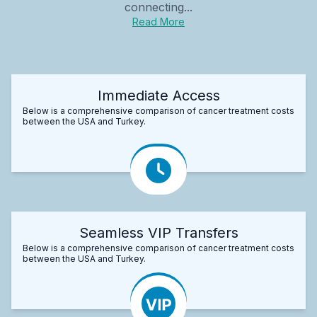
connecting...
Read More
Immediate Access
Below is a comprehensive comparison of cancer treatment costs
between the USA and Turkey.
Seamless VIP Transfers
Below is a comprehensive comparison of cancer treatment costs
between the USA and Turkey.