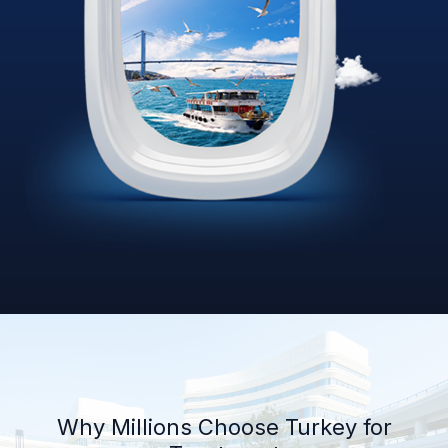
Why Millions Choose Turkey for