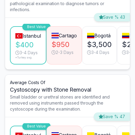
pathological examination to diagnose tumors or
infections.
Save % 43
Best Value
Cartago
Bogotá
Me
Istanbul
$950
$3,500
$2,
$400
2-3 Days
3-4 Days
3-4
3-4 Days
*Turkey avg.
Average Costs Of
Cystoscopy with Stone Removal
Small bladder or urethral stones are identified and
removed using instruments passed through the
cystoscope during the examination.
Save % 47
Best Value