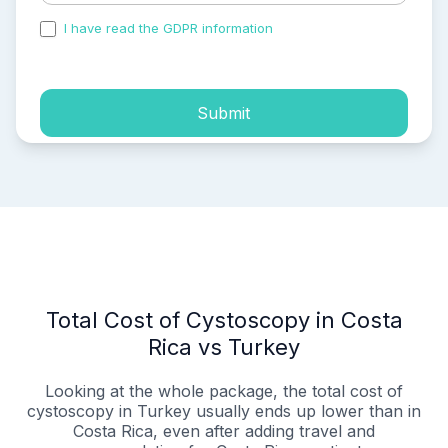
I have read the GDPR information
and accepted the
process of my personal data.
Submit
Total Cost of Cystoscopy in Costa
Rica vs Turkey
Looking at the whole package, the total cost of
cystoscopy in Turkey usually ends up lower than in
Costa Rica, even after adding travel and