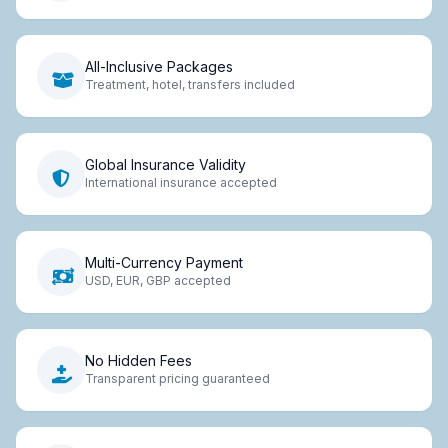
All-Inclusive Packages
Treatment, hotel, transfers included
Global Insurance Validity
International insurance accepted
Multi-Currency Payment
USD, EUR, GBP accepted
No Hidden Fees
Transparent pricing guaranteed