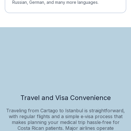
Russian, German, and many more languages.
Travel and Visa Convenience
Traveling from Cartago to Istanbul is straightforward,
with regular flights and a simple e‑visa process that
makes planning your medical trip hassle‑free for
Costa Rican patients. Major airlines operate