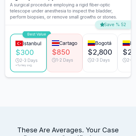
A surgical procedure employing a rigid fiber-optic
telescope under anesthesia to inspect the bladder,
perform biopsies, or remove small growths or stones.
Save % 52
Best Value
Cartago
Bogotá
Me
Istanbul
$850
$2,800
$2,
$300
1-2 Days
2-3 Days
2-3 
2-3 Days
*Turkey avg.
These Are Averages. Your Case