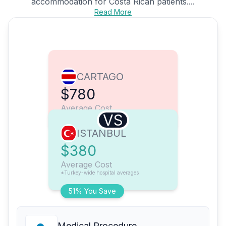
accommodation for Costa Rican patients....
Read More
CARTAGO
$780
Average Cost
VS
ISTANBUL
$380
Average Cost
*Turkey-wide hospital averages
51% You Save
Medical Procedure