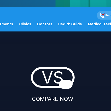
Em
atments
Clinics
Doctors
Health Guide
Medical Tec
VS
COMPARE NOW