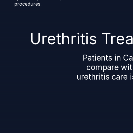
procedures.
Urethritis Tr
Patients in C
compare with
urethritis care 