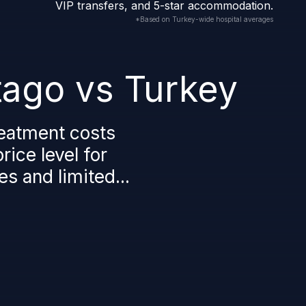
VIP transfers, and 5-star accommodation.
*Based on Turkey-wide hospital averages
tago vs Turkey
reatment costs
ice level for
es and limited...