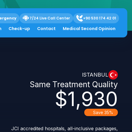
ergency
7/24 Live Call Center
+90 530 174 42 01
h
Check-up
Contact
Medical Second Opinion
ISTANBUL
Same Treatment Quality
$1,930
Save 35%
JCI accredited hospitals, all-inclusive packages,