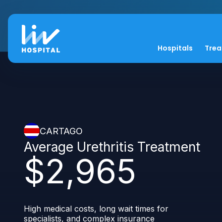
Hospitals
Tre
CARTAGO
Average Urethritis Treatment
$2,965
High medical costs, long wait times for
specialists, and complex insurance