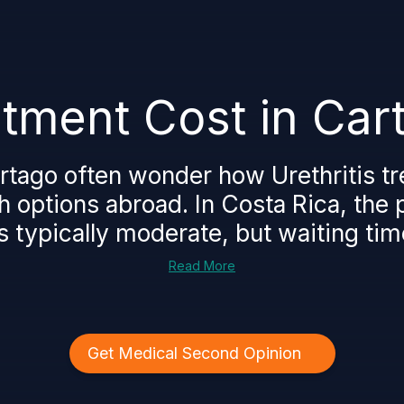
eatment Cost in Car
artago often wonder how Urethritis t
 options abroad. In Costa Rica, the pr
is typically moderate, but waiting tim
Read More
Get Medical Second Opinion