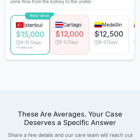
urine flow from the kidney to the ureter.
Best Value
Cartago
Medellín
Istanbul
$13,000
$12,500
$
$15,000
5-6 Days
8-9 Days
9-10 Days
*Turkey avg.
These Are Averages. Your Case
Deserves a Specific Answer
Share a few details and our care team will reach out