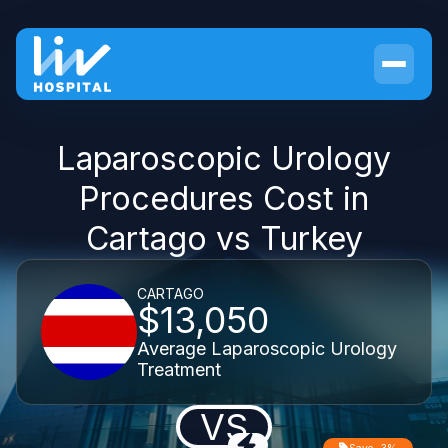
Laparoscopic Urology
Procedures Cost in
Cartago vs Turkey
CARTAGO
$13,050
Average Laparoscopic Urology
Treatment
VS