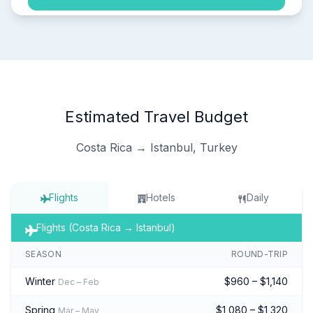
Estimated Travel Budget
Costa Rica → Istanbul, Turkey
Flights
Hotels
Daily
Flights (Costa Rica → Istanbul)
SEASON
ROUND-TRIP
Winter
$960 – $1,140
Dec – Feb
Spring
$1,080 – $1,320
Mar – May