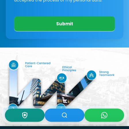
Submit