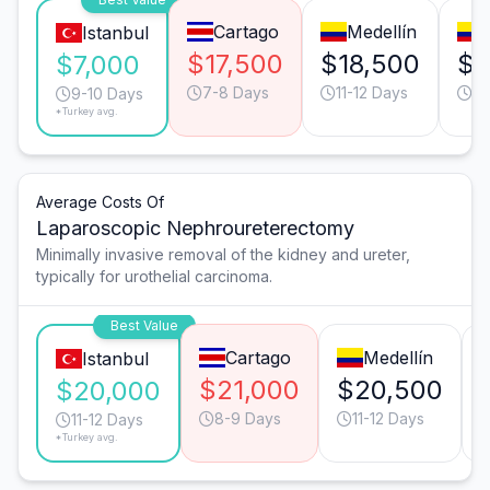
Cartago
Medellín
Istanbul
$17,500
$18,500
$1
$7,000
7-8 Days
11-12 Days
7-
9-10 Days
*Turkey avg.
Average Costs Of
Laparoscopic Nephroureterectomy
Minimally invasive removal of the kidney and ureter,
typically for urothelial carcinoma.
Best Value
Cartago
Medellín
Istanbul
$21,000
$20,500
$20,000
8-9 Days
11-12 Days
11-12 Days
*Turkey avg.