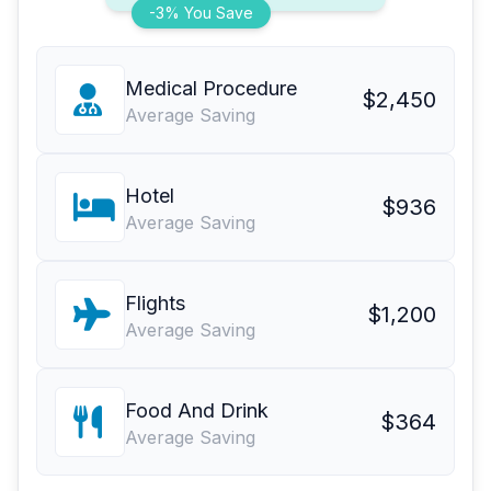
-3% You Save
Medical Procedure
$2,450
Average Saving
Hotel
$936
Average Saving
Flights
$1,200
Average Saving
Food And Drink
$364
Average Saving