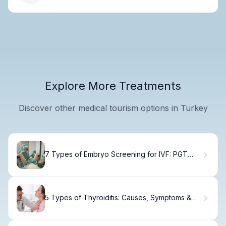
Explore More Treatments
Discover other medical tourism options in Turkey
7 Types of Embryo Screening for IVF: PGT
Options Explained
5 Types of Thyroiditis: Causes, Symptoms &
Treatment Guide