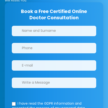
Will Assist You.
Book a Free Certified Online
Doctor Consultation
Clinics/branches
I have read the GDPR information
and
accepted the process of my personal data.