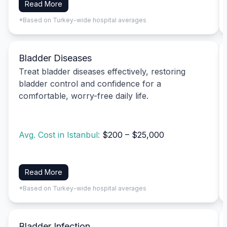
Read More
*Based on Turkey-wide hospital averages
Bladder Diseases
Treat bladder diseases effectively, restoring
bladder control and confidence for a
comfortable, worry-free daily life.
Avg. Cost in Istanbul:
$200 – $25,000
Read More
*Based on Turkey-wide hospital averages
Bladder Infection