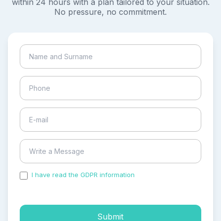
within 24 hours with a plan tailored to your situation.
No pressure, no commitment.
I have read the GDPR information
and accepted the
process of my personal data.
Submit