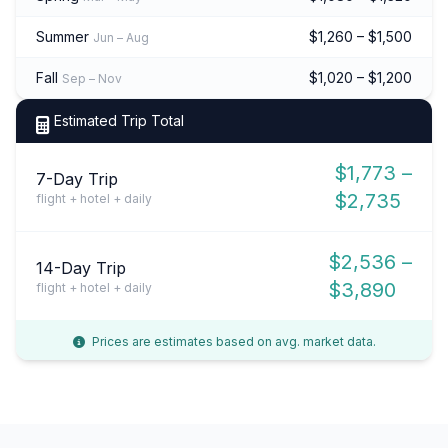
Summer
$1,260 – $1,500
Jun – Aug
Fall
$1,020 – $1,200
Sep – Nov
Estimated Trip Total
$1,773 –
7-Day Trip
$2,735
flight + hotel + daily
$2,536 –
14-Day Trip
$3,890
flight + hotel + daily
Prices are estimates based on avg. market data.