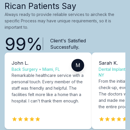
Rican Patients Say
Always ready to provide reliable services to aircheck the
specific Process may have unique requirements, so it is
important to.
99%
Client's Satisfied
Successfully.
John L.
Sarah K.
M
Back Surgery
•
Miami, FL
Dental Implants
NY
Remarkable healthcare service with a
From the initial c
personal touch. Every member of the
check-up, every
staff was friendly and helpful. The
The doctors were
facilities felt more like a home than a
and made me fee
hospital. I can't thank them enough.
the entire proce