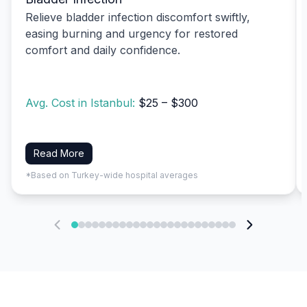
Relieve bladder infection discomfort swiftly,
easing burning and urgency for restored
comfort and daily confidence.
Avg. Cost in Istanbul:
$25 – $300
Read More
*Based on Turkey-wide hospital averages