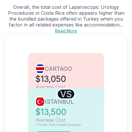
Overall, the total cost of Laparoscopic Urology
Procedures in Costa Rica often appears higher than
the bundled packages offered in Turkey when you
factor in all related expenses like accommodation...
Read More
CARTAGO
$13,050
Average Cost
VS
ISTANBUL
$13,500
Average Cost
*Turkey-wide hospital averages