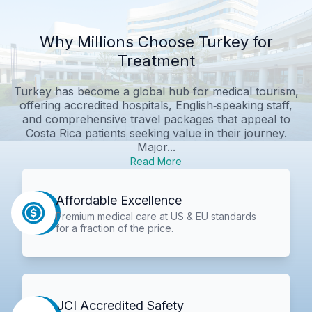
Why Millions Choose Turkey for
Treatment
Turkey has become a global hub for medical tourism,
offering accredited hospitals, English‑speaking staff,
and comprehensive travel packages that appeal to
Costa Rica patients seeking value in their journey.
Major...
Read More
Affordable Excellence
Premium medical care at US & EU standards
for a fraction of the price.
JCI Accredited Safety