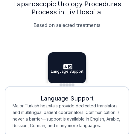
Laparoscopic Urology Procedures
Process in Liv Hospital
Based on selected treatments
Specialist Doctors
Integrated Planning
Language Support
Specialist Doctors
Language Support
Integrated
Planning
Minimal Waiting
Accreditation
Language Support
Minimal Waiting
Accreditation
Major Turkish hospitals provide dedicated translators
and multilingual patient coordinators. Communication is
never a barrier—support is available in English, Arabic,
Russian, German, and many more languages.