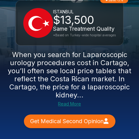
Save -3%
ISTANBUL
$13,500
Same Treatment Quality
*Based on Turkey-wide hospital averages
When you search for Laparoscopic
urology procedures cost in Cartago,
you’ll often see local price tables that
reflect the Costa Rican market. In
Cartago, the price for a laparoscopic
kidney...
Read More
Get Medical Second Opinion