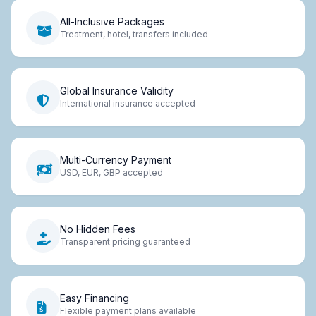
All-Inclusive Packages
Treatment, hotel, transfers included
Global Insurance Validity
International insurance accepted
Multi-Currency Payment
USD, EUR, GBP accepted
No Hidden Fees
Transparent pricing guaranteed
Easy Financing
Flexible payment plans available