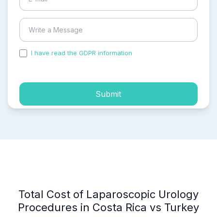
I have read the GDPR information
and accepted the
process of my personal data.
Submit
Total Cost of Laparoscopic Urology
Procedures in Costa Rica vs Turkey