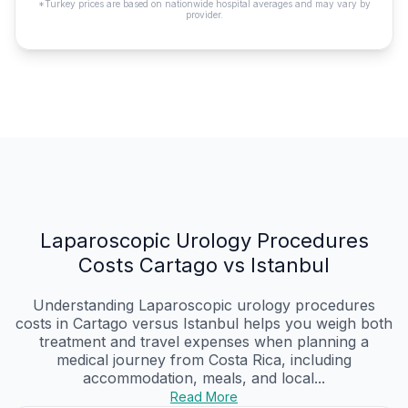
*Turkey prices are based on nationwide hospital averages and may vary by
provider.
Laparoscopic Urology Procedures
Costs Cartago vs Istanbul
Understanding Laparoscopic urology procedures
costs in Cartago versus Istanbul helps you weigh both
treatment and travel expenses when planning a
medical journey from Costa Rica, including
accommodation, meals, and local...
Read More