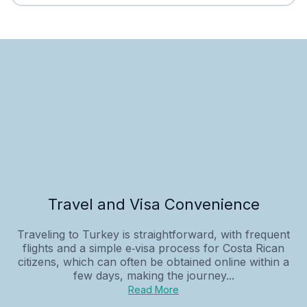
Travel and Visa Convenience
Traveling to Turkey is straightforward, with frequent
flights and a simple e‑visa process for Costa Rican
citizens, which can often be obtained online within a
few days, making the journey...
Read More