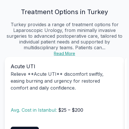
Treatment Options in Turkey
Turkey provides a range of treatment options for
Laparoscopic Urology, from minimally invasive
surgeries to advanced postoperative care, tailored to
individual patient needs and supported by
multidisciplinary teams. Patients can...
Read More
Acute UTI
Relieve **Acute UTI** discomfort swiftly,
easing burning and urgency for restored
comfort and daily confidence.
Avg. Cost in Istanbul:
$25 – $200