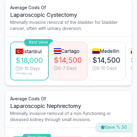
Average Costs Of
Laparoscopic Cystectomy
Minimally invasive removal of the bladder for bladder
cancer, often with urinary diversion.
Best Value
Cartago
Medellín
Istanbul
$14,500
$14,500
$
$18,000
6-7 Days
9-10 Days
9-10 Days
*Turkey avg.
Average Costs Of
Laparoscopic Nephrectomy
Minimally invasive removal of a non-functioning or
diseased kidney through small incisions.
Save % 50
Best Value