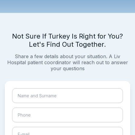
Not Sure If Turkey Is Right for You?
Let's Find Out Together.
Share a few details about your situation. A Liv
Hospital patient coordinator will reach out to answer
your questions