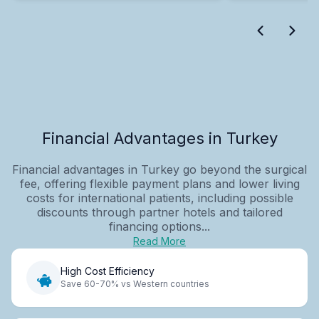
Financial Advantages in Turkey
Financial advantages in Turkey go beyond the surgical
fee, offering flexible payment plans and lower living
costs for international patients, including possible
discounts through partner hotels and tailored
financing options...
Read More
High Cost Efficiency
Save 60-70% vs Western countries