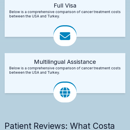
Full Visa
Below is a comprehensive comparison of cancer treatment costs
between the USA and Turkey.
Multilingual Assistance
Below is a comprehensive comparison of cancer treatment costs
between the USA and Turkey.
Patient Reviews: What Costa