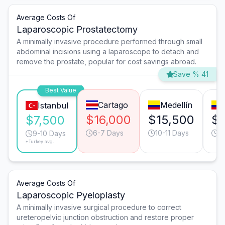
Average Costs Of
Laparoscopic Prostatectomy
A minimally invasive procedure performed through small
abdominal incisions using a laparoscope to detach and
remove the prostate, popular for cost savings abroad.
Save % 41
Best Value
Cartago
Medellín
Istanbul
$16,000
$15,500
$1
$7,500
6-7 Days
10-11 Days
6
9-10 Days
*Turkey avg.
Average Costs Of
Laparoscopic Pyeloplasty
A minimally invasive surgical procedure to correct
ureteropelvic junction obstruction and restore proper