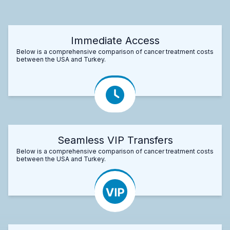
Immediate Access
Below is a comprehensive comparison of cancer treatment costs
between the USA and Turkey.
Seamless VIP Transfers
Below is a comprehensive comparison of cancer treatment costs
between the USA and Turkey.