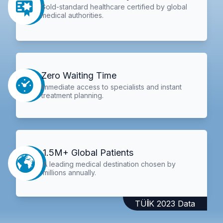
Gold-standard healthcare certified by global
medical authorities.
Zero Waiting Time
Immediate access to specialists and instant
treatment planning.
1.5M+ Global Patients
A leading medical destination chosen by
millions annually.
TÜİK 2023 Data