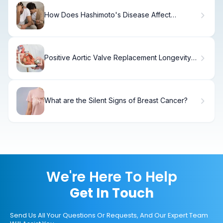
How Does Hashimoto's Disease Affect
Pregnancy and Fertility?
Positive Aortic Valve Replacement Longevity
at Age 69
What are the Silent Signs of Breast Cancer?
We're Here To Help
Get In Touch
Send Us All Your Questions Or Requests, And Our Expert Team