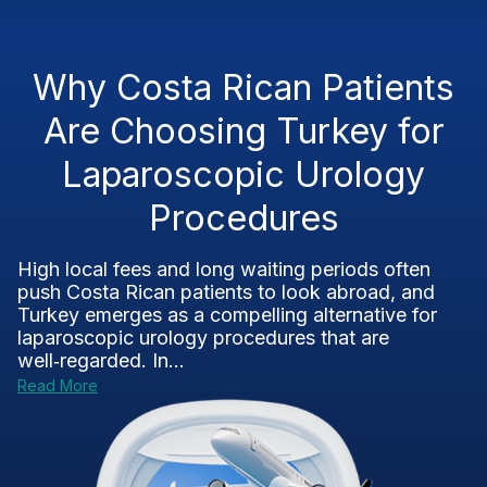
Why Costa Rican Patients
Are Choosing Turkey for
Laparoscopic Urology
Procedures
High local fees and long waiting periods often
push Costa Rican patients to look abroad, and
Turkey emerges as a compelling alternative for
laparoscopic urology procedures that are
well‑regarded. In...
Read More