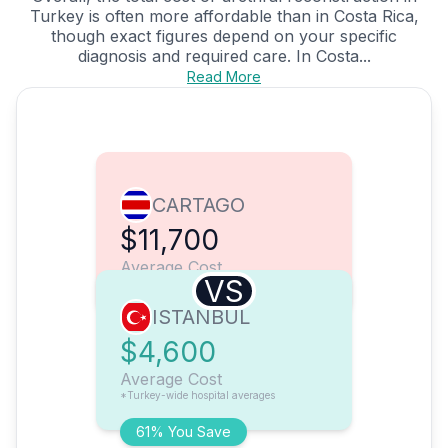
Turkey is often more affordable than in Costa Rica,
though exact figures depend on your specific
diagnosis and required care. In Costa...
Read More
CARTAGO
$11,700
Average Cost
VS
ISTANBUL
$4,600
Average Cost
*Turkey-wide hospital averages
61% You Save