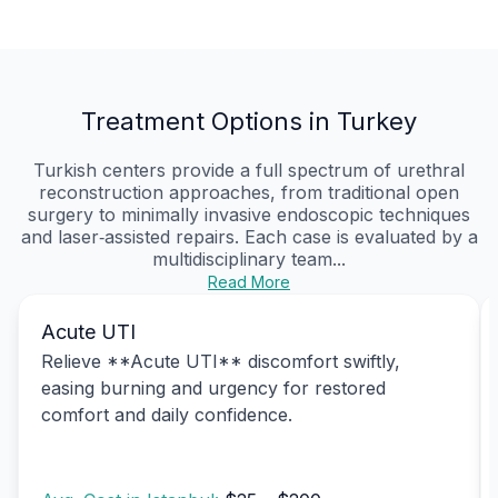
Treatment Options in Turkey
Turkish centers provide a full spectrum of urethral
reconstruction approaches, from traditional open
surgery to minimally invasive endoscopic techniques
and laser‑assisted repairs. Each case is evaluated by a
multidisciplinary team...
Read More
Acute UTI
Relieve **Acute UTI** discomfort swiftly,
easing burning and urgency for restored
comfort and daily confidence.