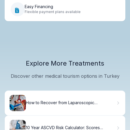
Easy Financing
Flexible payment plans available
Explore More Treatments
Discover other medical tourism options in Turkey
How to Recover from Laparoscopic
Hysterectomy: Timeline & Flying Guidelines
10 Year ASCVD Risk Calculator: Scores