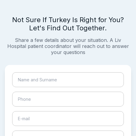
Not Sure If Turkey Is Right for You?
Let's Find Out Together.
Share a few details about your situation. A Liv
Hospital patient coordinator will reach out to answer
your questions