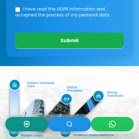
I have read the GDPR information
and
accepted the process of my personal data.
Submit