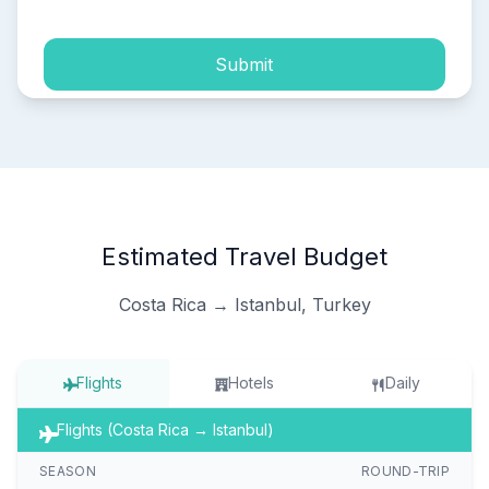
Submit
Estimated Travel Budget
Costa Rica → Istanbul, Turkey
Flights
Hotels
Daily
Flights (Costa Rica → Istanbul)
SEASON
ROUND-TRIP