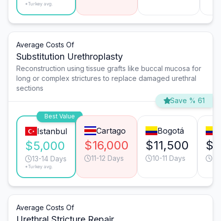
*Turkey avg.
Average Costs Of
Substitution Urethroplasty
Reconstruction using tissue grafts like buccal mucosa for
long or complex strictures to replace damaged urethral
sections
Save % 61
Best Value
Cartago
Bogotá
C
Istanbul
$16,000
$11,500
$1
$5,000
11-12 Days
10-11 Days
11
13-14 Days
*Turkey avg.
Average Costs Of
Urethral Stricture Repair