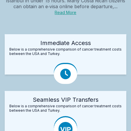
Istanbul in under 15 hours. Many Costa Rican citizens
can obtain an e‑visa online before departure,...
Read More
Immediate Access
Below is a comprehensive comparison of cancer treatment costs
between the USA and Turkey.
Seamless VIP Transfers
Below is a comprehensive comparison of cancer treatment costs
between the USA and Turkey.