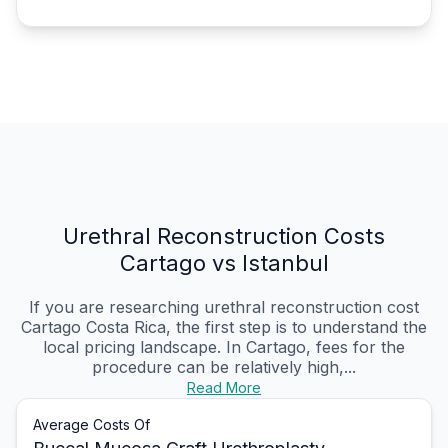
Urethral Reconstruction Costs
Cartago vs Istanbul
If you are researching urethral reconstruction cost
Cartago Costa Rica, the first step is to understand the
local pricing landscape. In Cartago, fees for the
procedure can be relatively high,...
Read More
Average Costs Of