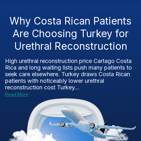
Why Costa Rican Patients
Are Choosing Turkey for
Urethral Reconstruction
High urethral reconstruction price Cartago Costa
Rica and long waiting lists push many patients to
seek care elsewhere. Turkey draws Costa Rican
patients with noticeably lower urethral
reconstruction cost Turkey...
Read More