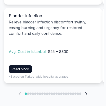
Bladder Infection
Relieve bladder infection discomfort swiftly,
easing burning and urgency for restored
comfort and daily confidence.
Avg. Cost in Istanbul:
$25 – $300
Read More
*Based on Turkey-wide hospital averages