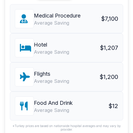
Medical Procedure
$7,100
Average Saving
Hotel
$1,207
Average Saving
Flights
$1,200
Average Saving
Food And Drink
$12
Average Saving
*Turkey prices are based on nationwide hospital averages and may vary by
provider.