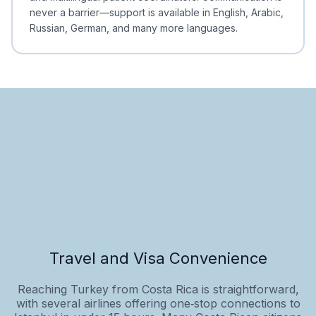
never a barrier—support is available in English, Arabic,
Russian, German, and many more languages.
Travel and Visa Convenience
Reaching Turkey from Costa Rica is straightforward,
with several airlines offering one‑stop connections to