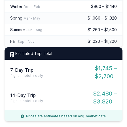
Winter
$960 – $1,140
Dec – Feb
Spring
$1,080 – $1,320
Mar – May
Summer
$1,260 – $1,500
Jun – Aug
Fall
$1,020 – $1,200
Sep – Nov
Estimated Trip Total
$1,745 –
7-Day Trip
$2,700
flight + hotel + daily
$2,480 –
14-Day Trip
$3,820
flight + hotel + daily
Prices are estimates based on avg. market data.