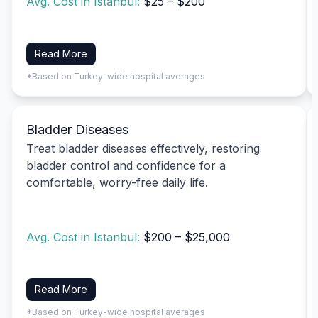
Avg. Cost in Istanbul:
$25 – $200
Read More
*Based on Turkey-wide hospital averages
Bladder Diseases
Treat bladder diseases effectively, restoring
bladder control and confidence for a
comfortable, worry-free daily life.
Avg. Cost in Istanbul:
$200 – $25,000
Read More
*Based on Turkey-wide hospital averages