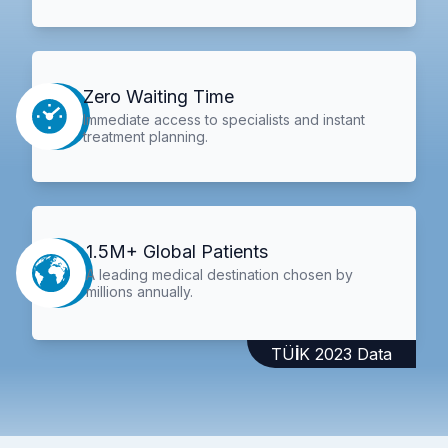
Zero Waiting Time
Immediate access to specialists and instant
treatment planning.
1.5M+ Global Patients
A leading medical destination chosen by
millions annually.
TÜİK 2023 Data