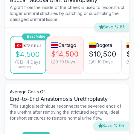
Buccal Mucosa Graft Urethroplasty
A graft from the inside of the cheek is used to reconstruct
longer urethral strictures by patching or substituting the
damaged urethral tissue.
Save % 61
Best Value
Cartago
Bogotá
Istanbul
$14,500
$10,500
$
$4,500
9-10 Days
9-10 Days
9
13-14 Days
*Turkey avg.
Average Costs Of
End-to-End Anastomosis Urethroplasty
This surgical technique reconnects the severed ends of
the urethra after removing the strictured segment, ideal
for short strictures to restore normal urine flow.
Save % 65