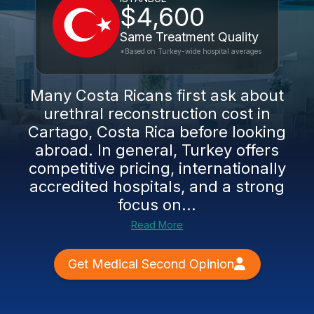
$4,600
Same Treatment Quality
*Based on Turkey-wide hospital averages
Many Costa Ricans first ask about
urethral reconstruction cost in
Cartago, Costa Rica before looking
abroad. In general, Turkey offers
competitive pricing, internationally
accredited hospitals, and a strong
focus on...
Read More
Get Medical Second Opinion