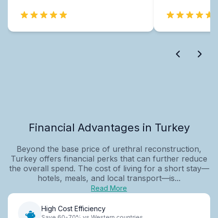
Financial Advantages in Turkey
Beyond the base price of urethral reconstruction,
Turkey offers financial perks that can further reduce
the overall spend. The cost of living for a short stay—
hotels, meals, and local transport—is...
Read More
High Cost Efficiency
Save 60-70% vs Western countries