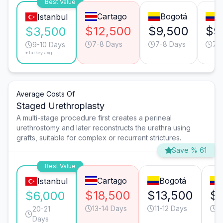
Best Value
Cartago
Bogotá
C
Istanbul
$12,500
$9,500
$9
$3,500
7-8 Days
7-8 Days
7-
9-10 Days
*Turkey avg.
Average Costs Of
Staged Urethroplasty
A multi-stage procedure first creates a perineal
urethrostomy and later reconstructs the urethra using
grafts, suitable for complex or recurrent strictures.
Save % 61
Best Value
Cartago
Bogotá
Istanbul
$18,500
$13,500
$
$6,000
13-14 Days
11-12 Days
1
20-21
Days