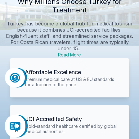
Why Millions Choose Turkey for
Treatment
Turkey has become a global hub for medical tourism
because it combines JCI‑accredited facilities,
English‑fluent staff, and streamlined service packages.
For Costa Rican travelers, flight times are typically
under 15...
Read More
Affordable Excellence
Premium medical care at US & EU standards
for a fraction of the price.
JCI Accredited Safety
Gold-standard healthcare certified by global
medical authorities.