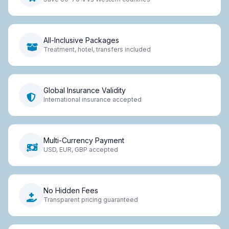
All-Inclusive Packages
Treatment, hotel, transfers included
Global Insurance Validity
International insurance accepted
Multi-Currency Payment
USD, EUR, GBP accepted
No Hidden Fees
Transparent pricing guaranteed