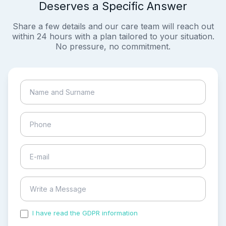
Deserves a Specific Answer
Share a few details and our care team will reach out
within 24 hours with a plan tailored to your situation.
No pressure, no commitment.
I have read the GDPR information
and accepted the
process of my personal data.