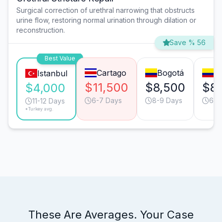
Surgical correction of urethral narrowing that obstructs
urine flow, restoring normal urination through dilation or
reconstruction.
Save % 56
Best Value
Cartago
Bogotá
Ca
Istanbul
$11,500
$8,500
$8
$4,000
6-7 Days
8-9 Days
6-7
11-12 Days
*Turkey avg.
These Are Averages. Your Case