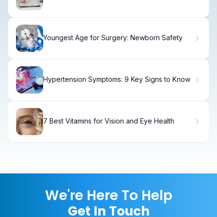
Explained
Youngest Age for Surgery: Newborn Safety
Hypertension Symptoms: 9 Key Signs to Know
7 Best Vitamins for Vision and Eye Health
We're Here To Help
Get In Touch