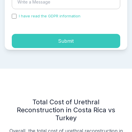
I have read the GDPR information
and accepted the
process of my personal data.
Submit
Total Cost of Urethral
Reconstruction in Costa Rica vs
Turkey
Overall, the total cost of urethral reconstruction in