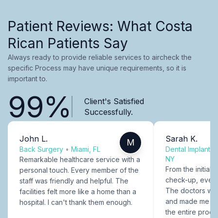
Patient Reviews: What Costa
Rican Patients Say
Always ready to provide reliable services to aircheck the
specific Process may have unique requirements, so it is
important to.
99%
Client's Satisfied
Successfully.
John L.
Sarah K.
M
Back Surgery
•
Miami, FL
Dental Implants
NY
Remarkable healthcare service with a
From the initial c
personal touch. Every member of the
check-up, every
staff was friendly and helpful. The
The doctors were
facilities felt more like a home than a
and made me fee
hospital. I can't thank them enough.
the entire proce