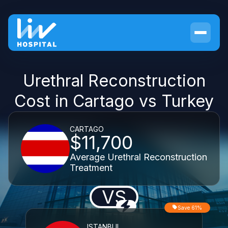
Urethral Reconstruction
Cost in Cartago vs Turkey
CARTAGO
$11,700
Average Urethral Reconstruction
Treatment
VS
Save 61%
ISTANBUL