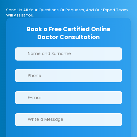
Send Us All Your Questions Or Requests, And Our Expert Team
Will Assist You.
Book a Free Certified Online
Doctor Consultation
Clinics/branches