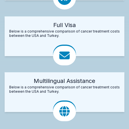
Full Visa
Below is a comprehensive comparison of cancer treatment costs
between the USA and Turkey.
Multilingual Assistance
Below is a comprehensive comparison of cancer treatment costs
between the USA and Turkey.