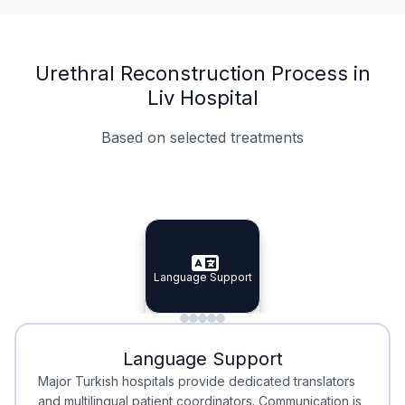
Urethral Reconstruction Process in
Liv Hospital
Based on selected treatments
Specialist Doctors
Integrated Planning
Language Support
Specialist Doctors
Language Support
Integrated
Planning
Minimal Waiting
Accreditation
Language Support
Minimal Waiting
Accreditation
Major Turkish hospitals provide dedicated translators
and multilingual patient coordinators. Communication is