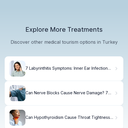
Explore More Treatments
Discover other medical tourism options in Turkey
7 Labyrinthitis Symptoms: Inner Ear Infection
Signs Explained
Can Nerve Blocks Cause Nerve Damage? 7
Key Facts
Can Hypothyroidism Cause Throat Tightness
and Pain?