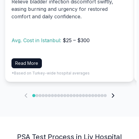
Relieve bladder infection discomfort swiftly,
easing burning and urgency for restored
comfort and daily confidence.
Avg. Cost in Istanbul:
$25 – $300
Read More
*Based on Turkey-wide hospital averages
PSA Test Process in Liv Hospital