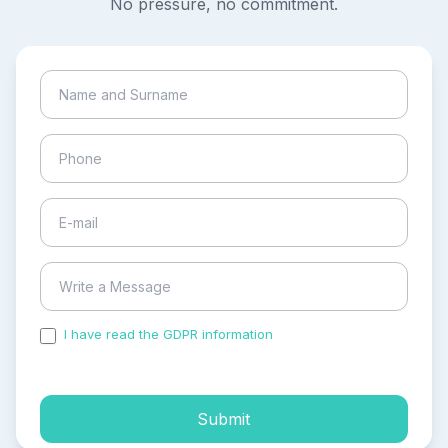
No pressure, no commitment.
I have read the GDPR information
and accepted the
process of my personal data.
Submit