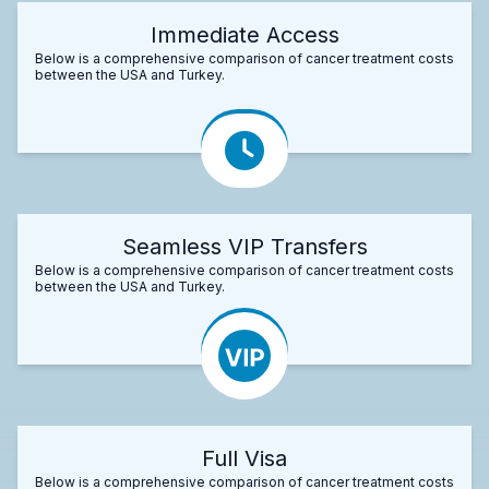
Immediate Access
Below is a comprehensive comparison of cancer treatment costs
between the USA and Turkey.
Seamless VIP Transfers
Below is a comprehensive comparison of cancer treatment costs
between the USA and Turkey.
Full Visa
Below is a comprehensive comparison of cancer treatment costs