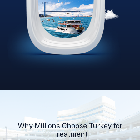
Why Millions Choose Turkey for
Treatment