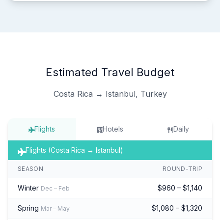
Estimated Travel Budget
Costa Rica → Istanbul, Turkey
Flights
Hotels
Daily
Flights (Costa Rica → Istanbul)
SEASON
ROUND-TRIP
Winter
$960 – $1,140
Dec – Feb
Spring
$1,080 – $1,320
Mar – May