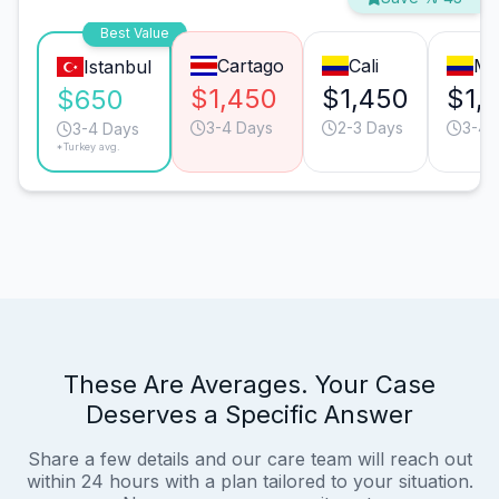
Best Value
Cartago
Cali
Me
Istanbul
$1,450
$1,450
$1,
$650
3-4 Days
2-3 Days
3-4 
3-4 Days
*Turkey avg.
These Are Averages. Your Case
Deserves a Specific Answer
Share a few details and our care team will reach out
within 24 hours with a plan tailored to your situation.