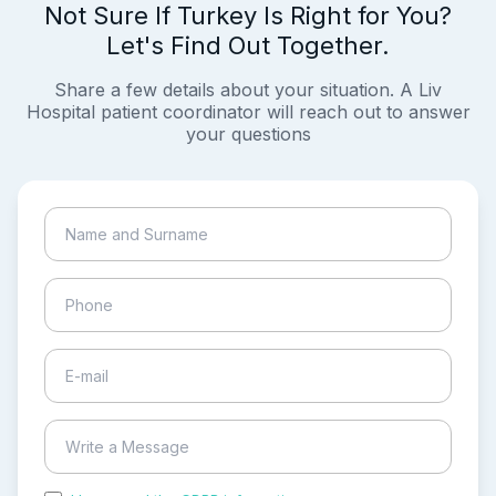
Not Sure If Turkey Is Right for You?
Let's Find Out Together.
Share a few details about your situation. A Liv
Hospital patient coordinator will reach out to answer
your questions