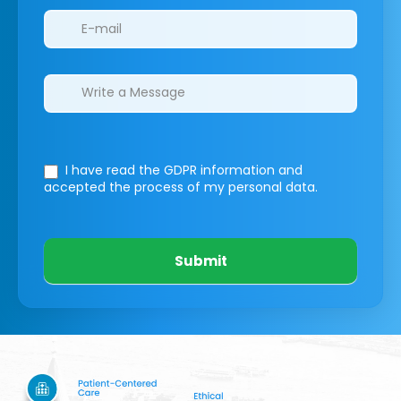
I have read the GDPR information
and
accepted the process of my personal data.
Submit