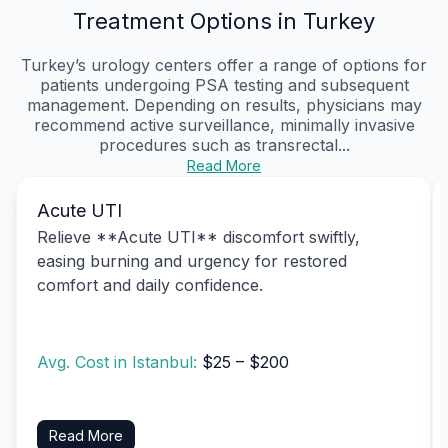
Treatment Options in Turkey
Turkey’s urology centers offer a range of options for
patients undergoing PSA testing and subsequent
management. Depending on results, physicians may
recommend active surveillance, minimally invasive
procedures such as transrectal...
Read More
Acute UTI
Relieve **Acute UTI** discomfort swiftly,
easing burning and urgency for restored
comfort and daily confidence.
Avg. Cost in Istanbul:
$25 – $200
Read More