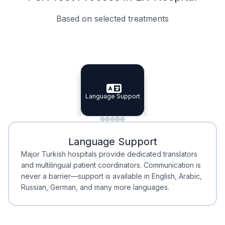
Based on selected treatments
Specialist Doctors
Integrated Planning
Language Support
Specialist Doctors
Language Support
Integrated
Planning
Minimal Waiting
Accreditation
Language Support
Minimal Waiting
Accreditation
Major Turkish hospitals provide dedicated translators
and multilingual patient coordinators. Communication is
never a barrier—support is available in English, Arabic,
Russian, German, and many more languages.