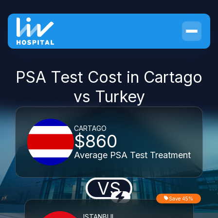
PSA Test Cost in Cartago
vs Turkey
CARTAGO
$860
Average PSA Test Treatment
VS
Save 45%
ISTANBUL