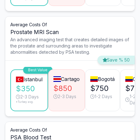
Average Costs Of
Prostate MRI Scan
An advanced imaging test that creates detailed images of
the prostate and surrounding areas to investigate
abnormalities detected by PSA testing.
Save % 50
Best Value
Cartago
Bogotá
Cal
Istanbul
$850
$750
$75
$350
2-3 Days
1-2 Days
1-2
2-3 Days
*Turkey avg.
Days
Average Costs Of
PSA Blood Test