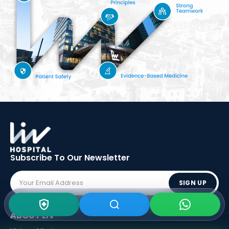
Subscribe To Our
Newsletter
SIGN UP
ABOUT LIV