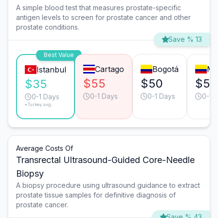
A simple blood test that measures prostate-specific
antigen levels to screen for prostate cancer and other
prostate conditions.
Save % 13
Best Value
Cartago
Bogotá
Me
Istanbul
$55
$50
$50
$35
0-1 Days
0-1 Days
0-1 
0-1 Days
*Turkey avg.
Average Costs Of
Transrectal Ultrasound-Guided Core-Needle
Biopsy
A biopsy procedure using ultrasound guidance to extract
prostate tissue samples for definitive diagnosis of
prostate cancer.
Save % 43