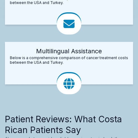
between the USA and Turkey.
Multilingual Assistance
Below is a comprehensive comparison of cancer treatment costs
between the USA and Turkey.
Patient Reviews: What Costa
Rican Patients Say