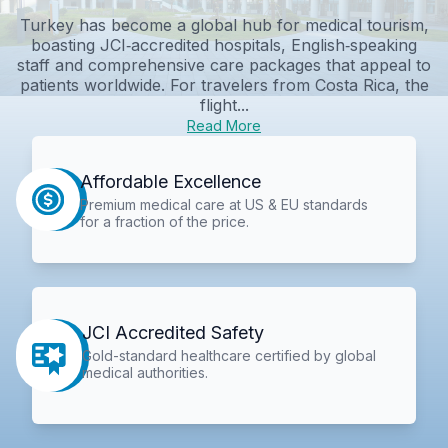
Turkey has become a global hub for medical tourism,
boasting JCI‑accredited hospitals, English‑speaking
staff and comprehensive care packages that appeal to
patients worldwide. For travelers from Costa Rica, the
flight...
Read More
Affordable Excellence
Premium medical care at US & EU standards
for a fraction of the price.
JCI Accredited Safety
Gold-standard healthcare certified by global
medical authorities.