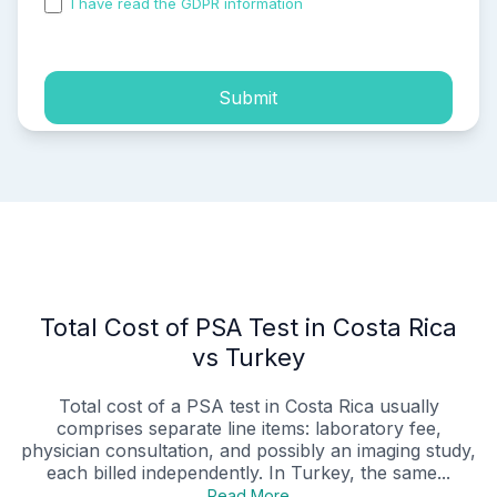
I have read the GDPR information
and accepted the
process of my personal data.
Submit
Total Cost of PSA Test in Costa Rica
vs Turkey
Total cost of a PSA test in Costa Rica usually
comprises separate line items: laboratory fee,
physician consultation, and possibly an imaging study,
each billed independently. In Turkey, the same...
Read More