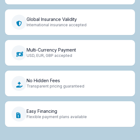
Global Insurance Validity
International insurance accepted
Multi-Currency Payment
USD, EUR, GBP accepted
No Hidden Fees
Transparent pricing guaranteed
Easy Financing
Flexible payment plans available