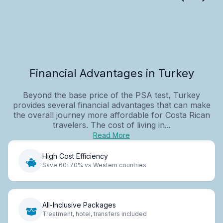
Financial Advantages in Turkey
Beyond the base price of the PSA test, Turkey
provides several financial advantages that can make
the overall journey more affordable for Costa Rican
travelers. The cost of living in...
Read More
High Cost Efficiency
Save 60-70% vs Western countries
All-Inclusive Packages
Treatment, hotel, transfers included