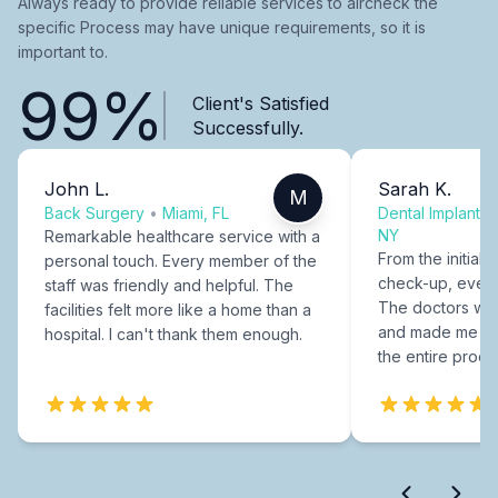
Always ready to provide reliable services to aircheck the
specific Process may have unique requirements, so it is
important to.
99%
Client's Satisfied
Successfully.
John L.
Sarah K.
M
Back Surgery
•
Miami, FL
Dental Implants
NY
Remarkable healthcare service with a
From the initial c
personal touch. Every member of the
check-up, every
staff was friendly and helpful. The
The doctors were
facilities felt more like a home than a
and made me fee
hospital. I can't thank them enough.
the entire proce