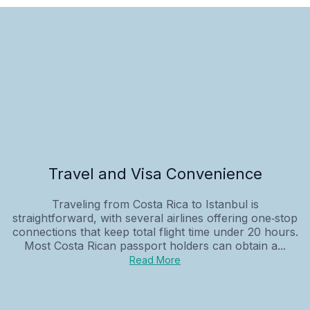
Travel and Visa Convenience
Traveling from Costa Rica to Istanbul is
straightforward, with several airlines offering one‑stop
connections that keep total flight time under 20 hours.
Most Costa Rican passport holders can obtain a...
Read More