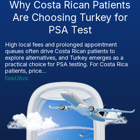
Why Costa Rican Patients
Are Choosing Turkey for
PSA Test
High local fees and prolonged appointment
queues often drive Costa Rican patients to
explore alternatives, and Turkey emerges as a
practical choice for PSA testing. For Costa Rica
patients, price...
Read More