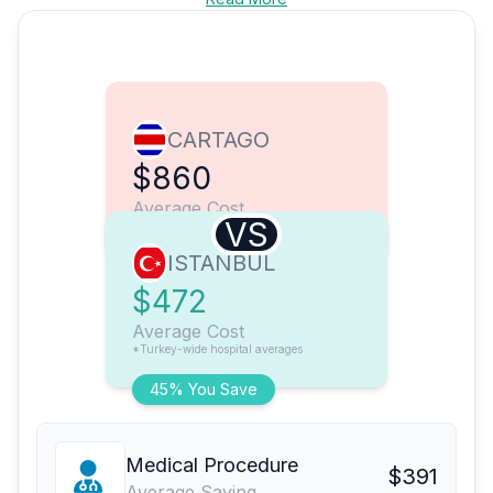
CARTAGO
$860
Average Cost
VS
ISTANBUL
$472
Average Cost
*Turkey-wide hospital averages
45% You Save
Medical Procedure
$391
Average Saving