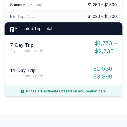
Summer
$1,260 – $1,500
Jun – Aug
Fall
$1,020 – $1,200
Sep – Nov
Estimated Trip Total
$1,773 –
7-Day Trip
$2,735
flight + hotel + daily
$2,536 –
14-Day Trip
$3,890
flight + hotel + daily
Prices are estimates based on avg. market data.