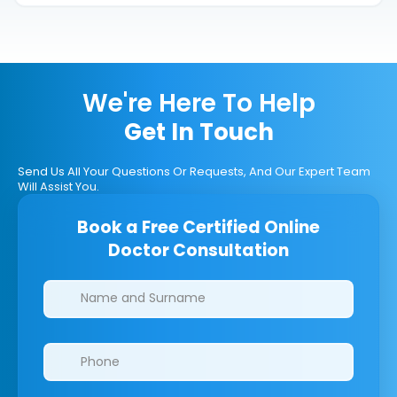
We're Here To Help
Get In Touch
Send Us All Your Questions Or Requests, And Our Expert Team
Will Assist You.
Book a Free Certified Online
Doctor Consultation
Clinics/branches