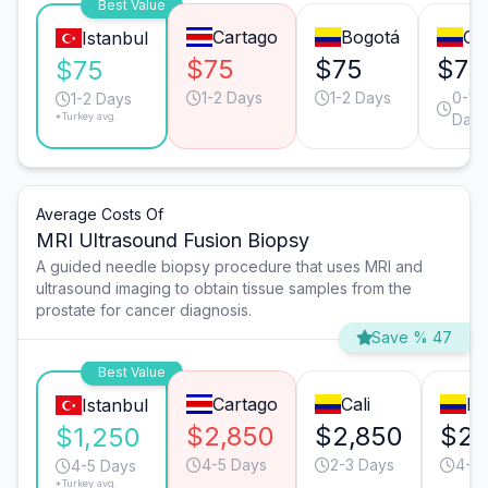
Best Value
Cartago
Bogotá
Cal
Istanbul
$75
$75
$75
$75
1-2 Days
1-2 Days
0-1
1-2 Days
*Turkey avg.
Days
Average Costs Of
MRI Ultrasound Fusion Biopsy
A guided needle biopsy procedure that uses MRI and
ultrasound imaging to obtain tissue samples from the
prostate for cancer diagnosis.
Save % 47
Best Value
Cartago
Cali
Bo
Istanbul
$2,850
$2,850
$2,
$1,250
4-5 Days
2-3 Days
4-5 
4-5 Days
*Turkey avg.