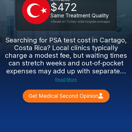
$472
Same Treatment Quality
*Based on Turkey-wide hospital averages
Searching for PSA test cost in Cartago,
Costa Rica? Local clinics typically
charge a modest fee, but waiting times
can stretch weeks and out‑of‑pocket
expenses may add up with separate...
Read More
Get Medical Second Opinion