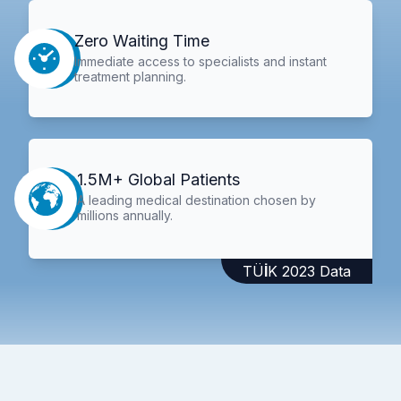
Zero Waiting Time
Immediate access to specialists and instant
treatment planning.
1.5M+ Global Patients
A leading medical destination chosen by
millions annually.
TÜİK 2023 Data