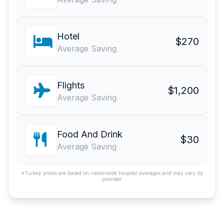
Hotel
$270
Average Saving
Flights
$1,200
Average Saving
Food And Drink
$30
Average Saving
*Turkey prices are based on nationwide hospital averages and may vary by
provider.