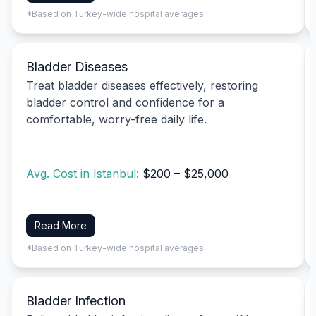
*Based on Turkey-wide hospital averages
Bladder Diseases
Treat bladder diseases effectively, restoring
bladder control and confidence for a
comfortable, worry-free daily life.
Avg. Cost in Istanbul:
$200 – $25,000
Read More
*Based on Turkey-wide hospital averages
Bladder Infection