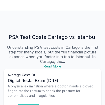
PSA Test Costs Cartago vs Istanbul
Understanding PSA test costs in Cartago is the first
step for many locals, but the full financial picture
expands when you factor in a trip to Istanbul. In
Cartago, the...
Read More
Average Costs Of
Digital Rectal Exam (DRE)
A physical examination where a doctor inserts a gloved
finger into the rectum to check the prostate for
abnormalities and irregularities.