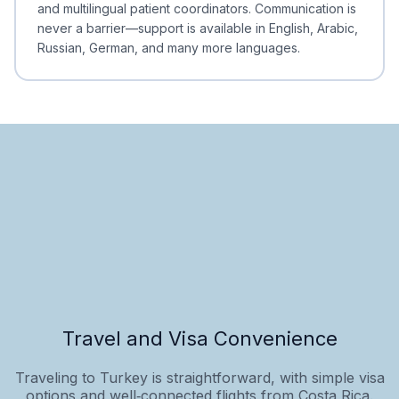
and multilingual patient coordinators. Communication is
never a barrier—support is available in English, Arabic,
Russian, German, and many more languages.
Travel and Visa Convenience
Traveling to Turkey is straightforward, with simple visa
options and well‑connected flights from Costa Rica.