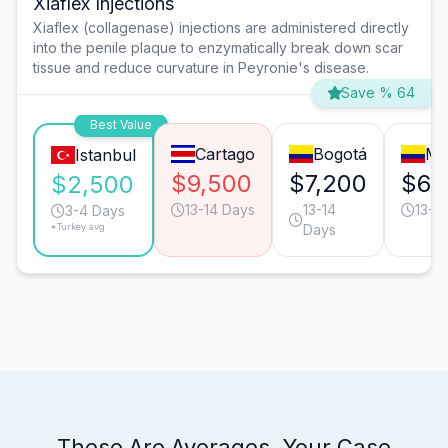
Xiaflex Injections
Xiaflex (collagenase) injections are administered directly
into the penile plaque to enzymatically break down scar
tissue and reduce curvature in Peyronie's disease.
Save % 64
Best Value
Cartago
Bogotá
Me
Istanbul
$9,500
$7,200
$6,
$2,500
13-14 Days
13-14
13-1
3-4 Days
*Turkey avg.
Days
These Are Averages. Your Case