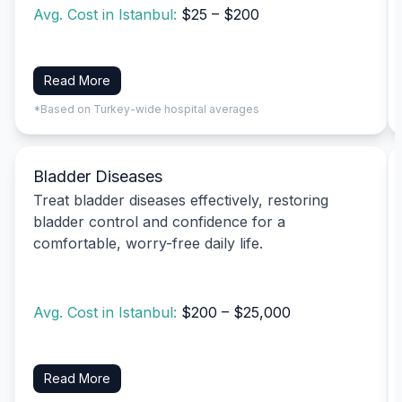
Avg. Cost in Istanbul:
$25 – $200
Read More
*Based on Turkey-wide hospital averages
Bladder Diseases
Treat bladder diseases effectively, restoring
bladder control and confidence for a
comfortable, worry-free daily life.
Avg. Cost in Istanbul:
$200 – $25,000
Read More