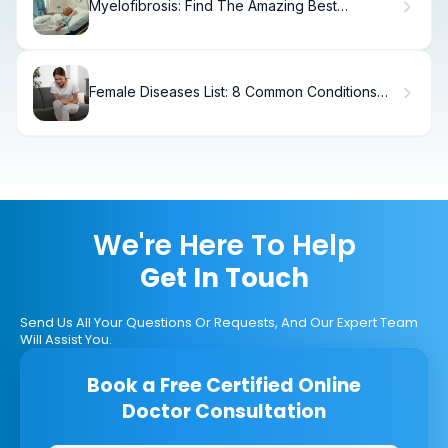
Myelofibrosis: Find The Amazing Best
Specialist
Female Diseases List: 8 Common Conditions
Women Should Know
We're Here To Help
Get In Touch
Send Us All Your Questions Or Requests, And Our Expert Team
Will Assist You.
Book a Free Certified Online
Doctor Consultation