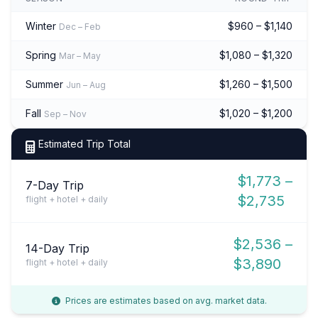
Winter
$960 – $1,140
Dec – Feb
Spring
$1,080 – $1,320
Mar – May
Summer
$1,260 – $1,500
Jun – Aug
Fall
$1,020 – $1,200
Sep – Nov
Estimated Trip Total
$1,773 –
7-Day Trip
$2,735
flight + hotel + daily
$2,536 –
14-Day Trip
$3,890
flight + hotel + daily
Prices are estimates based on avg. market data.