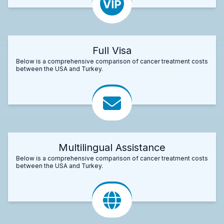
Full Visa
Below is a comprehensive comparison of cancer treatment costs
between the USA and Turkey.
Multilingual Assistance
Below is a comprehensive comparison of cancer treatment costs
between the USA and Turkey.