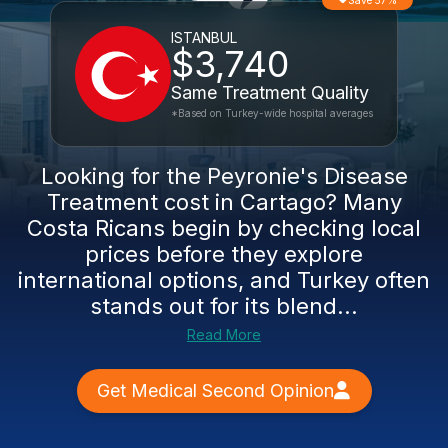
Save 57%
ISTANBUL
$3,740
Same Treatment Quality
*Based on Turkey-wide hospital averages
Looking for the Peyronie's Disease
Treatment cost in Cartago? Many
Costa Ricans begin by checking local
prices before they explore
international options, and Turkey often
stands out for its blend...
Read More
Get Medical Second Opinion