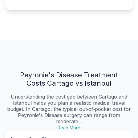
Peyronie's Disease Treatment
Costs Cartago vs Istanbul
Understanding the cost gap between Cartago and
Istanbul helps you plan a realistic medical travel
budget. In Cartago, the typical out‑of‑pocket cost for
Peyronie's Disease surgery can range from
moderate...
Read More