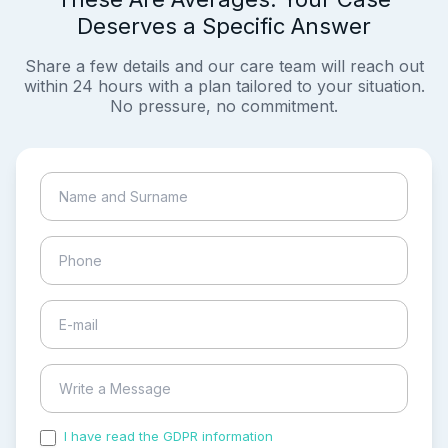
Deserves a Specific Answer
Share a few details and our care team will reach out
within 24 hours with a plan tailored to your situation.
No pressure, no commitment.
I have read the GDPR information
and accepted the