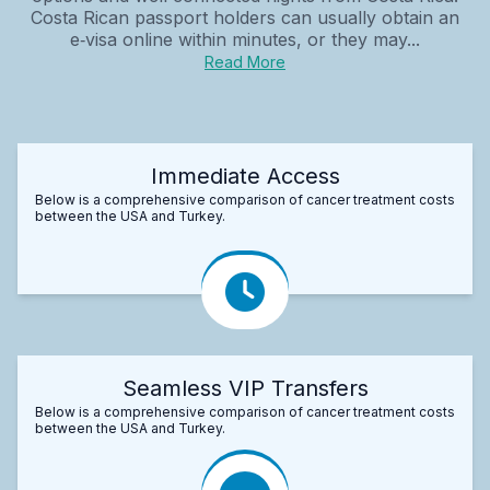
Costa Rican passport holders can usually obtain an
e‑visa online within minutes, or they may...
Read More
Immediate Access
Below is a comprehensive comparison of cancer treatment costs
between the USA and Turkey.
Seamless VIP Transfers
Below is a comprehensive comparison of cancer treatment costs
between the USA and Turkey.