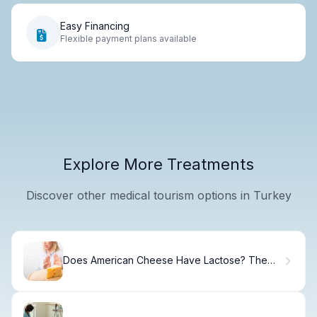
Easy Financing
Flexible payment plans available
Explore More Treatments
Discover other medical tourism options in Turkey
Does American Cheese Have Lactose? The
Facts.