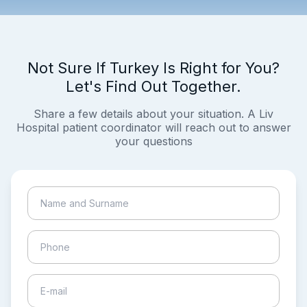
Not Sure If Turkey Is Right for You?
Let's Find Out Together.
Share a few details about your situation. A Liv
Hospital patient coordinator will reach out to answer
your questions