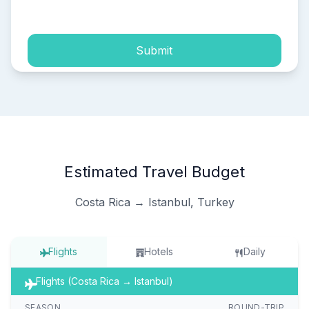
process of my personal data.
Submit
Estimated Travel Budget
Costa Rica → Istanbul, Turkey
Flights
Hotels
Daily
Flights (Costa Rica → Istanbul)
SEASON
ROUND-TRIP