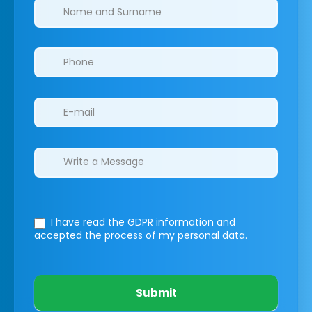
Clinics/branches
I have read the GDPR information
and
accepted the process of my personal data.
Submit