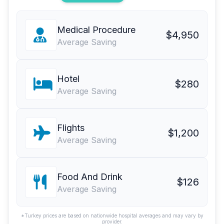
Medical Procedure
$4,950
Average Saving
Hotel
$280
Average Saving
Flights
$1,200
Average Saving
Food And Drink
$126
Average Saving
*Turkey prices are based on nationwide hospital averages and may vary by
provider.