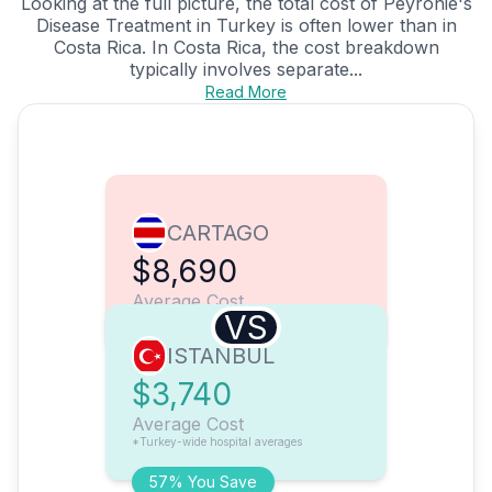
Looking at the full picture, the total cost of Peyronie's
Disease Treatment in Turkey is often lower than in
Costa Rica. In Costa Rica, the cost breakdown
typically involves separate...
Read More
CARTAGO
$8,690
Average Cost
VS
ISTANBUL
$3,740
Average Cost
*Turkey-wide hospital averages
57% You Save