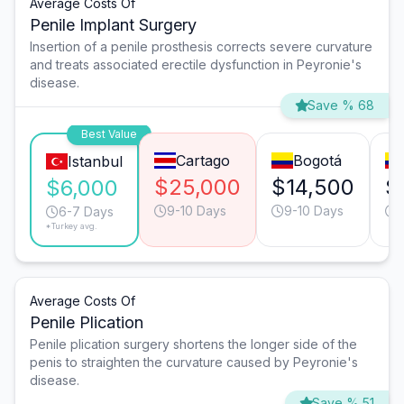
Average Costs Of
Penile Implant Surgery
Insertion of a penile prosthesis corrects severe curvature
and treats associated erectile dysfunction in Peyronie's
disease.
Save % 68
Best Value
Cartago
Bogotá
Istanbul
$25,000
$14,500
$
$6,000
9-10 Days
9-10 Days
6-7 Days
*Turkey avg.
Average Costs Of
Penile Plication
Penile plication surgery shortens the longer side of the
penis to straighten the curvature caused by Peyronie's
disease.
Save % 51