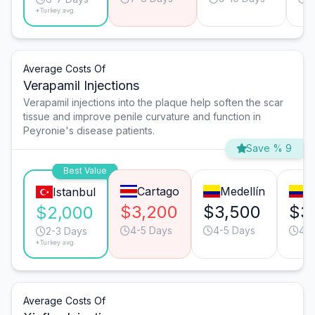
*Turkey avg.
Average Costs Of
Verapamil Injections
Verapamil injections into the plaque help soften the scar
tissue and improve penile curvature and function in
Peyronie's disease patients.
Save % 9
Best Value
Cartago
Medellín
C
Istanbul
$3,200
$3,500
$3
$2,000
4-5 Days
4-5 Days
4-5
2-3 Days
*Turkey avg.
Average Costs Of