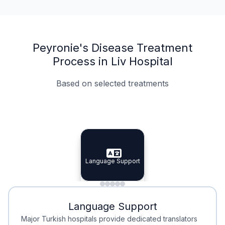
Peyronie's Disease Treatment
Process in Liv Hospital
Based on selected treatments
Specialist Doctors
Integrated Planning
Language Support
Specialist Doctors
Language Support
Integrated
Planning
Minimal Waiting
Accreditation
Language Support
Minimal Waiting
Accreditation
Major Turkish hospitals provide dedicated translators