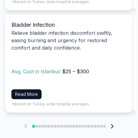
*Based on Turkey-wide hospital averages
Bladder Infection
Relieve bladder infection discomfort swiftly,
easing burning and urgency for restored
comfort and daily confidence.
Avg. Cost in Istanbul:
$25 – $300
Read More
*Based on Turkey-wide hospital averages