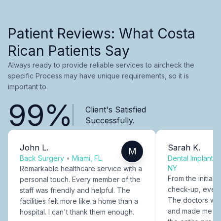
Patient Reviews: What Costa
Rican Patients Say
Always ready to provide reliable services to aircheck the
specific Process may have unique requirements, so it is
important to.
99%
Client's Satisfied
Successfully.
John L.
Sarah K.
M
Back Surgery
•
Miami, FL
Dental Implants
NY
Remarkable healthcare service with a
From the initial c
personal touch. Every member of the
check-up, every
staff was friendly and helpful. The
The doctors were
facilities felt more like a home than a
and made me fee
hospital. I can't thank them enough.