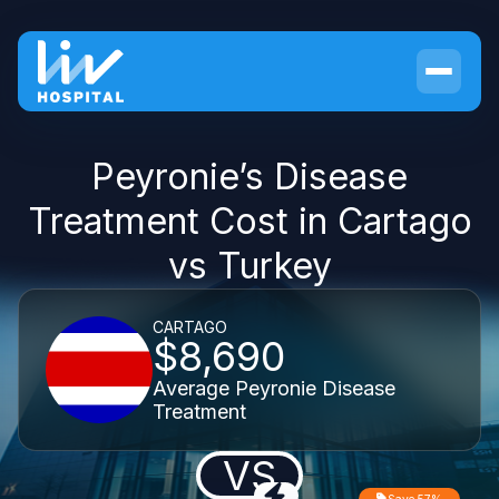
Peyronie’s Disease
Treatment Cost in Cartago
vs Turkey
CARTAGO
$8,690
Average Peyronie Disease
Treatment
VS