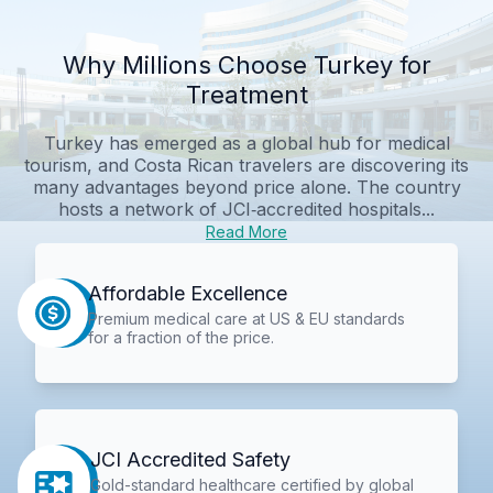
Why Millions Choose Turkey for
Treatment
Turkey has emerged as a global hub for medical
tourism, and Costa Rican travelers are discovering its
many advantages beyond price alone. The country
hosts a network of JCI‑accredited hospitals...
Read More
Affordable Excellence
Premium medical care at US & EU standards
for a fraction of the price.
JCI Accredited Safety
Gold-standard healthcare certified by global