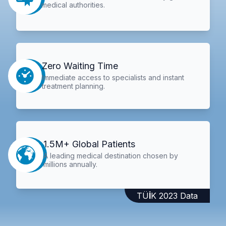
medical authorities.
Zero Waiting Time
Immediate access to specialists and instant
treatment planning.
1.5M+ Global Patients
A leading medical destination chosen by
millions annually.
TÜİK 2023 Data