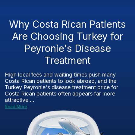
Why Costa Rican Patients
Are Choosing Turkey for
Peyronie's Disease
Treatment
High local fees and waiting times push many
Costa Rican patients to look abroad, and the
Turkey Peyronie's disease treatment price for
Costa Rican patients often appears far more
attractive....
Read More