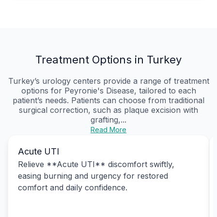
Treatment Options in Turkey
Turkey’s urology centers provide a range of treatment
options for Peyronie's Disease, tailored to each
patient’s needs. Patients can choose from traditional
surgical correction, such as plaque excision with
grafting,...
Read More
Acute UTI
Relieve **Acute UTI** discomfort swiftly,
easing burning and urgency for restored
comfort and daily confidence.