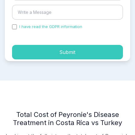
I have read the GDPR information
and accepted the
process of my personal data.
Submit
Total Cost of Peyronie's Disease
Treatment in Costa Rica vs Turkey