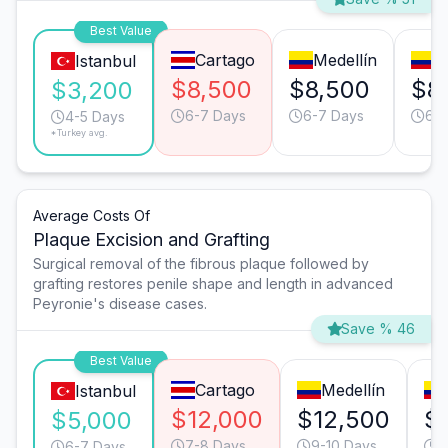
Best Value
Cartago
Medellín
C
Istanbul
$8,500
$8,500
$8
$3,200
6-7 Days
6-7 Days
6-7
4-5 Days
*Turkey avg.
Average Costs Of
Plaque Excision and Grafting
Surgical removal of the fibrous plaque followed by
grafting restores penile shape and length in advanced
Peyronie's disease cases.
Save % 46
Best Value
Cartago
Medellín
Istanbul
$12,000
$12,500
$
$5,000
7-8 Days
9-10 Days
9
6-7 Days