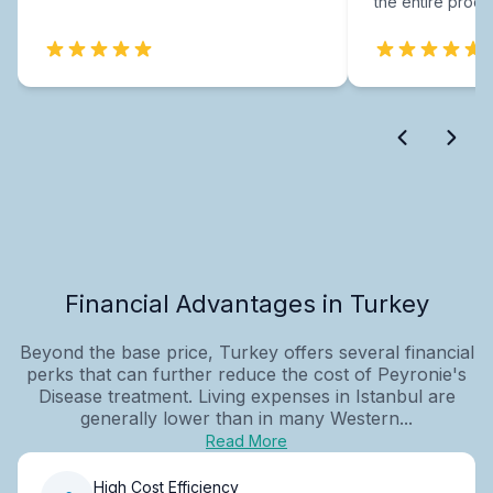
the entire proce
Financial Advantages in Turkey
Beyond the base price, Turkey offers several financial
perks that can further reduce the cost of Peyronie's
Disease treatment. Living expenses in Istanbul are
generally lower than in many Western...
Read More
High Cost Efficiency