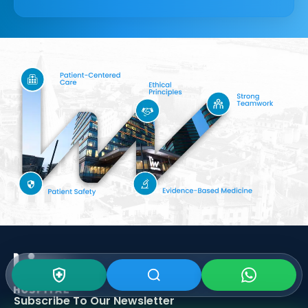
Subscribe To Our
Newsletter