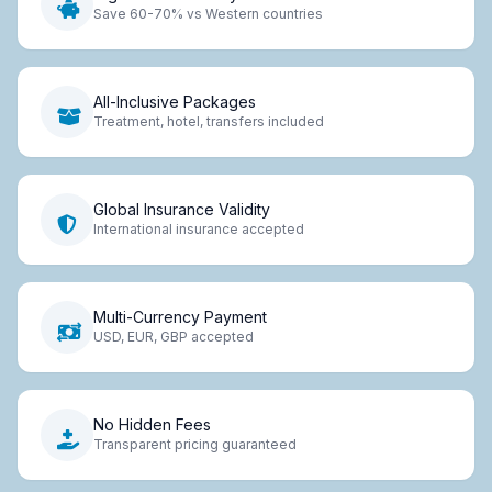
Save 60-70% vs Western countries
All-Inclusive Packages
Treatment, hotel, transfers included
Global Insurance Validity
International insurance accepted
Multi-Currency Payment
USD, EUR, GBP accepted
No Hidden Fees
Transparent pricing guaranteed