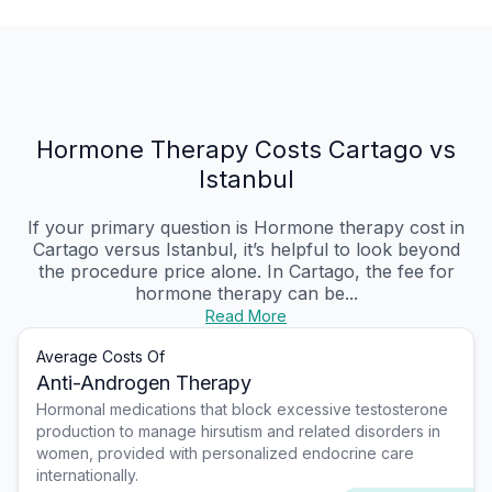
Hormone Therapy Costs Cartago vs
Istanbul
If your primary question is Hormone therapy cost in
Cartago versus Istanbul, it’s helpful to look beyond
the procedure price alone. In Cartago, the fee for
hormone therapy can be...
Read More
Average Costs Of
Anti-Androgen Therapy
Hormonal medications that block excessive testosterone
production to manage hirsutism and related disorders in
women, provided with personalized endocrine care
internationally.