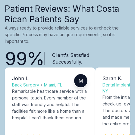
Patient Reviews: What Costa
Rican Patients Say
Always ready to provide reliable services to aircheck the
specific Process may have unique requirements, so it is
important to.
99%
Client's Satisfied
Successfully.
John L.
Sarah K.
M
Back Surgery
•
Miami, FL
Dental Implants
NY
Remarkable healthcare service with a
From the initial c
personal touch. Every member of the
check-up, every
staff was friendly and helpful. The
The doctors were
facilities felt more like a home than a
and made me fee
hospital. I can't thank them enough.
the entire proce