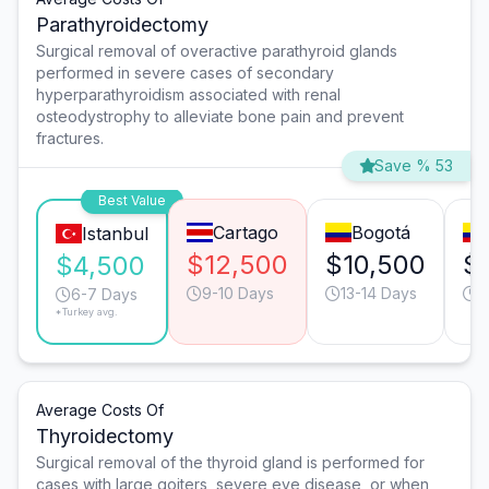
Parathyroidectomy
Surgical removal of overactive parathyroid glands
performed in severe cases of secondary
hyperparathyroidism associated with renal
osteodystrophy to alleviate bone pain and prevent
fractures.
Save % 53
Best Value
Cartago
Bogotá
Istanbul
$12,500
$10,500
$
$4,500
9-10 Days
13-14 Days
4
6-7 Days
*Turkey avg.
Average Costs Of
Thyroidectomy
Surgical removal of the thyroid gland is performed for
cases with large goiters, severe eye disease, or when