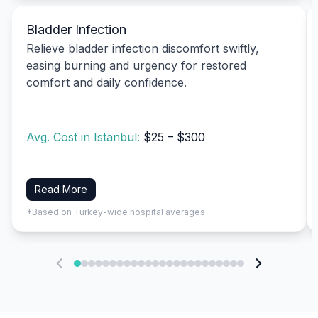
Bladder Infection
Relieve bladder infection discomfort swiftly,
easing burning and urgency for restored
comfort and daily confidence.
Avg. Cost in Istanbul:
$25 – $300
Read More
*Based on Turkey-wide hospital averages