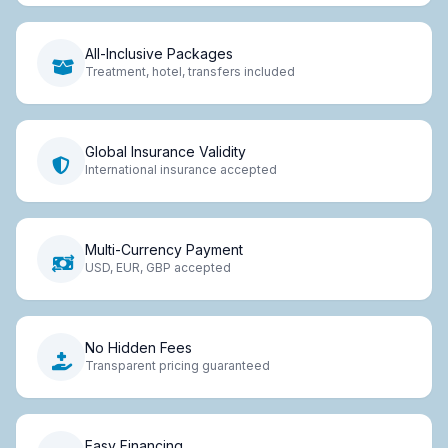
All-Inclusive Packages
Treatment, hotel, transfers included
Global Insurance Validity
International insurance accepted
Multi-Currency Payment
USD, EUR, GBP accepted
No Hidden Fees
Transparent pricing guaranteed
Easy Financing