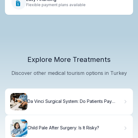
Flexible payment plans available
Explore More Treatments
Discover other medical tourism options in Turkey
Da Vinci Surgical System: Do Patients Pay
More? Crucial Cost!
Child Pale After Surgery: Is It Risky?