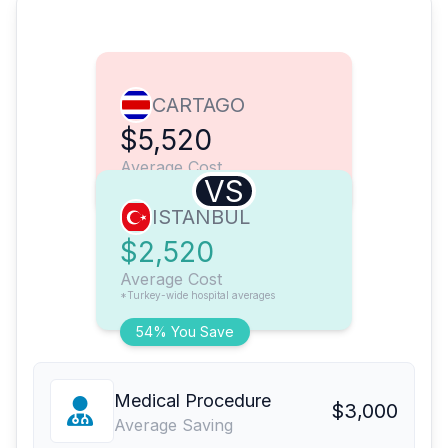
CARTAGO
$5,520
Average Cost
VS
ISTANBUL
$2,520
Average Cost
*Turkey-wide hospital averages
54% You Save
Medical Procedure
$3,000
Average Saving