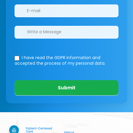
I have read the GDPR information
and
accepted the process of my personal data.
Submit