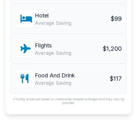
Hotel
$99
Average Saving
Flights
$1,200
Average Saving
Food And Drink
$117
Average Saving
*Turkey prices are based on nationwide hospital averages and may vary by
provider.