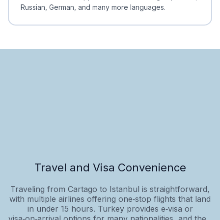
Russian, German, and many more languages.
Travel and Visa Convenience
Traveling from Cartago to Istanbul is straightforward,
with multiple airlines offering one‑stop flights that land
in under 15 hours. Turkey provides e‑visa or
visa‑on‑arrival options for many nationalities, and the...