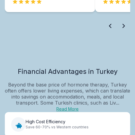
Financial Advantages in Turkey
Beyond the base price of hormone therapy, Turkey
often offers lower living expenses, which can translate
into savings on accommodation, meals, and local
transport. Some Turkish clinics, such as Liv...
Read More
High Cost Efficiency
Save 60-70% vs Western countries