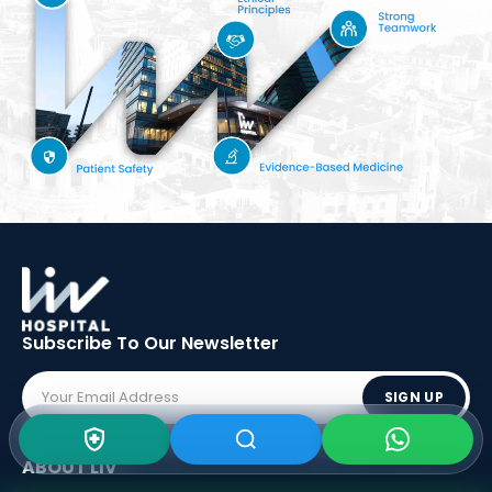
Subscribe To Our
Newsletter
SIGN UP
ABOUT LIV