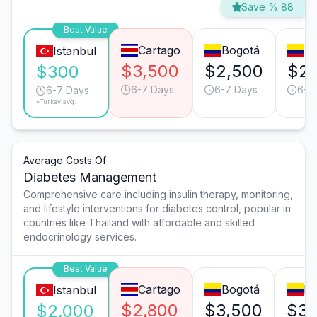
Save % 88
Best Value
Cartago
Bogotá
Me
Istanbul
$3,500
$2,500
$2,
$300
6-7 Days
6-7 Days
6-7
6-7 Days
*Turkey avg.
Average Costs Of
Diabetes Management
Comprehensive care including insulin therapy, monitoring,
and lifestyle interventions for diabetes control, popular in
countries like Thailand with affordable and skilled
endocrinology services.
Best Value
Cartago
Bogotá
Me
Istanbul
$2,800
$3,500
$3,
$2,000