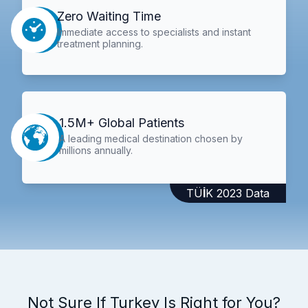
Zero Waiting Time
Immediate access to specialists and instant
treatment planning.
1.5M+ Global Patients
A leading medical destination chosen by
millions annually.
TÜİK 2023 Data
Not Sure If Turkey Is Right for You?