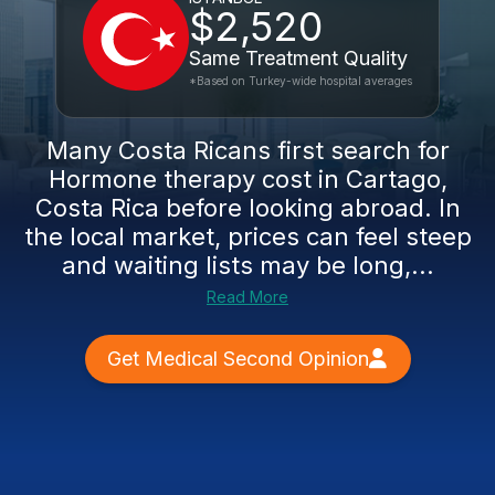
$2,520
Same Treatment Quality
*Based on Turkey-wide hospital averages
Many Costa Ricans first search for
Hormone therapy cost in Cartago,
Costa Rica before looking abroad. In
the local market, prices can feel steep
and waiting lists may be long,...
Read More
Get Medical Second Opinion