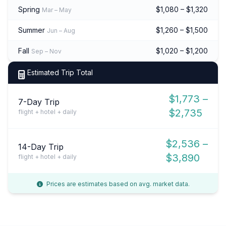
Spring
$1,080 – $1,320
Mar – May
Summer
$1,260 – $1,500
Jun – Aug
Fall
$1,020 – $1,200
Sep – Nov
Estimated Trip Total
$1,773 –
7-Day Trip
$2,735
flight + hotel + daily
$2,536 –
14-Day Trip
$3,890
flight + hotel + daily
Prices are estimates based on avg. market data.