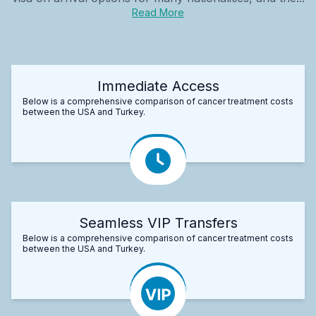
Read More
Immediate Access
Below is a comprehensive comparison of cancer treatment costs
between the USA and Turkey.
Seamless VIP Transfers
Below is a comprehensive comparison of cancer treatment costs
between the USA and Turkey.