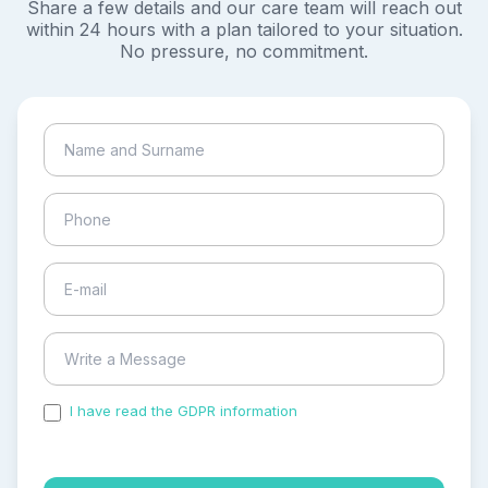
Share a few details and our care team will reach out
within 24 hours with a plan tailored to your situation.
No pressure, no commitment.
I have read the GDPR information
and accepted the
process of my personal data.