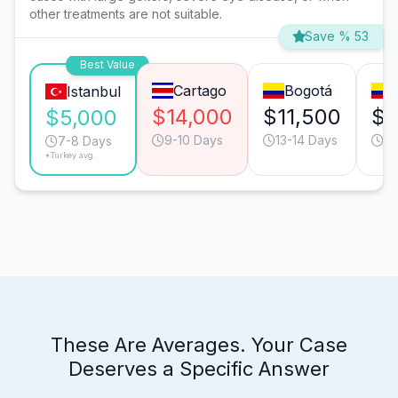
other treatments are not suitable.
Save % 53
Best Value
Cartago
Bogotá
Istanbul
$14,000
$11,500
$9
$5,000
9-10 Days
13-14 Days
4-
7-8 Days
*Turkey avg.
These Are Averages. Your Case
Deserves a Specific Answer