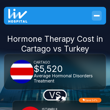
Hormone Therapy Cost in
Cartago vs Turkey
CARTAGO
$5,520
Average Hormonal Disorders
Treatment
VS
Save 54%
ISTANBUL