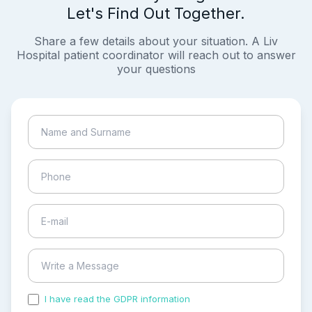
Let's Find Out Together.
Share a few details about your situation. A Liv
Hospital patient coordinator will reach out to answer
your questions
I have read the GDPR information
and accepted the
process of my personal data.