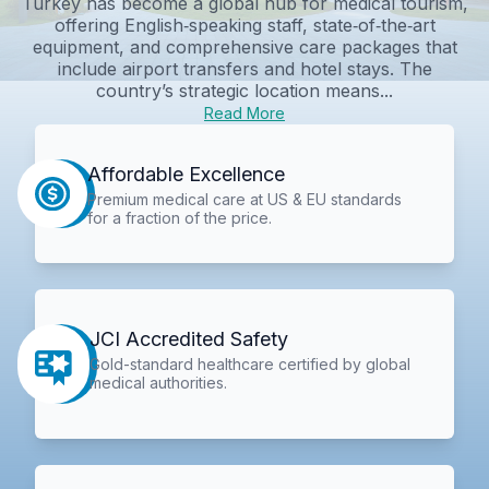
Turkey has become a global hub for medical tourism,
offering English‑speaking staff, state‑of‑the‑art
equipment, and comprehensive care packages that
include airport transfers and hotel stays. The
country’s strategic location means...
Read More
Affordable Excellence
Premium medical care at US & EU standards
for a fraction of the price.
JCI Accredited Safety
Gold-standard healthcare certified by global
medical authorities.