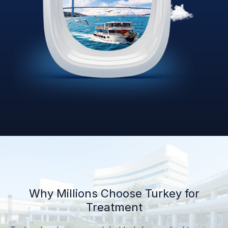
Why Millions Choose Turkey for
Treatment