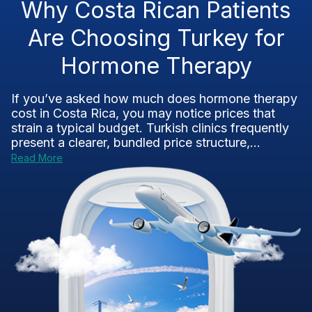
Why Costa Rican Patients
Are Choosing Turkey for
Hormone Therapy
If you’ve asked how much does hormone therapy
cost in Costa Rica, you may notice prices that
strain a typical budget. Turkish clinics frequently
present a clearer, bundled price structure,...
Read More