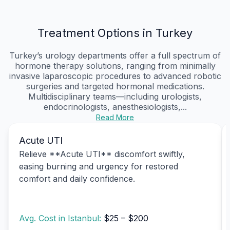
Treatment Options in Turkey
Turkey’s urology departments offer a full spectrum of
hormone therapy solutions, ranging from minimally
invasive laparoscopic procedures to advanced robotic
surgeries and targeted hormonal medications.
Multidisciplinary teams—including urologists,
endocrinologists, anesthesiologists,...
Read More
Acute UTI
Relieve **Acute UTI** discomfort swiftly,
easing burning and urgency for restored
comfort and daily confidence.
Avg. Cost in Istanbul:
$25 – $200