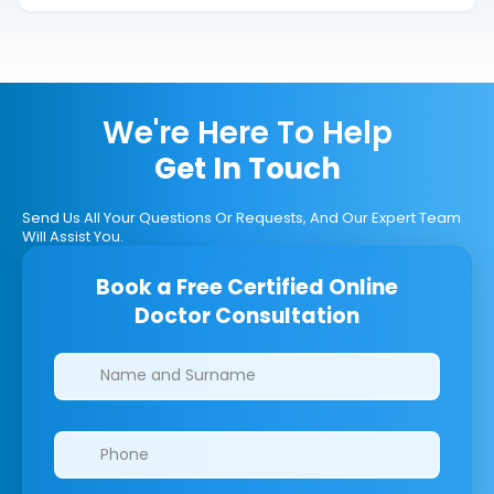
We're Here To Help
Get In Touch
Send Us All Your Questions Or Requests, And Our Expert Team
Will Assist You.
Book a Free Certified Online
Doctor Consultation
Clinics/branches