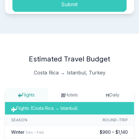
Submit
Estimated Travel Budget
Costa Rica → Istanbul, Turkey
Flights
Hotels
Daily
Flights (Costa Rica → Istanbul)
SEASON
ROUND-TRIP
Winter
$960 – $1,140
Dec – Feb