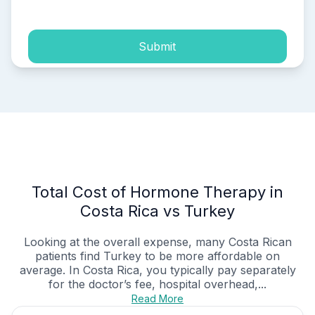
Submit
Total Cost of Hormone Therapy in
Costa Rica vs Turkey
Looking at the overall expense, many Costa Rican
patients find Turkey to be more affordable on
average. In Costa Rica, you typically pay separately
for the doctor’s fee, hospital overhead,...
Read More