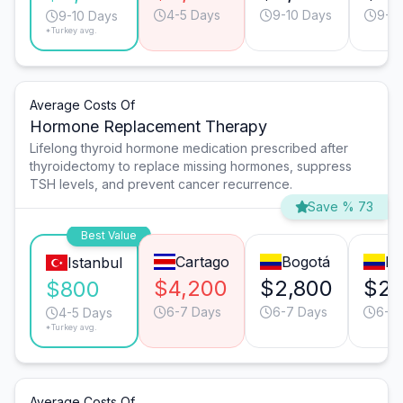
4-5 Days
9-10 Days
9-1
9-10 Days
*Turkey avg.
Average Costs Of
Hormone Replacement Therapy
Lifelong thyroid hormone medication prescribed after
thyroidectomy to replace missing hormones, suppress
TSH levels, and prevent cancer recurrence.
Save % 73
Best Value
Cartago
Bogotá
Me
Istanbul
$4,200
$2,800
$2,
$800
6-7 Days
6-7 Days
6-7
4-5 Days
*Turkey avg.
Average Costs Of