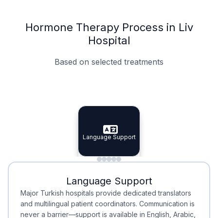
Hormone Therapy Process in Liv
Hospital
Based on selected treatments
Specialist Doctors
Integrated Planning
Language Support
Specialist Doctors
Language Support
Integrated
Planning
Minimal Waiting
Accreditation
Language Support
Minimal Waiting
Accreditation
Major Turkish hospitals provide dedicated translators
and multilingual patient coordinators. Communication is
never a barrier—support is available in English, Arabic,