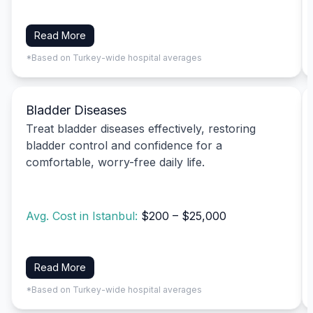
Read More
*Based on Turkey-wide hospital averages
Bladder Diseases
Treat bladder diseases effectively, restoring
bladder control and confidence for a
comfortable, worry-free daily life.
Avg. Cost in Istanbul:
$200 – $25,000
Read More
*Based on Turkey-wide hospital averages