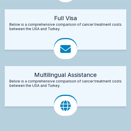
Full Visa
Below is a comprehensive comparison of cancer treatment costs
between the USA and Turkey.
Multilingual Assistance
Below is a comprehensive comparison of cancer treatment costs
between the USA and Turkey.