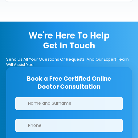
We're Here To Help
Get In Touch
Send Us All Your Questions Or Requests, And Our Expert Team
Will Assist You.
Book a Free Certified Online
Doctor Consultation
Clinics/branches