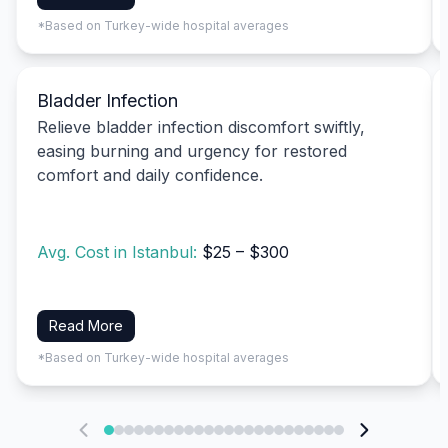
*Based on Turkey-wide hospital averages
Bladder Infection
Relieve bladder infection discomfort swiftly,
easing burning and urgency for restored
comfort and daily confidence.
Avg. Cost in Istanbul:
$25 – $300
Read More
*Based on Turkey-wide hospital averages