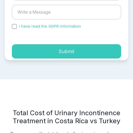
I have read the GDPR information
and accepted the
process of my personal data.
Submit
Total Cost of Urinary Incontinence
Treatment in Costa Rica vs Turkey