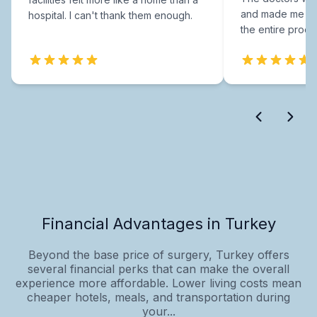
and made me fee
hospital. I can't thank them enough.
the entire proce
Financial Advantages in Turkey
Beyond the base price of surgery, Turkey offers
several financial perks that can make the overall
experience more affordable. Lower living costs mean
cheaper hotels, meals, and transportation during
your...