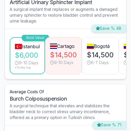
Artificial Urinary Sphincter Implant
A surgical implant that replaces or augments a damaged
urinary sphincter to restore bladder control and prevent
urine leakage.
Save % 48
Best Value
Cartago
Bogotá
Istanbul
$14,500
$14,500
$
$6,000
9-10 Days
6-7 Days
1
9-10 Days
*Turkey avg.
Average Costs Of
Burch Colposuspension
A surgical technique that elevates and stabilizes the
bladder neck to correct stress urinary incontinence,
offered as a primary option in Turkish clinics.
Save % 71