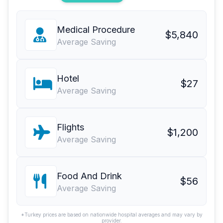
Medical Procedure
$5,840
Average Saving
Hotel
$27
Average Saving
Flights
$1,200
Average Saving
Food And Drink
$56
Average Saving
*Turkey prices are based on nationwide hospital averages and may vary by
provider.