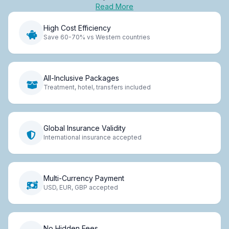
Read More
High Cost Efficiency
Save 60-70% vs Western countries
All-Inclusive Packages
Treatment, hotel, transfers included
Global Insurance Validity
International insurance accepted
Multi-Currency Payment
USD, EUR, GBP accepted
No Hidden Fees