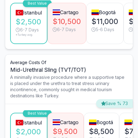
Best Value
Cartago
Bogotá
Istanbul
$10,500
$11,000
$9
$2,500
6-7 Days
5-6 Days
7-
6-7 Days
*Turkey avg.
Average Costs Of
Mid-Urethral Sling (TVT/TOT)
A minimally invasive procedure where a supportive tape
is placed under the urethra to treat stress urinary
incontinence, commonly sought in medical tourism
destinations like Turkey.
Save % 73
Best Value
Cartago
Bogotá
Me
Istanbul
$9,500
$8,500
$7,
$2,000