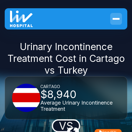
Urinary Incontinence
Treatment Cost in Cartago
vs Turkey
CARTAGO
$8,940
Average Urinary Incontinence
Treatment
VS