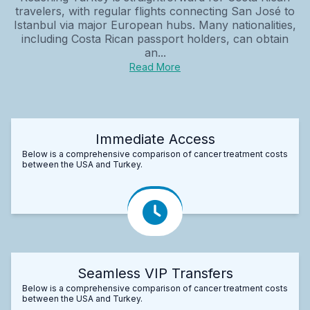
travelers, with regular flights connecting San José to
Istanbul via major European hubs. Many nationalities,
including Costa Rican passport holders, can obtain
an...
Read More
Immediate Access
Below is a comprehensive comparison of cancer treatment costs
between the USA and Turkey.
Seamless VIP Transfers
Below is a comprehensive comparison of cancer treatment costs
between the USA and Turkey.