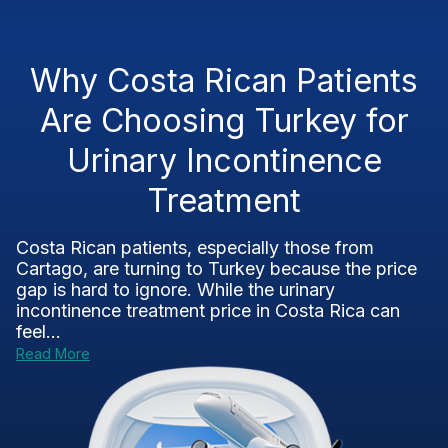
Why Costa Rican Patients
Are Choosing Turkey for
Urinary Incontinence
Treatment
Costa Rican patients, especially those from
Cartago, are turning to Turkey because the price
gap is hard to ignore. While the urinary
incontinence treatment price in Costa Rica can
feel...
Read More