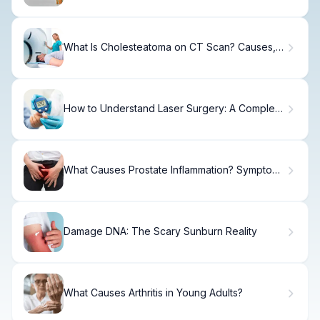
What Is Cholesteatoma on CT Scan? Causes,
Treatment & Recovery
How to Understand Laser Surgery: A Complete
Guide
What Causes Prostate Inflammation? Symptoms
& Treatment
Damage DNA: The Scary Sunburn Reality
What Causes Arthritis in Young Adults?