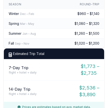
SEASON
ROUND-TRIP
Winter
$960 – $1,140
Dec – Feb
Spring
$1,080 – $1,320
Mar – May
Summer
$1,260 – $1,500
Jun – Aug
Fall
$1,020 – $1,200
Sep – Nov
Estimated Trip Total
$1,773 –
7-Day Trip
$2,735
flight + hotel + daily
$2,536 –
14-Day Trip
$3,890
flight + hotel + daily
Prices are estimates based on avg. market data.