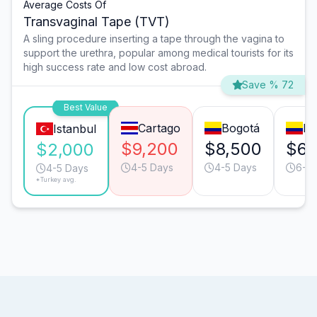
Average Costs Of
Transvaginal Tape (TVT)
A sling procedure inserting a tape through the vagina to
support the urethra, popular among medical tourists for its
high success rate and low cost abroad.
Save % 72
Best Value
Cartago
Bogotá
Me
Istanbul
$9,200
$8,500
$6,
$2,000
4-5 Days
4-5 Days
6-7
4-5 Days
*Turkey avg.