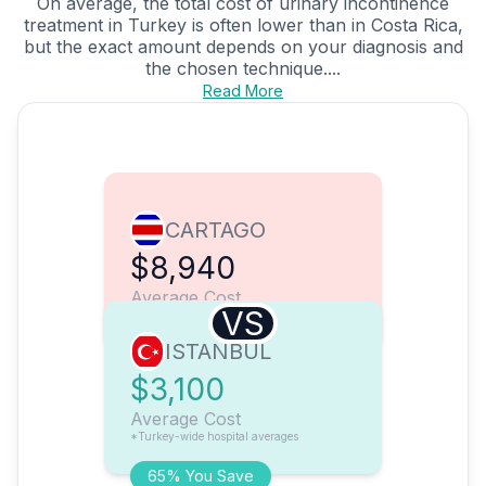
On average, the total cost of urinary incontinence
treatment in Turkey is often lower than in Costa Rica,
but the exact amount depends on your diagnosis and
the chosen technique....
Read More
CARTAGO
$8,940
Average Cost
VS
ISTANBUL
$3,100
Average Cost
*Turkey-wide hospital averages
65% You Save