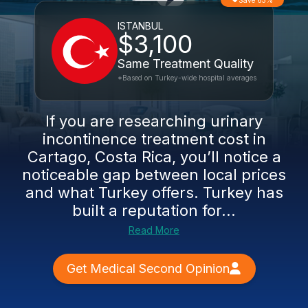
Save 65%
ISTANBUL
$3,100
Same Treatment Quality
*Based on Turkey-wide hospital averages
If you are researching urinary
incontinence treatment cost in
Cartago, Costa Rica, you’ll notice a
noticeable gap between local prices
and what Turkey offers. Turkey has
built a reputation for...
Read More
Get Medical Second Opinion