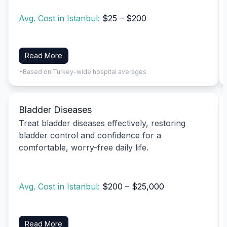
Avg. Cost in Istanbul:
$25 – $200
Read More
*Based on Turkey-wide hospital averages
Bladder Diseases
Treat bladder diseases effectively, restoring
bladder control and confidence for a
comfortable, worry-free daily life.
Avg. Cost in Istanbul:
$200 – $25,000
Read More