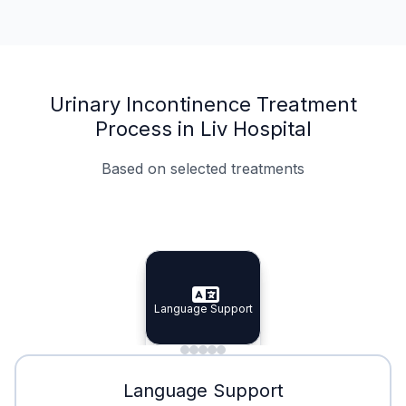
Urinary Incontinence Treatment
Process in Liv Hospital
Based on selected treatments
Specialist Doctors
Integrated Planning
Language Support
Specialist Doctors
Language Support
Integrated
Planning
Minimal Waiting
Accreditation
Language Support
Minimal Waiting
Accreditation