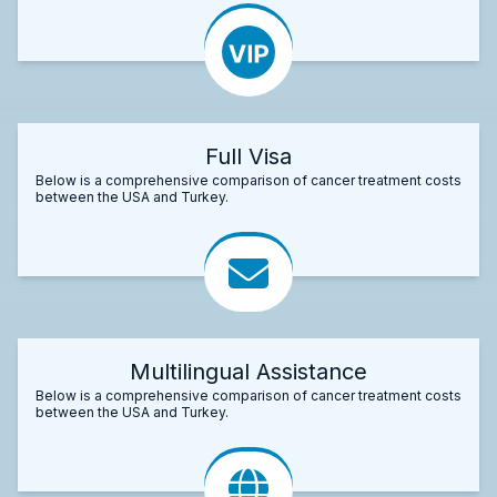
Full Visa
Below is a comprehensive comparison of cancer treatment costs
between the USA and Turkey.
Multilingual Assistance
Below is a comprehensive comparison of cancer treatment costs
between the USA and Turkey.