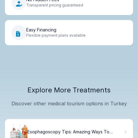
Transparent pricing guaranteed
Easy Financing
Flexible payment plans available
Explore More Treatments
Discover other medical tourism options in Turkey
Esophagoscopy Tips: Amazing Ways To
Check Health