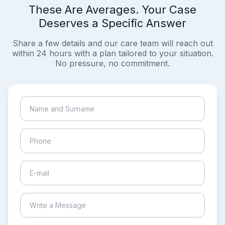
These Are Averages. Your Case
Deserves a Specific Answer
Share a few details and our care team will reach out
within 24 hours with a plan tailored to your situation.
No pressure, no commitment.