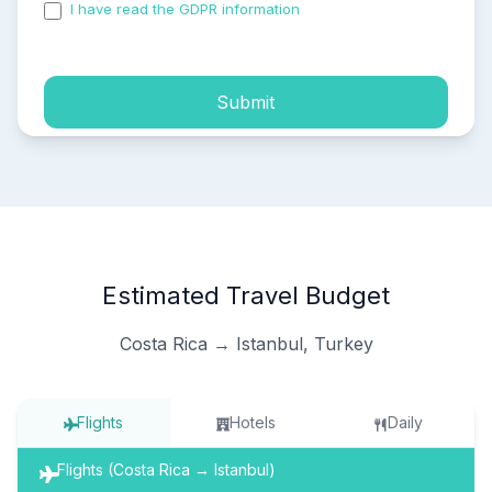
I have read the GDPR information
and accepted the
process of my personal data.
Submit
Estimated Travel Budget
Costa Rica → Istanbul, Turkey
Flights
Hotels
Daily
Flights (Costa Rica → Istanbul)