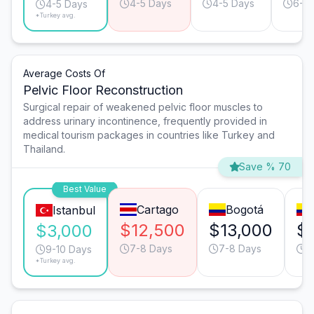
4-5 Days
4-5 Days
6-7
4-5 Days
*Turkey avg.
Average Costs Of
Pelvic Floor Reconstruction
Surgical repair of weakened pelvic floor muscles to
address urinary incontinence, frequently provided in
medical tourism packages in countries like Turkey and
Thailand.
Save % 70
Best Value
Cartago
Bogotá
Istanbul
$12,500
$13,000
$
$3,000
7-8 Days
7-8 Days
1
9-10 Days
*Turkey avg.