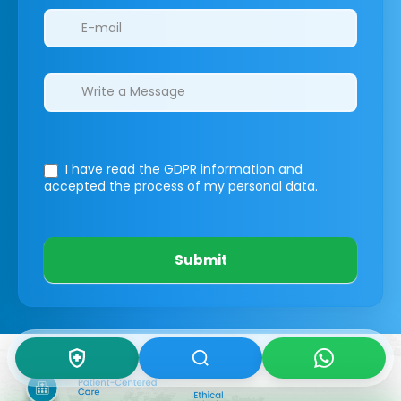
I have read the GDPR information
and
accepted the process of my personal data.
Submit