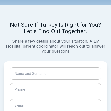
Not Sure If Turkey Is Right for You?
Let's Find Out Together.
Share a few details about your situation. A Liv
Hospital patient coordinator will reach out to answer
your questions