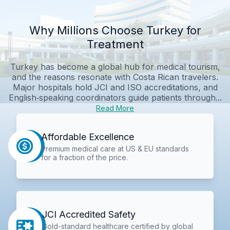
Why Millions Choose Turkey for
Treatment
Turkey has become a global hub for medical tourism,
and the reasons resonate with Costa Rican travelers.
Major hospitals hold JCI and ISO accreditations, and
English‑speaking coordinators guide patients through...
Read More
Affordable Excellence
Premium medical care at US & EU standards
for a fraction of the price.
JCI Accredited Safety
Gold-standard healthcare certified by global