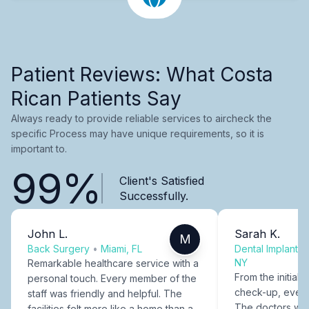
Patient Reviews: What Costa
Rican Patients Say
Always ready to provide reliable services to aircheck the
specific Process may have unique requirements, so it is
important to.
99%
Client's Satisfied
Successfully.
John L.
Sarah K.
M
Back Surgery
•
Miami, FL
Dental Implants
NY
Remarkable healthcare service with a
From the initial c
personal touch. Every member of the
check-up, every
staff was friendly and helpful. The
The doctors were
facilities felt more like a home than a