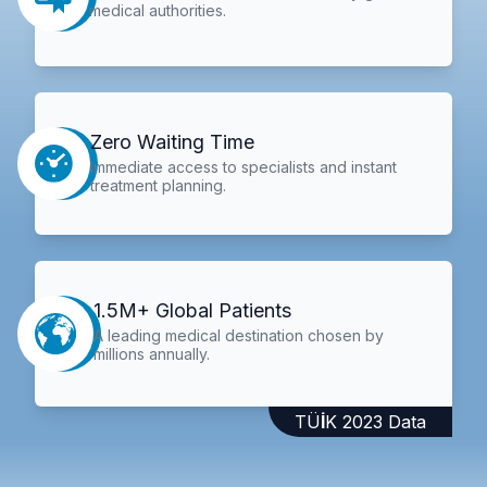
medical authorities.
Zero Waiting Time
Immediate access to specialists and instant
treatment planning.
1.5M+ Global Patients
A leading medical destination chosen by
millions annually.
TÜİK 2023 Data