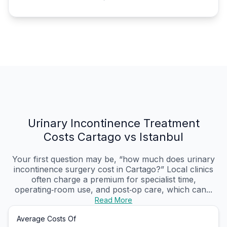
Urinary Incontinence Treatment
Costs Cartago vs Istanbul
Your first question may be, “how much does urinary
incontinence surgery cost in Cartago?” Local clinics
often charge a premium for specialist time,
operating‑room use, and post‑op care, which can...
Read More
Average Costs Of