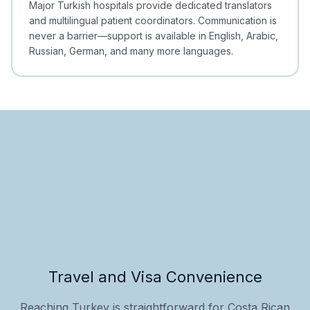
Major Turkish hospitals provide dedicated translators
and multilingual patient coordinators. Communication is
never a barrier—support is available in English, Arabic,
Russian, German, and many more languages.
Travel and Visa Convenience
Reaching Turkey is straightforward for Costa Rican