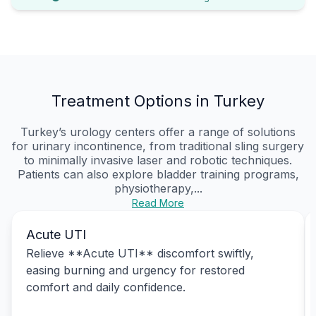
Treatment Options in Turkey
Turkey’s urology centers offer a range of solutions
for urinary incontinence, from traditional sling surgery
to minimally invasive laser and robotic techniques.
Patients can also explore bladder training programs,
physiotherapy,...
Read More
Acute UTI
Relieve **Acute UTI** discomfort swiftly,
easing burning and urgency for restored
comfort and daily confidence.