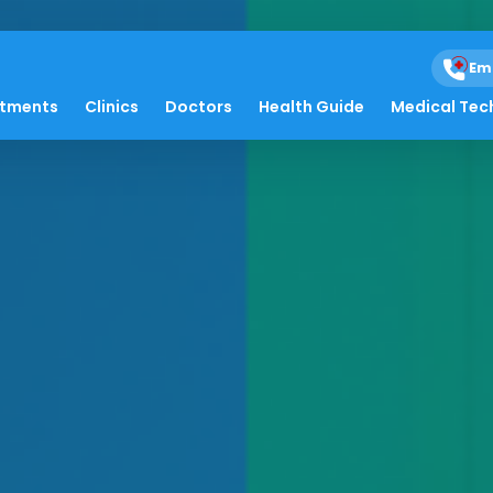
Em
atments
Clinics
Doctors
Health Guide
Medical Tec