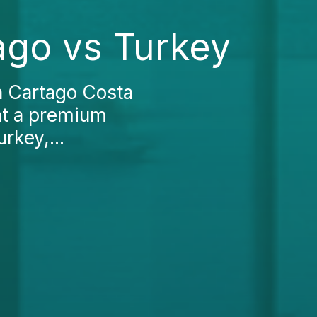
tago vs Turkey
in Cartago Costa
t at a premium
rkey,...