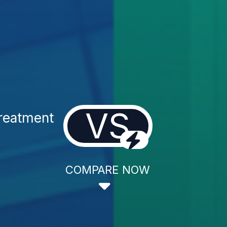
VS
reatment
COMPARE NOW