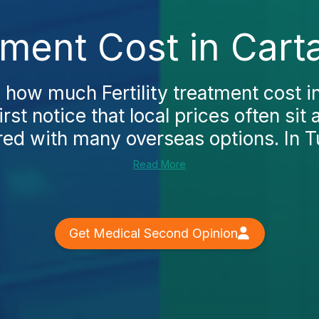
atment Cost in Car
g how much Fertility treatment cost 
first notice that local prices often si
d with many overseas options. In Tu
Read More
Get Medical Second Opinion