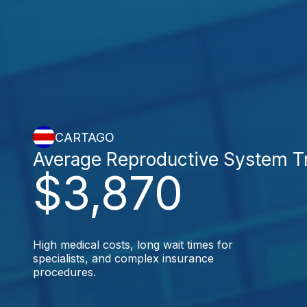
CARTAGO
Average Reproductive System T
$3,870
High medical costs, long wait times for
specialists, and complex insurance
procedures.