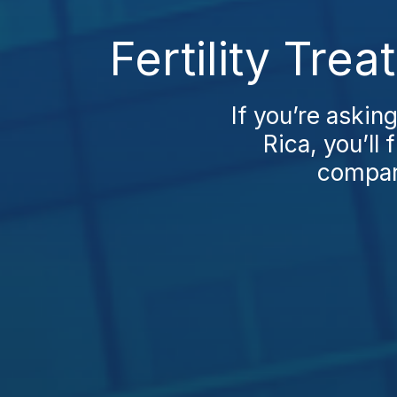
Fertility Tre
If you’re askin
Rica, you’ll 
compare