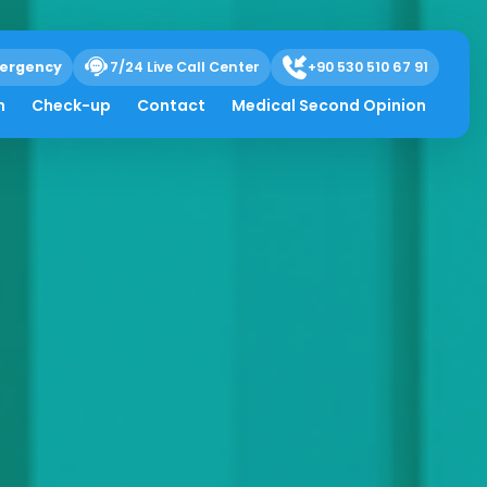
ergency
7/24 Live Call Center
+90 530 510 67 91
h
Check-up
Contact
Medical Second Opinion