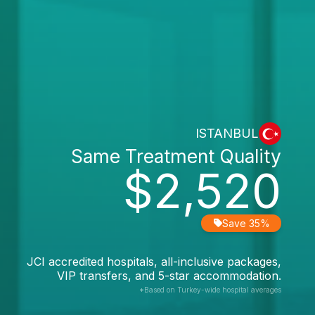
ISTANBUL
Same Treatment Quality
$2,520
Save 35%
JCI accredited hospitals, all-inclusive packages,
VIP transfers, and 5-star accommodation.
*Based on Turkey-wide hospital averages