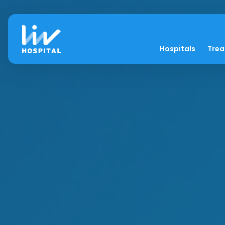
Hospitals
Tre