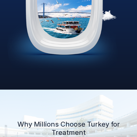
Why Millions Choose Turkey for
Treatment