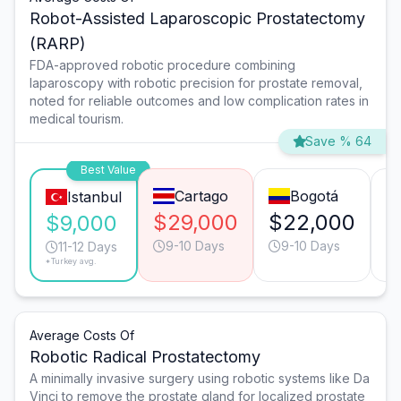
Robot-Assisted Laparoscopic Prostatectomy
(RARP)
FDA-approved robotic procedure combining
laparoscopy with robotic precision for prostate removal,
noted for reliable outcomes and low complication rates in
medical tourism.
Save % 64
Best Value
Cartago
Bogotá
Istanbul
$29,000
$22,000
$
$9,000
9-10 Days
9-10 Days
11-12 Days
*Turkey avg.
Average Costs Of
Robotic Radical Prostatectomy
A minimally invasive surgery using robotic systems like Da
Vinci to remove the prostate gland for localized prostate