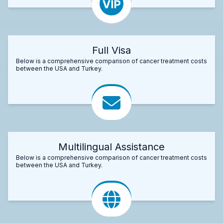
Full Visa
Below is a comprehensive comparison of cancer treatment costs
between the USA and Turkey.
Multilingual Assistance
Below is a comprehensive comparison of cancer treatment costs
between the USA and Turkey.