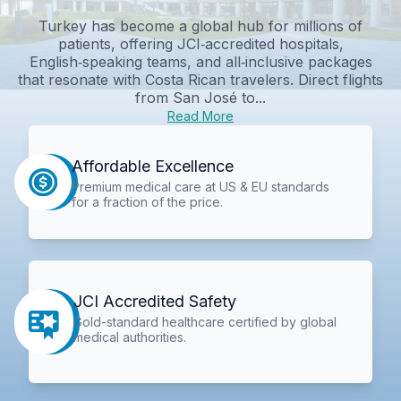
Turkey has become a global hub for millions of
patients, offering JCI‑accredited hospitals,
English‑speaking teams, and all‑inclusive packages
that resonate with Costa Rican travelers. Direct flights
from San José to...
Read More
Affordable Excellence
Premium medical care at US & EU standards
for a fraction of the price.
JCI Accredited Safety
Gold-standard healthcare certified by global
medical authorities.