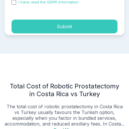
I have read the GDPR information
and accepted the
process of my personal data.
Submit
Total Cost of Robotic Prostatectomy
in Costa Rica vs Turkey
The total cost of robotic prostatectomy in Costa Rica
vs Turkey usually favours the Turkish option,
especially when you factor in bundled services,
accommodation, and reduced ancillary fees. In Costa...