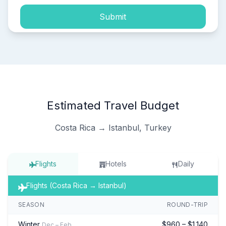
Submit
Estimated Travel Budget
Costa Rica → Istanbul, Turkey
Flights
Hotels
Daily
Flights (Costa Rica → Istanbul)
SEASON
ROUND-TRIP
Winter
$960 – $1,140
Dec – Feb