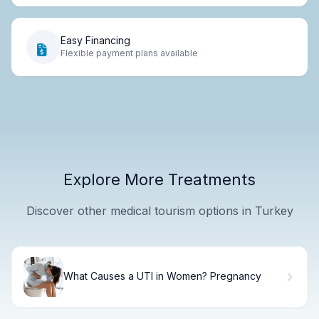
Easy Financing
Flexible payment plans available
Explore More Treatments
Discover other medical tourism options in Turkey
What Causes a UTI in Women? Pregnancy