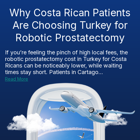
Why Costa Rican Patients
Are Choosing Turkey for
Robotic Prostatectomy
If you’re feeling the pinch of high local fees, the
robotic prostatectomy cost in Turkey for Costa
Ricans can be noticeably lower, while waiting
times stay short. Patients in Cartago...
Read More