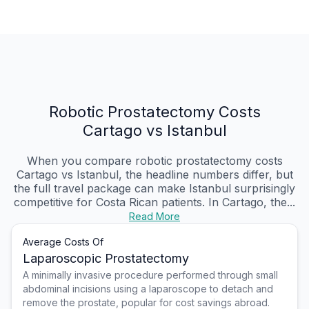
Robotic Prostatectomy Costs
Cartago vs Istanbul
When you compare robotic prostatectomy costs
Cartago vs Istanbul, the headline numbers differ, but
the full travel package can make Istanbul surprisingly
competitive for Costa Rican patients. In Cartago, the...
Read More
Average Costs Of
Laparoscopic Prostatectomy
A minimally invasive procedure performed through small
abdominal incisions using a laparoscope to detach and
remove the prostate, popular for cost savings abroad.