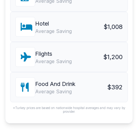
Average Saving
Hotel
$1,008
Average Saving
Flights
$1,200
Average Saving
Food And Drink
$392
Average Saving
*Turkey prices are based on nationwide hospital averages and may vary by
provider.