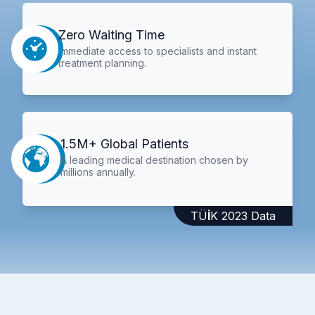
Zero Waiting Time
Immediate access to specialists and instant
treatment planning.
1.5M+ Global Patients
A leading medical destination chosen by
millions annually.
TÜİK 2023 Data