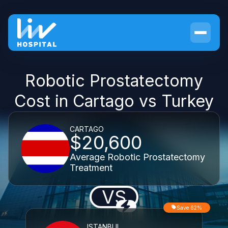
Robotic Prostatectomy
Cost in Cartago vs Turkey
CARTAGO
$20,600
Average Robotic Prostatectomy
Treatment
VS
Save 62%
ISTANBUL