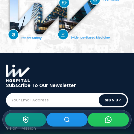
Subscribe To Our
Newsletter
SIGN UP
ABOUT LIV
Vision - Mission