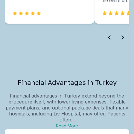
the entire proce
Financial Advantages in Turkey
Financial advantages in Turkey extend beyond the
procedure itself, with lower living expenses, flexible
payment plans, and optional package deals that many
hospitals, including Liv Hospital, may offer. Patients
often...
Read More