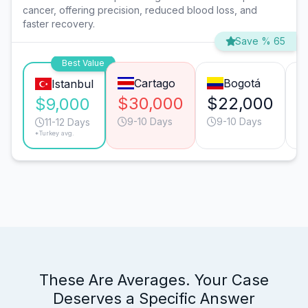
cancer, offering precision, reduced blood loss, and
faster recovery.
Save % 65
Best Value
Cartago
Bogotá
Istanbul
$30,000
$22,000
$
$9,000
9-10 Days
9-10 Days
11-12 Days
*Turkey avg.
These Are Averages. Your Case
Deserves a Specific Answer