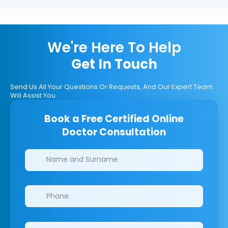
We're Here To Help
Get In Touch
Send Us All Your Questions Or Requests, And Our Expert Team
Will Assist You.
Book a Free Certified Online
Doctor Consultation
Clinics/branches