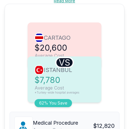
Read More
CARTAGO
$20,600
Average Cost
VS
ISTANBUL
$7,780
Average Cost
*Turkey-wide hospital averages
62% You Save
Medical Procedure
$12,820