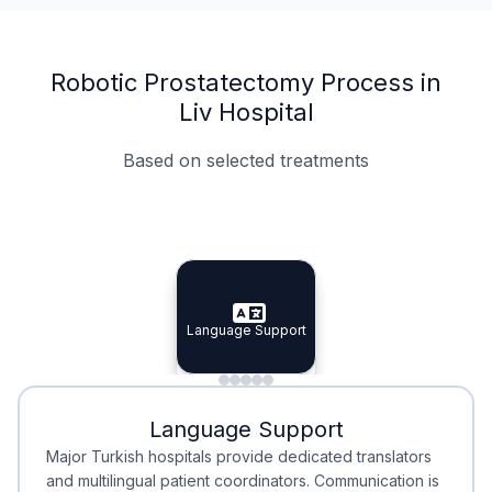
Robotic Prostatectomy Process in
Liv Hospital
Based on selected treatments
Specialist Doctors
Integrated Planning
Language Support
Specialist Doctors
Language Support
Integrated
Planning
Minimal Waiting
Accreditation
Language Support
Minimal Waiting
Accreditation
Major Turkish hospitals provide dedicated translators
and multilingual patient coordinators. Communication is