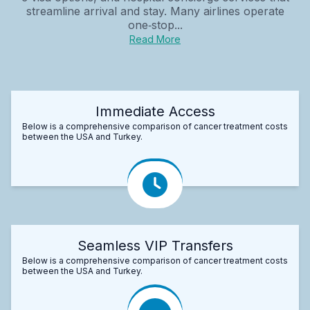
streamline arrival and stay. Many airlines operate
one‑stop...
Read More
Immediate Access
Below is a comprehensive comparison of cancer treatment costs
between the USA and Turkey.
Seamless VIP Transfers
Below is a comprehensive comparison of cancer treatment costs
between the USA and Turkey.