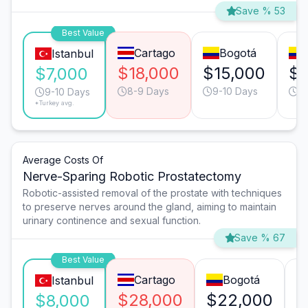
Save % 53
Best Value
Cartago
Bogotá
Istanbul
$18,000
$15,000
$1
$7,000
8-9 Days
9-10 Days
9
9-10 Days
*Turkey avg.
Average Costs Of
Nerve-Sparing Robotic Prostatectomy
Robotic-assisted removal of the prostate with techniques
to preserve nerves around the gland, aiming to maintain
urinary continence and sexual function.
Save % 67
Best Value
Cartago
Bogotá
Istanbul
$28,000
$22,000
$
$8,000