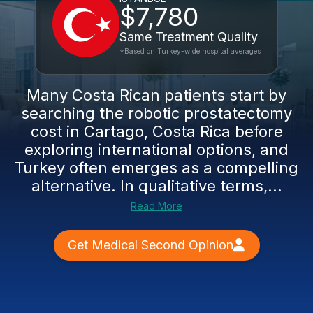
$7,780
Same Treatment Quality
*Based on Turkey-wide hospital averages
Many Costa Rican patients start by
searching the robotic prostatectomy
cost in Cartago, Costa Rica before
exploring international options, and
Turkey often emerges as a compelling
alternative. In qualitative terms,...
Read More
Get Medical Second Opinion