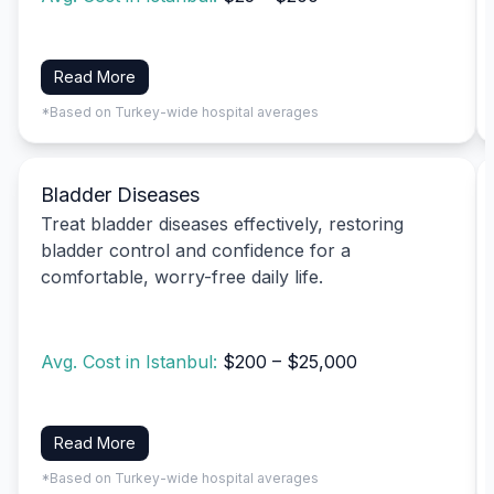
Read More
*Based on Turkey-wide hospital averages
Bladder Diseases
Treat bladder diseases effectively, restoring
bladder control and confidence for a
comfortable, worry-free daily life.
Avg. Cost in Istanbul:
$200 – $25,000
Read More
*Based on Turkey-wide hospital averages