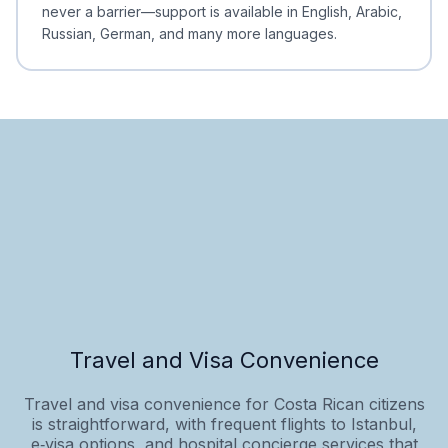
never a barrier—support is available in English, Arabic,
Russian, German, and many more languages.
Travel and Visa Convenience
Travel and visa convenience for Costa Rican citizens
is straightforward, with frequent flights to Istanbul,
e‑visa options, and hospital concierge services that