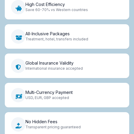
High Cost Efficiency
Save 60-70% vs Western countries
All-Inclusive Packages
Treatment, hotel, transfers included
Global Insurance Validity
International insurance accepted
Multi-Currency Payment
USD, EUR, GBP accepted
No Hidden Fees
Transparent pricing guaranteed