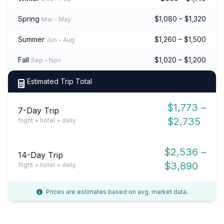
Spring
$1,080 – $1,320
Mar – May
Summer
$1,260 – $1,500
Jun – Aug
Fall
$1,020 – $1,200
Sep – Nov
Estimated Trip Total
$1,773 –
7-Day Trip
$2,735
flight + hotel + daily
$2,536 –
14-Day Trip
$3,890
flight + hotel + daily
Prices are estimates based on avg. market data.