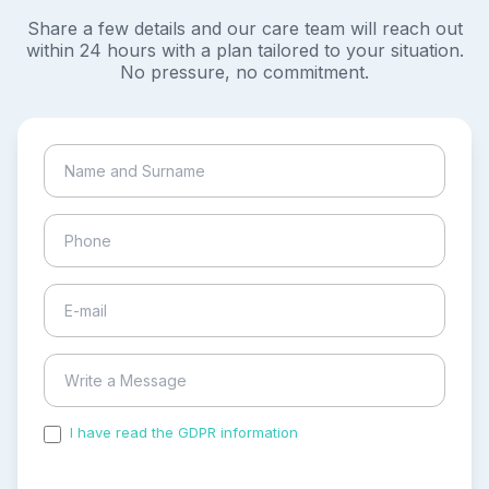
Share a few details and our care team will reach out
within 24 hours with a plan tailored to your situation.
No pressure, no commitment.
I have read the GDPR information
and accepted the
process of my personal data.