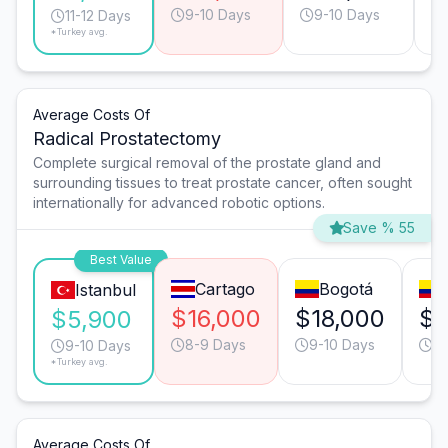
9-10 Days
9-10 Days
11-12 Days
*Turkey avg.
Average Costs Of
Radical Prostatectomy
Complete surgical removal of the prostate gland and
surrounding tissues to treat prostate cancer, often sought
internationally for advanced robotic options.
Save % 55
Best Value
Cartago
Bogotá
Istanbul
$16,000
$18,000
$1
$5,900
8-9 Days
9-10 Days
9-
9-10 Days
*Turkey avg.
Average Costs Of