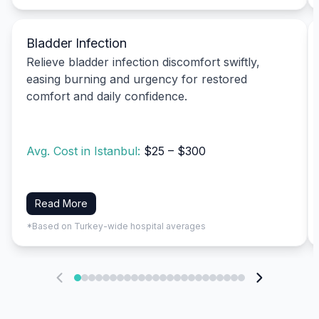
Bladder Infection
Relieve bladder infection discomfort swiftly,
easing burning and urgency for restored
comfort and daily confidence.
Avg. Cost in Istanbul:
$25 – $300
Read More
*Based on Turkey-wide hospital averages