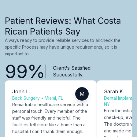
Patient Reviews: What Costa
Rican Patients Say
Always ready to provide reliable services to aircheck the
specific Process may have unique requirements, so it is
important to.
99%
Client's Satisfied
Successfully.
John L.
Sarah K.
M
Back Surgery
•
Miami, FL
Dental Implants
NY
Remarkable healthcare service with a
From the initial c
personal touch. Every member of the
check-up, every
staff was friendly and helpful. The
The doctors were
facilities felt more like a home than a
and made me fee
hospital. I can't thank them enough.