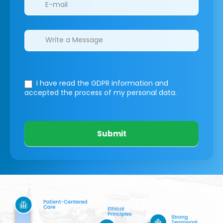
I have read the GDPR information
and
accepted the process of my personal data.
Submit