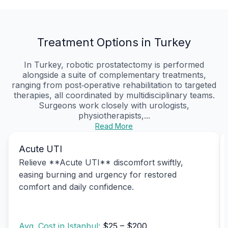
Treatment Options in Turkey
In Turkey, robotic prostatectomy is performed
alongside a suite of complementary treatments,
ranging from post‑operative rehabilitation to targeted
therapies, all coordinated by multidisciplinary teams.
Surgeons work closely with urologists,
physiotherapists,...
Read More
Acute UTI
Relieve **Acute UTI** discomfort swiftly,
easing burning and urgency for restored
comfort and daily confidence.
Avg. Cost in Istanbul:
$25 – $200