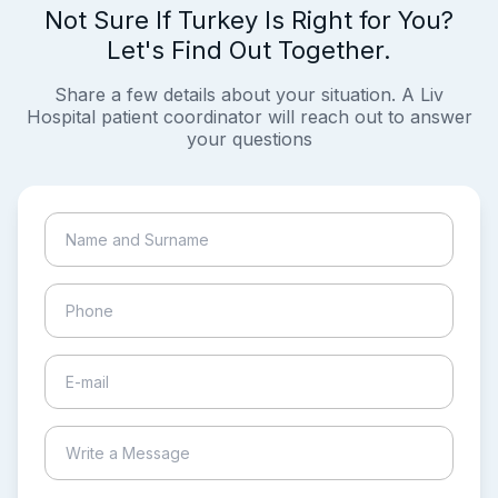
Not Sure If Turkey Is Right for You?
Let's Find Out Together.
Share a few details about your situation. A Liv
Hospital patient coordinator will reach out to answer
your questions