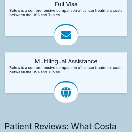
Full Visa
Below is a comprehensive comparison of cancer treatment costs
between the USA and Turkey.
Multilingual Assistance
Below is a comprehensive comparison of cancer treatment costs
between the USA and Turkey.
Patient Reviews: What Costa