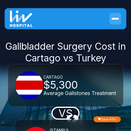
Gallbladder Surgery Cost in
Cartago vs Turkey
CARTAGO
$5,300
Average Gallstones Treatment
VS
Save 44%
ISTANBUL