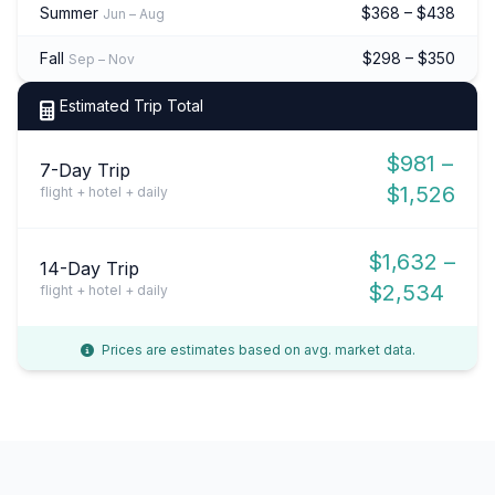
Summer
$368 – $438
Jun – Aug
Fall
$298 – $350
Sep – Nov
Estimated Trip Total
$981 –
7-Day Trip
$1,526
flight + hotel + daily
$1,632 –
14-Day Trip
$2,534
flight + hotel + daily
Prices are estimates based on avg. market data.