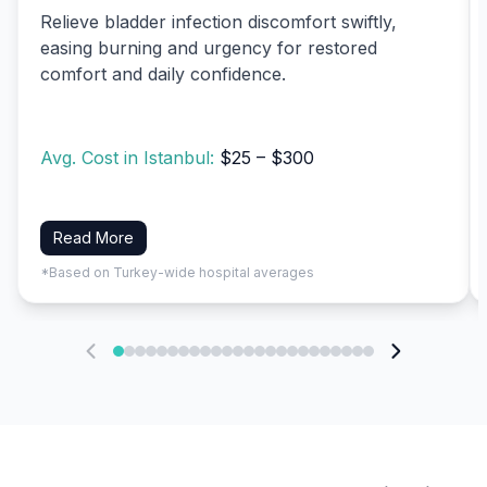
Relieve bladder infection discomfort swiftly,
easing burning and urgency for restored
comfort and daily confidence.
Avg. Cost in Istanbul:
$25 – $300
Read More
*Based on Turkey-wide hospital averages