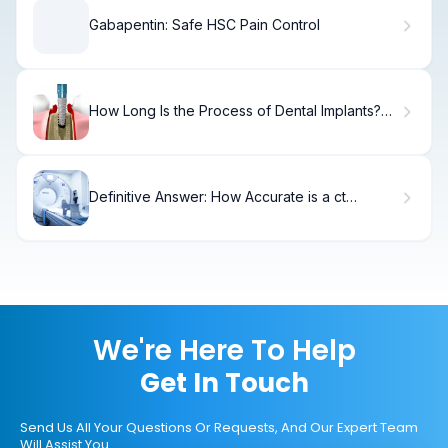
Gabapentin: Safe HSC Pain Control
How Long Is the Process of Dental Implants?
Key Facts
Definitive Answer: How Accurate is a ct
urogram?
We're Here To Help
Get In Touch
Send Us All Your Questions Or Requests, And Our Expert Team
Will Assist You.