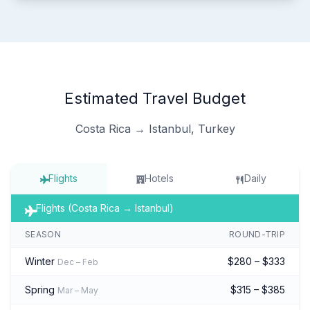
Estimated Travel Budget
Costa Rica → Istanbul, Turkey
Flights
Hotels
Daily
Flights (Costa Rica → Istanbul)
SEASON
ROUND-TRIP
Winter
$280 – $333
Dec – Feb
Spring
$315 – $385
Mar – May