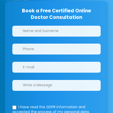
Book a Free Certified Online
Doctor Consultation
Clinics/branches
I have read the GDPR information
and
accepted the process of my personal data.