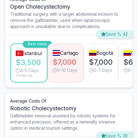
Open Cholecystectomy
Traditional surgery with a larger abdominal incision to
remove the gallbladder, used when laparoscopic
approach is unsuitable due to complications.
Save % 42
Best Value
Cartago
Bogotá
Cal
Istanbul
$7,000
$7,000
$6,
$3,500
9-10 Days
6-7 Days
6-7 
4-5 Days
*Turkey avg.
Average Costs Of
Robotic Cholecystectomy
Gallbladder removal assisted by robotic systems for
enhanced precision, offered as a minimally invasive
option in medical tourism settings.
Save % 38