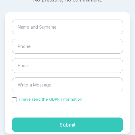
I have read the GDPR information
and accepted the
process of my personal data.
Submit