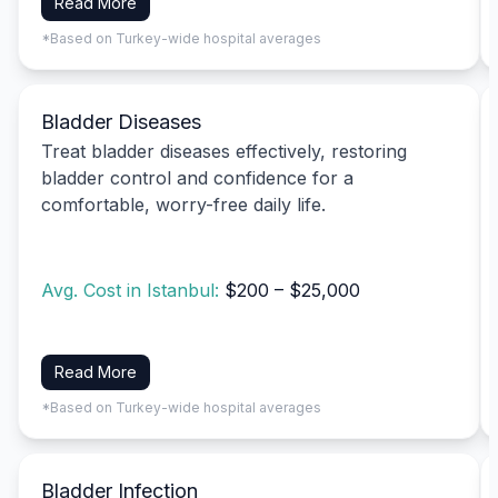
Read More
*Based on Turkey-wide hospital averages
Bladder Diseases
Treat bladder diseases effectively, restoring
bladder control and confidence for a
comfortable, worry-free daily life.
Avg. Cost in Istanbul:
$200 – $25,000
Read More
*Based on Turkey-wide hospital averages
Bladder Infection