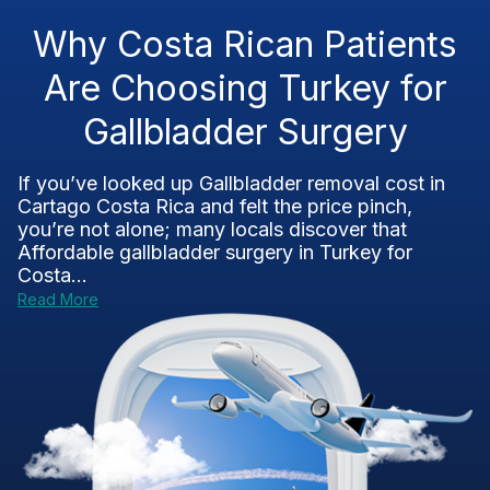
Why Costa Rican Patients
Are Choosing Turkey for
Gallbladder Surgery
If you’ve looked up Gallbladder removal cost in
Cartago Costa Rica and felt the price pinch,
you’re not alone; many locals discover that
Affordable gallbladder surgery in Turkey for
Costa...
Read More