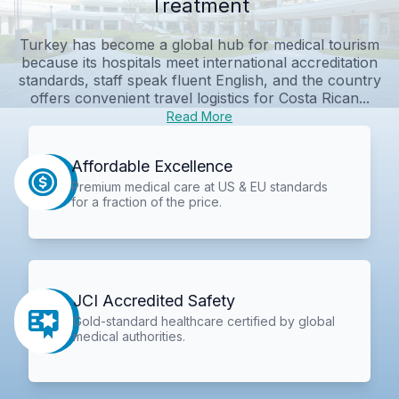
Treatment
Turkey has become a global hub for medical tourism
because its hospitals meet international accreditation
standards, staff speak fluent English, and the country
offers convenient travel logistics for Costa Rican...
Read More
Affordable Excellence
Premium medical care at US & EU standards
for a fraction of the price.
JCI Accredited Safety
Gold-standard healthcare certified by global
medical authorities.