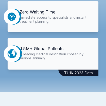
Zero Waiting Time
Immediate access to specialists and instant
treatment planning.
1.5M+ Global Patients
A leading medical destination chosen by
millions annually.
TÜİK 2023 Data