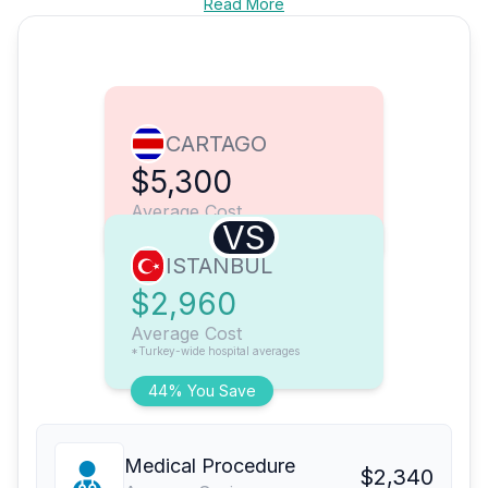
Read More
CARTAGO
$5,300
Average Cost
VS
ISTANBUL
$2,960
Average Cost
*Turkey-wide hospital averages
44% You Save
Medical Procedure
$2,340