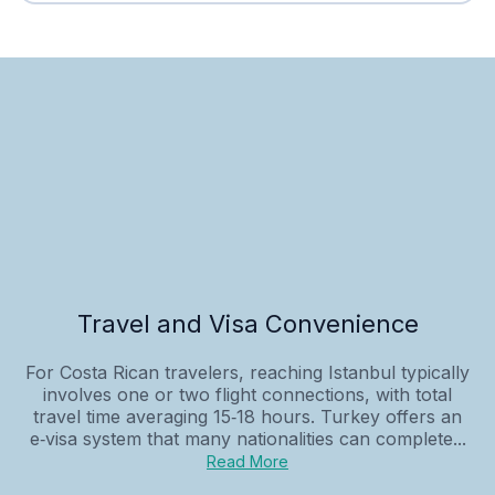
Travel and Visa Convenience
For Costa Rican travelers, reaching Istanbul typically
involves one or two flight connections, with total
travel time averaging 15‑18 hours. Turkey offers an
e‑visa system that many nationalities can complete...
Read More