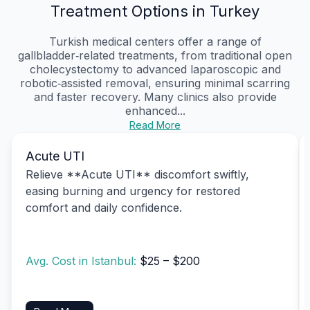
Treatment Options in Turkey
Turkish medical centers offer a range of
gallbladder‑related treatments, from traditional open
cholecystectomy to advanced laparoscopic and
robotic‑assisted removal, ensuring minimal scarring
and faster recovery. Many clinics also provide
enhanced...
Read More
Acute UTI
Relieve **Acute UTI** discomfort swiftly,
easing burning and urgency for restored
comfort and daily confidence.
Avg. Cost in Istanbul:
$25 – $200