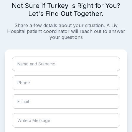
Not Sure If Turkey Is Right for You?
Let's Find Out Together.
Share a few details about your situation. A Liv
Hospital patient coordinator will reach out to answer
your questions