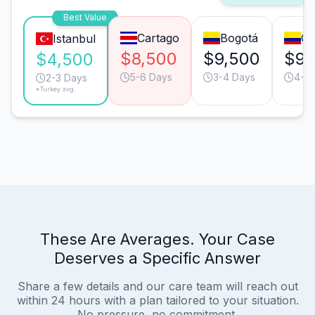
Best Value
Cartago
Bogotá
Ca
Istanbul
$8,500
$9,500
$9,
$4,500
5-6 Days
3-4 Days
4-5 
2-3 Days
*Turkey avg.
These Are Averages. Your Case
Deserves a Specific Answer
Share a few details and our care team will reach out
within 24 hours with a plan tailored to your situation.
No pressure, no commitment.