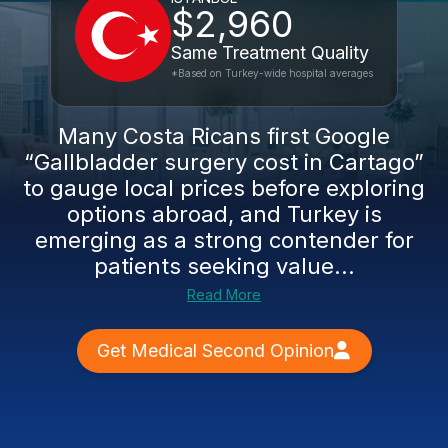
$2,960
Same Treatment Quality
*Based on Turkey-wide hospital averages
Many Costa Ricans first Google
“Gallbladder surgery cost in Cartago”
to gauge local prices before exploring
options abroad, and Turkey is
emerging as a strong contender for
patients seeking value...
Read More
Get Medical Second Opinion