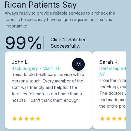
Rican Patients Say
Always ready to provide reliable services to aircheck the
specific Process may have unique requirements, so it is
important to.
99%
Client's Satisfied
Successfully.
John L.
Sarah K.
M
Back Surgery
•
Miami, FL
Dental Implants
NY
Remarkable healthcare service with a
From the initial c
personal touch. Every member of the
check-up, every
staff was friendly and helpful. The
The doctors were
facilities felt more like a home than a
and made me fee
hospital. I can't thank them enough.
the entire proce