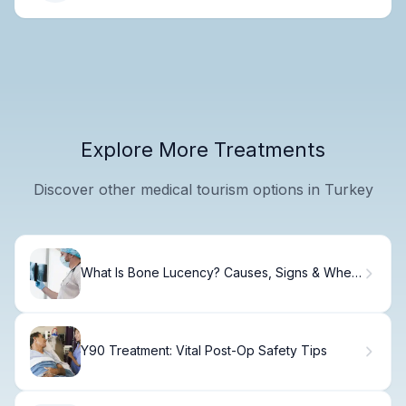
Explore More Treatments
Discover other medical tourism options in Turkey
What Is Bone Lucency? Causes, Signs & When
to Worry
Y90 Treatment: Vital Post-Op Safety Tips