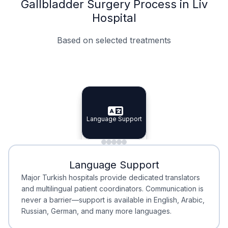
Gallbladder Surgery Process in Liv
Hospital
Based on selected treatments
Specialist Doctors
Integrated Planning
Language Support
Specialist Doctors
Language Support
Integrated
Planning
Minimal Waiting
Accreditation
Language Support
Minimal Waiting
Accreditation
Major Turkish hospitals provide dedicated translators
and multilingual patient coordinators. Communication is
never a barrier—support is available in English, Arabic,
Russian, German, and many more languages.