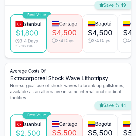
Save % 49
Best Value
Cartago
Bogotá
Ca
Istanbul
$4,500
$4,500
$4,
$1,800
3-4 Days
3-4 Days
4-5
3-4 Days
*Turkey avg.
Average Costs Of
Extracorporeal Shock Wave Lithotripsy
Non-surgical use of shock waves to break up gallstones,
available as an alternative in some international medical
facilities.
Save % 44
Best Value
Cartago
Bogotá
Ca
Istanbul
$5,500
$5,500
$5,
$2,500