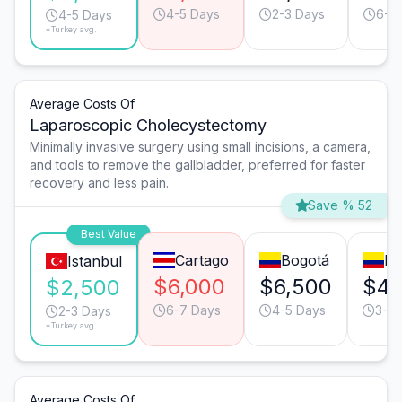
4-5 Days
2-3 Days
6-7
4-5 Days
*Turkey avg.
Average Costs Of
Laparoscopic Cholecystectomy
Minimally invasive surgery using small incisions, a camera,
and tools to remove the gallbladder, preferred for faster
recovery and less pain.
Save % 52
Best Value
Cartago
Bogotá
Me
Istanbul
$6,000
$6,500
$4,
$2,500
6-7 Days
4-5 Days
3-4 
2-3 Days
*Turkey avg.
Average Costs Of