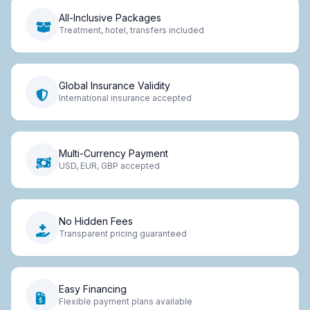
All-Inclusive Packages
Treatment, hotel, transfers included
Global Insurance Validity
International insurance accepted
Multi-Currency Payment
USD, EUR, GBP accepted
No Hidden Fees
Transparent pricing guaranteed
Easy Financing
Flexible payment plans available