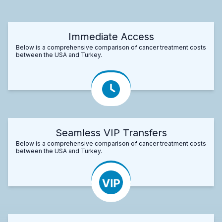
Immediate Access
Below is a comprehensive comparison of cancer treatment costs
between the USA and Turkey.
Seamless VIP Transfers
Below is a comprehensive comparison of cancer treatment costs
between the USA and Turkey.