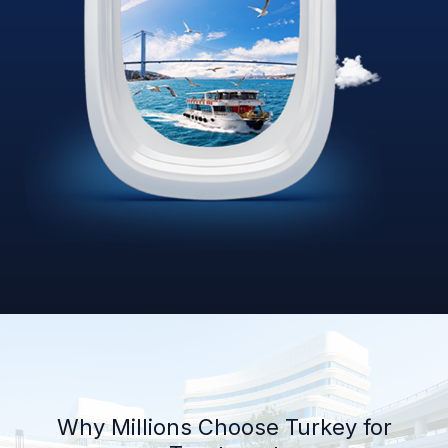
Why Millions Choose Turkey for