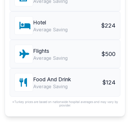
Average Saving
Hotel
$224
Average Saving
Flights
$500
Average Saving
Food And Drink
$124
Average Saving
*Turkey prices are based on nationwide hospital averages and may vary by
provider.