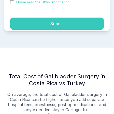
I have read the GDPR information
and accepted the
process of my personal data.
Submit
Total Cost of Gallbladder Surgery in
Costa Rica vs Turkey
On average, the total cost of Gallbladder surgery in
Costa Rica can be higher once you add separate
hospital fees, anesthesia, post‑op medications, and
any extended stay in Cartago. In...