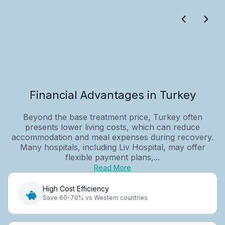
Financial Advantages in Turkey
Beyond the base treatment price, Turkey often
presents lower living costs, which can reduce
accommodation and meal expenses during recovery.
Many hospitals, including Liv Hospital, may offer
flexible payment plans,...
Read More
High Cost Efficiency
Save 60-70% vs Western countries