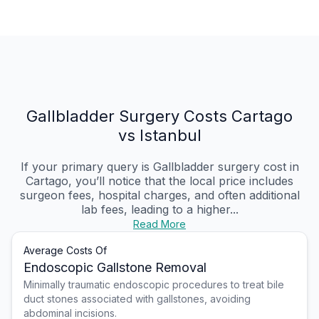
Gallbladder Surgery Costs Cartago
vs Istanbul
If your primary query is Gallbladder surgery cost in
Cartago, you’ll notice that the local price includes
surgeon fees, hospital charges, and often additional
lab fees, leading to a higher...
Read More
Average Costs Of
Endoscopic Gallstone Removal
Minimally traumatic endoscopic procedures to treat bile
duct stones associated with gallstones, avoiding
abdominal incisions.