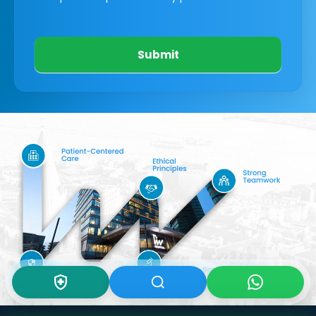
Submit