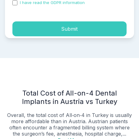
I have read the GDPR information
and accepted the
process of my personal data.
Submit
Total Cost of All-on-4 Dental
Implants in Austria vs Turkey
Overall, the total cost of All‑on‑4 in Turkey is usually
more affordable than in Austria. Austrian patients
often encounter a fragmented billing system where
the surgeon’s fee, anesthesia, hospital charge,...