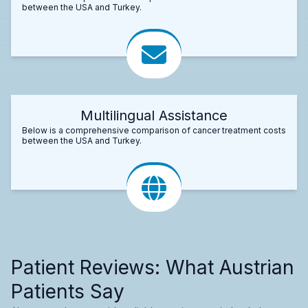
between the USA and Turkey.
Multilingual Assistance
Below is a comprehensive comparison of cancer treatment costs
between the USA and Turkey.
Patient Reviews: What Austrian
Patients Say