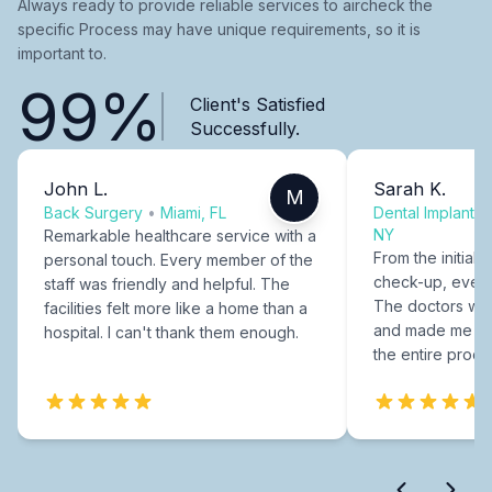
Always ready to provide reliable services to aircheck the
specific Process may have unique requirements, so it is
important to.
99%
Client's Satisfied
Successfully.
John L.
Sarah K.
M
Back Surgery
•
Miami, FL
Dental Implants
NY
Remarkable healthcare service with a
From the initial c
personal touch. Every member of the
check-up, every
staff was friendly and helpful. The
The doctors were
facilities felt more like a home than a
and made me fee
hospital. I can't thank them enough.
the entire proce