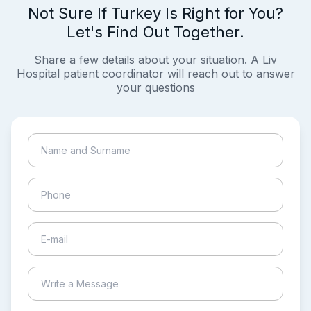
Not Sure If Turkey Is Right for You?
Let's Find Out Together.
Share a few details about your situation. A Liv
Hospital patient coordinator will reach out to answer
your questions