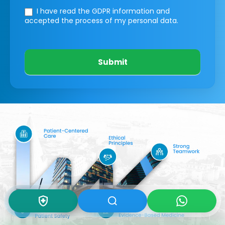
I have read the GDPR information
and
accepted the process of my personal data.
Submit