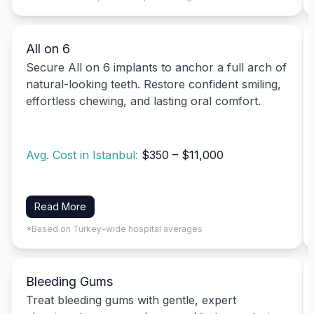
All on 6
Secure All on 6 implants to anchor a full arch of
natural-looking teeth. Restore confident smiling,
effortless chewing, and lasting oral comfort.
Avg. Cost in Istanbul:
$350 – $11,000
Read More
*Based on Turkey-wide hospital averages
Bleeding Gums
Treat bleeding gums with gentle, expert