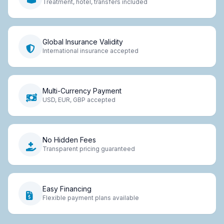
Treatment, hotel, transfers included
Global Insurance Validity
International insurance accepted
Multi-Currency Payment
USD, EUR, GBP accepted
No Hidden Fees
Transparent pricing guaranteed
Easy Financing
Flexible payment plans available