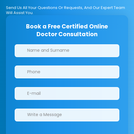
Send Us All Your Questions Or Requests, And Our Expert Team
Will Assist You.
Book a Free Certified Online
Doctor Consultation
Clinics/branches