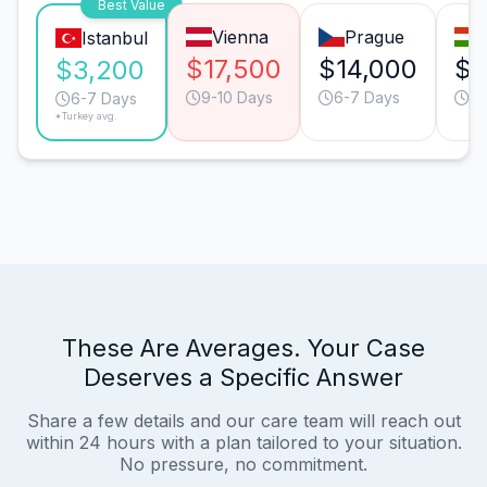
Best Value
Vienna
Prague
Istanbul
$17,500
$14,000
$1
$3,200
9-10 Days
6-7 Days
9-
6-7 Days
*Turkey avg.
These Are Averages. Your Case
Deserves a Specific Answer
Share a few details and our care team will reach out
within 24 hours with a plan tailored to your situation.
No pressure, no commitment.