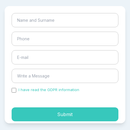
I have read the GDPR information
and accepted the
process of my personal data.
Submit