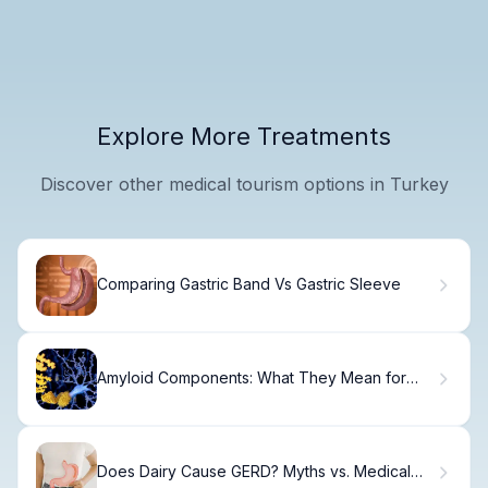
Explore More Treatments
Discover other medical tourism options in Turkey
Comparing Gastric Band Vs Gastric Sleeve
Amyloid Components: What They Mean for
Your Care
Does Dairy Cause GERD? Myths vs. Medical