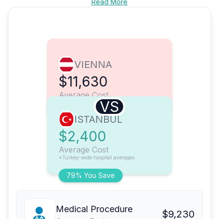
Read More
VIENNA
$11,630
Average Cost
VS
ISTANBUL
$2,400
Average Cost
*Turkey-wide hospital averages
79% You Save
Medical Procedure
$9,230