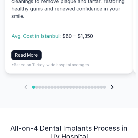
cleanings to remove plaque and tartar, restoring
healthy gums and renewed confidence in your
smile.
Avg. Cost in Istanbul:
$80 – $1,350
Read More
*Based on Turkey-wide hospital averages
All-on-4 Dental Implants Process in
Liv Hospital