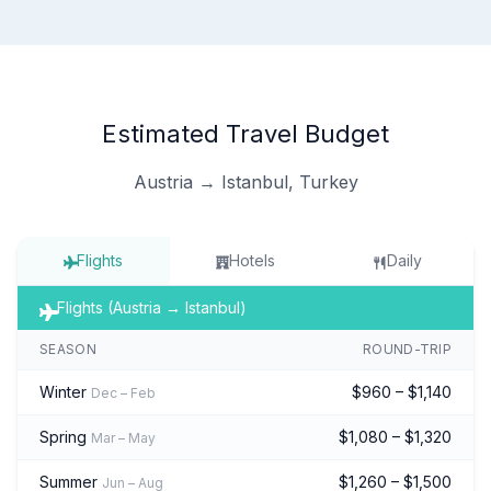
Estimated Travel Budget
Austria → Istanbul, Turkey
Flights
Hotels
Daily
Flights (Austria → Istanbul)
SEASON
ROUND-TRIP
Winter
$960 – $1,140
Dec – Feb
Spring
$1,080 – $1,320
Mar – May
Summer
$1,260 – $1,500
Jun – Aug