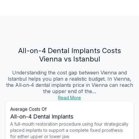
All-on-4 Dental Implants Costs
Vienna vs Istanbul
Understanding the cost gap between Vienna and
Istanbul helps you plan a realistic budget. In Vienna,
the All‑on‑4 dental implants price in Vienna can reach
the upper end of the...
Read More
Average Costs Of
All-on-4 Dental Implants
A full-mouth restoration procedure using four strategically
placed implants to support a complete fixed prosthesis
for either upper or lower jaw.