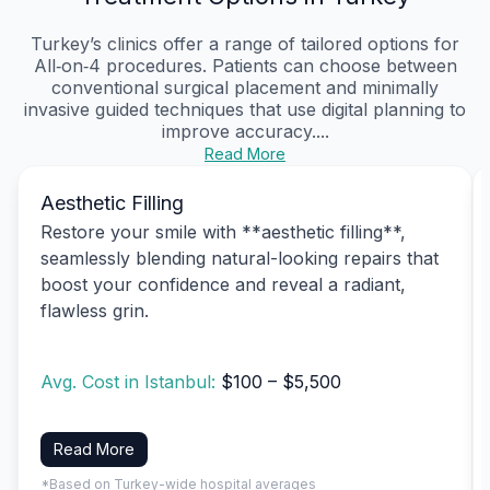
Turkey’s clinics offer a range of tailored options for
All‑on‑4 procedures. Patients can choose between
conventional surgical placement and minimally
invasive guided techniques that use digital planning to
improve accuracy....
Read More
Aesthetic Filling
Restore your smile with **aesthetic filling**,
seamlessly blending natural-looking repairs that
boost your confidence and reveal a radiant,
flawless grin.
Avg. Cost in Istanbul:
$100 – $5,500
Read More
*Based on Turkey-wide hospital averages