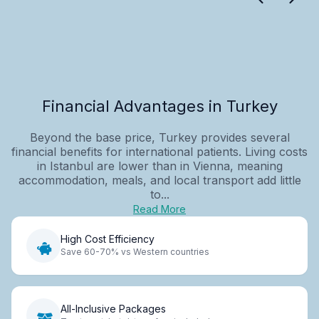
Financial Advantages in Turkey
Beyond the base price, Turkey provides several
financial benefits for international patients. Living costs
in Istanbul are lower than in Vienna, meaning
accommodation, meals, and local transport add little
to...
Read More
High Cost Efficiency
Save 60-70% vs Western countries
All-Inclusive Packages