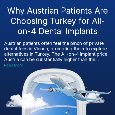
Why Austrian Patients Are
Choosing Turkey for All-
on-4 Dental Implants
Austrian patients often feel the pinch of private
dental fees in Vienna, prompting them to explore
alternatives in Turkey. The All-on-4 implant price
Austria can be substantially higher than the...
Read More