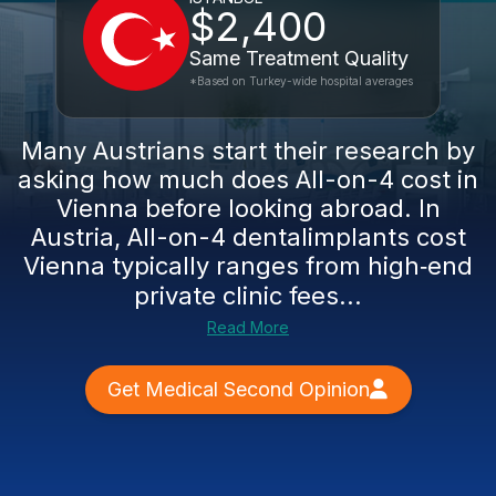
$2,400
Same Treatment Quality
*Based on Turkey-wide hospital averages
Many Austrians start their research by
asking how much does All-on-4 cost in
Vienna before looking abroad. In
Austria, All-on-4 dentalimplants cost
Vienna typically ranges from high‑end
private clinic fees...
Read More
Get Medical Second Opinion