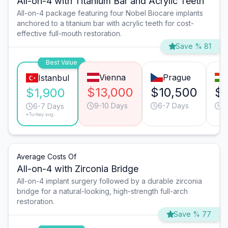
All-on-4 with Titanium Bar and Acrylic Teeth
All-on-4 package featuring four Nobel Biocare implants
anchored to a titanium bar with acrylic teeth for cost-
effective full-mouth restoration.
Save % 81
Best Value
Vienna
Prague
Istanbul
$13,000
$10,500
$
$1,900
9-10 Days
6-7 Days
9
6-7 Days
*Turkey avg.
Average Costs Of
All-on-4 with Zirconia Bridge
All-on-4 implant surgery followed by a durable zirconia
bridge for a natural-looking, high-strength full-arch
restoration.
Save % 77