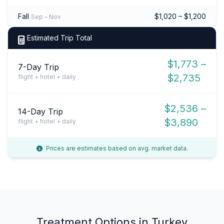
Fall
$1,020 – $1,200
Sep – Nov
Estimated Trip Total
$1,773 –
7-Day Trip
$2,735
flight + hotel + daily
$2,536 –
14-Day Trip
$3,890
flight + hotel + daily
Prices are estimates based on avg. market data.
Treatment Options in Turkey