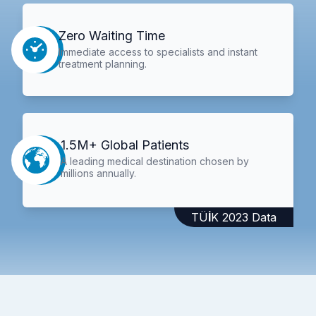
Zero Waiting Time
Immediate access to specialists and instant
treatment planning.
1.5M+ Global Patients
A leading medical destination chosen by
millions annually.
TÜİK 2023 Data