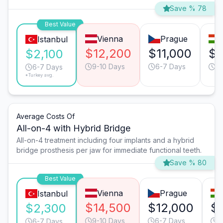
Save % 78
Best Value
Vienna
Prague
Istanbul
$12,200
$11,000
$9
$2,100
9-10 Days
6-7 Days
9-
6-7 Days
*Turkey avg.
Average Costs Of
All-on-4 with Hybrid Bridge
All-on-4 treatment including four implants and a hybrid
bridge prosthesis per jaw for immediate functional teeth.
Save % 80
Best Value
Vienna
Prague
Istanbul
$14,500
$12,000
$
$2,300
9-10 Days
6-7 Days
9
6-7 Days