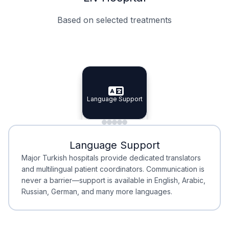
Based on selected treatments
Specialist Doctors
Integrated Planning
Language Support
Specialist Doctors
Language Support
Integrated
Planning
Minimal Waiting
Accreditation
Language Support
Minimal Waiting
Accreditation
Major Turkish hospitals provide dedicated translators
and multilingual patient coordinators. Communication is
never a barrier—support is available in English, Arabic,
Russian, German, and many more languages.