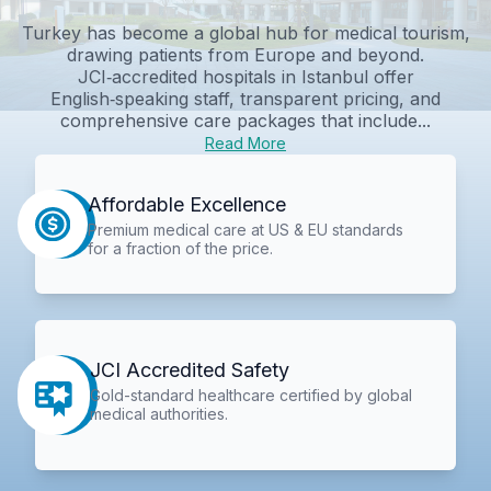
Turkey has become a global hub for medical tourism,
drawing patients from Europe and beyond.
JCI‑accredited hospitals in Istanbul offer
English‑speaking staff, transparent pricing, and
comprehensive care packages that include...
Read More
Affordable Excellence
Premium medical care at US & EU standards
for a fraction of the price.
JCI Accredited Safety
Gold-standard healthcare certified by global
medical authorities.