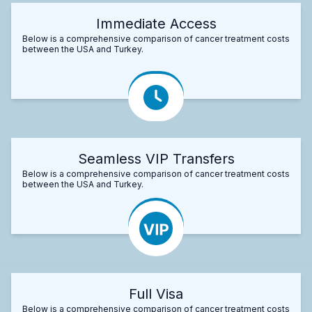
Immediate Access
Below is a comprehensive comparison of cancer treatment costs
between the USA and Turkey.
Seamless VIP Transfers
Below is a comprehensive comparison of cancer treatment costs
between the USA and Turkey.
Full Visa
Below is a comprehensive comparison of cancer treatment costs