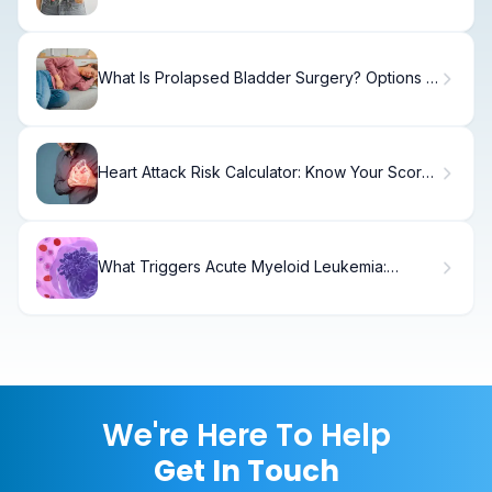
Facts
What Is Prolapsed Bladder Surgery? Options &
Recovery
Heart Attack Risk Calculator: Know Your Score
Today
What Triggers Acute Myeloid Leukemia:
Causes & Genetics
We're Here To Help
Get In Touch