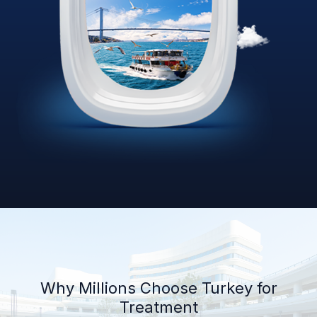
Why Millions Choose Turkey for
Treatment