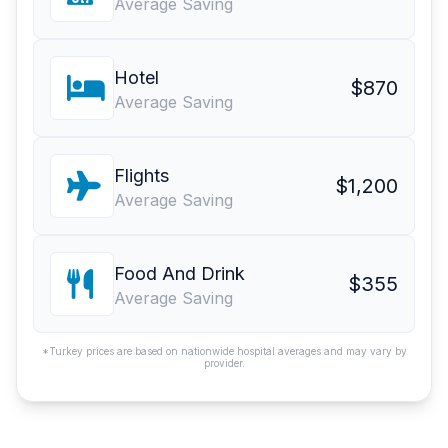
Average Saving
Hotel
$870
Average Saving
Flights
$1,200
Average Saving
Food And Drink
$355
Average Saving
*Turkey prices are based on nationwide hospital averages and may vary by
provider.