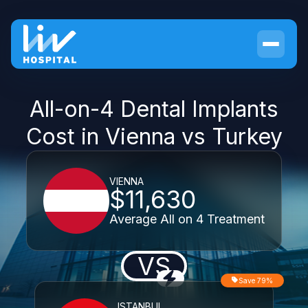
All-on-4 Dental Implants
Cost in Vienna vs Turkey
VIENNA
$11,630
Average All on 4 Treatment
VS
Save 79%
ISTANBUL