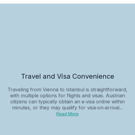
Travel and Visa Convenience
Traveling from Vienna to Istanbul is straightforward,
with multiple options for flights and visas. Austrian
citizens can typically obtain an e‑visa online within
minutes, or they may qualify for visa‑on‑arrival...
Read More