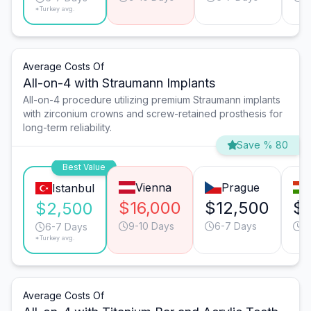
*Turkey avg.
Average Costs Of
All-on-4 with Straumann Implants
All-on-4 procedure utilizing premium Straumann implants
with zirconium crowns and screw-retained prosthesis for
long-term reliability.
Save % 80
Best Value
Vienna
Prague
Istanbul
$16,000
$12,500
$1
$2,500
9-10 Days
6-7 Days
9
6-7 Days
*Turkey avg.
Average Costs Of