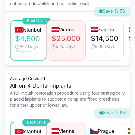
enhanced durability and aesthetic results.
Save % 78
Best Value
Vienna
Zagreb
Istanbul
$25,000
$14,500
$
$4,500
9-10 Days
9-10 Days
6-7 Days
*Turkey avg.
Average Costs Of
All-on-4 Dental Implants
A full-mouth restoration procedure using four strategically
placed implants to support a complete fixed prosthesis
for either upper or lower jaw.
Save % 85
Best Value
Vienna
Prague
Istanbul