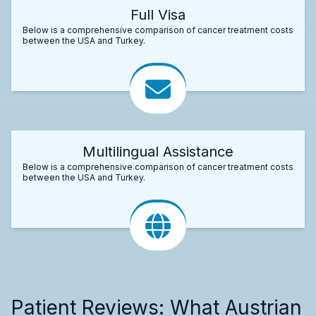
Full Visa
Below is a comprehensive comparison of cancer treatment costs
between the USA and Turkey.
Multilingual Assistance
Below is a comprehensive comparison of cancer treatment costs
between the USA and Turkey.
Patient Reviews: What Austrian