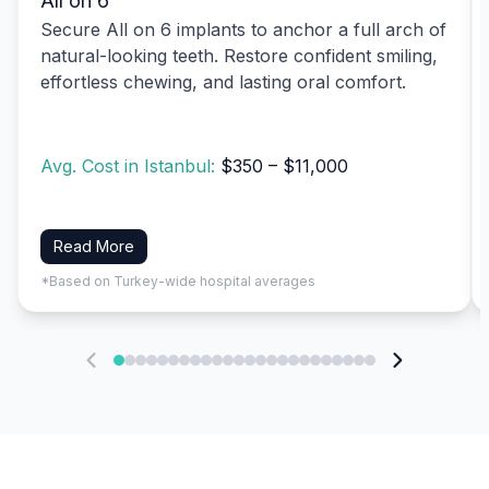
All on 6
Secure All on 6 implants to anchor a full arch of
natural-looking teeth. Restore confident smiling,
effortless chewing, and lasting oral comfort.
Avg. Cost in Istanbul:
$350 – $11,000
Read More
*Based on Turkey-wide hospital averages