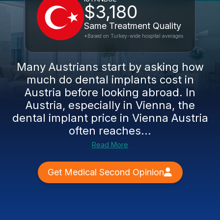
$3,180
Same Treatment Quality
*Based on Turkey-wide hospital averages
Many Austrians start by asking how
much do dental implants cost in
Austria before looking abroad. In
Austria, especially in Vienna, the
dental implant price in Vienna Austria
often reaches...
Read More
Get Medical Second Opinion