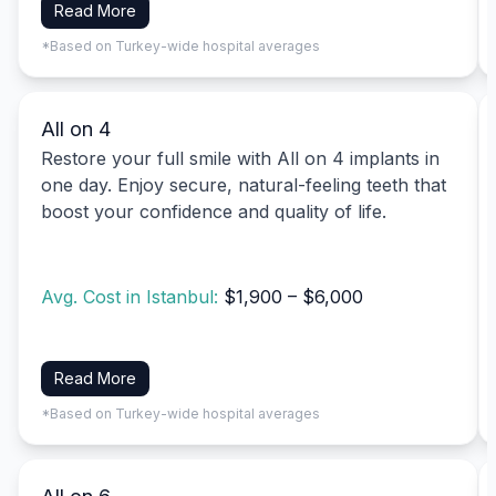
Read More
*Based on Turkey-wide hospital averages
All on 4
Restore your full smile with All on 4 implants in
one day. Enjoy secure, natural-feeling teeth that
boost your confidence and quality of life.
Avg. Cost in Istanbul:
$1,900 – $6,000
Read More
*Based on Turkey-wide hospital averages