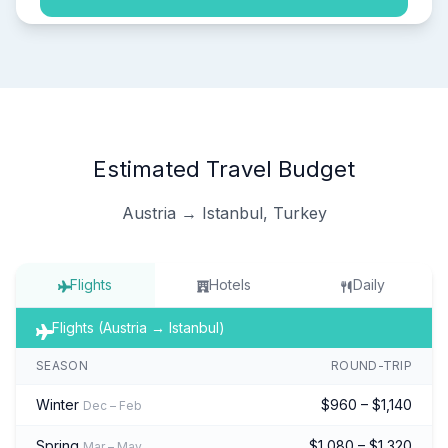
Estimated Travel Budget
Austria → Istanbul, Turkey
Flights
Hotels
Daily
Flights (Austria → Istanbul)
SEASON
ROUND-TRIP
Winter
$960 – $1,140
Dec – Feb
Spring
$1,080 – $1,320
Mar – May