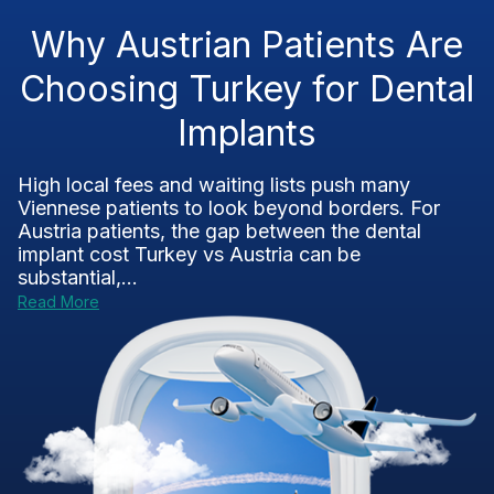
Why Austrian Patients Are
Choosing Turkey for Dental
Implants
High local fees and waiting lists push many
Viennese patients to look beyond borders. For
Austria patients, the gap between the dental
implant cost Turkey vs Austria can be
substantial,...
Read More