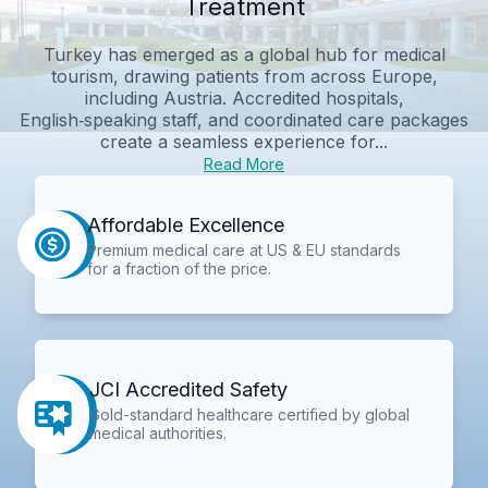
Treatment
Turkey has emerged as a global hub for medical
tourism, drawing patients from across Europe,
including Austria. Accredited hospitals,
English‑speaking staff, and coordinated care packages
create a seamless experience for...
Read More
Affordable Excellence
Premium medical care at US & EU standards
for a fraction of the price.
JCI Accredited Safety
Gold-standard healthcare certified by global
medical authorities.