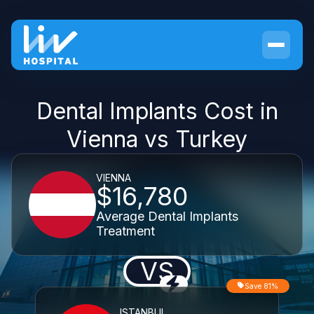
Dental Implants Cost in
Vienna vs Turkey
VIENNA
$16,780
Average Dental Implants
Treatment
VS
Save 81%
ISTANBUL