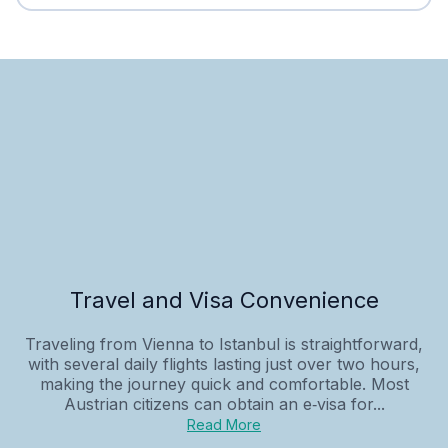
Travel and Visa Convenience
Traveling from Vienna to Istanbul is straightforward,
with several daily flights lasting just over two hours,
making the journey quick and comfortable. Most
Austrian citizens can obtain an e‑visa for...
Read More