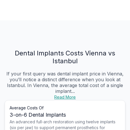
Dental Implants Costs Vienna vs
Istanbul
If your first query was dental implant price in Vienna,
you’ll notice a distinct difference when you look at
Istanbul. In Vienna, the average total cost of a single
implant...
Read More
Average Costs Of
3-on-6 Dental Implants
An advanced full-arch restoration using twelve implants
(six per jaw) to support permanent prosthetics for