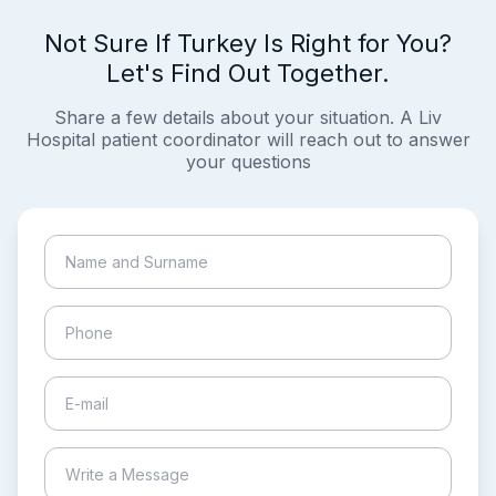
Not Sure If Turkey Is Right for You?
Let's Find Out Together.
Share a few details about your situation. A Liv
Hospital patient coordinator will reach out to answer
your questions