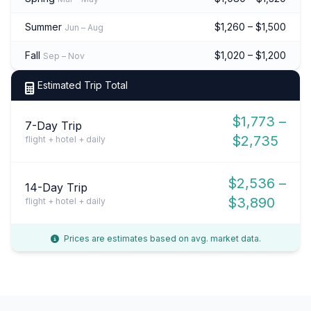
Summer
$1,260 – $1,500
Jun – Aug
Fall
$1,020 – $1,200
Sep – Nov
Estimated Trip Total
$1,773 –
7-Day Trip
$2,735
flight + hotel + daily
$2,536 –
14-Day Trip
$3,890
flight + hotel + daily
Prices are estimates based on avg. market data.