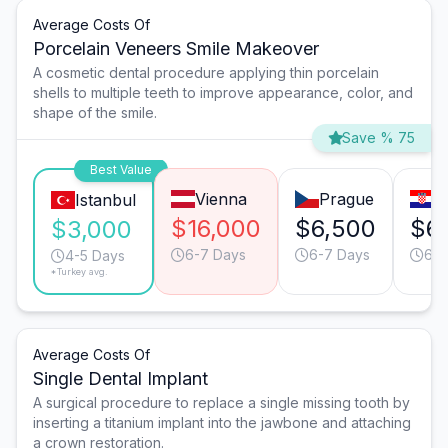
Average Costs Of
Porcelain Veneers Smile Makeover
A cosmetic dental procedure applying thin porcelain
shells to multiple teeth to improve appearance, color, and
shape of the smile.
Save % 75
Best Value
Vienna
Prague
Z
Istanbul
$16,000
$6,500
$6
$3,000
6-7 Days
6-7 Days
6-7
4-5 Days
*Turkey avg.
Average Costs Of
Single Dental Implant
A surgical procedure to replace a single missing tooth by
inserting a titanium implant into the jawbone and attaching
a crown restoration.