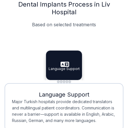
Dental Implants Process in Liv
Hospital
Based on selected treatments
Specialist Doctors
Integrated Planning
Language Support
Specialist Doctors
Language Support
Integrated
Planning
Minimal Waiting
Accreditation
Language Support
Minimal Waiting
Accreditation
Major Turkish hospitals provide dedicated translators
and multilingual patient coordinators. Communication is
never a barrier—support is available in English, Arabic,
Russian, German, and many more languages.