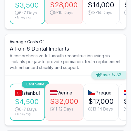
$28,000
$14,000
$
$3,500
9-10 Days
13-14 Days
9
6-7 Days
*Turkey avg.
Average Costs Of
All-on-6 Dental Implants
A comprehensive full-mouth reconstruction using six
implants per jaw to provide permanent teeth replacement
with enhanced stability and support.
Save % 83
Best Value
Vienna
Prague
Istanbul
$32,000
$17,000
$
$4,500
11-12 Days
13-14 Days
1
6-7 Days
*Turkey avg.