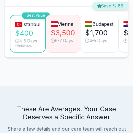
Save % 86
Best Value
Vienna
Budapest
Istanbul
$3,500
$1,700
$1
$400
6-7 Days
4-5 Days
4-
4-5 Days
*Turkey avg.
These Are Averages. Your Case
Deserves a Specific Answer
Share a few details and our care team will reach out