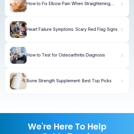
How to Fix Elbow Pain When Straightening
Your Arm
Heart Failure Symptoms: Scary Red Flag Signs
How to Test for Osteoarthritis Diagnosis
Bone Strength Supplement: Best Top Picks
We're Here To Help