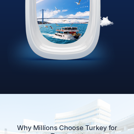
Why Millions Choose Turkey for