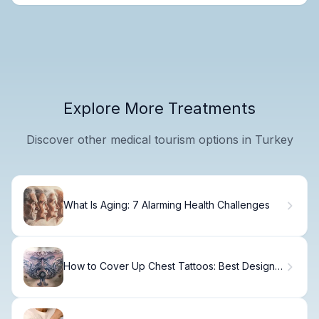
Explore More Treatments
Discover other medical tourism options in Turkey
What Is Aging: 7 Alarming Health Challenges
How to Cover Up Chest Tattoos: Best Design
Ideas