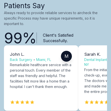
Patients Say
Always ready to provide reliable services to aircheck the
specific Process may have unique requirements, so it is
important to.
99%
Client's Satisfied
Successfully.
John L.
Sarah K.
M
Back Surgery
•
Miami, FL
Dental Implants
NY
Remarkable healthcare service with a
From the initial c
personal touch. Every member of the
check-up, every
staff was friendly and helpful. The
The doctors were
facilities felt more like a home than a
and made me fee
hospital. I can't thank them enough.
the entire proce