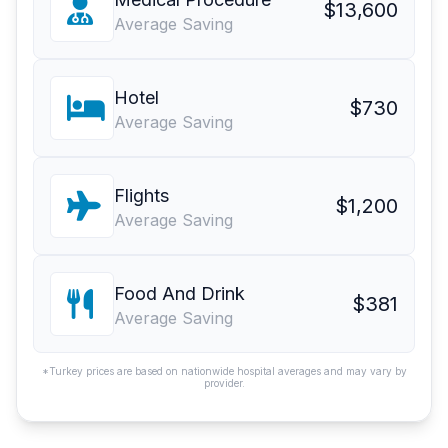
$13,600
Average Saving
Hotel
$730
Average Saving
Flights
$1,200
Average Saving
Food And Drink
$381
Average Saving
*Turkey prices are based on nationwide hospital averages and may vary by
provider.