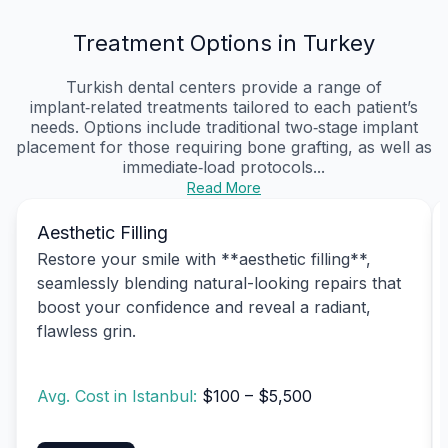
Treatment Options in Turkey
Turkish dental centers provide a range of
implant‑related treatments tailored to each patient’s
needs. Options include traditional two‑stage implant
placement for those requiring bone grafting, as well as
immediate‑load protocols...
Read More
Aesthetic Filling
Restore your smile with **aesthetic filling**,
seamlessly blending natural-looking repairs that
boost your confidence and reveal a radiant,
flawless grin.
Avg. Cost in Istanbul:
$100 – $5,500