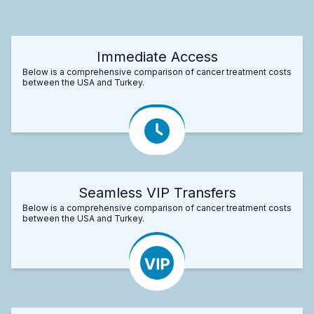
Immediate Access
Below is a comprehensive comparison of cancer treatment costs
between the USA and Turkey.
Seamless VIP Transfers
Below is a comprehensive comparison of cancer treatment costs
between the USA and Turkey.