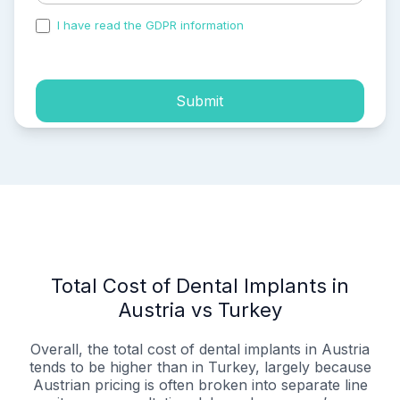
I have read the GDPR information
and accepted the
process of my personal data.
Submit
Total Cost of Dental Implants in
Austria vs Turkey
Overall, the total cost of dental implants in Austria
tends to be higher than in Turkey, largely because
Austrian pricing is often broken into separate line