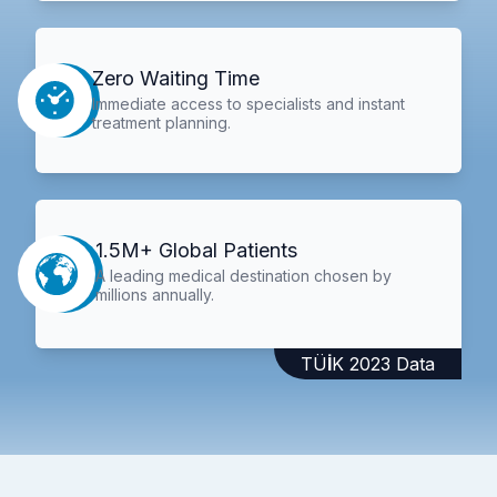
Zero Waiting Time
Immediate access to specialists and instant
treatment planning.
1.5M+ Global Patients
A leading medical destination chosen by
millions annually.
TÜİK 2023 Data