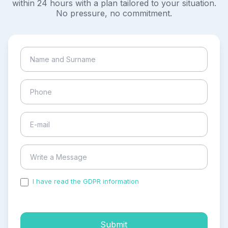
within 24 hours with a plan tailored to your situation.
No pressure, no commitment.
I have read the GDPR information
and accepted the
process of my personal data.
Submit