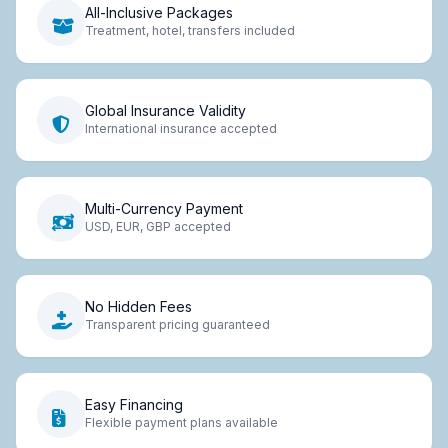
All-Inclusive Packages
Treatment, hotel, transfers included
Global Insurance Validity
International insurance accepted
Multi-Currency Payment
USD, EUR, GBP accepted
No Hidden Fees
Transparent pricing guaranteed
Easy Financing
Flexible payment plans available