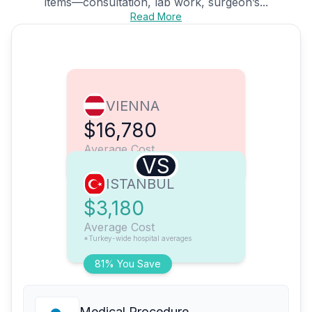
items—consultation, lab work, surgeon’s...
Read More
VIENNA
$16,780
Average Cost
VS
ISTANBUL
$3,180
Average Cost
*Turkey-wide hospital averages
81% You Save
Medical Procedure