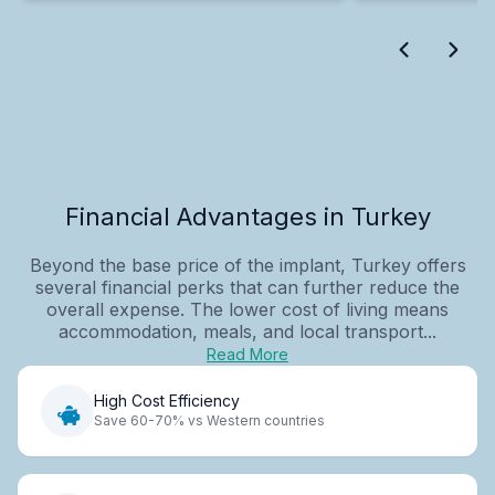
Financial Advantages in Turkey
Beyond the base price of the implant, Turkey offers
several financial perks that can further reduce the
overall expense. The lower cost of living means
accommodation, meals, and local transport...
Read More
High Cost Efficiency
Save 60-70% vs Western countries