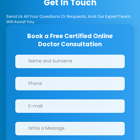
Get In Touch
Send Us All Your Questions Or Requests, And Our Expert Team
Will Assist You.
Book a Free Certified Online
Doctor Consultation
Clinics/branches