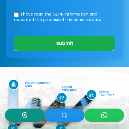
I have read the GDPR information
and
accepted the process of my personal data.
Submit