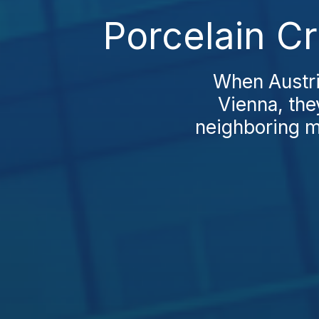
Porcelain C
When Austria
Vienna, the
neighboring ma