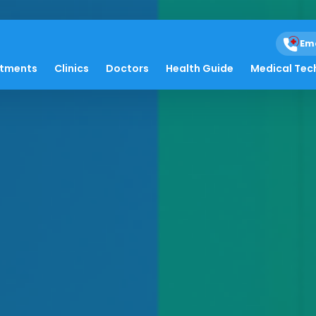
Em
atments
Clinics
Doctors
Health Guide
Medical Tec