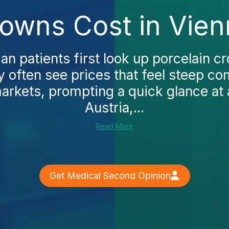
rowns Cost in Vien
n patients first look up porcelain c
y often see prices that feel steep c
rkets, prompting a quick glance at a
Austria,...
Read More
Get Medical Second Opinion