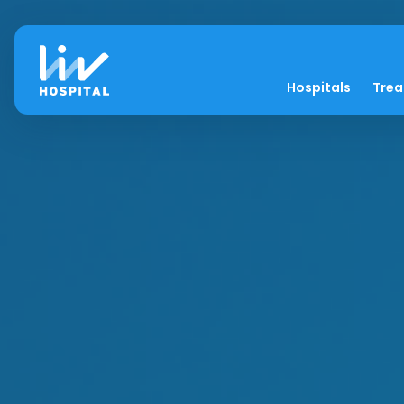
Hospitals
Tre