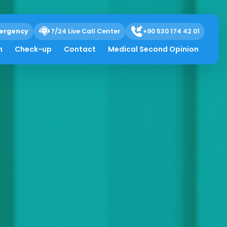
ergency
7/24 Live Call Center
+90 530 174 42 01
h
Check-up
Contact
Medical Second Opinion