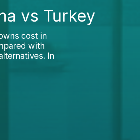
na vs Turkey
rowns cost in
ompared with
lternatives. In