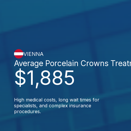
VIENNA
Average Porcelain Crowns Trea
$1,885
High medical costs, long wait times for
specialists, and complex insurance
procedures.