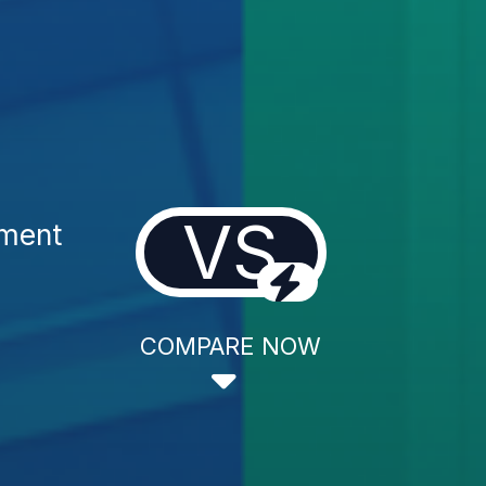
VS
tment
COMPARE NOW