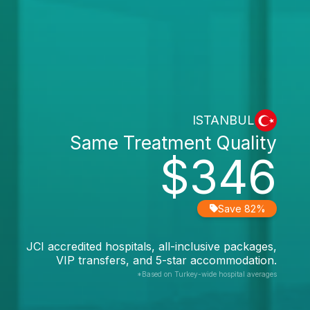
ISTANBUL
Same Treatment Quality
$346
Save 82%
JCI accredited hospitals, all-inclusive packages,
VIP transfers, and 5-star accommodation.
*Based on Turkey-wide hospital averages