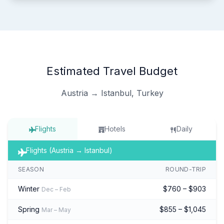
Estimated Travel Budget
Austria → Istanbul, Turkey
Flights
Hotels
Daily
Flights (Austria → Istanbul)
SEASON
ROUND-TRIP
Winter
$760 – $903
Dec – Feb
Spring
$855 – $1,045
Mar – May