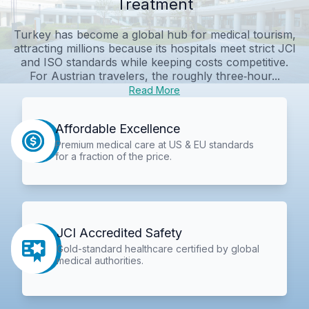
Treatment
Turkey has become a global hub for medical tourism,
attracting millions because its hospitals meet strict JCI
and ISO standards while keeping costs competitive.
For Austrian travelers, the roughly three‑hour...
Read More
Affordable Excellence
Premium medical care at US & EU standards
for a fraction of the price.
JCI Accredited Safety
Gold-standard healthcare certified by global
medical authorities.