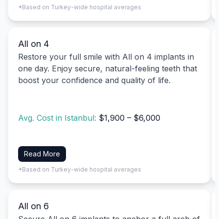
*Based on Turkey-wide hospital averages
All on 4
Restore your full smile with All on 4 implants in
one day. Enjoy secure, natural-feeling teeth that
boost your confidence and quality of life.
Avg. Cost in Istanbul:
$1,900 – $6,000
Read More
*Based on Turkey-wide hospital averages
All on 6
Secure All on 6 implants to anchor a full arch of