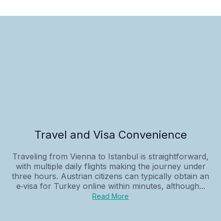
Travel and Visa Convenience
Traveling from Vienna to Istanbul is straightforward,
with multiple daily flights making the journey under
three hours. Austrian citizens can typically obtain an
e‑visa for Turkey online within minutes, although...
Read More