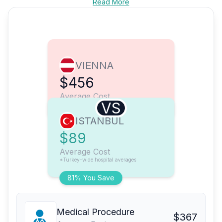
Read More
VIENNA
$456
Average Cost
VS
ISTANBUL
$89
Average Cost
*Turkey-wide hospital averages
81% You Save
Medical Procedure
$367