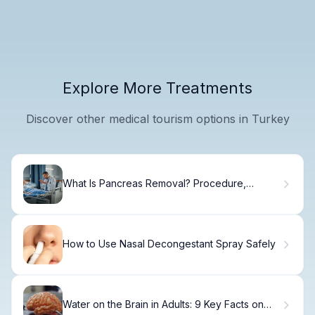
Explore More Treatments
Discover other medical tourism options in Turkey
What Is Pancreas Removal? Procedure,
Recovery.
How to Use Nasal Decongestant Spray Safely
Water on the Brain in Adults: 9 Key Facts on