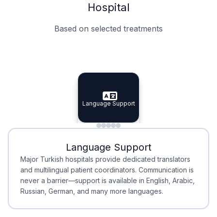
Hospital
Based on selected treatments
Specialist Doctors
Integrated Planning
Language Support
Specialist Doctors
Language Support
Integrated
Planning
Minimal Waiting
Accreditation
Language Support
Minimal Waiting
Accreditation
Major Turkish hospitals provide dedicated translators
and multilingual patient coordinators. Communication is
never a barrier—support is available in English, Arabic,
Russian, German, and many more languages.