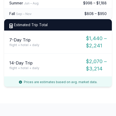
Summer
$998 – $1,188
Jun – Aug
Fall
$808 – $950
Sep – Nov
Estimated Trip Total
$1,440 –
7-Day Trip
$2,241
flight + hotel + daily
$2,070 –
14-Day Trip
$3,214
flight + hotel + daily
Prices are estimates based on avg. market data.