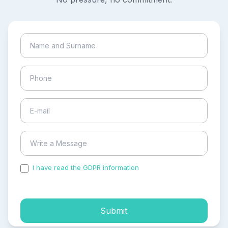
I have read the GDPR information
and accepted the
process of my personal data.
Submit