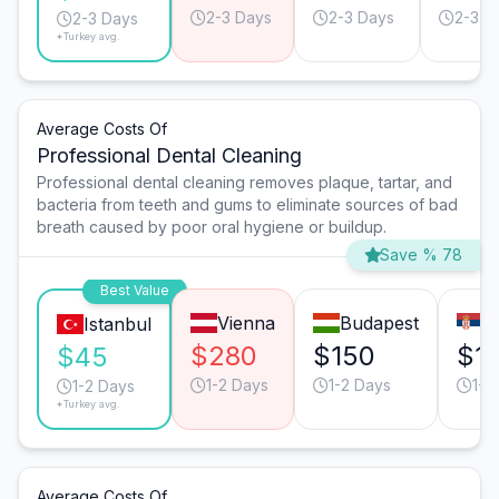
2-3 Days
2-3 Days
2-3 D
2-3 Days
*Turkey avg.
Average Costs Of
Professional Dental Cleaning
Professional dental cleaning removes plaque, tartar, and
bacteria from teeth and gums to eliminate sources of bad
breath caused by poor oral hygiene or buildup.
Save % 78
Best Value
Vienna
Budapest
B
Istanbul
$280
$150
$1
$45
1-2 Days
1-2 Days
1-2
1-2 Days
*Turkey avg.
Average Costs Of