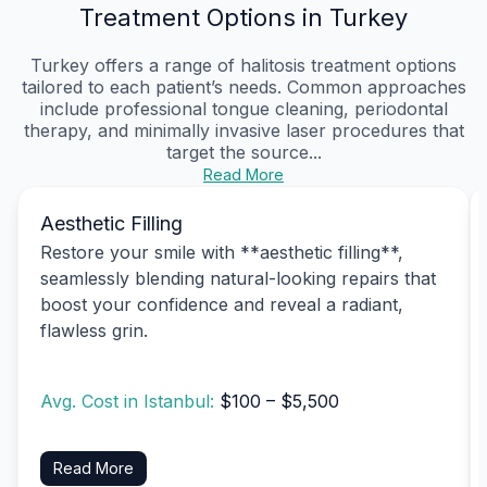
Treatment Options in Turkey
Turkey offers a range of halitosis treatment options
tailored to each patient’s needs. Common approaches
include professional tongue cleaning, periodontal
therapy, and minimally invasive laser procedures that
target the source...
Read More
Aesthetic Filling
Restore your smile with **aesthetic filling**,
seamlessly blending natural-looking repairs that
boost your confidence and reveal a radiant,
flawless grin.
Avg. Cost in Istanbul:
$100 – $5,500
Read More