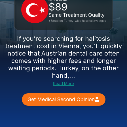
$89
Same Treatment Quality
*Based on Turkey-wide hospital averages
If you’re searching for halitosis
treatment cost in Vienna, you’ll quickly
notice that Austrian dental care often
comes with higher fees and longer
waiting periods. Turkey, on the other
hand,...
Read More
Get Medical Second Opinion