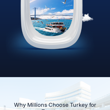
Why Millions Choose Turkey for