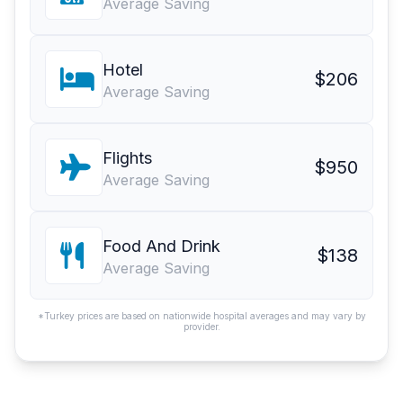
Average Saving
Hotel
$206
Average Saving
Flights
$950
Average Saving
Food And Drink
$138
Average Saving
*Turkey prices are based on nationwide hospital averages and may vary by
provider.