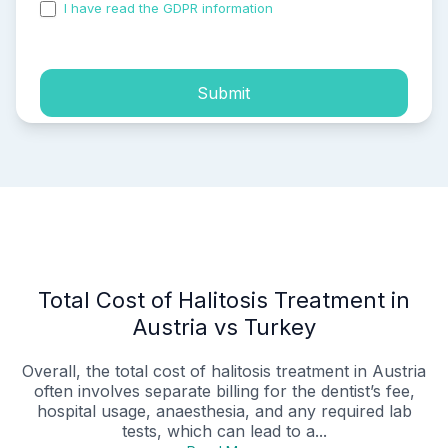
I have read the GDPR information
and accepted the
process of my personal data.
Submit
Total Cost of Halitosis Treatment in
Austria vs Turkey
Overall, the total cost of halitosis treatment in Austria
often involves separate billing for the dentist’s fee,
hospital usage, anaesthesia, and any required lab
tests, which can lead to a...