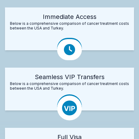
Immediate Access
Below is a comprehensive comparison of cancer treatment costs
between the USA and Turkey.
Seamless VIP Transfers
Below is a comprehensive comparison of cancer treatment costs
between the USA and Turkey.
Full Visa