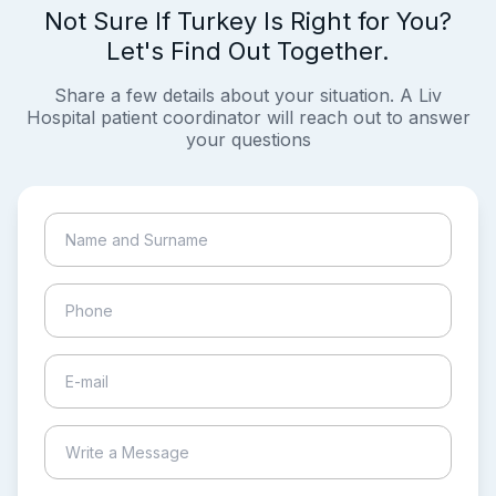
Not Sure If Turkey Is Right for You?
Let's Find Out Together.
Share a few details about your situation. A Liv
Hospital patient coordinator will reach out to answer
your questions