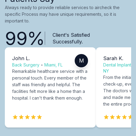
Always ready to provide reliable services to aircheck the
specific Process may have unique requirements, so it is
important to.
99%
Client's Satisfied
Successfully.
John L.
Sarah K.
M
Back Surgery
•
Miami, FL
Dental Implants
NY
Remarkable healthcare service with a
From the initial c
personal touch. Every member of the
check-up, every
staff was friendly and helpful. The
The doctors were
facilities felt more like a home than a
and made me fee
hospital. I can't thank them enough.
the entire proce