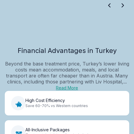
Financial Advantages in Turkey
Beyond the base treatment price, Turkey’s lower living
costs mean accommodation, meals, and local
transport are often far cheaper than in Austria. Many
clinics, including those partnering with Liv Hospital,...
Read More
High Cost Efficiency
Save 60-70% vs Western countries
All-Inclusive Packages