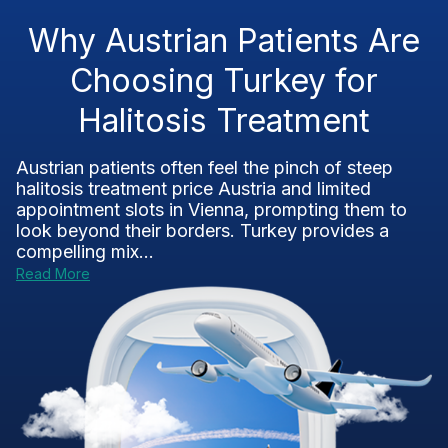
Why Austrian Patients Are
Choosing Turkey for
Halitosis Treatment
Austrian patients often feel the pinch of steep
halitosis treatment price Austria and limited
appointment slots in Vienna, prompting them to
look beyond their borders. Turkey provides a
compelling mix...
Read More