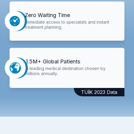
Zero Waiting Time
Immediate access to specialists and instant
treatment planning.
1.5M+ Global Patients
A leading medical destination chosen by
millions annually.
TÜİK 2023 Data