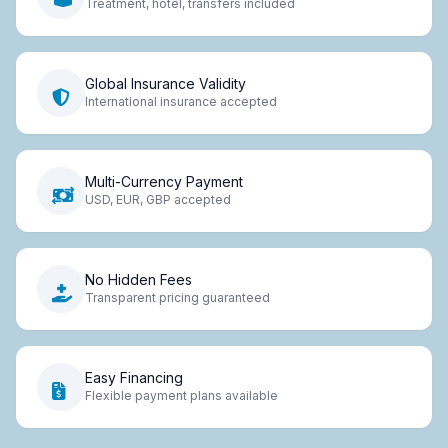
Treatment, hotel, transfers included
Global Insurance Validity
International insurance accepted
Multi-Currency Payment
USD, EUR, GBP accepted
No Hidden Fees
Transparent pricing guaranteed
Easy Financing
Flexible payment plans available