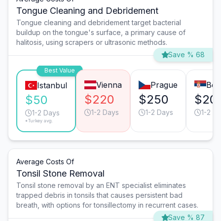
Tongue Cleaning and Debridement
Tongue cleaning and debridement target bacterial
buildup on the tongue's surface, a primary cause of
halitosis, using scrapers or ultrasonic methods.
Save % 68
Best Value
Vienna
Prague
Bel
Istanbul
$220
$250
$20
$50
1-2 Days
1-2 Days
1-2 D
1-2 Days
*Turkey avg.
Average Costs Of
Tonsil Stone Removal
Tonsil stone removal by an ENT specialist eliminates
trapped debris in tonsils that causes persistent bad
breath, with options for tonsillectomy in recurrent cases.
Save % 87