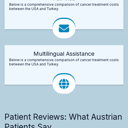
Below is a comprehensive comparison of cancer treatment costs
between the USA and Turkey.
Multilingual Assistance
Below is a comprehensive comparison of cancer treatment costs
between the USA and Turkey.
Patient Reviews: What Austrian
Patients Say