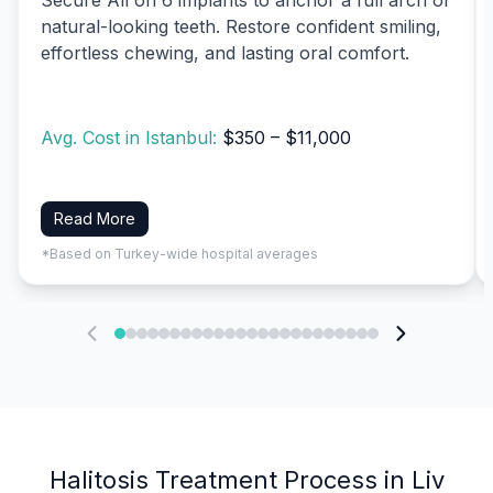
natural-looking teeth. Restore confident smiling,
effortless chewing, and lasting oral comfort.
Avg. Cost in Istanbul:
$350 – $11,000
Read More
*Based on Turkey-wide hospital averages
Halitosis Treatment Process in Liv