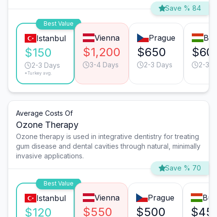
Save % 84
Best Value
Vienna
Prague
Bud
Istanbul
$1,200
$650
$60
$150
3-4 Days
2-3 Days
2-3 D
2-3 Days
*Turkey avg.
Average Costs Of
Ozone Therapy
Ozone therapy is used in integrative dentistry for treating
gum disease and dental cavities through natural, minimally
invasive applications.
Save % 70
Best Value
Vienna
Prague
Bud
Istanbul
$550
$500
$45
$120