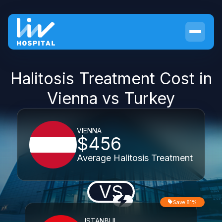
Halitosis Treatment Cost in
Vienna vs Turkey
VIENNA
$456
Average Halitosis Treatment
VS
Save 81%
ISTANBUL