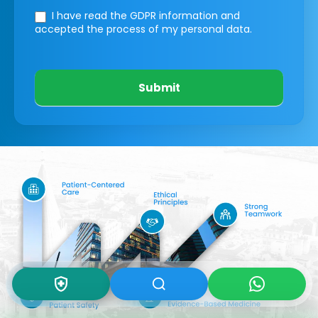
I have read the GDPR information
and
accepted the process of my personal data.
Submit