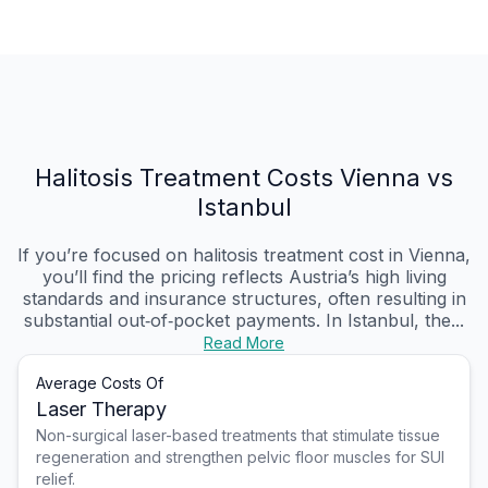
Halitosis Treatment Costs Vienna vs
Istanbul
If you’re focused on halitosis treatment cost in Vienna,
you’ll find the pricing reflects Austria’s high living
standards and insurance structures, often resulting in
substantial out‑of‑pocket payments. In Istanbul, the...
Read More
Average Costs Of
Laser Therapy
Non-surgical laser-based treatments that stimulate tissue
regeneration and strengthen pelvic floor muscles for SUI
relief.