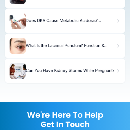
Hydrocephalus, Symptoms, and Long-Term
Effects
Does DKA Cause Metabolic Acidosis?
Understanding Pathophysiology
What Is the Lacrimal Punctum? Function &
Disorders
Can You Have Kidney Stones While Pregnant?
We're Here To Help
Get In Touch