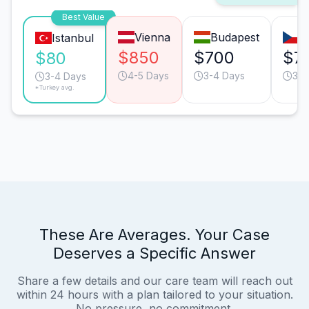
Best Value
Vienna
Budapest
P
Istanbul
$850
$700
$7
$80
4-5 Days
3-4 Days
3-4
3-4 Days
*Turkey avg.
These Are Averages. Your Case
Deserves a Specific Answer
Share a few details and our care team will reach out
within 24 hours with a plan tailored to your situation.
No pressure, no commitment.