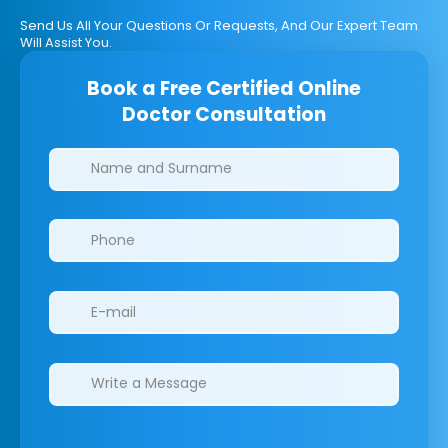
Send Us All Your Questions Or Requests, And Our Expert Team
Will Assist You.
Book a Free Certified Online
Doctor Consultation
Clinics/branches