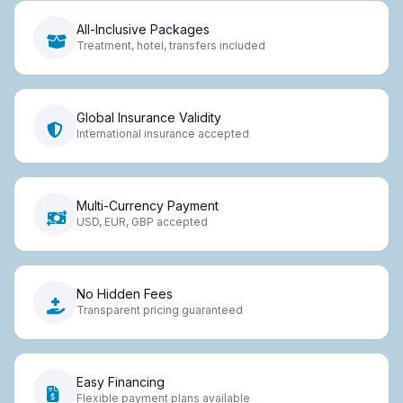
All-Inclusive Packages
Treatment, hotel, transfers included
Global Insurance Validity
International insurance accepted
Multi-Currency Payment
USD, EUR, GBP accepted
No Hidden Fees
Transparent pricing guaranteed
Easy Financing
Flexible payment plans available