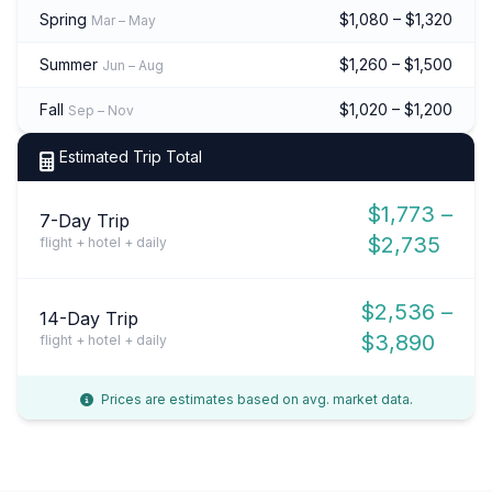
Spring
$1,080 – $1,320
Mar – May
Summer
$1,260 – $1,500
Jun – Aug
Fall
$1,020 – $1,200
Sep – Nov
Estimated Trip Total
$1,773 –
7-Day Trip
$2,735
flight + hotel + daily
$2,536 –
14-Day Trip
$3,890
flight + hotel + daily
Prices are estimates based on avg. market data.