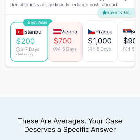
dental tourists at significantly reduced costs abroad.
Save % 64
Best Value
Vienna
Prague
Bel
Istanbul
$700
$1,000
$90
$200
4-5 Days
4-5 Days
4-5 D
6-7 Days
*Turkey avg.
These Are Averages. Your Case
Deserves a Specific Answer