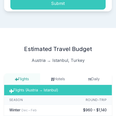
Submit
Estimated Travel Budget
Austria → Istanbul, Turkey
Flights
Hotels
Daily
Flights (Austria → Istanbul)
SEASON
ROUND-TRIP
Winter
$960 – $1,140
Dec – Feb