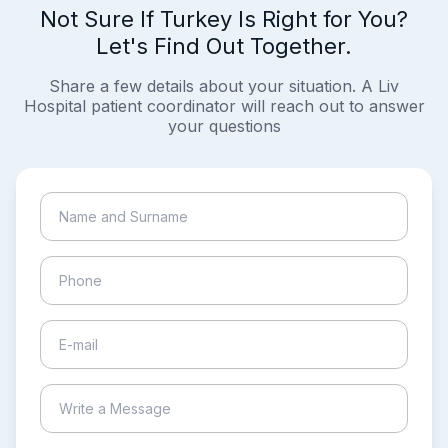
Not Sure If Turkey Is Right for You?
Let's Find Out Together.
Share a few details about your situation. A Liv
Hospital patient coordinator will reach out to answer
your questions