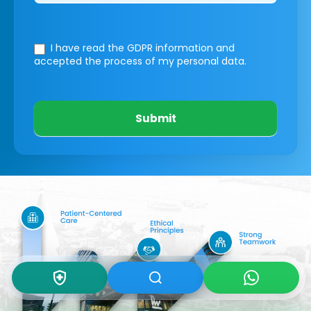
I have read the GDPR information
and
accepted the process of my personal data.
Submit