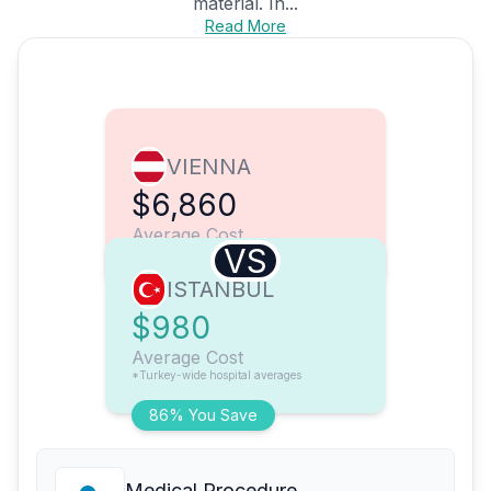
material. In...
Read More
VIENNA
$6,860
Average Cost
VS
ISTANBUL
$980
Average Cost
*Turkey-wide hospital averages
86% You Save
Medical Procedure