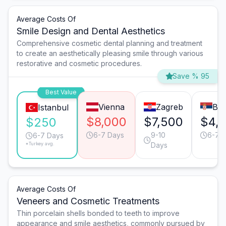
Average Costs Of
Smile Design and Dental Aesthetics
Comprehensive cosmetic dental planning and treatment
to create an aesthetically pleasing smile through various
restorative and cosmetic procedures.
Save % 95
Best Value
Vienna
Zagreb
Bel
Istanbul
$8,000
$7,500
$4,
$250
6-7 Days
9-10
6-7 
6-7 Days
*Turkey avg.
Days
Average Costs Of
Veneers and Cosmetic Treatments
Thin porcelain shells bonded to teeth to improve
appearance and smile aesthetics, commonly pursued by