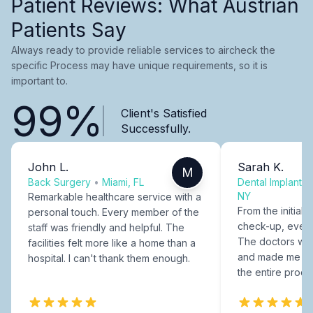
Patient Reviews: What Austrian
Patients Say
Always ready to provide reliable services to aircheck the
specific Process may have unique requirements, so it is
important to.
99%
Client's Satisfied
Successfully.
John L.
Sarah K.
M
Back Surgery
•
Miami, FL
Dental Implants
NY
Remarkable healthcare service with a
From the initial c
personal touch. Every member of the
check-up, every
staff was friendly and helpful. The
The doctors were
facilities felt more like a home than a
and made me fee
hospital. I can't thank them enough.
the entire proce