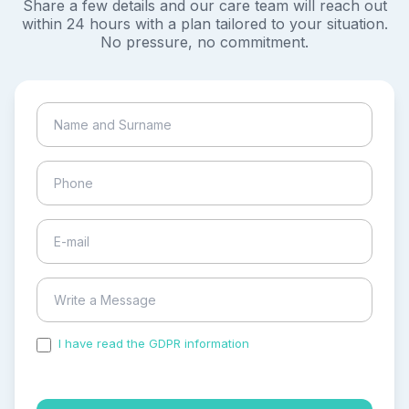
Share a few details and our care team will reach out
within 24 hours with a plan tailored to your situation.
No pressure, no commitment.
I have read the GDPR information
and accepted the
process of my personal data.