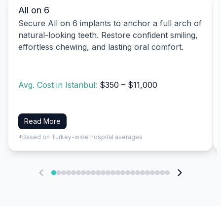
All on 6
Secure All on 6 implants to anchor a full arch of
natural-looking teeth. Restore confident smiling,
effortless chewing, and lasting oral comfort.
Avg. Cost in Istanbul:
$350 – $11,000
Read More
*Based on Turkey-wide hospital averages