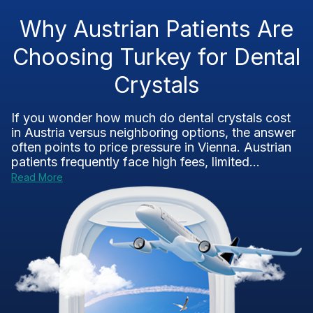
Why Austrian Patients Are
Choosing Turkey for Dental
Crystals
If you wonder how much do dental crystals cost
in Austria versus neighboring options, the answer
often points to price pressure in Vienna. Austrian
patients frequently face high fees, limited...
Read More