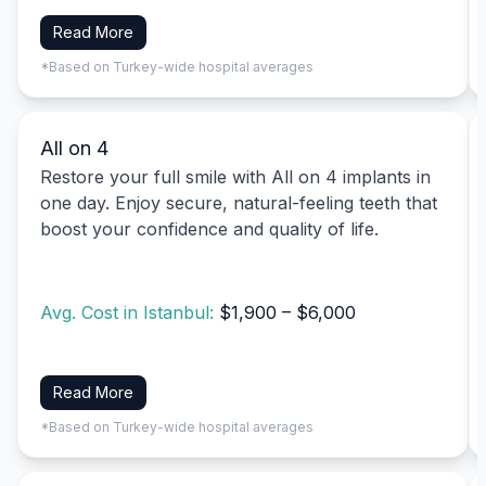
Read More
*Based on Turkey-wide hospital averages
All on 4
Restore your full smile with All on 4 implants in
one day. Enjoy secure, natural-feeling teeth that
boost your confidence and quality of life.
Avg. Cost in Istanbul:
$1,900 – $6,000
Read More
*Based on Turkey-wide hospital averages