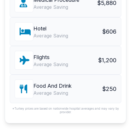
$5,880
Average Saving
Hotel
$606
Average Saving
Flights
$1,200
Average Saving
Food And Drink
$250
Average Saving
*Turkey prices are based on nationwide hospital averages and may vary by
provider.