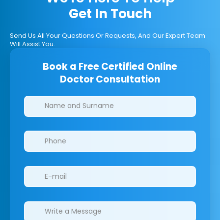
Get In Touch
Send Us All Your Questions Or Requests, And Our Expert Team
Will Assist You.
Book a Free Certified Online
Doctor Consultation
Clinics/branches