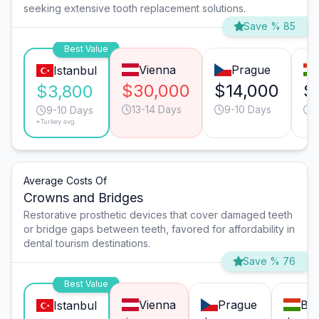
seeking extensive tooth replacement solutions.
Save % 85
Best Value
Vienna
Prague
Istanbul
$30,000
$14,000
$
$3,800
13-14 Days
9-10 Days
9
9-10 Days
*Turkey avg.
Average Costs Of
Crowns and Bridges
Restorative prosthetic devices that cover damaged teeth
or bridge gaps between teeth, favored for affordability in
dental tourism destinations.
Save % 76
Best Value
Vienna
Prague
Bu
Istanbul