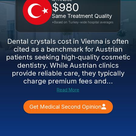
$980
Same Treatment Quality
*Based on Turkey-wide hospital averages
Dental crystals cost in Vienna is often
cited as a benchmark for Austrian
patients seeking high‑quality cosmetic
dentistry. While Austrian clinics
provide reliable care, they typically
charge premium fees and...
Read More
Get Medical Second Opinion