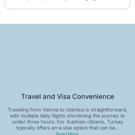
Travel and Visa Convenience
Traveling from Vienna to Istanbul is straightforward,
with multiple daily flights shortening the journey to
under three hours. For Austrian citizens, Turkey
typically offers an e‑visa option that can be...
Read More