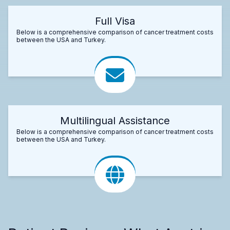
Full Visa
Below is a comprehensive comparison of cancer treatment costs
between the USA and Turkey.
Multilingual Assistance
Below is a comprehensive comparison of cancer treatment costs
between the USA and Turkey.