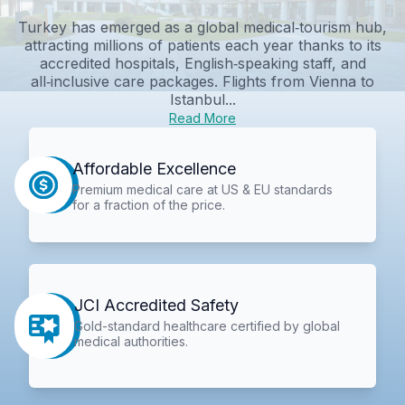
Turkey has emerged as a global medical‑tourism hub,
attracting millions of patients each year thanks to its
accredited hospitals, English‑speaking staff, and
all‑inclusive care packages. Flights from Vienna to
Istanbul...
Read More
Affordable Excellence
Premium medical care at US & EU standards
for a fraction of the price.
JCI Accredited Safety
Gold-standard healthcare certified by global
medical authorities.