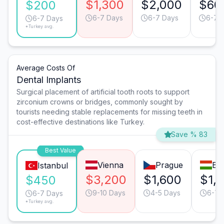
$1,300
$2,000
$60
$200
6-7 Days
6-7 Days
6-7 
6-7 Days
*Turkey avg.
Average Costs Of
Dental Implants
Surgical placement of artificial tooth roots to support
zirconium crowns or bridges, commonly sought by
tourists needing stable replacements for missing teeth in
cost-effective destinations like Turkey.
Save % 83
Best Value
Vienna
Prague
Bu
Istanbul
$3,200
$1,600
$1,
$450
9-10 Days
4-5 Days
6-7 
6-7 Days
*Turkey avg.