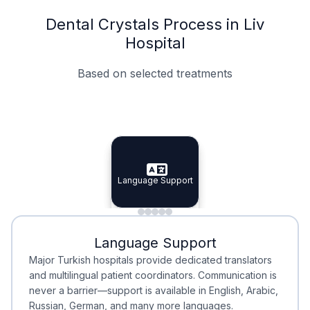
Dental Crystals Process in Liv
Hospital
Based on selected treatments
Specialist Doctors
Integrated Planning
Language Support
Specialist Doctors
Language Support
Integrated
Planning
Minimal Waiting
Accreditation
Language Support
Minimal Waiting
Accreditation
Major Turkish hospitals provide dedicated translators
and multilingual patient coordinators. Communication is
never a barrier—support is available in English, Arabic,
Russian, German, and many more languages.