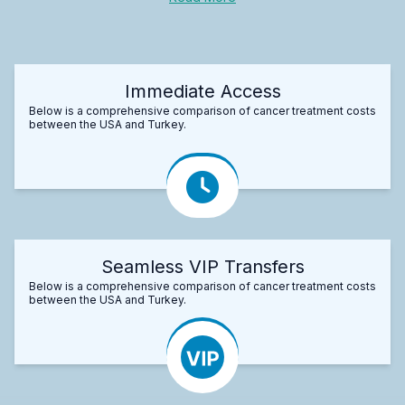
Immediate Access
Below is a comprehensive comparison of cancer treatment costs
between the USA and Turkey.
Seamless VIP Transfers
Below is a comprehensive comparison of cancer treatment costs
between the USA and Turkey.