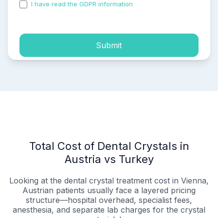
I have read the GDPR information
and accepted the
process of my personal data.
Submit
Total Cost of Dental Crystals in
Austria vs Turkey
Looking at the dental crystal treatment cost in Vienna,
Austrian patients usually face a layered pricing
structure—hospital overhead, specialist fees,
anesthesia, and separate lab charges for the crystal