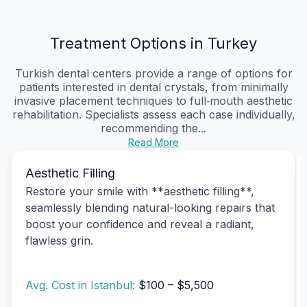
Treatment Options in Turkey
Turkish dental centers provide a range of options for
patients interested in dental crystals, from minimally
invasive placement techniques to full‑mouth aesthetic
rehabilitation. Specialists assess each case individually,
recommending the...
Read More
Aesthetic Filling
Restore your smile with **aesthetic filling**,
seamlessly blending natural-looking repairs that
boost your confidence and reveal a radiant,
flawless grin.
Avg. Cost in Istanbul:
$100 – $5,500