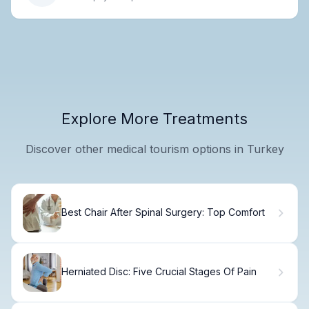
Explore More Treatments
Discover other medical tourism options in Turkey
Best Chair After Spinal Surgery: Top Comfort
Herniated Disc: Five Crucial Stages Of Pain