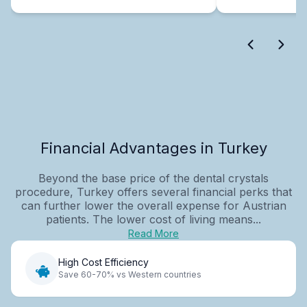
Financial Advantages in Turkey
Beyond the base price of the dental crystals
procedure, Turkey offers several financial perks that
can further lower the overall expense for Austrian
patients. The lower cost of living means...
Read More
High Cost Efficiency
Save 60-70% vs Western countries