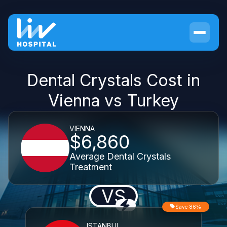
Dental Crystals Cost in
Vienna vs Turkey
VIENNA
$6,860
Average Dental Crystals
Treatment
VS
Save 86%
ISTANBUL