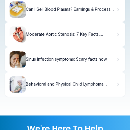
Can I Sell Blood Plasma? Earnings & Process
Explained
Moderate Aortic Stenosis: 7 Key Facts,
Symptoms, and Treatment Options
Sinus infection symptoms: Scary facts now.
Behavioral and Physical Child Lymphoma
Symptoms in Pediatric Patients
We're Here To Help