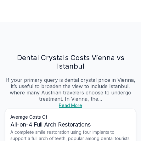
Dental Crystals Costs Vienna vs
Istanbul
If your primary query is dental crystal price in Vienna,
it’s useful to broaden the view to include Istanbul,
where many Austrian travelers choose to undergo
treatment. In Vienna, the...
Read More
Average Costs Of
All-on-4 Full Arch Restorations
A complete smile restoration using four implants to
support a full arch of teeth, popular among dental tourists