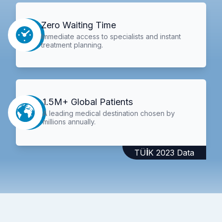
Zero Waiting Time
Immediate access to specialists and instant
treatment planning.
1.5M+ Global Patients
A leading medical destination chosen by
millions annually.
TÜİK 2023 Data