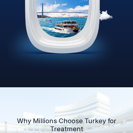
Why Millions Choose Turkey for
Treatment