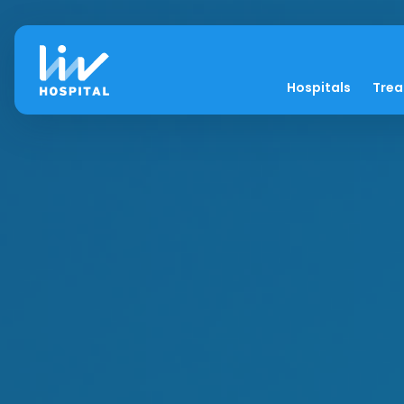
Hospitals
Tre