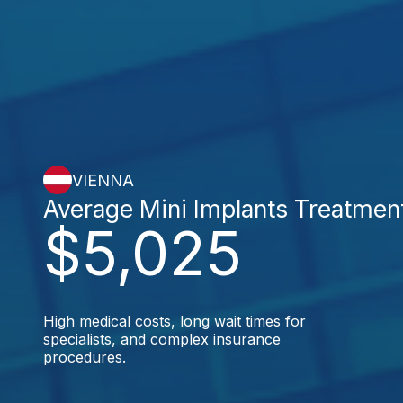
VIENNA
Average Mini Implants Treatmen
$5,025
High medical costs, long wait times for
specialists, and complex insurance
procedures.