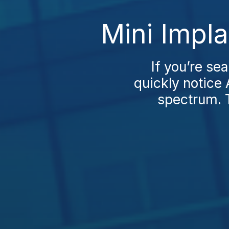
Mini Impla
If you’re se
quickly notice 
spectrum. Tu