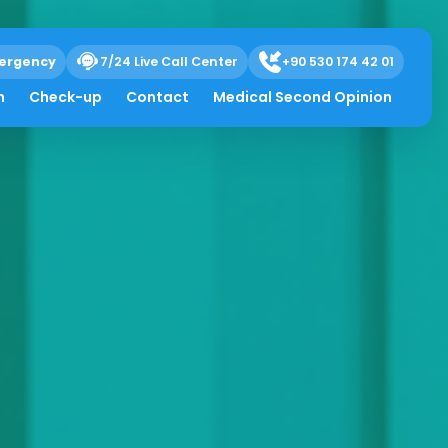
ergency
7/24 Live Call Center
+90 530 174 42 01
h
Check-up
Contact
Medical Second Opinion