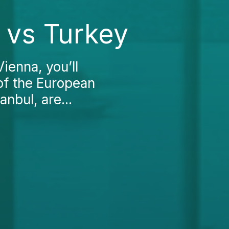
a vs Turkey
ienna, you’ll
 of the European
anbul, are...