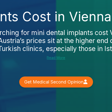
nts Cost in Vienn
arching for mini dental implants cost V
Austria’s prices sit at the higher end
rkish clinics, especially those in Ist
Read More
Get Medical Second Opinion