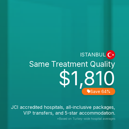
ISTANBUL
Same Treatment Quality
$1,810
Save 64%
JCI accredited hospitals, all-inclusive packages,
VIP transfers, and 5-star accommodation.
*Based on Turkey-wide hospital averages