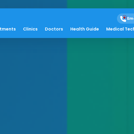
Em
atments
Clinics
Doctors
Health Guide
Medical Tec