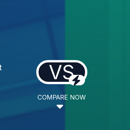
VS
t
COMPARE NOW