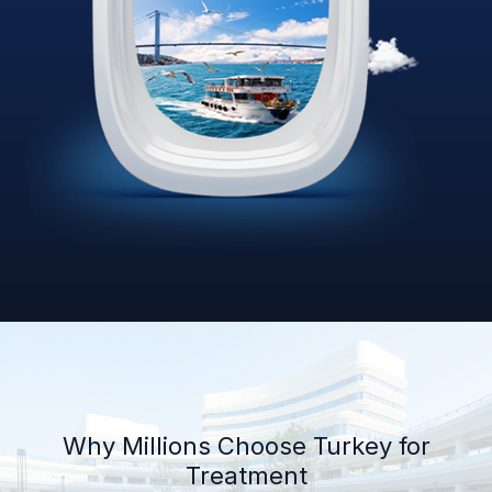
Why Millions Choose Turkey for
Treatment