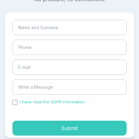
I have read the GDPR information
and accepted the
process of my personal data.
Submit