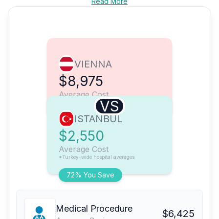
Read More
VIENNA
$8,975
Average Cost
VS
ISTANBUL
$2,550
Average Cost
*Turkey-wide hospital averages
72% You Save
Medical Procedure
$6,425