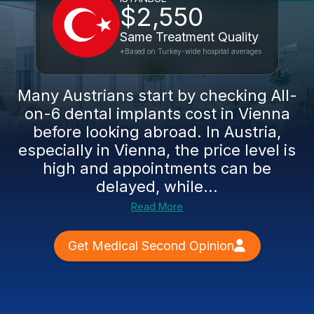
$2,550
Same Treatment Quality
*Based on Turkey-wide hospital averages
Many Austrians start by checking All-
on-6 dental implants cost in Vienna
before looking abroad. In Austria,
especially in Vienna, the price level is
high and appointments can be
delayed, while...
Read More
Get Medical Second Opinion