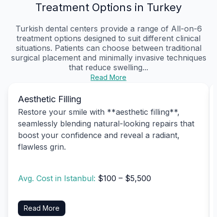
Treatment Options in Turkey
Turkish dental centers provide a range of All-on-6
treatment options designed to suit different clinical
situations. Patients can choose between traditional
surgical placement and minimally invasive techniques
that reduce swelling...
Read More
Aesthetic Filling
Restore your smile with **aesthetic filling**,
seamlessly blending natural-looking repairs that
boost your confidence and reveal a radiant,
flawless grin.
Avg. Cost in Istanbul:
$100 – $5,500
Read More