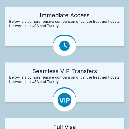
Immediate Access
Below is a comprehensive comparison of cancer treatment costs
between the USA and Turkey.
Seamless VIP Transfers
Below is a comprehensive comparison of cancer treatment costs
between the USA and Turkey.
Full Visa