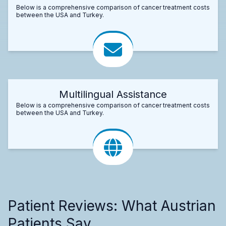
Below is a comprehensive comparison of cancer treatment costs
between the USA and Turkey.
Multilingual Assistance
Below is a comprehensive comparison of cancer treatment costs
between the USA and Turkey.
Patient Reviews: What Austrian
Patients Say