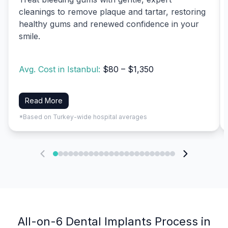
cleanings to remove plaque and tartar, restoring
healthy gums and renewed confidence in your
smile.
Avg. Cost in Istanbul:
$80 – $1,350
Read More
*Based on Turkey-wide hospital averages
All-on-6 Dental Implants Process in