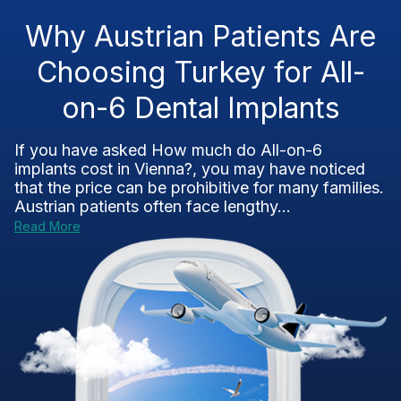
Why Austrian Patients Are
Choosing Turkey for All-
on-6 Dental Implants
If you have asked How much do All-on-6
implants cost in Vienna?, you may have noticed
that the price can be prohibitive for many families.
Austrian patients often face lengthy...
Read More