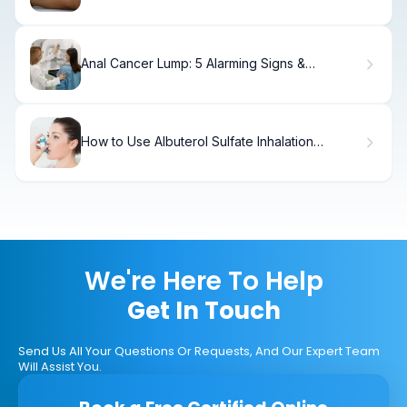
Meaning
Anal Cancer Lump: 5 Alarming Signs &
Symptoms
How to Use Albuterol Sulfate Inhalation
Solution
We're Here To Help
Get In Touch
Send Us All Your Questions Or Requests, And Our Expert Team
Will Assist You.