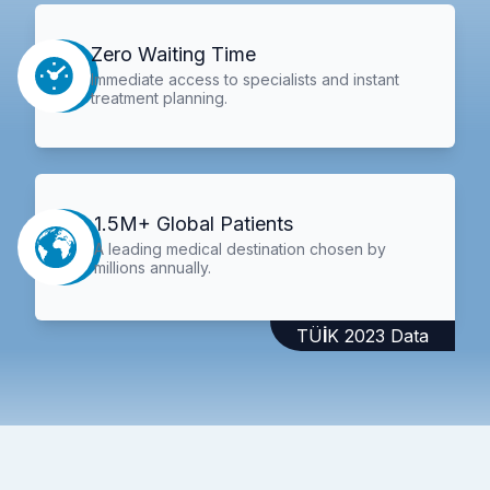
Zero Waiting Time
Immediate access to specialists and instant
treatment planning.
1.5M+ Global Patients
A leading medical destination chosen by
millions annually.
TÜİK 2023 Data