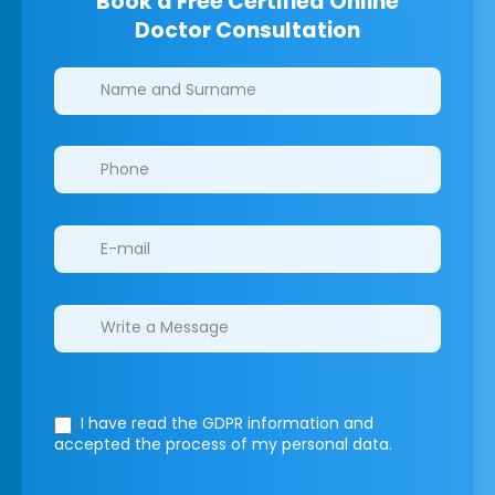
Book a Free Certified Online
Doctor Consultation
Clinics/branches
I have read the GDPR information
and
accepted the process of my personal data.