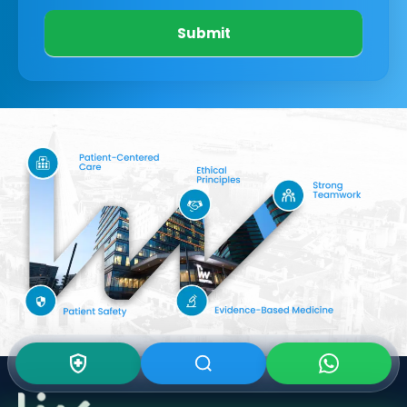
Submit