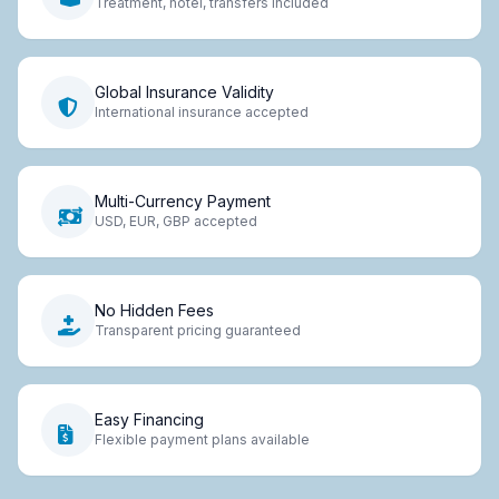
Treatment, hotel, transfers included
Global Insurance Validity
International insurance accepted
Multi-Currency Payment
USD, EUR, GBP accepted
No Hidden Fees
Transparent pricing guaranteed
Easy Financing
Flexible payment plans available