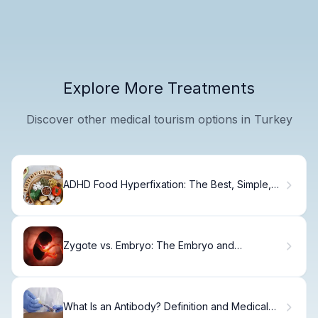
Explore More Treatments
Discover other medical tourism options in Turkey
ADHD Food Hyperfixation: The Best, Simple,
Clear Guide
Zygote vs. Embryo: The Embryo and
Blastocyst Difference
What Is an Antibody? Definition and Medical