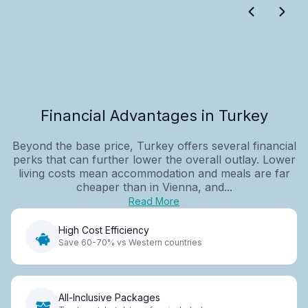
Financial Advantages in Turkey
Beyond the base price, Turkey offers several financial
perks that can further lower the overall outlay. Lower
living costs mean accommodation and meals are far
cheaper than in Vienna, and...
Read More
High Cost Efficiency
Save 60-70% vs Western countries
All-Inclusive Packages