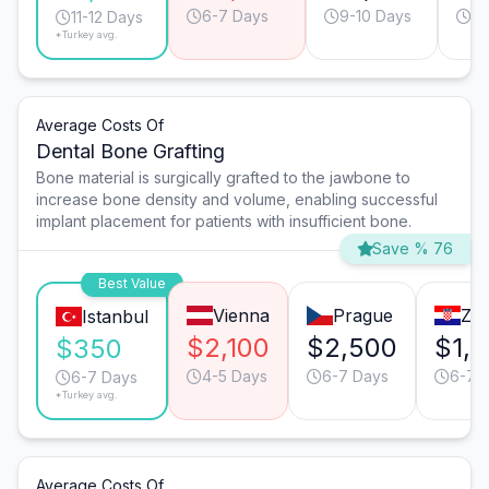
6-7 Days
9-10 Days
9-
11-12 Days
*Turkey avg.
Average Costs Of
Dental Bone Grafting
Bone material is surgically grafted to the jawbone to
increase bone density and volume, enabling successful
implant placement for patients with insufficient bone.
Save % 76
Best Value
Vienna
Prague
Za
Istanbul
$2,100
$2,500
$1,
$350
4-5 Days
6-7 Days
6-7 
6-7 Days
*Turkey avg.
Average Costs Of