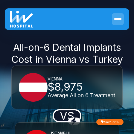
All-on-6 Dental Implants
Cost in Vienna vs Turkey
VIENNA
$8,975
Average All on 6 Treatment
VS
Save 72%
ISTANBUL