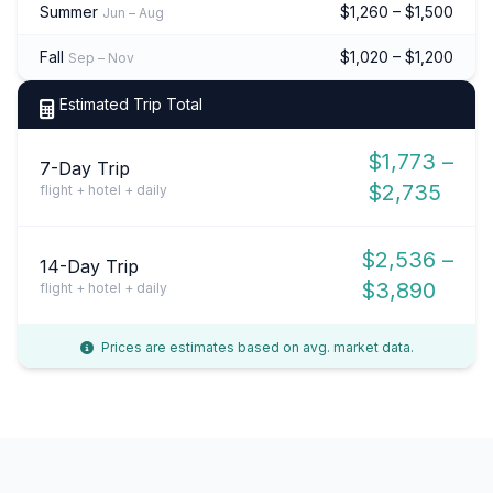
Summer
$1,260 – $1,500
Jun – Aug
Fall
$1,020 – $1,200
Sep – Nov
Estimated Trip Total
$1,773 –
7-Day Trip
$2,735
flight + hotel + daily
$2,536 –
14-Day Trip
$3,890
flight + hotel + daily
Prices are estimates based on avg. market data.