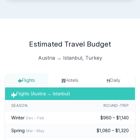
Estimated Travel Budget
Austria → Istanbul, Turkey
Flights
Hotels
Daily
Flights (Austria → Istanbul)
SEASON
ROUND-TRIP
Winter
$960 – $1,140
Dec – Feb
Spring
$1,080 – $1,320
Mar – May