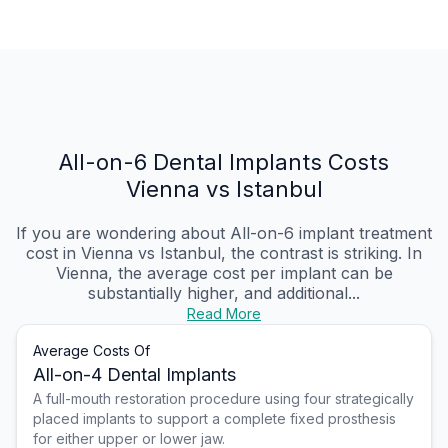
All-on-6 Dental Implants Costs
Vienna vs Istanbul
If you are wondering about All-on-6 implant treatment
cost in Vienna vs Istanbul, the contrast is striking. In
Vienna, the average cost per implant can be
substantially higher, and additional...
Read More
Average Costs Of
All-on-4 Dental Implants
A full-mouth restoration procedure using four strategically
placed implants to support a complete fixed prosthesis
for either upper or lower jaw.