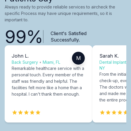
Always ready to provide reliable services to aircheck the
specific Process may have unique requirements, so it is
important to.
99%
Client's Satisfied
Successfully.
John L.
Sarah K.
M
Back Surgery
•
Miami, FL
Dental Implants
NY
Remarkable healthcare service with a
From the initial c
personal touch. Every member of the
check-up, every
staff was friendly and helpful. The
The doctors were
facilities felt more like a home than a
and made me fee
hospital. I can't thank them enough.
the entire proce