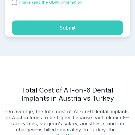
I have read the GDPR information
and accepted the
process of my personal data.
Submit
Total Cost of All-on-6 Dental
Implants in Austria vs Turkey
On average, the total cost of All-on-6 dental implants
in Austria tends to be higher because each element—
facility fees, surgeon’s salary, anesthesia, and lab
charges—is billed separately. In Turkey, the...