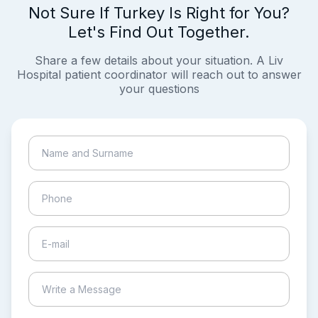
Not Sure If Turkey Is Right for You?
Let's Find Out Together.
Share a few details about your situation. A Liv
Hospital patient coordinator will reach out to answer
your questions