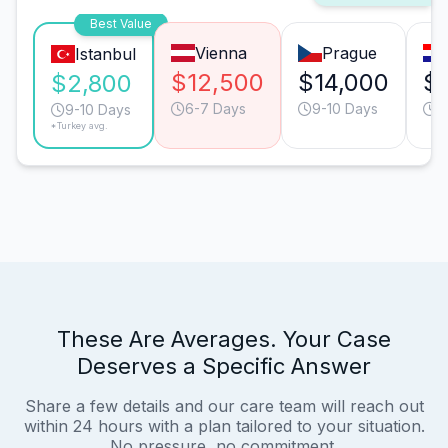
Best Value
Vienna
Prague
Istanbul
$12,500
$14,000
$
$2,800
6-7 Days
9-10 Days
9
9-10 Days
*Turkey avg.
These Are Averages. Your Case
Deserves a Specific Answer
Share a few details and our care team will reach out
within 24 hours with a plan tailored to your situation.
No pressure, no commitment.