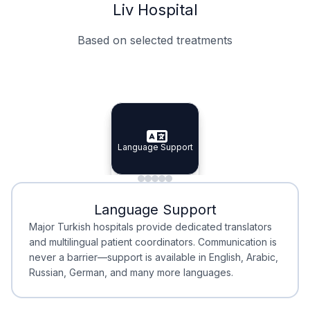
Liv Hospital
Based on selected treatments
Specialist Doctors
Integrated Planning
Language Support
Specialist Doctors
Language Support
Integrated
Planning
Minimal Waiting
Accreditation
Language Support
Minimal Waiting
Accreditation
Major Turkish hospitals provide dedicated translators
and multilingual patient coordinators. Communication is
never a barrier—support is available in English, Arabic,
Russian, German, and many more languages.