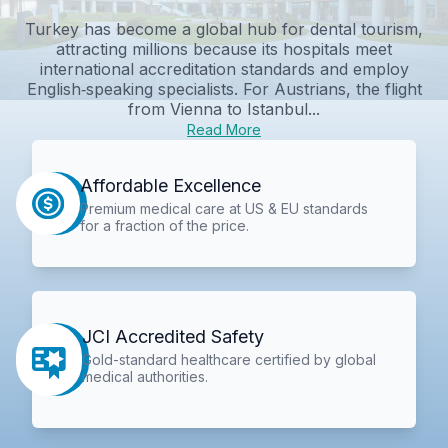
Turkey has become a global hub for dental tourism,
attracting millions because its hospitals meet
international accreditation standards and employ
English‑speaking specialists. For Austrians, the flight
from Vienna to Istanbul...
Read More
Affordable Excellence
Premium medical care at US & EU standards
for a fraction of the price.
JCI Accredited Safety
Gold-standard healthcare certified by global
medical authorities.