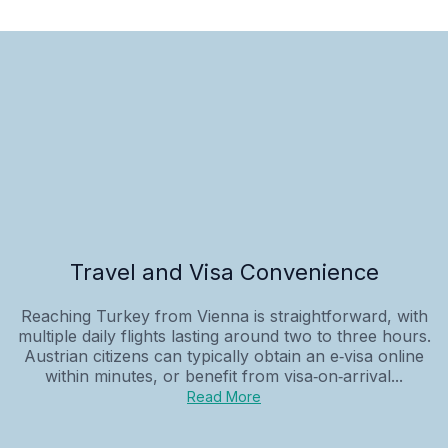
Travel and Visa Convenience
Reaching Turkey from Vienna is straightforward, with
multiple daily flights lasting around two to three hours.
Austrian citizens can typically obtain an e‑visa online
within minutes, or benefit from visa‑on‑arrival...
Read More