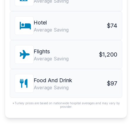
Average Saving
Hotel
$74
Average Saving
Flights
$1,200
Average Saving
Food And Drink
$97
Average Saving
*Turkey prices are based on nationwide hospital averages and may vary by
provider.