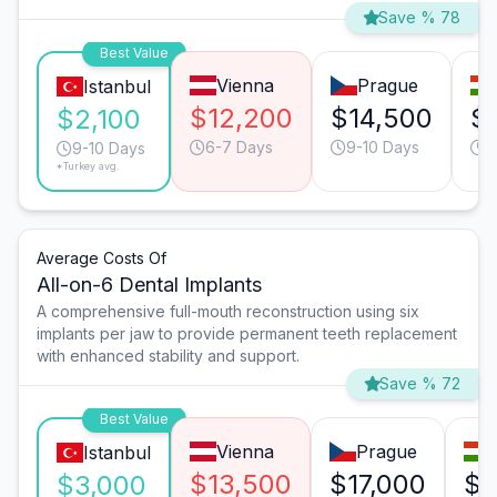
Save % 78
Best Value
Vienna
Prague
Istanbul
$12,200
$14,500
$
$2,100
6-7 Days
9-10 Days
9
9-10 Days
*Turkey avg.
Average Costs Of
All-on-6 Dental Implants
A comprehensive full-mouth reconstruction using six
implants per jaw to provide permanent teeth replacement
with enhanced stability and support.
Save % 72
Best Value
Vienna
Prague
Istanbul
$13,500
$17,000
$1
$3,000