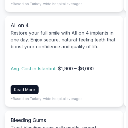
*Based on Turkey-wide hospital averages
All on 4
Restore your full smile with All on 4 implants in
one day. Enjoy secure, natural-feeling teeth that
boost your confidence and quality of life.
Avg. Cost in Istanbul:
$1,900 – $6,000
Read More
*Based on Turkey-wide hospital averages
Bleeding Gums
Treat bleeding gums with gentle, expert