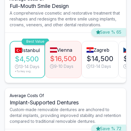
Full-Mouth Smile Design
A comprehensive cosmetic and restorative treatment that
reshapes and redesigns the entire smile using implants,
crowns, veneers, and other dental restorations.
Save % 65
Best Value
Vienna
Zagreb
Istanbul
$16,500
$14,500
$
$4,500
9-10 Days
13-14 Days
1
13-14 Days
*Turkey avg.
Average Costs Of
Implant-Supported Dentures
Custom-made removable dentures are anchored to
dental implants, providing improved stability and retention
compared to traditional removable dentures.
Save % 72