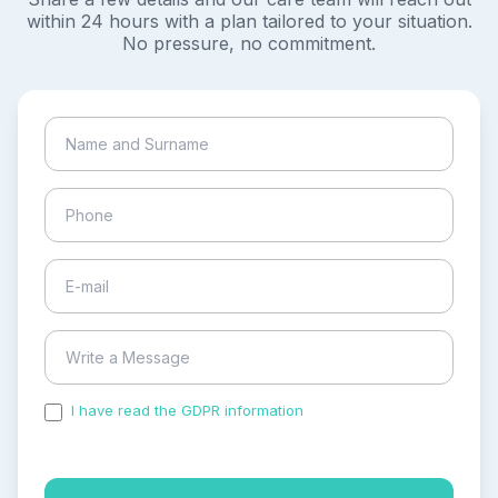
within 24 hours with a plan tailored to your situation.
No pressure, no commitment.
I have read the GDPR information
and accepted the
process of my personal data.