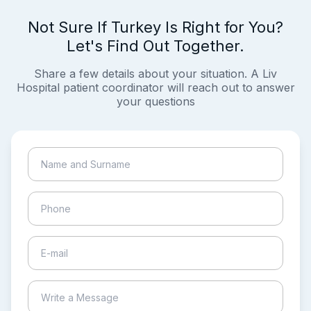
Not Sure If Turkey Is Right for You?
Let's Find Out Together.
Share a few details about your situation. A Liv
Hospital patient coordinator will reach out to answer
your questions