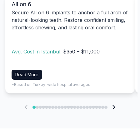
All on 6
Secure All on 6 implants to anchor a full arch of
natural-looking teeth. Restore confident smiling,
effortless chewing, and lasting oral comfort.
Avg. Cost in Istanbul:
$350 – $11,000
Read More
*Based on Turkey-wide hospital averages