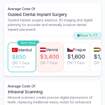
Average Costs Of
Guided Dental Implant Surgery
Guided implant surgery employs 3D imaging and digital
planning for accurate and minimally invasive dental
implant placement.
Save % 77
Best Value
Vienna
Prague
Bu
Istanbul
$3,400
$1,600
$1,
$650
6-7 Days
6-7 Days
6-7 
6-7 Days
*Turkey avg.
Average Costs Of
Intraoral Scanning
Intraoral scanners create precise digital impressions of
teeth, replacing traditional messy molds for enhanced