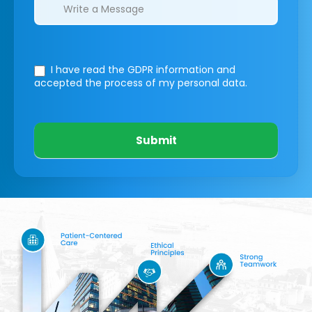
I have read the GDPR information
and
accepted the process of my personal data.
Submit