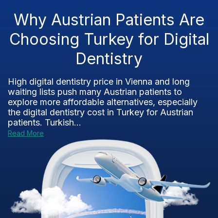
Why Austrian Patients Are
Choosing Turkey for Digital
Dentistry
High digital dentistry price in Vienna and long
waiting lists push many Austrian patients to
explore more affordable alternatives, especially
the digital dentistry cost in Turkey for Austrian
patients. Turkish...
Read More