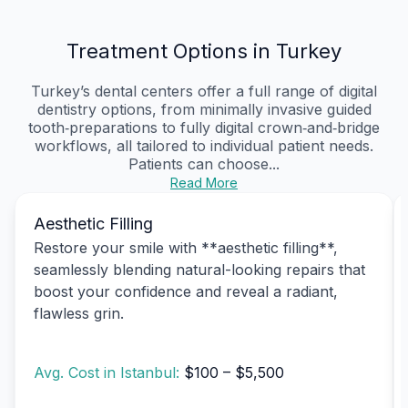
Treatment Options in Turkey
Turkey’s dental centers offer a full range of digital
dentistry options, from minimally invasive guided
tooth‑preparations to fully digital crown‑and‑bridge
workflows, all tailored to individual patient needs.
Patients can choose...
Read More
Aesthetic Filling
Restore your smile with **aesthetic filling**,
seamlessly blending natural-looking repairs that
boost your confidence and reveal a radiant,
flawless grin.
Avg. Cost in Istanbul:
$100 – $5,500