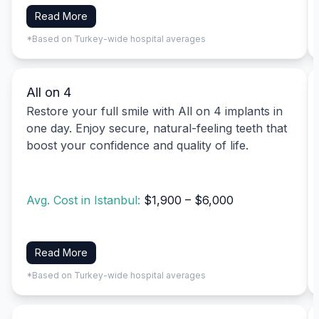
Read More
*Based on Turkey-wide hospital averages
All on 4
Restore your full smile with All on 4 implants in
one day. Enjoy secure, natural-feeling teeth that
boost your confidence and quality of life.
Avg. Cost in Istanbul:
$1,900 – $6,000
Read More
*Based on Turkey-wide hospital averages