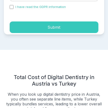
I have read the GDPR information
and accepted the
process of my personal data.
Submit
Total Cost of Digital Dentistry in
Austria vs Turkey
When you look up digital dentistry price in Austria,
you often see separate line items, while Turkey
typically bundles services, leading to a lower overall