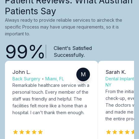
Patient Reviews: What Austrian
Patients Say
Always ready to provide reliable services to aircheck the
specific Process may have unique requirements, so it is
important to.
99%
Client's Satisfied
Successfully.
John L.
Sarah K.
M
Back Surgery
•
Miami, FL
Dental Implants
NY
Remarkable healthcare service with a
From the initial c
personal touch. Every member of the
check-up, every
staff was friendly and helpful. The
The doctors were
facilities felt more like a home than a
and made me fee
hospital. I can't thank them enough.
the entire proce