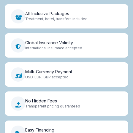
All-Inclusive Packages
Treatment, hotel, transfers included
Global Insurance Validity
International insurance accepted
Multi-Currency Payment
USD, EUR, GBP accepted
No Hidden Fees
Transparent pricing guaranteed
Easy Financing