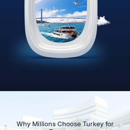
Why Millions Choose Turkey for