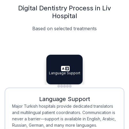
Digital Dentistry Process in Liv
Hospital
Based on selected treatments
Specialist Doctors
Integrated Planning
Language Support
Specialist Doctors
Language Support
Integrated
Planning
Minimal Waiting
Accreditation
Language Support
Minimal Waiting
Accreditation
Major Turkish hospitals provide dedicated translators
and multilingual patient coordinators. Communication is
never a barrier—support is available in English, Arabic,
Russian, German, and many more languages.