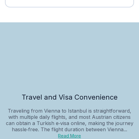
Travel and Visa Convenience
Traveling from Vienna to Istanbul is straightforward,
with multiple daily flights, and most Austrian citizens
can obtain a Turkish e‑visa online, making the journey
hassle‑free. The flight duration between Vienna...
Read More