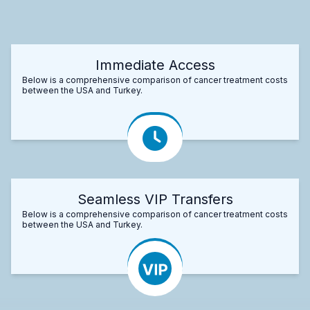
Immediate Access
Below is a comprehensive comparison of cancer treatment costs
between the USA and Turkey.
Seamless VIP Transfers
Below is a comprehensive comparison of cancer treatment costs
between the USA and Turkey.