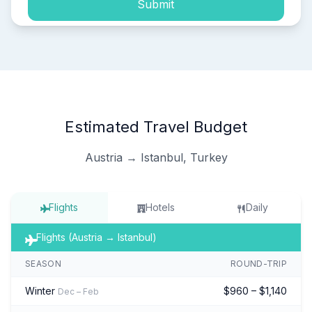
Submit
Estimated Travel Budget
Austria → Istanbul, Turkey
Flights
Hotels
Daily
Flights (Austria → Istanbul)
SEASON
ROUND-TRIP
Winter
$960 – $1,140
Dec – Feb