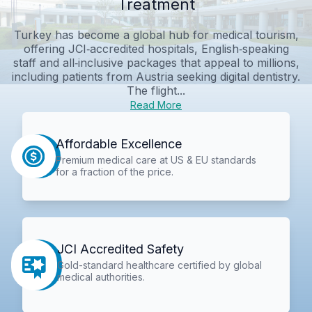
Treatment
Turkey has become a global hub for medical tourism,
offering JCI‑accredited hospitals, English‑speaking
staff and all‑inclusive packages that appeal to millions,
including patients from Austria seeking digital dentistry.
The flight...
Read More
Affordable Excellence
Premium medical care at US & EU standards
for a fraction of the price.
JCI Accredited Safety
Gold-standard healthcare certified by global
medical authorities.