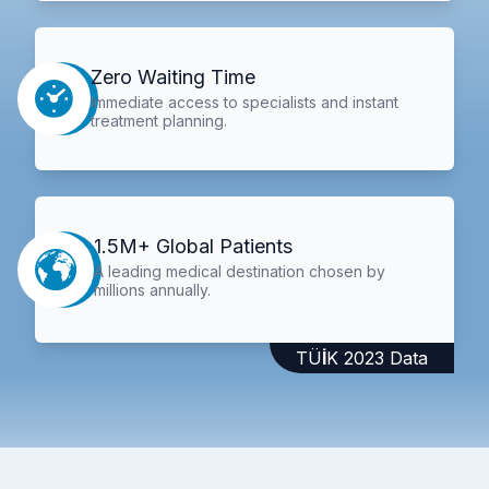
Zero Waiting Time
Immediate access to specialists and instant
treatment planning.
1.5M+ Global Patients
A leading medical destination chosen by
millions annually.
TÜİK 2023 Data