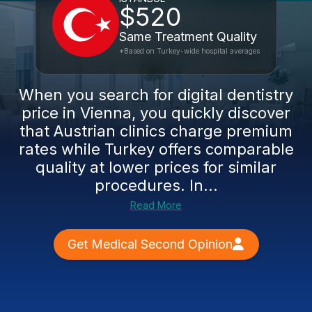
$520
Same Treatment Quality
*Based on Turkey-wide hospital averages
When you search for digital dentistry
price in Vienna, you quickly discover
that Austrian clinics charge premium
rates while Turkey offers comparable
quality at lower prices for similar
procedures. In...
Read More
Get Medical Second Opinion