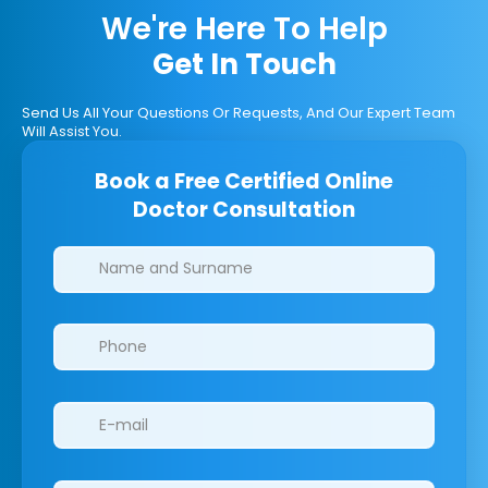
We're Here To Help
Get In Touch
Send Us All Your Questions Or Requests, And Our Expert Team
Will Assist You.
Book a Free Certified Online
Doctor Consultation
Clinics/branches