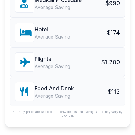
$990
Average Saving
Hotel
$174
Average Saving
Flights
$1,200
Average Saving
Food And Drink
$112
Average Saving
*Turkey prices are based on nationwide hospital averages and may vary by
provider.