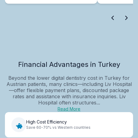
Financial Advantages in Turkey
Beyond the lower digital dentistry cost in Turkey for
Austrian patients, many clinics—including Liv Hospital
—offer flexible payment plans, discounted package
rates and assistance with insurance inquiries. Liv
Hospital often structures...
Read More
High Cost Efficiency
Save 60-70% vs Western countries