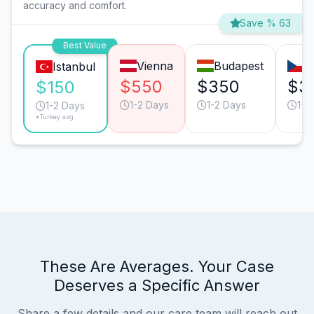
accuracy and comfort.
Save % 63
Best Value
Vienna
Budapest
P
Istanbul
$550
$350
$3
$150
1-2 Days
1-2 Days
1-2
1-2 Days
*Turkey avg.
These Are Averages. Your Case
Deserves a Specific Answer
Share a few details and our care team will reach out