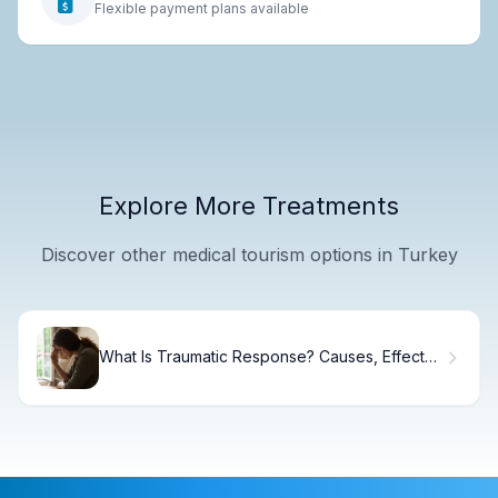
Flexible payment plans available
Explore More Treatments
Discover other medical tourism options in Turkey
What Is Traumatic Response? Causes, Effects
& Recovery