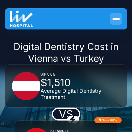
Digital Dentistry Cost in
Vienna vs Turkey
VIENNA
$1,510
Average Digital Dentistry
Treatment
VS
Save 66%
ISTANBUL