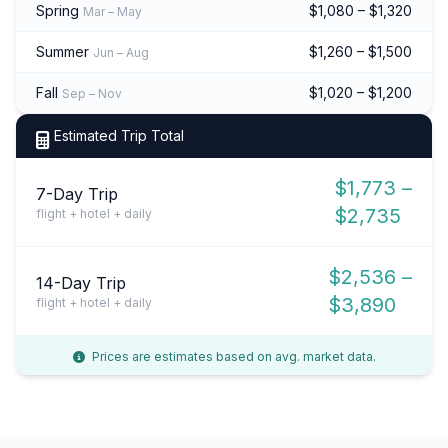
Spring
$1,080 – $1,320
Mar – May
Summer
$1,260 – $1,500
Jun – Aug
Fall
$1,020 – $1,200
Sep – Nov
Estimated Trip Total
$1,773 –
7-Day Trip
$2,735
flight + hotel + daily
$2,536 –
14-Day Trip
$3,890
flight + hotel + daily
Prices are estimates based on avg. market data.