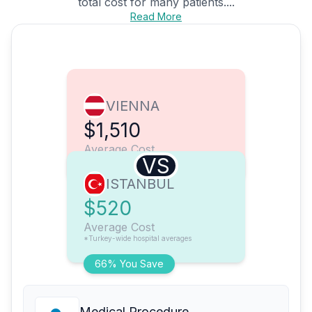
total cost for many patients....
Read More
VIENNA
$1,510
Average Cost
VS
ISTANBUL
$520
Average Cost
*Turkey-wide hospital averages
66% You Save
Medical Procedure