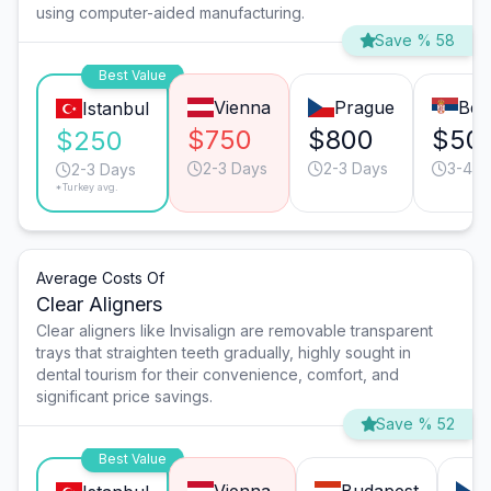
using computer-aided manufacturing.
Save % 58
Best Value
Vienna
Prague
Bel
Istanbul
$750
$800
$50
$250
2-3 Days
2-3 Days
3-4 D
2-3 Days
*Turkey avg.
Average Costs Of
Clear Aligners
Clear aligners like Invisalign are removable transparent
trays that straighten teeth gradually, highly sought in
dental tourism for their convenience, comfort, and
significant price savings.
Save % 52
Best Value