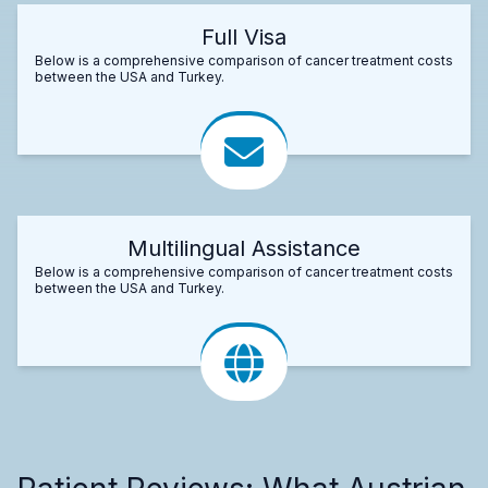
Full Visa
Below is a comprehensive comparison of cancer treatment costs
between the USA and Turkey.
Multilingual Assistance
Below is a comprehensive comparison of cancer treatment costs
between the USA and Turkey.