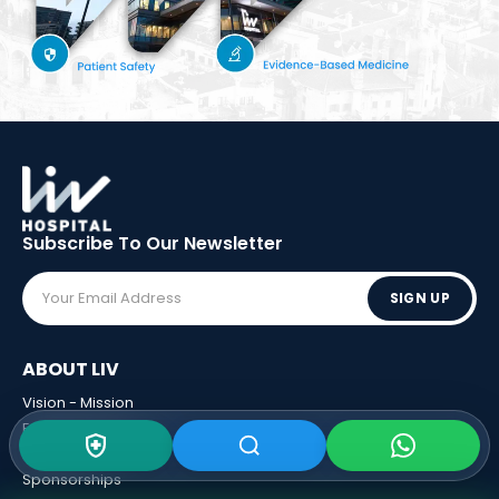
Subscribe To Our
Newsletter
SIGN UP
ABOUT LIV
Vision - Mission
Executive Boards
Awards
Sponsorships