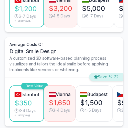
Vienna
Budapest
Istanbul
$3,200
$5,000
$3
$1,200
4-5 Days
6-7 Days
4-
6-7 Days
*Turkey avg.
Average Costs Of
Digital Smile Design
A customized 3D software-based planning process
visualizes and tailors the ideal smile before applying
treatments like veneers or whitening.
Save % 72
Best Value
Vienna
Budapest
P
Istanbul
$1,650
$1,500
$9
$350
3-4 Days
4-5 Days
3-4
3-4 Days
*Turkey avg.