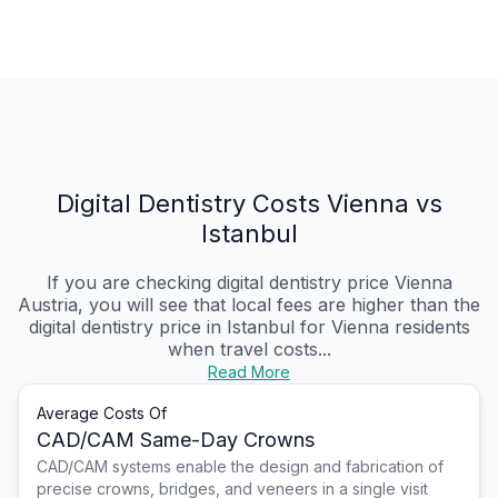
Digital Dentistry Costs Vienna vs
Istanbul
If you are checking digital dentistry price Vienna
Austria, you will see that local fees are higher than the
digital dentistry price in Istanbul for Vienna residents
when travel costs...
Read More
Average Costs Of
CAD/CAM Same-Day Crowns
CAD/CAM systems enable the design and fabrication of
precise crowns, bridges, and veneers in a single visit