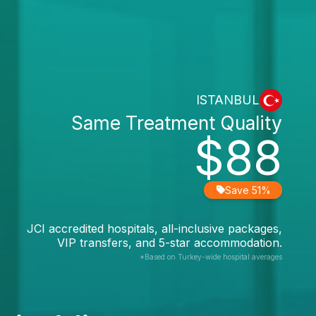
ISTANBUL
Same Treatment Quality
$88
Save 51%
JCI accredited hospitals, all-inclusive packages,
VIP transfers, and 5-star accommodation.
*Based on Turkey-wide hospital averages