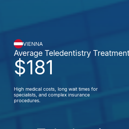
VIENNA
Average Teledentistry Treatmen
$181
High medical costs, long wait times for
specialists, and complex insurance
procedures.