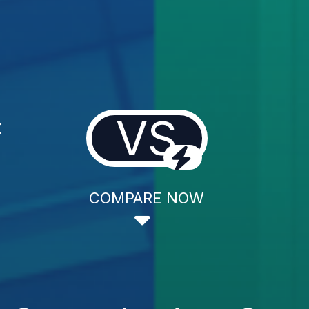
VS
t
COMPARE NOW