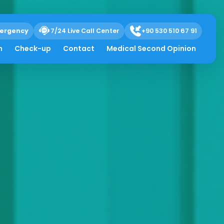
ergency
7/24 Live Call Center
+90 530 510 67 91
h
Check-up
Contact
Medical Second Opinion