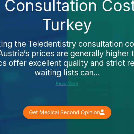
y Consultation Cost
Turkey
ing the Teledentistry consultation co
 Austria’s prices are generally higher 
cs offer excellent quality and strict r
waiting lists can...
Read More
Get Medical Second Opinion