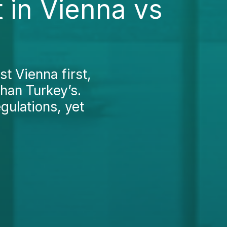
 in Vienna vs
st Vienna first,
than Turkey’s.
egulations, yet