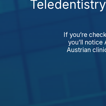
Teledentistr
If you’re check
you’ll notice
Austrian clini