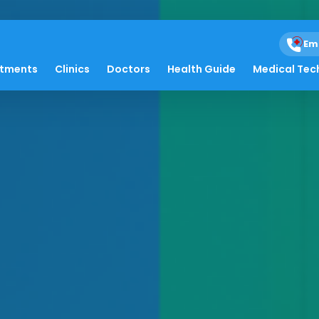
Em
atments
Clinics
Doctors
Health Guide
Medical Tec