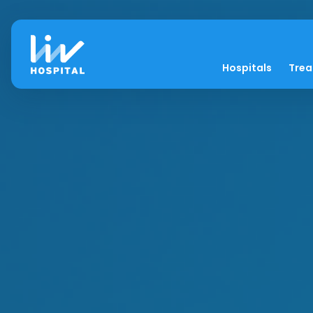
Hospitals
Tre