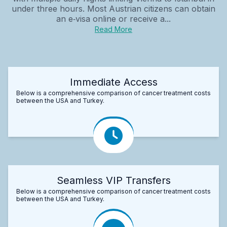
under three hours. Most Austrian citizens can obtain
an e‑visa online or receive a...
Read More
Immediate Access
Below is a comprehensive comparison of cancer treatment costs
between the USA and Turkey.
Seamless VIP Transfers
Below is a comprehensive comparison of cancer treatment costs
between the USA and Turkey.