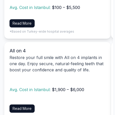
Avg. Cost in Istanbul:
$100 – $5,500
Read More
*Based on Turkey-wide hospital averages
All on 4
Restore your full smile with All on 4 implants in
one day. Enjoy secure, natural-feeling teeth that
boost your confidence and quality of life.
Avg. Cost in Istanbul:
$1,900 – $6,000
Read More