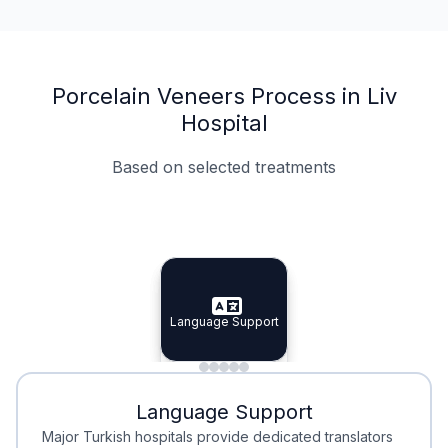
Porcelain Veneers Process in Liv
Hospital
Based on selected treatments
Specialist Doctors
Integrated Planning
Language Support
Specialist Doctors
Language Support
Integrated
Planning
Minimal Waiting
Accreditation
Language Support
Minimal Waiting
Accreditation
Major Turkish hospitals provide dedicated translators