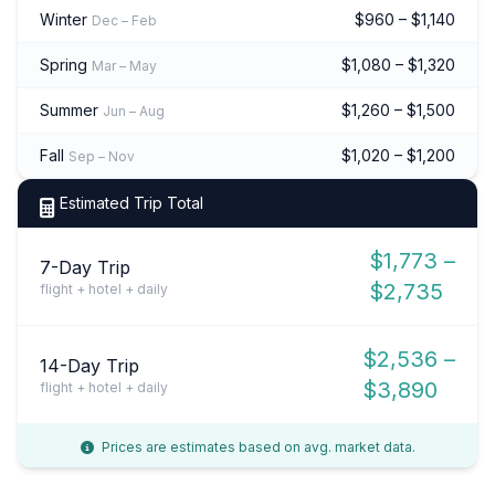
Winter
$960 – $1,140
Dec – Feb
Spring
$1,080 – $1,320
Mar – May
Summer
$1,260 – $1,500
Jun – Aug
Fall
$1,020 – $1,200
Sep – Nov
Estimated Trip Total
$1,773 –
7-Day Trip
$2,735
flight + hotel + daily
$2,536 –
14-Day Trip
$3,890
flight + hotel + daily
Prices are estimates based on avg. market data.