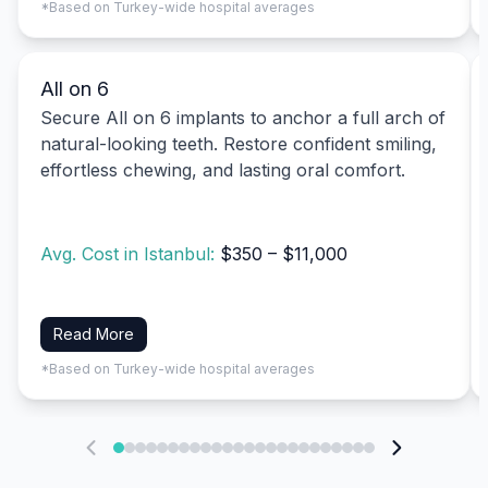
*Based on Turkey-wide hospital averages
All on 6
Secure All on 6 implants to anchor a full arch of
natural-looking teeth. Restore confident smiling,
effortless chewing, and lasting oral comfort.
Avg. Cost in Istanbul:
$350 – $11,000
Read More
*Based on Turkey-wide hospital averages