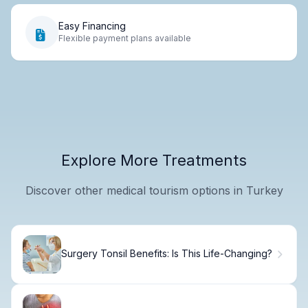
Easy Financing
Flexible payment plans available
Explore More Treatments
Discover other medical tourism options in Turkey
Surgery Tonsil Benefits: Is This Life-Changing?