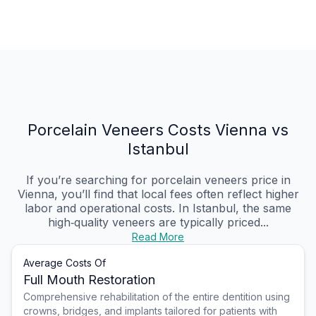
Porcelain Veneers Costs Vienna vs
Istanbul
If you’re searching for porcelain veneers price in
Vienna, you’ll find that local fees often reflect higher
labor and operational costs. In Istanbul, the same
high‑quality veneers are typically priced...
Read More
Average Costs Of
Full Mouth Restoration
Comprehensive rehabilitation of the entire dentition using
crowns, bridges, and implants tailored for patients with