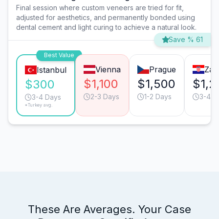
Final session where custom veneers are tried for fit,
adjusted for aesthetics, and permanently bonded using
dental cement and light curing to achieve a natural look.
Save % 61
Best Value
Vienna
Prague
Zag
Istanbul
$1,100
$1,500
$1,2
$300
2-3 Days
1-2 Days
3-4 D
3-4 Days
*Turkey avg.
These Are Averages. Your Case