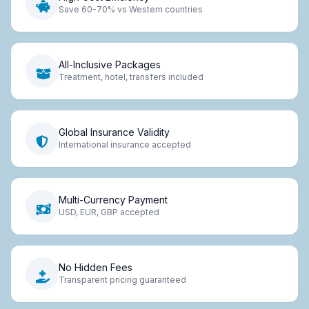
Save 60-70% vs Western countries
All-Inclusive Packages
Treatment, hotel, transfers included
Global Insurance Validity
International insurance accepted
Multi-Currency Payment
USD, EUR, GBP accepted
No Hidden Fees
Transparent pricing guaranteed