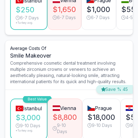
Vienna
Prague
Bud
Istanbul
$1,650
$1,000
$55
$250
6-7 Days
6-7 Days
4-5 D
6-7 Days
*Turkey avg.
Average Costs Of
Smile Makeover
Comprehensive cosmetic dental treatment involving
multiple zirconium crowns or veneers to achieve an
aesthetically pleasing, natural-looking smile, attracting
international patients for its quick and high-quality results.
Save % 45
Best Value
Vienna
Prague
Z
Istanbul
$8,800
$18,000
$5
$3,000
9-10
9-10 Days
9-1
9-10 Days
*Turkey avg.
Days