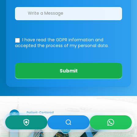
I have read the GDPR information
and
accepted the process of my personal data.
Submit