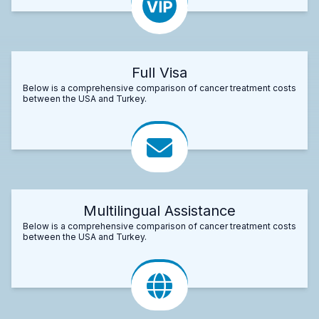
Full Visa
Below is a comprehensive comparison of cancer treatment costs
between the USA and Turkey.
Multilingual Assistance
Below is a comprehensive comparison of cancer treatment costs
between the USA and Turkey.