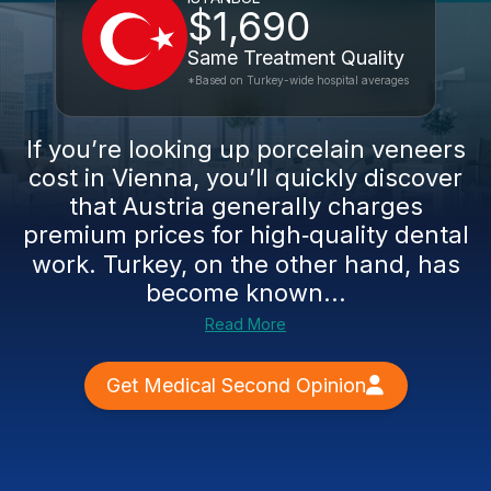
$1,690
Same Treatment Quality
*Based on Turkey-wide hospital averages
If you’re looking up porcelain veneers
cost in Vienna, you’ll quickly discover
that Austria generally charges
premium prices for high‑quality dental
work. Turkey, on the other hand, has
become known...
Read More
Get Medical Second Opinion