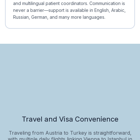
and multilingual patient coordinators. Communication is
never a barrier—support is available in English, Arabic,
Russian, German, and many more languages.
Travel and Visa Convenience
Traveling from Austria to Turkey is straightforward,
with multiple daily flights linking Vienna to Istanbul in