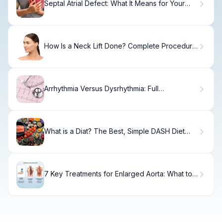
Septal Atrial Defect: What It Means for Your
Heart
How Is a Neck Lift Done? Complete Procedure
Guide
Arrhythmia Versus Dysrhythmia: Full
Comparison
What is a Diat? The Best, Simple DASH Diet
Guide
7 Key Treatments for Enlarged Aorta: What to
Know and When to Act