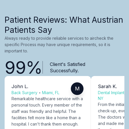
Patient Reviews: What Austrian
Patients Say
Always ready to provide reliable services to aircheck the
specific Process may have unique requirements, so it is
important to.
99%
Client's Satisfied
Successfully.
John L.
Sarah K.
M
Back Surgery
•
Miami, FL
Dental Implants
NY
Remarkable healthcare service with a
From the initial c
personal touch. Every member of the
check-up, every
staff was friendly and helpful. The
The doctors were
facilities felt more like a home than a
and made me fee
hospital. I can't thank them enough.