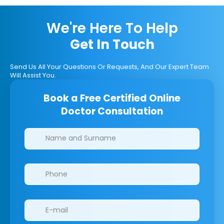
We're Here To Help
Get In Touch
Send Us All Your Questions Or Requests, And Our Expert Team
Will Assist You.
Book a Free Certified Online
Doctor Consultation
Clinics/branches