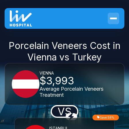
Porcelain Veneers Cost in
Vienna vs Turkey
VIENNA
$3,993
Average Porcelain Veneers
Treatment
VS
Save 58%
ISTANBUL