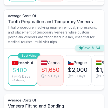
Average Costs Of
Tooth Preparation and Temporary Veneers
Initial procedure involving enamel removal, impressions,
and placement of temporary veneers while custom
porcelain veneers are fabricated in a lab, essential for
medical tourists' multi-visit trips.
Save % 64
Best Value
Vienna
Prague
Bud
Istanbul
$1,650
$2,000
$1,
$400
4-5 Days
2-3 Days
3-4 
4-5 Days
*Turkey avg.
Average Costs Of
Veneers Fitting and Bonding