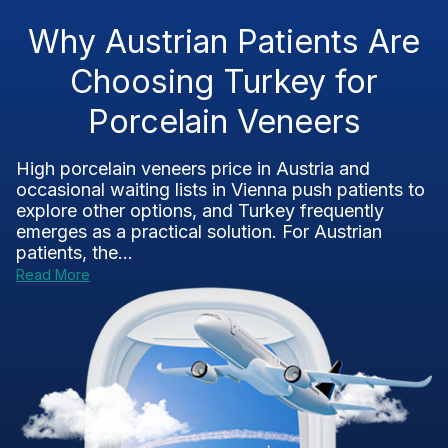
Why Austrian Patients Are
Choosing Turkey for
Porcelain Veneers
High porcelain veneers price in Austria and
occasional waiting lists in Vienna push patients to
explore other options, and Turkey frequently
emerges as a practical solution. For Austrian
patients, the...
Read More