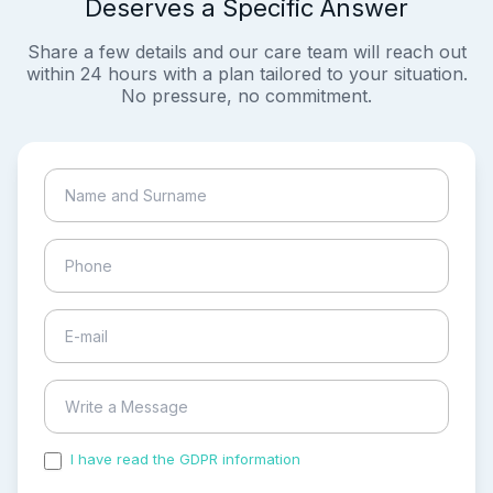
Deserves a Specific Answer
Share a few details and our care team will reach out
within 24 hours with a plan tailored to your situation.
No pressure, no commitment.
I have read the GDPR information
and accepted the
process of my personal data.