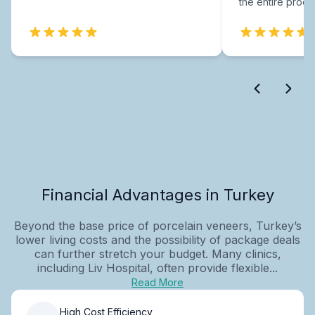
the entire proce
Financial Advantages in Turkey
Beyond the base price of porcelain veneers, Turkey’s
lower living costs and the possibility of package deals
can further stretch your budget. Many clinics,
including Liv Hospital, often provide flexible...
Read More
High Cost Efficiency