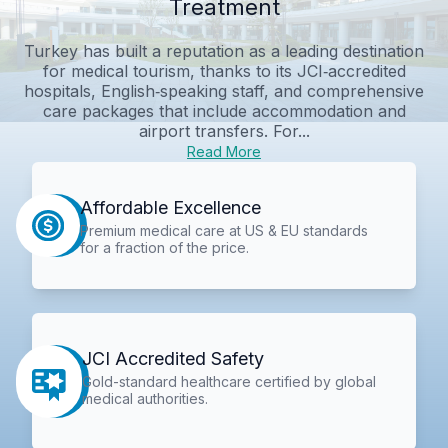
Treatment
Turkey has built a reputation as a leading destination
for medical tourism, thanks to its JCI‑accredited
hospitals, English‑speaking staff, and comprehensive
care packages that include accommodation and
airport transfers. For...
Read More
Affordable Excellence
Premium medical care at US & EU standards
for a fraction of the price.
JCI Accredited Safety
Gold-standard healthcare certified by global
medical authorities.