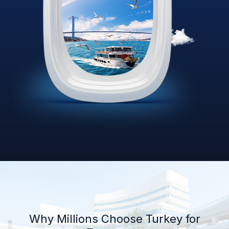
Why Millions Choose Turkey for