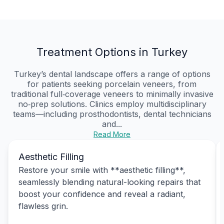
Treatment Options in Turkey
Turkey’s dental landscape offers a range of options
for patients seeking porcelain veneers, from
traditional full‑coverage veneers to minimally invasive
no‑prep solutions. Clinics employ multidisciplinary
teams—including prosthodontists, dental technicians
and...
Read More
Aesthetic Filling
Restore your smile with **aesthetic filling**,
seamlessly blending natural-looking repairs that
boost your confidence and reveal a radiant,
flawless grin.