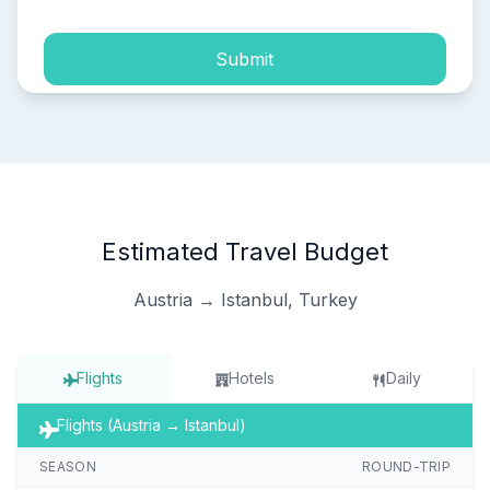
Submit
Estimated Travel Budget
Austria → Istanbul, Turkey
Flights
Hotels
Daily
Flights (Austria → Istanbul)
SEASON
ROUND-TRIP