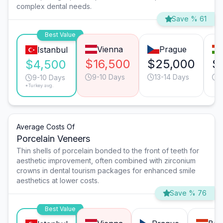
complex dental needs.
Save % 61
Best Value
Vienna
Prague
Istanbul
$16,500
$25,000
$
$4,500
9-10 Days
13-14 Days
9
9-10 Days
*Turkey avg.
Average Costs Of
Porcelain Veneers
Thin shells of porcelain bonded to the front of teeth for
aesthetic improvement, often combined with zirconium
crowns in dental tourism packages for enhanced smile
aesthetics at lower costs.
Save % 76
Best Value