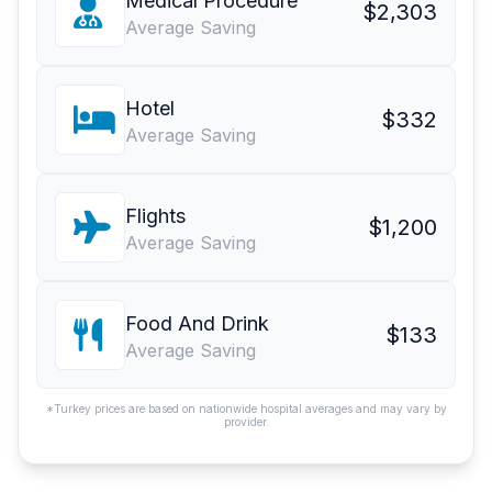
Medical Procedure
$2,303
Average Saving
Hotel
$332
Average Saving
Flights
$1,200
Average Saving
Food And Drink
$133
Average Saving
*Turkey prices are based on nationwide hospital averages and may vary by
provider.