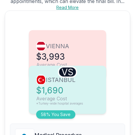
appointments, which can elevate the final bill. In...
Read More
VIENNA
$3,993
Average Cost
VS
ISTANBUL
$1,690
Average Cost
*Turkey-wide hospital averages
58% You Save