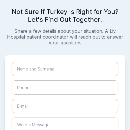
Not Sure If Turkey Is Right for You?
Let's Find Out Together.
Share a few details about your situation. A Liv
Hospital patient coordinator will reach out to answer
your questions