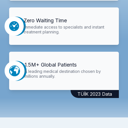
Zero Waiting Time
Immediate access to specialists and instant
treatment planning.
1.5M+ Global Patients
A leading medical destination chosen by
millions annually.
TÜİK 2023 Data