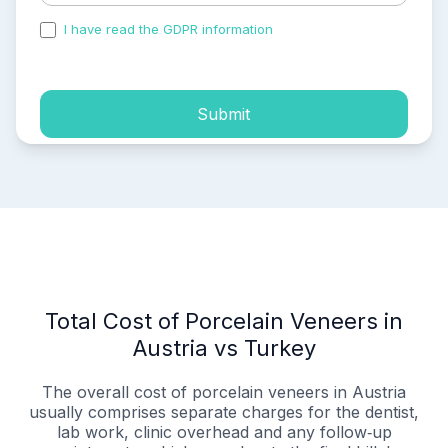
I have read the GDPR information
and accepted the
process of my personal data.
Submit
Total Cost of Porcelain Veneers in
Austria vs Turkey
The overall cost of porcelain veneers in Austria
usually comprises separate charges for the dentist,
lab work, clinic overhead and any follow‑up