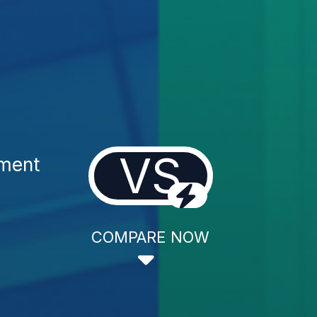
VS
tment
COMPARE NOW