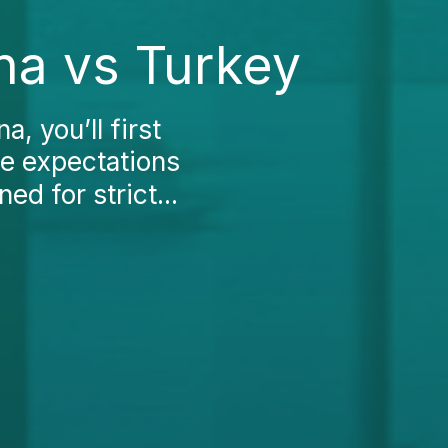
na vs Turkey
, you’ll first
ce expectations
d for strict...