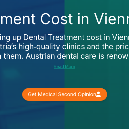
tment Cost in Vien
king up Dental Treatment cost in Vienna
ria’s high‑quality clinics and the pri
 them. Austrian dental care is renowne
Read More
Get Medical Second Opinion