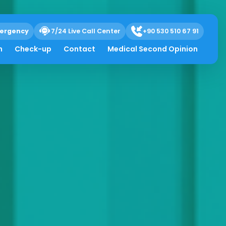
ergency
7/24 Live Call Center
+90 530 510 67 91
h
Check-up
Contact
Medical Second Opinion