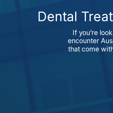
Dental Trea
If you’re loo
encounter Aust
that come with