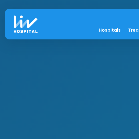
Hospitals
Tre