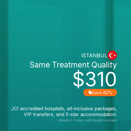
ISTANBUL
Same Treatment Quality
$310
Save 82%
JCI accredited hospitals, all-inclusive packages,
VIP transfers, and 5-star accommodation.
*Based on Turkey-wide hospital averages