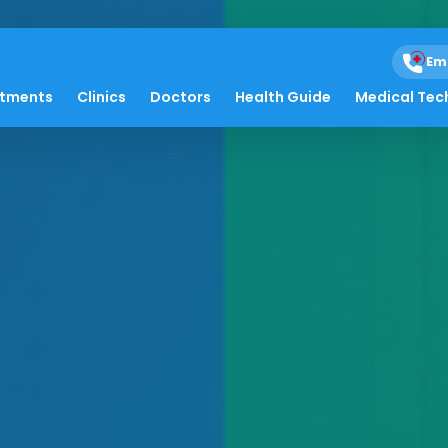
Em
atments
Clinics
Doctors
Health Guide
Medical Tec