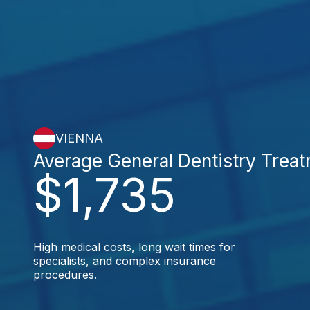
VIENNA
Average General Dentistry Trea
$1,735
High medical costs, long wait times for
specialists, and complex insurance
procedures.