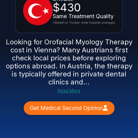
$430
Same Treatment Quality
*Based on Turkey-wide hospital averages
Looking for Orofacial Myology Therapy
cost in Vienna? Many Austrians first
check local prices before exploring
options abroad. In Austria, the therapy
is typically offered in private dental
clinics and...
Read More
Get Medical Second Opinion