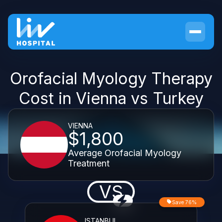
Orofacial Myology Therapy
Cost in Vienna vs Turkey
VIENNA
$1,800
Average Orofacial Myology
Treatment
VS
Save 76%
ISTANBUL