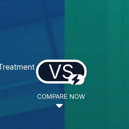
VS
Treatment
COMPARE NOW