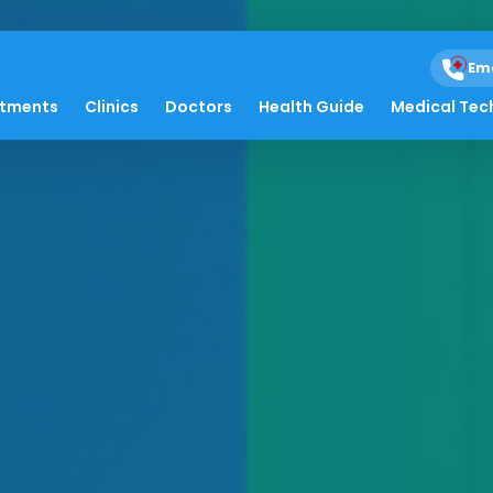
Em
atments
Clinics
Doctors
Health Guide
Medical Tec