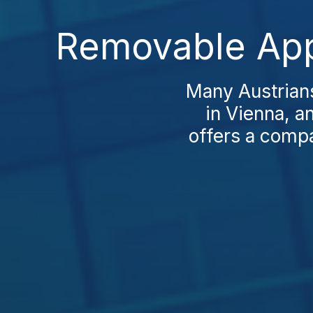
Removable Appl
Many Austrians
in Vienna, a
offers a compar