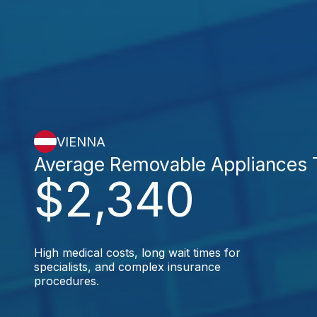
VIENNA
Average Removable Appliances 
$2,340
High medical costs, long wait times for
specialists, and complex insurance
procedures.