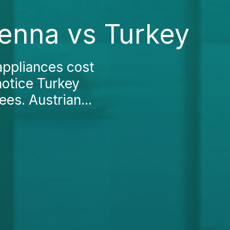
ienna vs Turkey
appliances cost
notice Turkey
ees. Austrian...