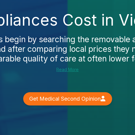
iances Cost in V
 begin by searching the removable 
nd after comparing local prices they 
able quality of care at often lower f
Read More
Get Medical Second Opinion