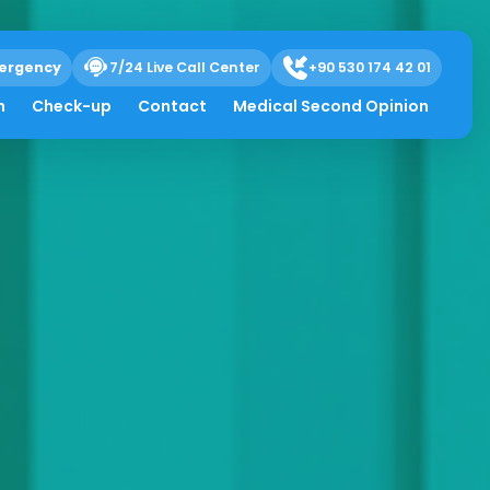
ergency
7/24 Live Call Center
+90 530 174 42 01
h
Check-up
Contact
Medical Second Opinion