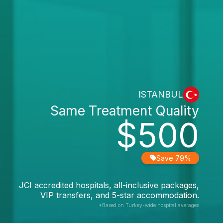
ISTANBUL
Same Treatment Quality
$500
Save 79%
JCI accredited hospitals, all-inclusive packages,
VIP transfers, and 5-star accommodation.
*Based on Turkey-wide hospital averages