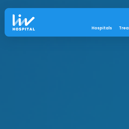
Hospitals
Tre