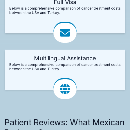
Full Visa
Below is a comprehensive comparison of cancer treatment costs
between the USA and Turkey.
Multilingual Assistance
Below is a comprehensive comparison of cancer treatment costs
between the USA and Turkey.
Patient Reviews: What Mexican