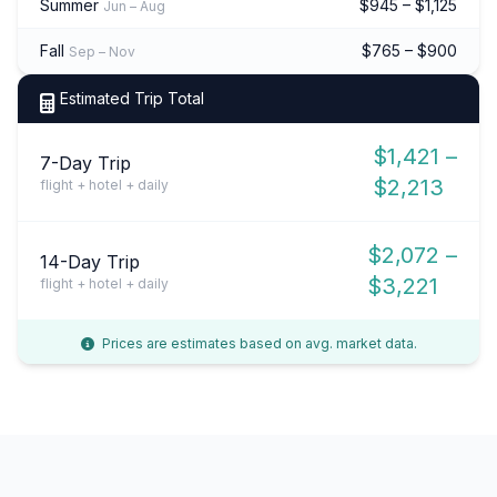
Summer
$945 – $1,125
Jun – Aug
Fall
$765 – $900
Sep – Nov
Estimated Trip Total
$1,421 –
7-Day Trip
$2,213
flight + hotel + daily
$2,072 –
14-Day Trip
$3,221
flight + hotel + daily
Prices are estimates based on avg. market data.