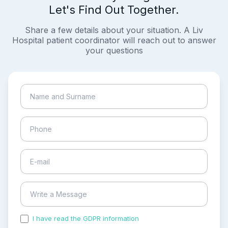
Let's Find Out Together.
Share a few details about your situation. A Liv
Hospital patient coordinator will reach out to answer
your questions
I have read the GDPR information
and accepted the
process of my personal data.