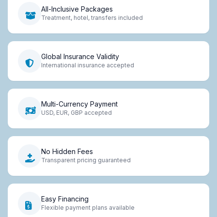
All-Inclusive Packages
Treatment, hotel, transfers included
Global Insurance Validity
International insurance accepted
Multi-Currency Payment
USD, EUR, GBP accepted
No Hidden Fees
Transparent pricing guaranteed
Easy Financing
Flexible payment plans available