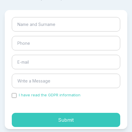
I have read the GDPR information
and accepted the
process of my personal data.
Submit