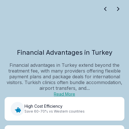
Financial Advantages in Turkey
Financial advantages in Turkey extend beyond the
treatment fee, with many providers offering flexible
payment plans and package deals for international
visitors. Turkish clinics often bundle accommodation,
airport transfers, and...
Read More
High Cost Efficiency
Save 60-70% vs Western countries