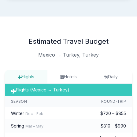
Estimated Travel Budget
Mexico → Turkey, Turkey
Flights
Hotels
Daily
Flights (Mexico → Turkey)
SEASON
ROUND-TRIP
Winter
$720 – $855
Dec – Feb
Spring
$810 – $990
Mar – May