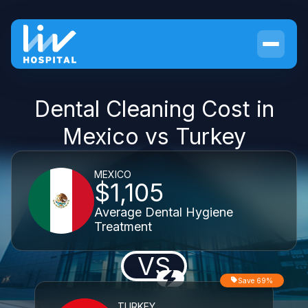
Dental Cleaning Cost in
Mexico vs Turkey
MEXICO
$1,105
Average Dental Hygiene
Treatment
VS
Save 69%
TURKEY