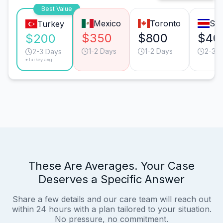
Best Value
Mexico
Toronto
San
Turkey
$350
$800
$40
$200
1-2 Days
1-2 Days
2-3 D
2-3 Days
*Turkey avg.
These Are Averages. Your Case
Deserves a Specific Answer
Share a few details and our care team will reach out
within 24 hours with a plan tailored to your situation.
No pressure, no commitment.