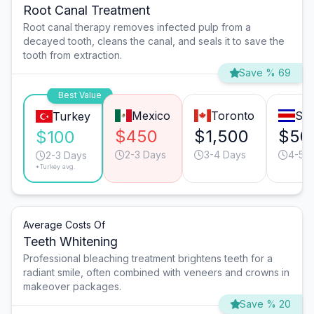
Root Canal Treatment
Root canal therapy removes infected pulp from a
decayed tooth, cleans the canal, and seals it to save the
tooth from extraction.
Save % 69
Best Value
Mexico
Toronto
San
Turkey
$450
$1,500
$50
$100
2-3 Days
3-4 Days
4-5 
2-3 Days
*Turkey avg.
Average Costs Of
Teeth Whitening
Professional bleaching treatment brightens teeth for a
radiant smile, often combined with veneers and crowns in
makeover packages.
Save % 20