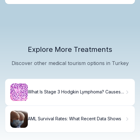
Explore More Treatments
Discover other medical tourism options in Turkey
What Is Stage 3 Hodgkin Lymphoma? Causes,
Treatment & Recovery
AML Survival Rates: What Recent Data Shows