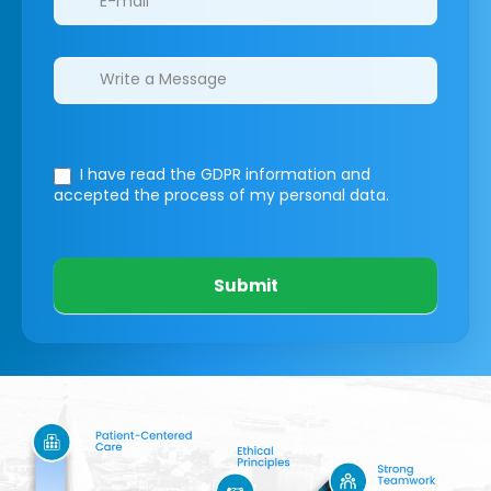
I have read the GDPR information
and
accepted the process of my personal data.
Submit