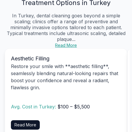
Treatment Options in Turkey
In Turkey, dental cleaning goes beyond a simple
scaling; clinics offer a range of preventive and
minimally invasive options tailored to each patient.
Typical treatments include ultrasonic scaling, detailed
plaque...
Read More
Aesthetic Filling
Restore your smile with **aesthetic filling**,
seamlessly blending natural-looking repairs that
boost your confidence and reveal a radiant,
flawless grin.
Avg. Cost in Turkey:
$100 – $5,500
Read More