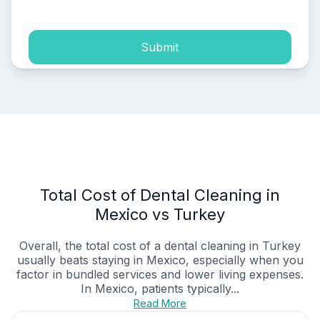
Submit
Total Cost of Dental Cleaning in
Mexico vs Turkey
Overall, the total cost of a dental cleaning in Turkey
usually beats staying in Mexico, especially when you
factor in bundled services and lower living expenses.
In Mexico, patients typically...
Read More