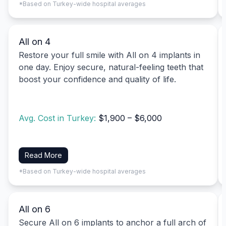
*Based on Turkey-wide hospital averages
All on 4
Restore your full smile with All on 4 implants in
one day. Enjoy secure, natural-feeling teeth that
boost your confidence and quality of life.
Avg. Cost in Turkey:
$1,900 – $6,000
Read More
*Based on Turkey-wide hospital averages
All on 6
Secure All on 6 implants to anchor a full arch of