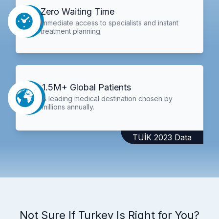
Zero Waiting Time
Immediate access to specialists and instant
treatment planning.
1.5M+ Global Patients
A leading medical destination chosen by
millions annually.
TÜİK 2023 Data
Not Sure If Turkey Is Right for You?