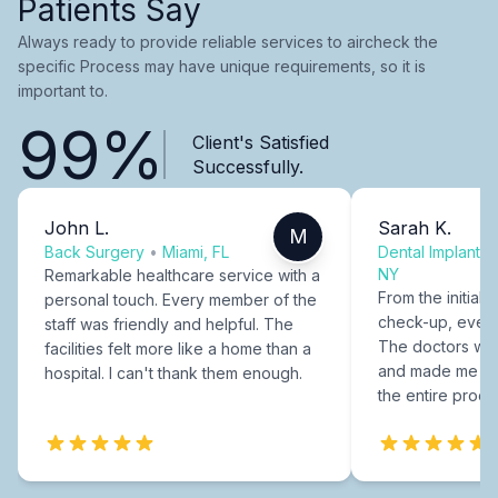
Patients Say
Always ready to provide reliable services to aircheck the
specific Process may have unique requirements, so it is
important to.
99%
Client's Satisfied
Successfully.
John L.
Sarah K.
M
Back Surgery
•
Miami, FL
Dental Implants
NY
Remarkable healthcare service with a
From the initial c
personal touch. Every member of the
check-up, every
staff was friendly and helpful. The
The doctors were
facilities felt more like a home than a
and made me fee
hospital. I can't thank them enough.
the entire proce