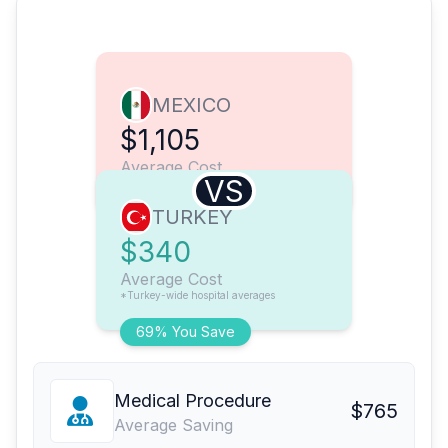
MEXICO
$1,105
Average Cost
VS
TURKEY
$340
Average Cost
*Turkey-wide hospital averages
69% You Save
Medical Procedure
$765
Average Saving