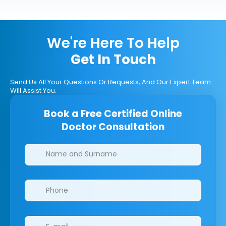
We're Here To Help
Get In Touch
Send Us All Your Questions Or Requests, And Our Expert Team
Will Assist You.
Book a Free Certified Online
Doctor Consultation
Clinics/branches