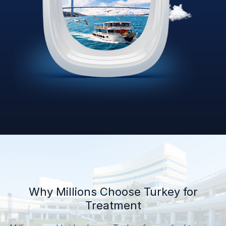
Why Millions Choose Turkey for
Treatment