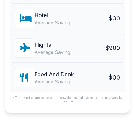
Hotel
$30
Average Saving
Flights
$900
Average Saving
Food And Drink
$30
Average Saving
*Turkey prices are based on nationwide hospital averages and may vary by
provider.