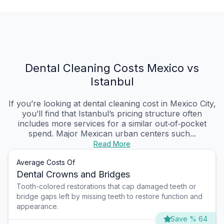
Dental Cleaning Costs Mexico vs
Istanbul
If you’re looking at dental cleaning cost in Mexico City,
you’ll find that Istanbul’s pricing structure often
includes more services for a similar out‑of‑pocket
spend. Major Mexican urban centers such...
Read More
Average Costs Of
Dental Crowns and Bridges
Tooth-colored restorations that cap damaged teeth or
bridge gaps left by missing teeth to restore function and
appearance.
Save % 64