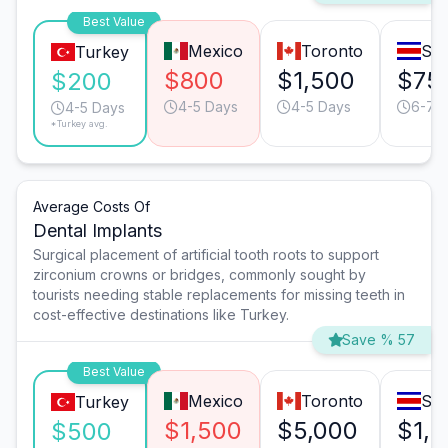
Best Value
Mexico
Toronto
San
Turkey
$800
$1,500
$75
$200
4-5 Days
4-5 Days
6-7 
4-5 Days
*Turkey avg.
Average Costs Of
Dental Implants
Surgical placement of artificial tooth roots to support
zirconium crowns or bridges, commonly sought by
tourists needing stable replacements for missing teeth in
cost-effective destinations like Turkey.
Save % 57
Best Value
Mexico
Toronto
San
Turkey
$1,500
$5,000
$1,
$500