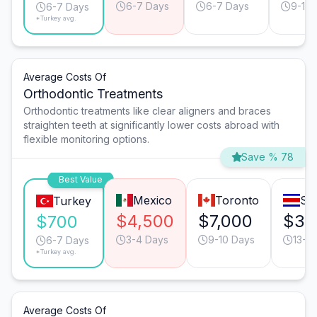
6-7 Days
6-7 Days
9-10 
6-7 Days
*Turkey avg.
Average Costs Of
Orthodontic Treatments
Orthodontic treatments like clear aligners and braces
straighten teeth at significantly lower costs abroad with
flexible monitoring options.
Save % 78
Best Value
Mexico
Toronto
Sa
Turkey
$4,500
$7,000
$3,
$700
3-4 Days
9-10 Days
13-1
6-7 Days
*Turkey avg.
Average Costs Of