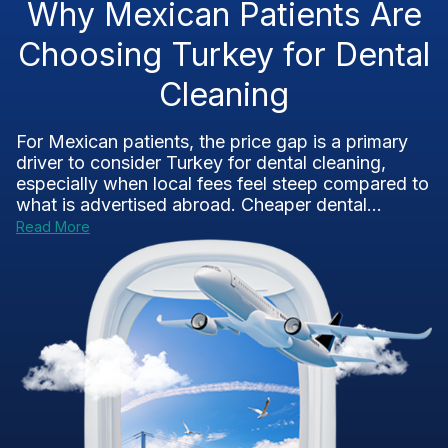
Why Mexican Patients Are
Choosing Turkey for Dental
Cleaning
For Mexican patients, the price gap is a primary
driver to consider Turkey for dental cleaning,
especially when local fees feel steep compared to
what is advertised abroad. Cheaper dental...
Read More