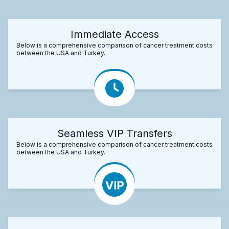
Immediate Access
Below is a comprehensive comparison of cancer treatment costs
between the USA and Turkey.
Seamless VIP Transfers
Below is a comprehensive comparison of cancer treatment costs
between the USA and Turkey.