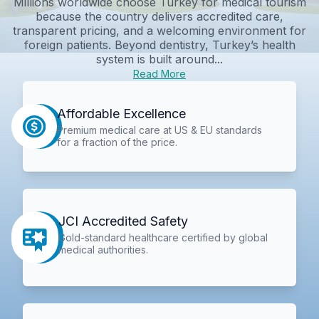
Millions worldwide choose Turkey for medical tourism
because the country delivers accredited care,
transparent pricing, and a welcoming environment for
foreign patients. Beyond dentistry, Turkey’s health
system is built around...
Read More
Affordable Excellence
Premium medical care at US & EU standards
for a fraction of the price.
JCI Accredited Safety
Gold-standard healthcare certified by global
medical authorities.