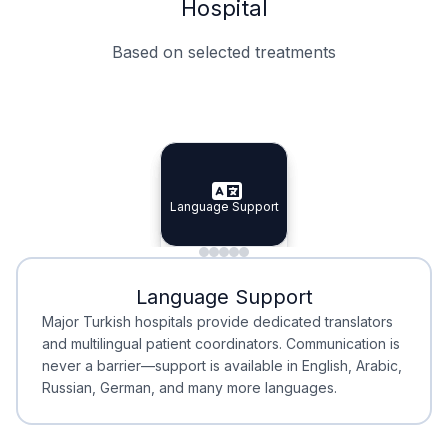
Hospital
Based on selected treatments
Specialist Doctors
Integrated Planning
Language Support
Specialist Doctors
Language Support
Integrated
Planning
Minimal Waiting
Accreditation
Language Support
Minimal Waiting
Accreditation
Major Turkish hospitals provide dedicated translators
and multilingual patient coordinators. Communication is
never a barrier—support is available in English, Arabic,
Russian, German, and many more languages.