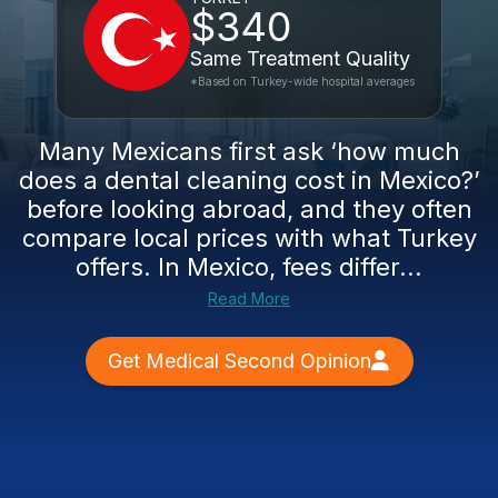
$340
Same Treatment Quality
*Based on Turkey-wide hospital averages
Many Mexicans first ask ‘how much
does a dental cleaning cost in Mexico?’
before looking abroad, and they often
compare local prices with what Turkey
offers. In Mexico, fees differ...
Read More
Get Medical Second Opinion