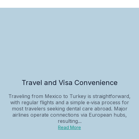
Travel and Visa Convenience
Traveling from Mexico to Turkey is straightforward,
with regular flights and a simple e‑visa process for
most travelers seeking dental care abroad. Major
airlines operate connections via European hubs,
resulting...
Read More