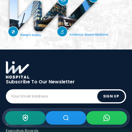
Subscribe To Our
Newsletter
SIGN UP
ABOUT LIV
Vision - Mission
Executive Boards