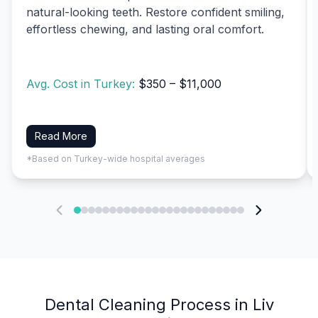
natural-looking teeth. Restore confident smiling,
effortless chewing, and lasting oral comfort.
Avg. Cost in Turkey:
$350 – $11,000
Read More
*Based on Turkey-wide hospital averages
Dental Cleaning Process in Liv