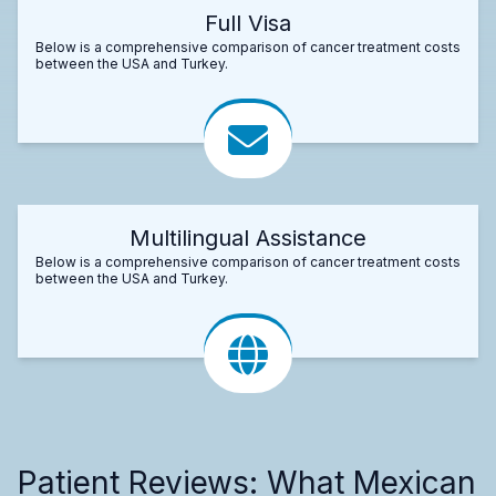
Full Visa
Below is a comprehensive comparison of cancer treatment costs
between the USA and Turkey.
Multilingual Assistance
Below is a comprehensive comparison of cancer treatment costs
between the USA and Turkey.
Patient Reviews: What Mexican