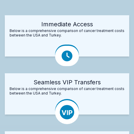
Immediate Access
Below is a comprehensive comparison of cancer treatment costs
between the USA and Turkey.
Seamless VIP Transfers
Below is a comprehensive comparison of cancer treatment costs
between the USA and Turkey.