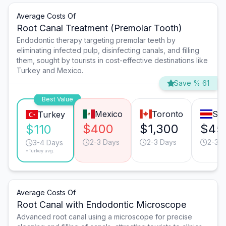
Average Costs Of
Root Canal Treatment (Premolar Tooth)
Endodontic therapy targeting premolar teeth by
eliminating infected pulp, disinfecting canals, and filling
them, sought by tourists in cost-effective destinations like
Turkey and Mexico.
Save % 61
Best Value
Mexico
Toronto
San
Turkey
$400
$1,300
$45
$110
2-3 Days
2-3 Days
2-3 D
3-4 Days
*Turkey avg.
Average Costs Of
Root Canal with Endodontic Microscope
Advanced root canal using a microscope for precise