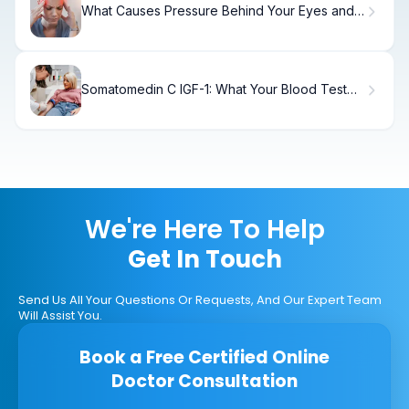
What Causes Pressure Behind Your Eyes and
Headaches?
Somatomedin C IGF-1: What Your Blood Test
Results Mean
We're Here To Help
Get In Touch
Send Us All Your Questions Or Requests, And Our Expert Team
Will Assist You.
Book a Free Certified Online
Doctor Consultation