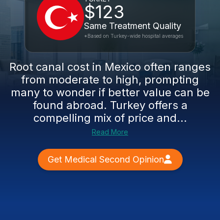
$123
Same Treatment Quality
*Based on Turkey-wide hospital averages
Root canal cost in Mexico often ranges
from moderate to high, prompting
many to wonder if better value can be
found abroad. Turkey offers a
compelling mix of price and...
Read More
Get Medical Second Opinion