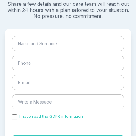
Share a few details and our care team will reach out
within 24 hours with a plan tailored to your situation.
No pressure, no commitment.
I have read the GDPR information
and accepted the
process of my personal data.