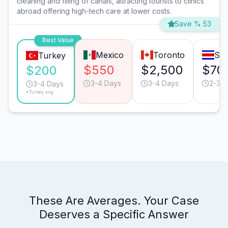
cleaning and filling of canals, attracting tourists to clinics
abroad offering high-tech care at lower costs.
Save % 53
Best Value
Mexico
Toronto
San
Turkey
$550
$2,500
$70
$200
3-4 Days
3-4 Days
2-3 D
3-4 Days
*Turkey avg.
These Are Averages. Your Case
Deserves a Specific Answer