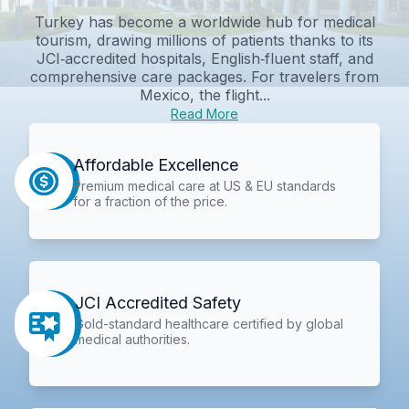
Turkey has become a worldwide hub for medical
tourism, drawing millions of patients thanks to its
JCI‑accredited hospitals, English‑fluent staff, and
comprehensive care packages. For travelers from
Mexico, the flight...
Read More
Affordable Excellence
Premium medical care at US & EU standards
for a fraction of the price.
JCI Accredited Safety
Gold-standard healthcare certified by global
medical authorities.