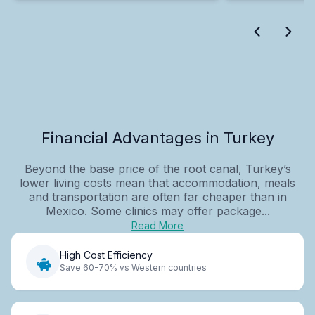
Financial Advantages in Turkey
Beyond the base price of the root canal, Turkey’s
lower living costs mean that accommodation, meals
and transportation are often far cheaper than in
Mexico. Some clinics may offer package...
Read More
High Cost Efficiency
Save 60-70% vs Western countries