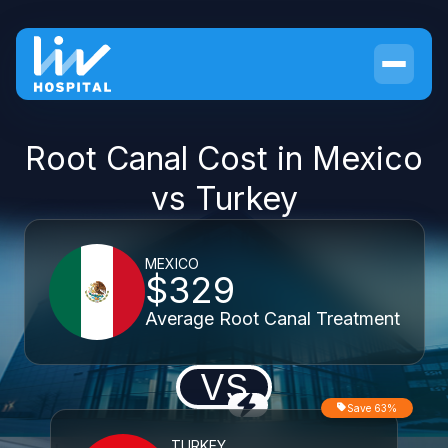
Root Canal Cost in Mexico
vs Turkey
MEXICO
$329
Average Root Canal Treatment
VS
Save 63%
TURKEY