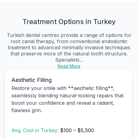
Treatment Options in Turkey
Turkish dental centres provide a range of options for
root canal therapy, from conventional endodontic
treatment to advanced minimally invasive techniques
that preserve more of the natural tooth structure.
Specialists...
Read More
Aesthetic Filling
Restore your smile with **aesthetic filling**,
seamlessly blending natural-looking repairs that
boost your confidence and reveal a radiant,
flawless grin.
Avg. Cost in Turkey:
$100 – $5,500