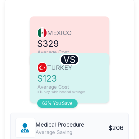
MEXICO
$329
Average Cost
VS
TURKEY
$123
Average Cost
*Turkey-wide hospital averages
63% You Save
Medical Procedure
$206
Average Saving