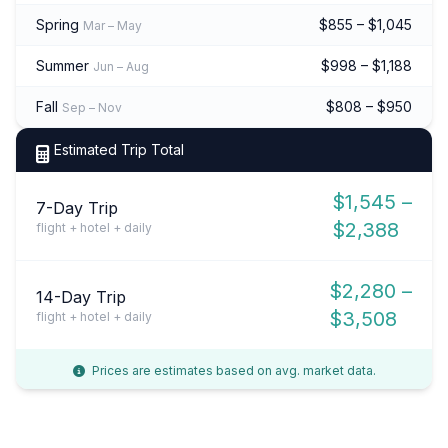
Spring
$855 – $1,045
Mar – May
Summer
$998 – $1,188
Jun – Aug
Fall
$808 – $950
Sep – Nov
Estimated Trip Total
$1,545 –
7-Day Trip
$2,388
flight + hotel + daily
$2,280 –
14-Day Trip
$3,508
flight + hotel + daily
Prices are estimates based on avg. market data.