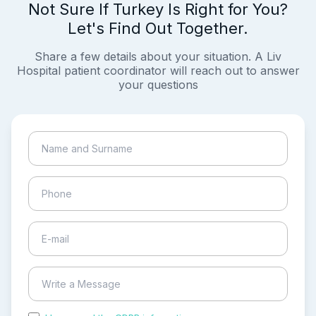
Not Sure If Turkey Is Right for You?
Let's Find Out Together.
Share a few details about your situation. A Liv
Hospital patient coordinator will reach out to answer
your questions