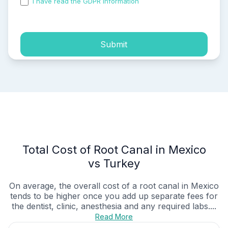
I have read the GDPR information
and accepted the
process of my personal data.
Submit
Total Cost of Root Canal in Mexico
vs Turkey
On average, the overall cost of a root canal in Mexico
tends to be higher once you add up separate fees for
the dentist, clinic, anesthesia and any required labs....
Read More