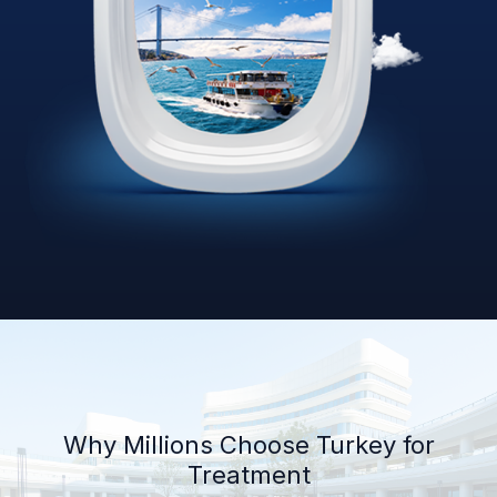
Why Millions Choose Turkey for
Treatment