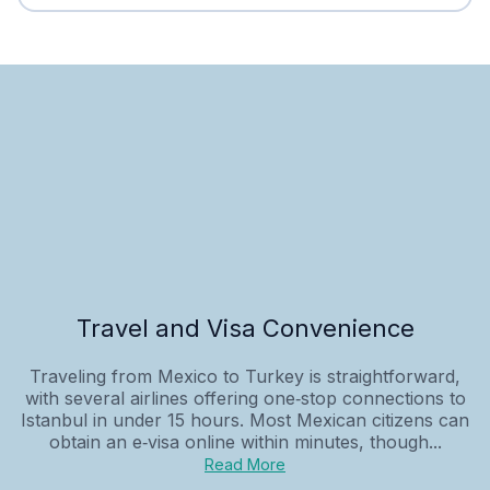
Travel and Visa Convenience
Traveling from Mexico to Turkey is straightforward,
with several airlines offering one‑stop connections to
Istanbul in under 15 hours. Most Mexican citizens can
obtain an e‑visa online within minutes, though...
Read More