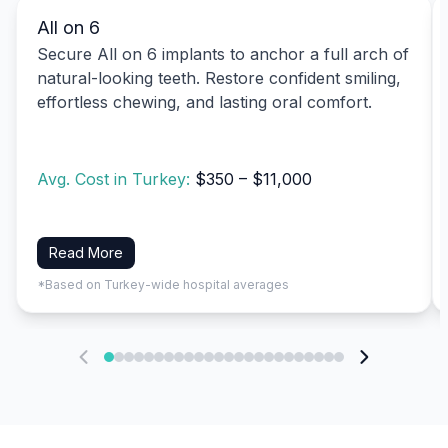
All on 6
Secure All on 6 implants to anchor a full arch of
natural-looking teeth. Restore confident smiling,
effortless chewing, and lasting oral comfort.
Avg. Cost in Turkey:
$350 – $11,000
Read More
*Based on Turkey-wide hospital averages