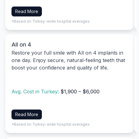
Read More
*Based on Turkey-wide hospital averages
All on 4
Restore your full smile with All on 4 implants in
one day. Enjoy secure, natural-feeling teeth that
boost your confidence and quality of life.
Avg. Cost in Turkey:
$1,900 – $6,000
Read More
*Based on Turkey-wide hospital averages