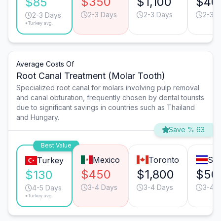
$350
$1,100
$40
$85
2-3 Days
2-3 Days
2-3 D
2-3 Days
*Turkey avg.
Average Costs Of
Root Canal Treatment (Molar Tooth)
Specialized root canal for molars involving pulp removal
and canal obturation, frequently chosen by dental tourists
due to significant savings in countries such as Thailand
and Hungary.
Save % 63
Best Value
Mexico
Toronto
San
Turkey
$450
$1,800
$50
$130
3-4 Days
3-4 Days
3-4 
4-5 Days
*Turkey avg.