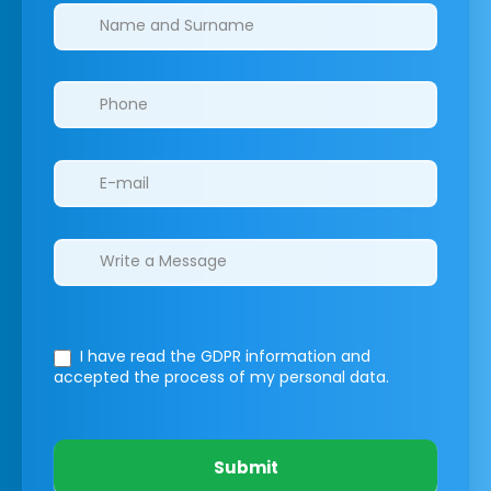
Clinics/branches
I have read the GDPR information
and
accepted the process of my personal data.
Submit