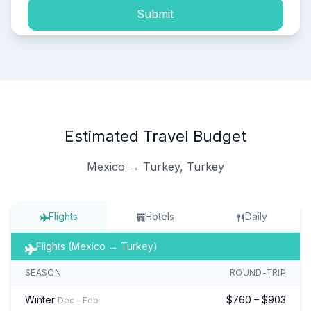
Submit
Estimated Travel Budget
Mexico → Turkey, Turkey
Flights
Hotels
Daily
Flights (Mexico → Turkey)
SEASON
ROUND-TRIP
Winter
$760 – $903
Dec – Feb