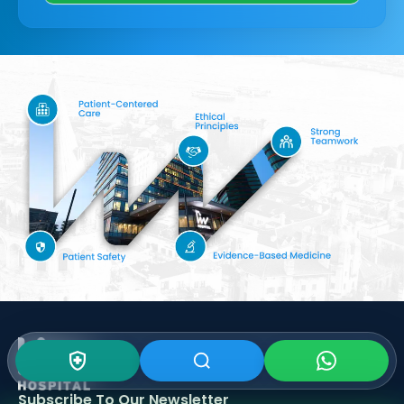
Subscribe To Our
Newsletter