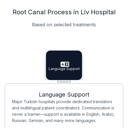
Root Canal Process in Liv Hospital
Based on selected treatments
Specialist Doctors
Integrated Planning
Language Support
Specialist Doctors
Language Support
Integrated
Planning
Minimal Waiting
Accreditation
Language Support
Minimal Waiting
Accreditation
Major Turkish hospitals provide dedicated translators
and multilingual patient coordinators. Communication is
never a barrier—support is available in English, Arabic,
Russian, German, and many more languages.