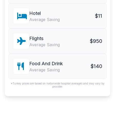
Hotel
$11
Average Saving
Flights
$950
Average Saving
Food And Drink
$140
Average Saving
*Turkey prices are based on nationwide hospital averages and may vary by
provider.