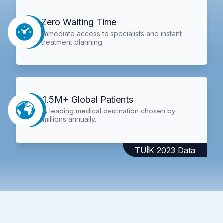
Zero Waiting Time
Immediate access to specialists and instant
treatment planning.
1.5M+ Global Patients
A leading medical destination chosen by
millions annually.
TÜİK 2023 Data