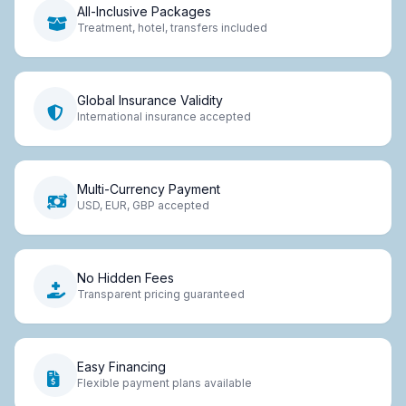
All-Inclusive Packages
Treatment, hotel, transfers included
Global Insurance Validity
International insurance accepted
Multi-Currency Payment
USD, EUR, GBP accepted
No Hidden Fees
Transparent pricing guaranteed
Easy Financing
Flexible payment plans available