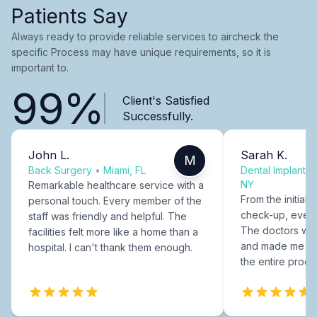
Patients Say
Always ready to provide reliable services to aircheck the
specific Process may have unique requirements, so it is
important to.
99%
Client's Satisfied
Successfully.
John L.
Sarah K.
M
Back Surgery
•
Miami, FL
Dental Implants
NY
Remarkable healthcare service with a
From the initial c
personal touch. Every member of the
check-up, every
staff was friendly and helpful. The
The doctors were
facilities felt more like a home than a
and made me fee
hospital. I can't thank them enough.
the entire proce