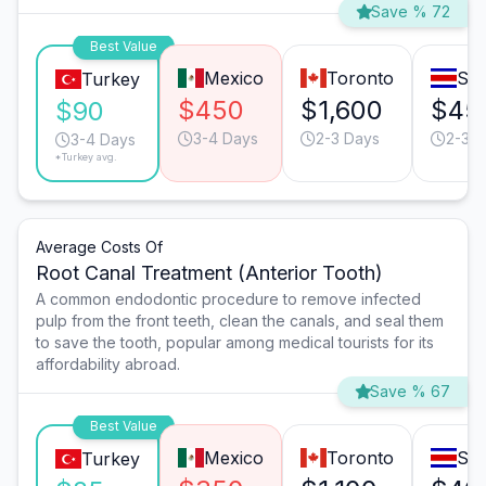
Save % 72
Best Value
Mexico
Toronto
San
Turkey
$450
$1,600
$45
$90
3-4 Days
2-3 Days
2-3 D
3-4 Days
*Turkey avg.
Average Costs Of
Root Canal Treatment (Anterior Tooth)
A common endodontic procedure to remove infected
pulp from the front teeth, clean the canals, and seal them
to save the tooth, popular among medical tourists for its
affordability abroad.
Save % 67
Best Value
Mexico
Toronto
San
Turkey