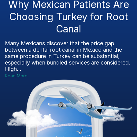
Why Mexican Patients Are
Choosing Turkey for Root
Canal
Many Mexicans discover that the price gap
between a dental root canal in Mexico and the
same procedure in Turkey can be substantial,
especially when bundled services are considered.
High...
Read More