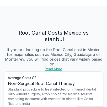
Root Canal Costs Mexico vs
Istanbul
If you are looking up the Root Canal cost in Mexico
for major cities such as Mexico City, Guadalajara or
Monterrey, you will find prices that vary widely based
on...
Read More
Average Costs Of
Non-Surgical Root Canal Therapy
Standard procedure to treat infected or inflamed dental
pulp without surgery, a top choice for medical tourists
combining treatment with vacation in places like Costa
Rica and India.