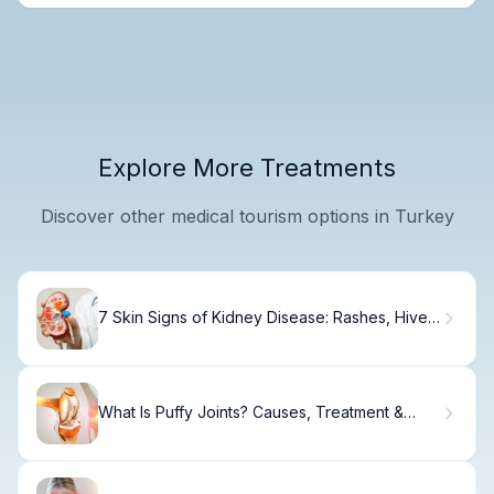
Explore More Treatments
Discover other medical tourism options in Turkey
7 Skin Signs of Kidney Disease: Rashes, Hives
& Discoloration
What Is Puffy Joints? Causes, Treatment &
Relief