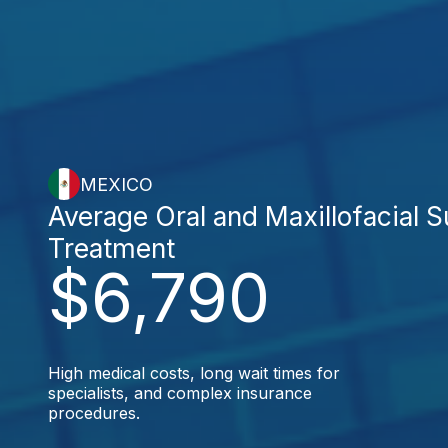
MEXICO
Average Oral and Maxillofacial 
Treatment
$6,790
High medical costs, long wait times for
specialists, and complex insurance
procedures.