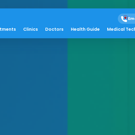
Em
atments
Clinics
Doctors
Health Guide
Medical Tec