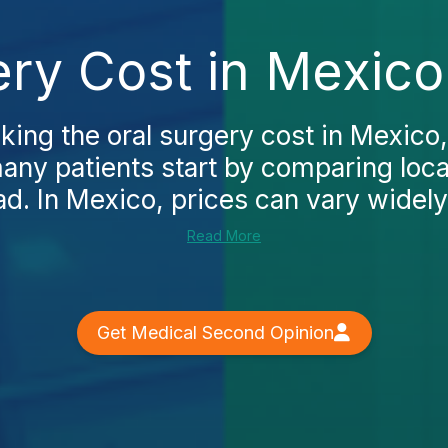
ery Cost in Mexico
king the oral surgery cost in Mexico,
many patients start by comparing loca
ad. In Mexico, prices can vary widely
Read More
Get Medical Second Opinion