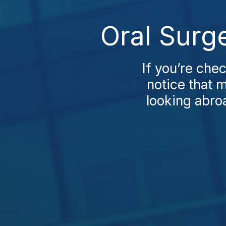
Oral Surg
If you’re chec
notice that 
looking abro