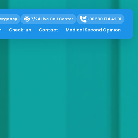
ergency
7/24 Live Call Center
+90 530 174 42 01
h
Check-up
Contact
Medical Second Opinion