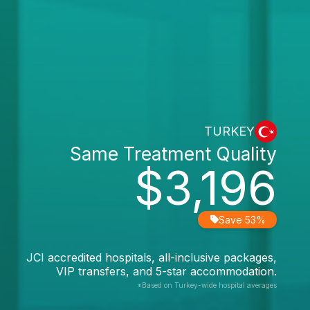
TURKEY
Same Treatment Quality
$3,196
Save 53%
JCI accredited hospitals, all-inclusive packages,
VIP transfers, and 5-star accommodation.
*Based on Turkey-wide hospital averages