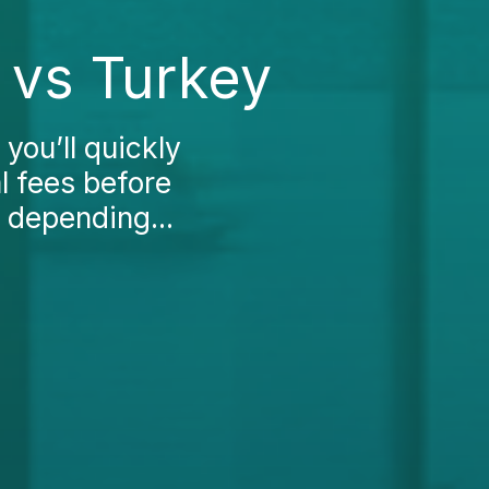
 vs Turkey
 you’ll quickly
l fees before
 depending...