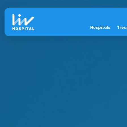
Hospitals
Tre