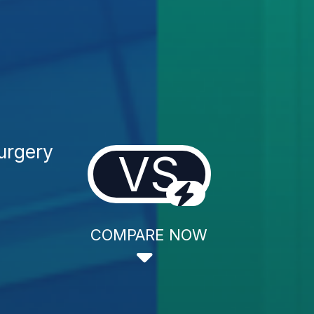
Surgery
VS
COMPARE NOW