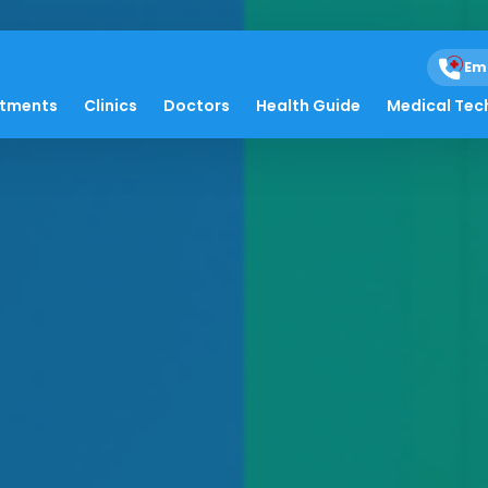
Em
atments
Clinics
Doctors
Health Guide
Medical Tec