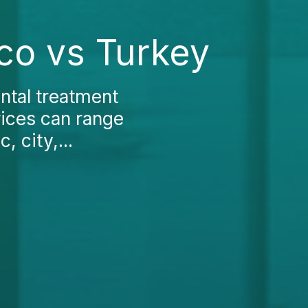
co vs Turkey
ntal treatment
rices can range
 city,...