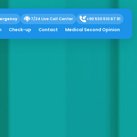
ergency
7/24 Live Call Center
+90 530 510 67 91
h
Check-up
Contact
Medical Second Opinion