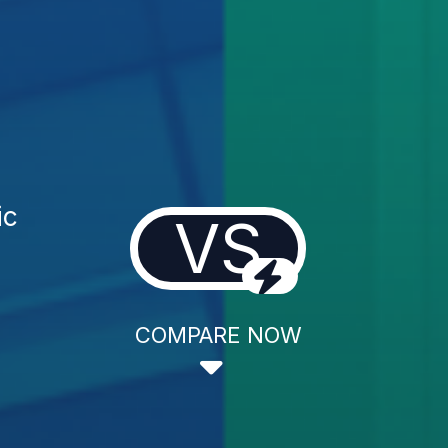
ic
VS
COMPARE NOW