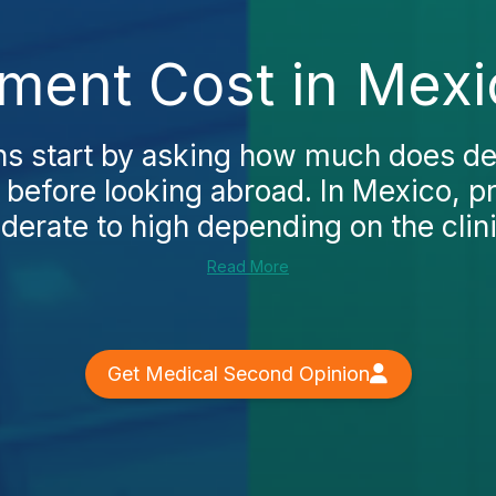
tment Cost in Mexi
 start by asking how much does de
 before looking abroad. In Mexico, p
erate to high depending on the clinic,
Read More
Get Medical Second Opinion