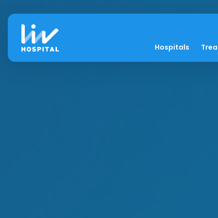
Hospitals
Tre