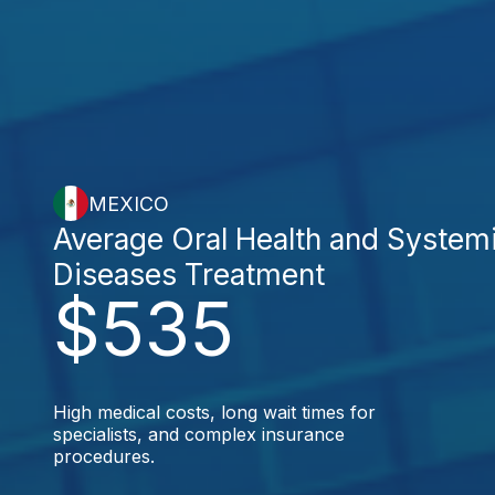
MEXICO
Average Oral Health and System
Diseases Treatment
$535
High medical costs, long wait times for
specialists, and complex insurance
procedures.