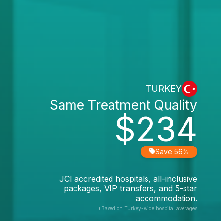
TURKEY
Same Treatment Quality
$234
Save 56%
JCI accredited hospitals, all-inclusive
packages, VIP transfers, and 5-star
accommodation.
*Based on Turkey-wide hospital averages