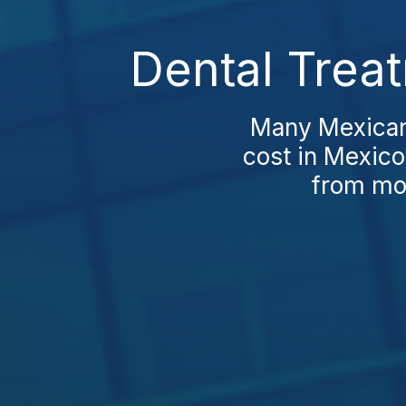
Dental Trea
Many Mexicans
cost in Mexico
from mod