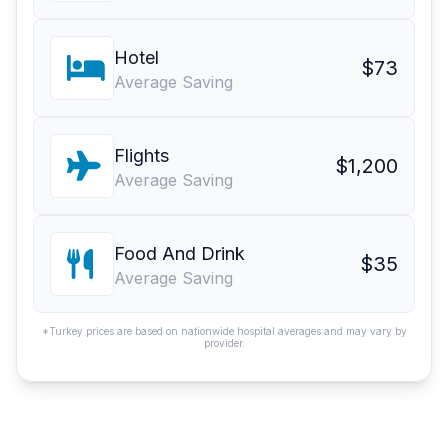
Hotel
$73
Average Saving
Flights
$1,200
Average Saving
Food And Drink
$35
Average Saving
*Turkey prices are based on nationwide hospital averages and may vary by
provider.