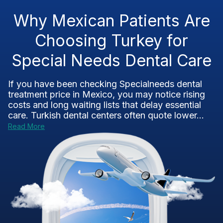
Why Mexican Patients Are
Choosing Turkey for
Special Needs Dental Care
If you have been checking Specialneeds dental
treatment price in Mexico, you may notice rising
costs and long waiting lists that delay essential
care. Turkish dental centers often quote lower...
Read More