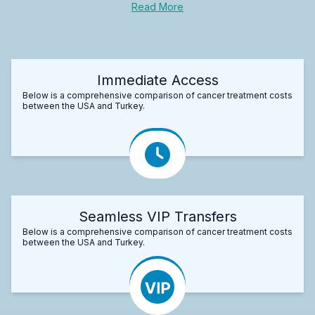
Read More
Immediate Access
Below is a comprehensive comparison of cancer treatment costs
between the USA and Turkey.
Seamless VIP Transfers
Below is a comprehensive comparison of cancer treatment costs
between the USA and Turkey.