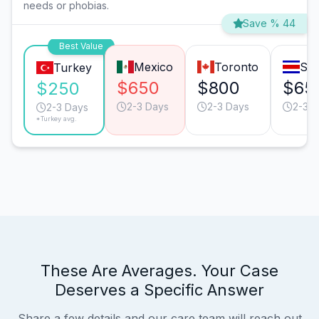
needs or phobias.
Save % 44
Best Value
Mexico
Toronto
San
Turkey
$650
$800
$65
$250
2-3 Days
2-3 Days
2-3 D
2-3 Days
*Turkey avg.
These Are Averages. Your Case
Deserves a Specific Answer
Share a few details and our care team will reach out