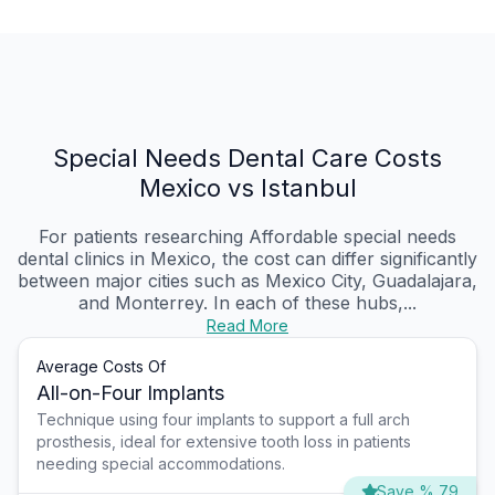
Special Needs Dental Care Costs
Mexico vs Istanbul
For patients researching Affordable special needs
dental clinics in Mexico, the cost can differ significantly
between major cities such as Mexico City, Guadalajara,
and Monterrey. In each of these hubs,...
Read More
Average Costs Of
All-on-Four Implants
Technique using four implants to support a full arch
prosthesis, ideal for extensive tooth loss in patients
needing special accommodations.
Save % 79