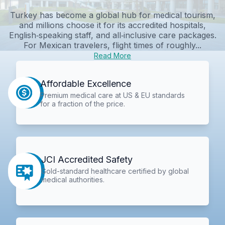
Turkey has become a global hub for medical tourism,
and millions choose it for its accredited hospitals,
English‑speaking staff, and all‑inclusive care packages.
For Mexican travelers, flight times of roughly...
Read More
Affordable Excellence
Premium medical care at US & EU standards
for a fraction of the price.
JCI Accredited Safety
Gold-standard healthcare certified by global
medical authorities.