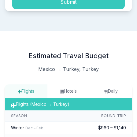
Submit
Estimated Travel Budget
Mexico → Turkey, Turkey
Flights
Hotels
Daily
Flights (Mexico → Turkey)
SEASON
ROUND-TRIP
Winter
$960 – $1,140
Dec – Feb