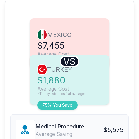
MEXICO
$7,455
Average Cost
VS
TURKEY
$1,880
Average Cost
*Turkey-wide hospital averages
75% You Save
Medical Procedure
$5,575
Average Saving