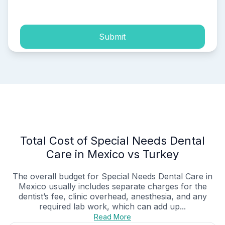
process of my personal data.
Submit
Total Cost of Special Needs Dental
Care in Mexico vs Turkey
The overall budget for Special Needs Dental Care in
Mexico usually includes separate charges for the
dentist’s fee, clinic overhead, anesthesia, and any
required lab work, which can add up...
Read More