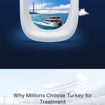
Why Millions Choose Turkey for
Treatment