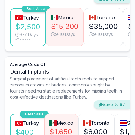
Best Value
Mexico
Toronto
Turkey
$15,200
$35,000
$
$2,500
9-10 Days
9-10 Days
9
6-7 Days
*Turkey avg.
Average Costs Of
Dental Implants
Surgical placement of artificial tooth roots to support
zirconium crowns or bridges, commonly sought by
tourists needing stable replacements for missing teeth in
cost-effective destinations like Turkey.
Save % 67
Best Value
Mexico
Toronto
San
Turkey
$1,650
$6,000
$1,
$400