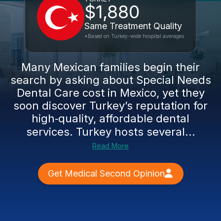
$1,880
Same Treatment Quality
*Based on Turkey-wide hospital averages
Many Mexican families begin their
search by asking about Special Needs
Dental Care cost in Mexico, yet they
soon discover Turkey’s reputation for
high‑quality, affordable dental
services. Turkey hosts several...
Read More
Get Medical Second Opinion