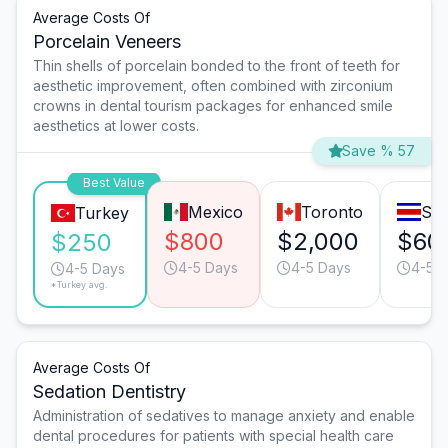
Average Costs Of
Porcelain Veneers
Thin shells of porcelain bonded to the front of teeth for
aesthetic improvement, often combined with zirconium
crowns in dental tourism packages for enhanced smile
aesthetics at lower costs.
Save % 57
Best Value
Mexico
Toronto
San
Turkey
$800
$2,000
$60
$250
4-5 Days
4-5 Days
4-5 
4-5 Days
*Turkey avg.
Average Costs Of
Sedation Dentistry
Administration of sedatives to manage anxiety and enable
dental procedures for patients with special health care