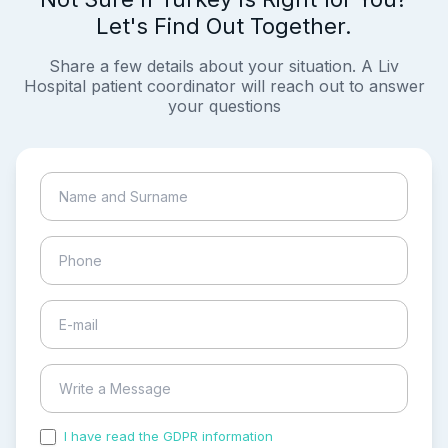
Let's Find Out Together.
Share a few details about your situation. A Liv
Hospital patient coordinator will reach out to answer
your questions
I have read the GDPR information
and accepted the