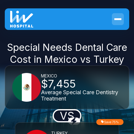
Special Needs Dental Care
Cost in Mexico vs Turkey
MEXICO
$7,455
Average Special Care Dentistry
Treatment
VS
Save 75%
TURKEY