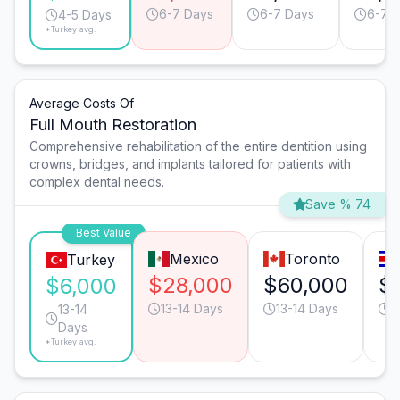
6-7 Days
6-7 Days
6-7 
4-5 Days
*Turkey avg.
Average Costs Of
Full Mouth Restoration
Comprehensive rehabilitation of the entire dentition using
crowns, bridges, and implants tailored for patients with
complex dental needs.
Save % 74
Best Value
Mexico
Toronto
Turkey
$28,000
$60,000
$
$6,000
13-14 Days
13-14 Days
1
13-14
Days
*Turkey avg.