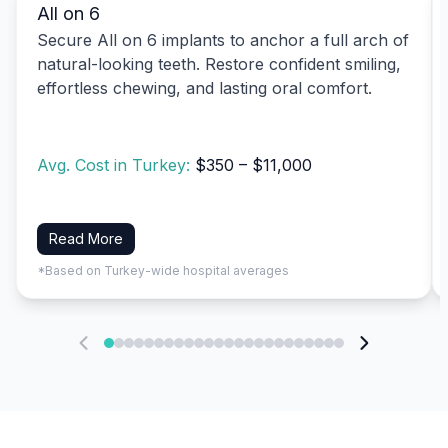
All on 6
Secure All on 6 implants to anchor a full arch of
natural-looking teeth. Restore confident smiling,
effortless chewing, and lasting oral comfort.
Avg. Cost in Turkey:
$350 – $11,000
Read More
*Based on Turkey-wide hospital averages