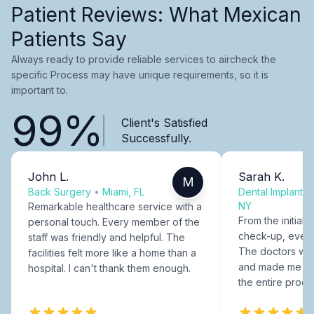
Patient Reviews: What Mexican
Patients Say
Always ready to provide reliable services to aircheck the
specific Process may have unique requirements, so it is
important to.
99%
Client's Satisfied
Successfully.
John L.
Sarah K.
M
Back Surgery
•
Miami, FL
Dental Implants
NY
Remarkable healthcare service with a
From the initial c
personal touch. Every member of the
check-up, every
staff was friendly and helpful. The
The doctors were
facilities felt more like a home than a
and made me fee
hospital. I can't thank them enough.
the entire proce