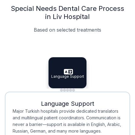
Special Needs Dental Care Process
in Liv Hospital
Based on selected treatments
Specialist Doctors
Integrated Planning
Language Support
Specialist Doctors
Language Support
Integrated
Planning
Minimal Waiting
Accreditation
Language Support
Minimal Waiting
Accreditation
Major Turkish hospitals provide dedicated translators
and multilingual patient coordinators. Communication is
never a barrier—support is available in English, Arabic,
Russian, German, and many more languages.