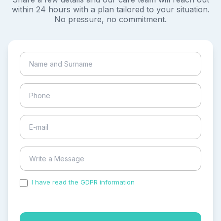
within 24 hours with a plan tailored to your situation.
No pressure, no commitment.
I have read the GDPR information
and accepted the
process of my personal data.