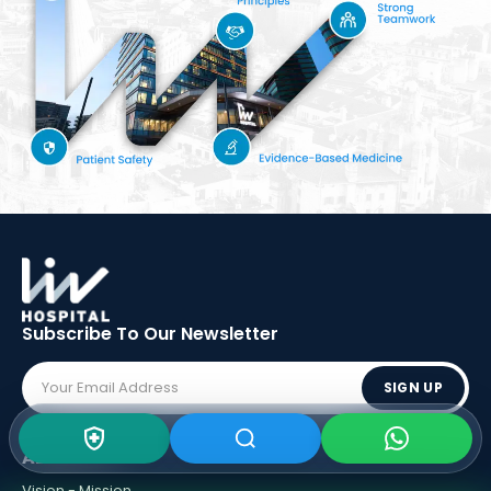
Subscribe To Our
Newsletter
SIGN UP
ABOUT LIV
Vision - Mission