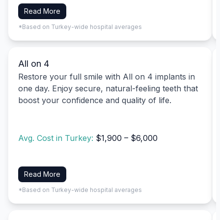
Read More
*Based on Turkey-wide hospital averages
All on 4
Restore your full smile with All on 4 implants in
one day. Enjoy secure, natural-feeling teeth that
boost your confidence and quality of life.
Avg. Cost in Turkey:
$1,900 – $6,000
Read More
*Based on Turkey-wide hospital averages