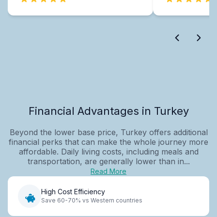
Financial Advantages in Turkey
Beyond the lower base price, Turkey offers additional
financial perks that can make the whole journey more
affordable. Daily living costs, including meals and
transportation, are generally lower than in...
Read More
High Cost Efficiency
Save 60-70% vs Western countries