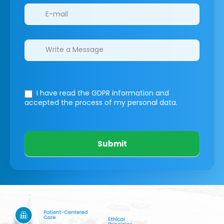
I have read the GDPR information
and
accepted the process of my personal data.
Submit