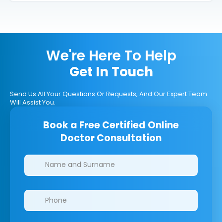
We're Here To Help
Get In Touch
Send Us All Your Questions Or Requests, And Our Expert Team
Will Assist You.
Book a Free Certified Online
Doctor Consultation
Clinics/branches