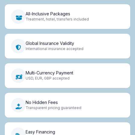
All-Inclusive Packages
Treatment, hotel, transfers included
Global Insurance Validity
International insurance accepted
Multi-Currency Payment
USD, EUR, GBP accepted
No Hidden Fees
Transparent pricing guaranteed
Easy Financing