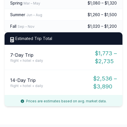
Spring
$1,080 – $1,320
Mar – May
Summer
$1,260 – $1,500
Jun – Aug
Fall
$1,020 – $1,200
Sep – Nov
Estimated Trip Total
$1,773 –
7-Day Trip
$2,735
flight + hotel + daily
$2,536 –
14-Day Trip
$3,890
flight + hotel + daily
Prices are estimates based on avg. market data.