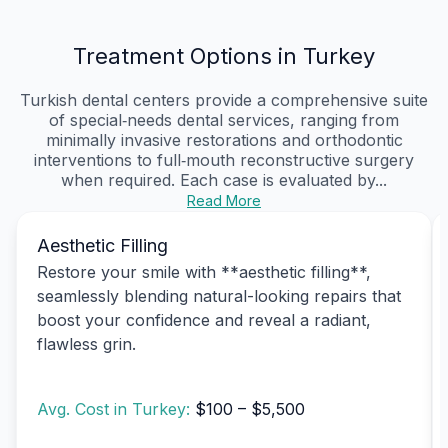
Treatment Options in Turkey
Turkish dental centers provide a comprehensive suite
of special‑needs dental services, ranging from
minimally invasive restorations and orthodontic
interventions to full‑mouth reconstructive surgery
when required. Each case is evaluated by...
Read More
Aesthetic Filling
Restore your smile with **aesthetic filling**,
seamlessly blending natural-looking repairs that
boost your confidence and reveal a radiant,
flawless grin.
Avg. Cost in Turkey:
$100 – $5,500