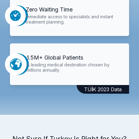
Zero Waiting Time
Immediate access to specialists and instant
treatment planning.
1.5M+ Global Patients
A leading medical destination chosen by
millions annually.
TÜİK 2023 Data
Not Sure If Turkey Is Right for You?