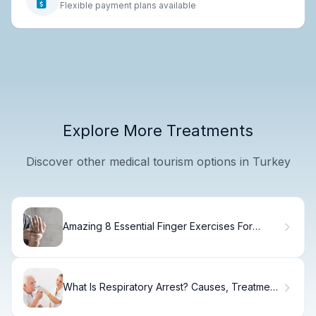
Flexible payment plans available
Explore More Treatments
Discover other medical tourism options in Turkey
Amazing 8 Essential Finger Exercises For
Strength
What Is Respiratory Arrest? Causes, Treatment
& Recovery