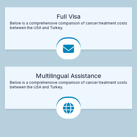
Full Visa
Below is a comprehensive comparison of cancer treatment costs
between the USA and Turkey.
Multilingual Assistance
Below is a comprehensive comparison of cancer treatment costs
between the USA and Turkey.