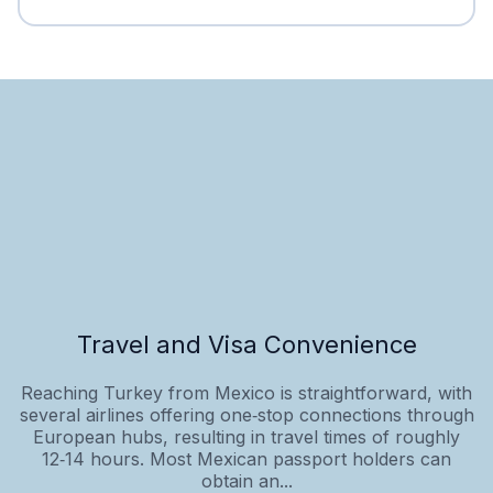
Travel and Visa Convenience
Reaching Turkey from Mexico is straightforward, with
several airlines offering one‑stop connections through
European hubs, resulting in travel times of roughly
12‑14 hours. Most Mexican passport holders can
obtain an...