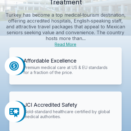
Treatment
Turkey has become a top medical‑tourism destination,
offering accredited hospitals, English‑speaking staff,
and attractive travel packages that appeal to Mexican
seniors seeking value and convenience. The country
hosts more than...
Read More
Affordable Excellence
Premium medical care at US & EU standards
for a fraction of the price.
JCI Accredited Safety
Gold-standard healthcare certified by global
medical authorities.