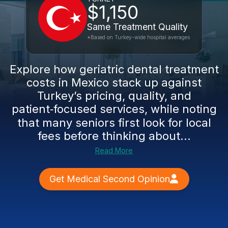
$1,150
Same Treatment Quality
*Based on Turkey-wide hospital averages
Explore how geriatric dental treatment
costs in Mexico stack up against
Turkey’s pricing, quality, and
patient‑focused services, while noting
that many seniors first look for local
fees before thinking about...
Read More
Get Medical Second Opinion