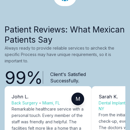
Patient Reviews: What Mexican
Patients Say
Always ready to provide reliable services to aircheck the
specific Process may have unique requirements, so it is
important to.
99%
Client's Satisfied
Successfully.
John L.
Sarah K.
M
Back Surgery
•
Miami, FL
Dental Implants
NY
Remarkable healthcare service with a
From the initial c
personal touch. Every member of the
check-up, every
staff was friendly and helpful. The
The doctors were
facilities felt more like a home than a