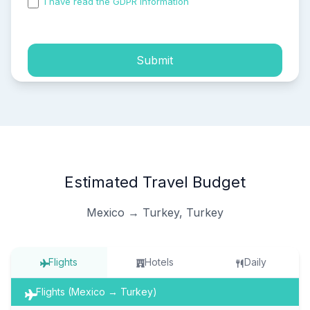
I have read the GDPR information
and accepted the
process of my personal data.
Submit
Estimated Travel Budget
Mexico → Turkey, Turkey
Flights
Hotels
Daily
Flights (Mexico → Turkey)