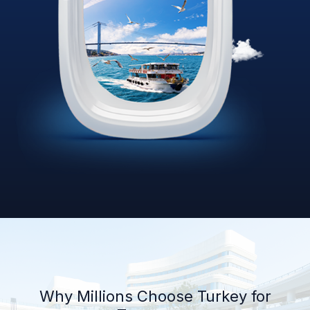
Why Millions Choose Turkey for