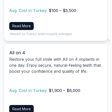
Avg. Cost in Turkey:
$100 – $5,500
Read More
*Based on Turkey-wide hospital averages
All on 4
Restore your full smile with All on 4 implants in
one day. Enjoy secure, natural-feeling teeth that
boost your confidence and quality of life.
Avg. Cost in Turkey:
$1,900 – $6,000
Read More