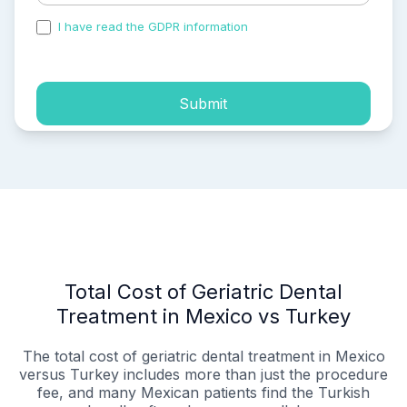
I have read the GDPR information
and accepted the
process of my personal data.
Submit
Total Cost of Geriatric Dental
Treatment in Mexico vs Turkey
The total cost of geriatric dental treatment in Mexico
versus Turkey includes more than just the procedure
fee, and many Mexican patients find the Turkish