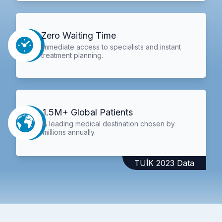
Zero Waiting Time
Immediate access to specialists and instant
treatment planning.
1.5M+ Global Patients
A leading medical destination chosen by
millions annually.
TÜİK 2023 Data