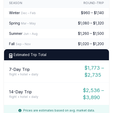
SEASON
ROUND-TRIP
Winter
$960 – $1,140
Dec – Feb
Spring
$1,080 – $1,320
Mar – May
Summer
$1,260 – $1,500
Jun – Aug
Fall
$1,020 – $1,200
Sep – Nov
Estimated Trip Total
$1,773 –
7-Day Trip
$2,735
flight + hotel + daily
$2,536 –
14-Day Trip
$3,890
flight + hotel + daily
Prices are estimates based on avg. market data.