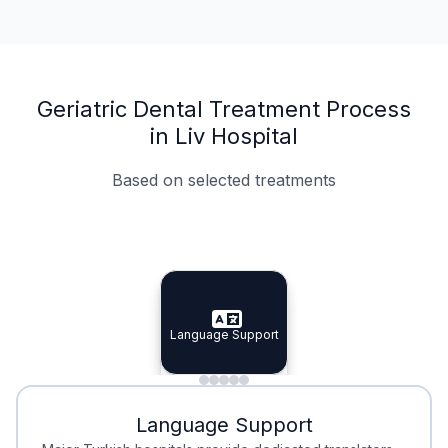
Geriatric Dental Treatment Process
in Liv Hospital
Based on selected treatments
Specialist Doctors
Integrated Planning
Language Support
Specialist Doctors
Language Support
Integrated
Planning
Minimal Waiting
Accreditation
Language Support
Minimal Waiting
Accreditation