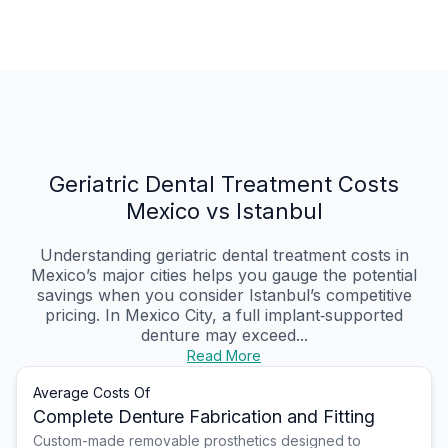
Geriatric Dental Treatment Costs
Mexico vs Istanbul
Understanding geriatric dental treatment costs in
Mexico’s major cities helps you gauge the potential
savings when you consider Istanbul’s competitive
pricing. In Mexico City, a full implant‑supported
denture may exceed...
Read More
Average Costs Of
Complete Denture Fabrication and Fitting
Custom-made removable prosthetics designed to