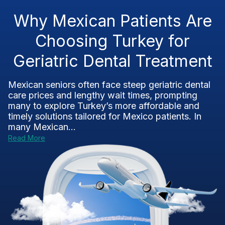
Why Mexican Patients Are
Choosing Turkey for
Geriatric Dental Treatment
Mexican seniors often face steep geriatric dental
care prices and lengthy wait times, prompting
many to explore Turkey’s more affordable and
timely solutions tailored for Mexico patients. In
many Mexican...
Read More