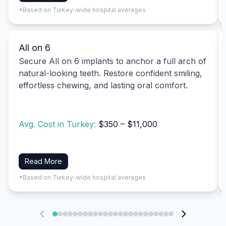
*Based on Turkey-wide hospital averages
All on 6
Secure All on 6 implants to anchor a full arch of
natural-looking teeth. Restore confident smiling,
effortless chewing, and lasting oral comfort.
Avg. Cost in Turkey:
$350 – $11,000
Read More
*Based on Turkey-wide hospital averages