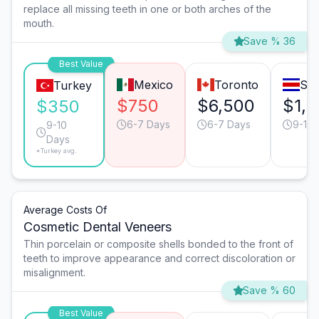
replace all missing teeth in one or both arches of the
mouth.
Save % 36
Best Value
Mexico
Toronto
San
Turkey
$750
$6,500
$1,
$350
6-7 Days
6-7 Days
9-10 
9-10
Days
*Turkey avg.
Average Costs Of
Cosmetic Dental Veneers
Thin porcelain or composite shells bonded to the front of
teeth to improve appearance and correct discoloration or
misalignment.
Save % 60
Best Value