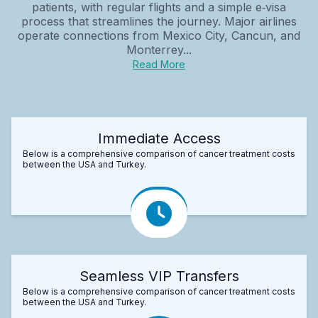
patients, with regular flights and a simple e‑visa
process that streamlines the journey. Major airlines
operate connections from Mexico City, Cancun, and
Monterrey...
Read More
Immediate Access
Below is a comprehensive comparison of cancer treatment costs
between the USA and Turkey.
Seamless VIP Transfers
Below is a comprehensive comparison of cancer treatment costs
between the USA and Turkey.