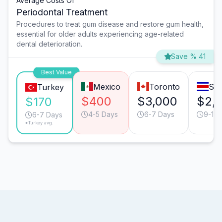
Average Costs Of
Periodontal Treatment
Procedures to treat gum disease and restore gum health,
essential for older adults experiencing age-related
dental deterioration.
Save % 41
Best Value
Mexico
Toronto
San
Turkey
$400
$3,000
$2,
$170
4-5 Days
6-7 Days
9-10 
6-7 Days
*Turkey avg.