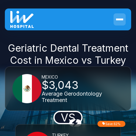
Geriatric Dental Treatment
Cost in Mexico vs Turkey
MEXICO
$3,043
Average Gerodontology
Treatment
VS
Save 62%
TURKEY