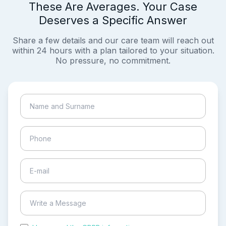
These Are Averages. Your Case
Deserves a Specific Answer
Share a few details and our care team will reach out
within 24 hours with a plan tailored to your situation.
No pressure, no commitment.