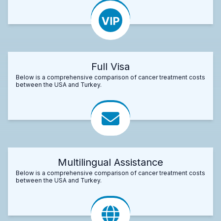
Full Visa
Below is a comprehensive comparison of cancer treatment costs
between the USA and Turkey.
Multilingual Assistance
Below is a comprehensive comparison of cancer treatment costs
between the USA and Turkey.