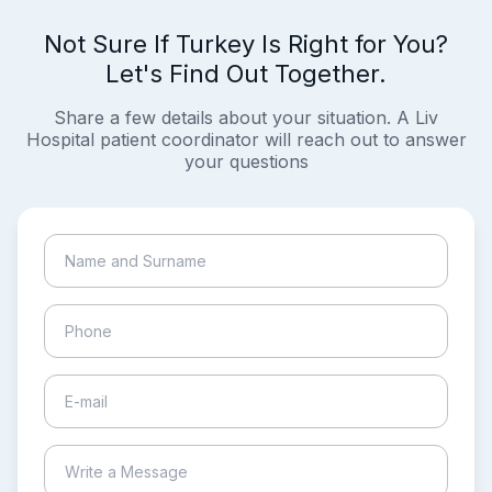
Not Sure If Turkey Is Right for You?
Let's Find Out Together.
Share a few details about your situation. A Liv
Hospital patient coordinator will reach out to answer
your questions