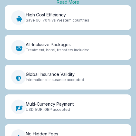
Read More
High Cost Efficiency
Save 60-70% vs Western countries
All-Inclusive Packages
Treatment, hotel, transfers included
Global Insurance Validity
International insurance accepted
Multi-Currency Payment
USD, EUR, GBP accepted
No Hidden Fees