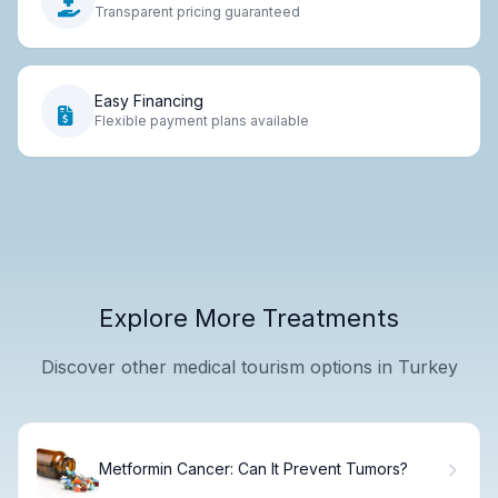
Transparent pricing guaranteed
Easy Financing
Flexible payment plans available
Explore More Treatments
Discover other medical tourism options in Turkey
Metformin Cancer: Can It Prevent Tumors?