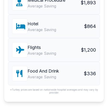
Medical Procedure
$1,893
Average Saving
Hotel
$864
Average Saving
Flights
$1,200
Average Saving
Food And Drink
$336
Average Saving
*Turkey prices are based on nationwide hospital averages and may vary by
provider.