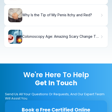
Why Is the Tip of My Penis Itchy and Red?
Colonoscopy Age: Amazing Scary Change To
45
We're Here To Help
Get In Touch
Send Us All Your Questions Or Requests, And Our Expert Team
Will Assist You.
Book a Free Certified Online