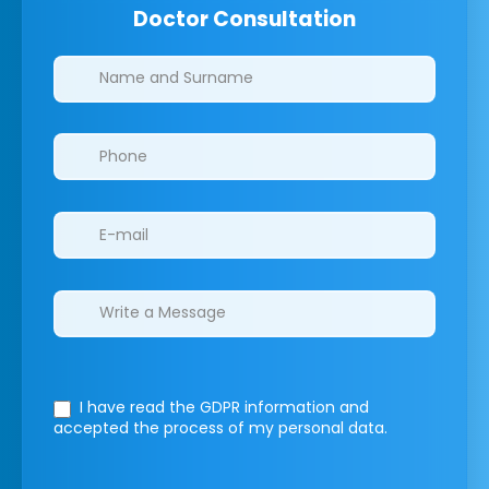
Doctor Consultation
Clinics/branches
I have read the GDPR information
and
accepted the process of my personal data.