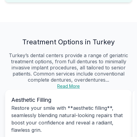
Treatment Options in Turkey
Turkey’s dental centers provide a range of geriatric
treatment options, from full dentures to minimally
invasive implant procedures, all tailored to senior
patients. Common services include conventional
complete dentures, overdentures...
Read More
Aesthetic Filling
Restore your smile with **aesthetic filling**,
seamlessly blending natural-looking repairs that
boost your confidence and reveal a radiant,
flawless grin.