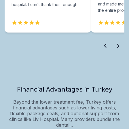
and made me fee
hospital. I can't thank them enough.
the entire proce
Financial Advantages in Turkey
Beyond the lower treatment fee, Turkey offers
financial advantages such as lower living costs,
flexible package deals, and optional support from
clinics like Liv Hospital. Many providers bundle the
dental...