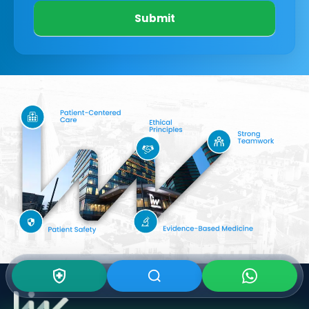
Submit