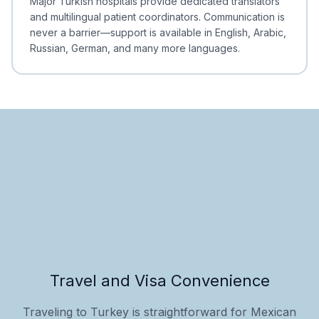
Major Turkish hospitals provide dedicated translators
and multilingual patient coordinators. Communication is
never a barrier—support is available in English, Arabic,
Russian, German, and many more languages.
Travel and Visa Convenience
Traveling to Turkey is straightforward for Mexican