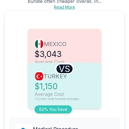
bundle often cheaper overall. In...
Read More
MEXICO
$3,043
Average Cost
VS
TURKEY
$1,150
Average Cost
*Turkey-wide hospital averages
62% You Save