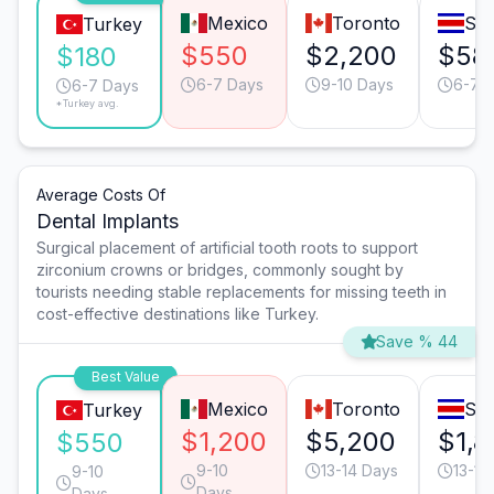
Mexico
Toronto
San
Turkey
$550
$2,200
$58
$180
6-7 Days
9-10 Days
6-7 
6-7 Days
*Turkey avg.
Average Costs Of
Dental Implants
Surgical placement of artificial tooth roots to support
zirconium crowns or bridges, commonly sought by
tourists needing stable replacements for missing teeth in
cost-effective destinations like Turkey.
Save % 44
Best Value
Mexico
Toronto
San
Turkey
$1,200
$5,200
$1,8
$550
9-10
13-14 Days
13-14
9-10
Days
Days