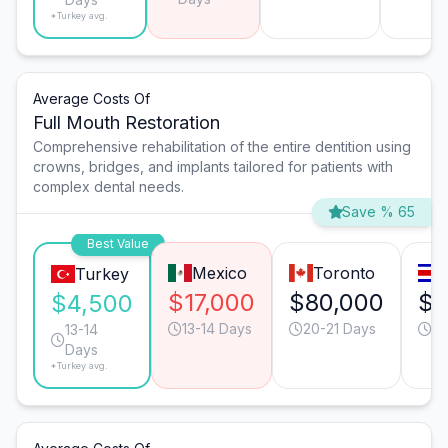
*Turkey avg.
Average Costs Of
Full Mouth Restoration
Comprehensive rehabilitation of the entire dentition using
crowns, bridges, and implants tailored for patients with
complex dental needs.
Save % 65
Best Value
Mexico
Toronto
Turkey
$17,000
$80,000
$2
$4,500
13-14 Days
20-21 Days
20
13-14
Days
*Turkey avg.