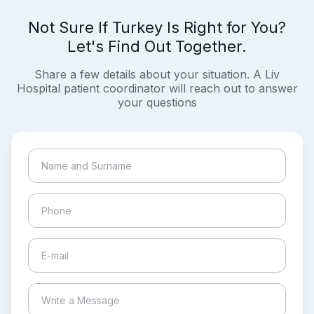
Not Sure If Turkey Is Right for You?
Let's Find Out Together.
Share a few details about your situation. A Liv
Hospital patient coordinator will reach out to answer
your questions