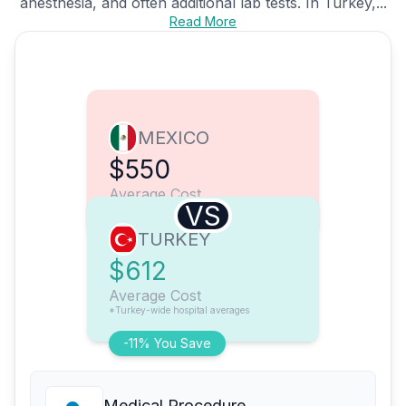
anesthesia, and often additional lab tests. In Turkey,...
Read More
MEXICO
$550
Average Cost
VS
TURKEY
$612
Average Cost
*Turkey-wide hospital averages
-11% You Save
Medical Procedure