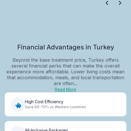
Financial Advantages in Turkey
Beyond the base treatment price, Turkey offers
several financial perks that can make the overall
experience more affordable. Lower living costs mean
that accommodation, meals, and local transportation
are often...
Read More
High Cost Efficiency
Save 60-70% vs Western countries
All-Inclusive Packages