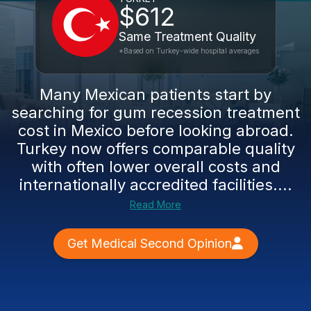
$612
Same Treatment Quality
*Based on Turkey-wide hospital averages
Many Mexican patients start by
searching for gum recession treatment
cost in Mexico before looking abroad.
Turkey now offers comparable quality
with often lower overall costs and
internationally accredited facilities....
Read More
Get Medical Second Opinion