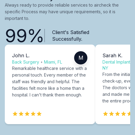
Always ready to provide reliable services to aircheck the
specific Process may have unique requirements, so it is
important to.
99%
Client's Satisfied
Successfully.
John L.
Sarah K.
M
Back Surgery
•
Miami, FL
Dental Implants
NY
Remarkable healthcare service with a
From the initial c
personal touch. Every member of the
check-up, every
staff was friendly and helpful. The
The doctors were
facilities felt more like a home than a
and made me fee
hospital. I can't thank them enough.
the entire proce