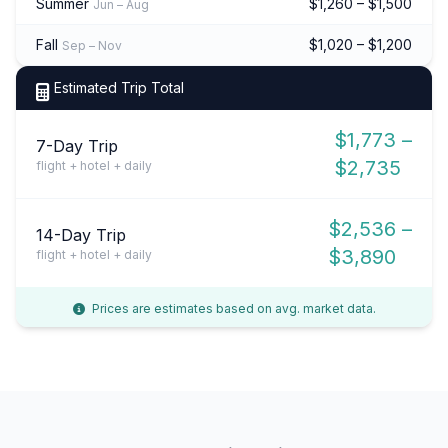
Summer
$1,260 – $1,500
Jun – Aug
Fall
$1,020 – $1,200
Sep – Nov
Estimated Trip Total
$1,773 –
7-Day Trip
$2,735
flight + hotel + daily
$2,536 –
14-Day Trip
$3,890
flight + hotel + daily
Prices are estimates based on avg. market data.