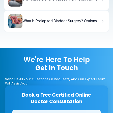
Fix It)
What Is Prolapsed Bladder Surgery? Options &
Recovery
We're Here To Help
Get In Touch
Send Us All Your Questions Or Requests, And Our Expert Team
Will Assist You.
Book a Free Certified Online
Doctor Consultation
Clinics/branches