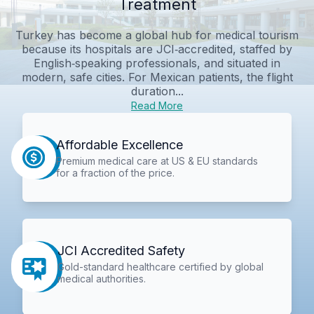
Treatment
Turkey has become a global hub for medical tourism
because its hospitals are JCI‑accredited, staffed by
English‑speaking professionals, and situated in
modern, safe cities. For Mexican patients, the flight
duration...
Read More
Affordable Excellence
Premium medical care at US & EU standards
for a fraction of the price.
JCI Accredited Safety
Gold-standard healthcare certified by global
medical authorities.