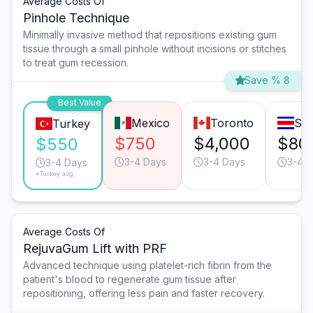
Average Costs Of
Pinhole Technique
Minimally invasive method that repositions existing gum
tissue through a small pinhole without incisions or stitches
to treat gum recession.
Save % 8
Best Value
Mexico
Toronto
San
Turkey
$750
$4,000
$80
$550
3-4 Days
3-4 Days
3-4 
3-4 Days
*Turkey avg.
Average Costs Of
RejuvaGum Lift with PRF
Advanced technique using platelet-rich fibrin from the
patient's blood to regenerate gum tissue after
repositioning, offering less pain and faster recovery.