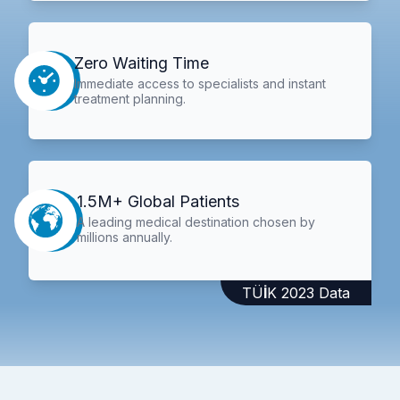
Zero Waiting Time
Immediate access to specialists and instant
treatment planning.
1.5M+ Global Patients
A leading medical destination chosen by
millions annually.
TÜİK 2023 Data