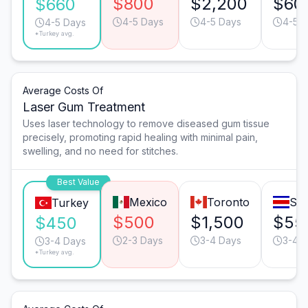
$800
$2,200
$60
$660
4-5 Days
4-5 Days
4-5 
4-5 Days
*Turkey avg.
Average Costs Of
Laser Gum Treatment
Uses laser technology to remove diseased gum tissue
precisely, promoting rapid healing with minimal pain,
swelling, and no need for stitches.
Best Value
Mexico
Toronto
San
Turkey
$500
$1,500
$55
$450
2-3 Days
3-4 Days
3-4 
3-4 Days
*Turkey avg.