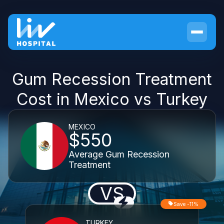
Gum Recession Treatment
Cost in Mexico vs Turkey
MEXICO
$550
Average Gum Recession
Treatment
VS
Save -11%
TURKEY