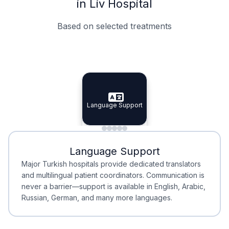
in Liv Hospital
Based on selected treatments
Specialist Doctors
Integrated Planning
Language Support
Specialist Doctors
Language Support
Integrated
Planning
Minimal Waiting
Accreditation
Language Support
Minimal Waiting
Accreditation
Major Turkish hospitals provide dedicated translators
and multilingual patient coordinators. Communication is
never a barrier—support is available in English, Arabic,
Russian, German, and many more languages.