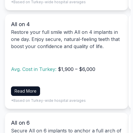
*Based on Turkey-wide hospital averages
All on 4
Restore your full smile with All on 4 implants in
one day. Enjoy secure, natural-feeling teeth that
boost your confidence and quality of life.
Avg. Cost in Turkey:
$1,900 – $6,000
Read More
*Based on Turkey-wide hospital averages
All on 6
Secure All on 6 implants to anchor a full arch of