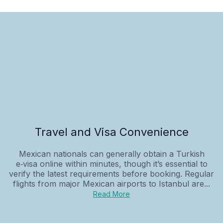
Travel and Visa Convenience
Mexican nationals can generally obtain a Turkish
e‑visa online within minutes, though it’s essential to
verify the latest requirements before booking. Regular
flights from major Mexican airports to Istanbul are...
Read More