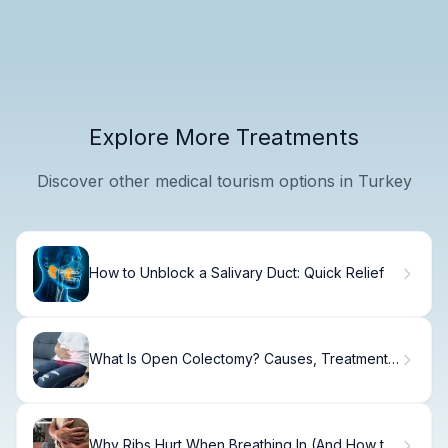
Explore More Treatments
Discover other medical tourism options in Turkey
How to Unblock a Salivary Duct: Quick Relief
What Is Open Colectomy? Causes, Treatment
& Recovery
Why Ribs Hurt When Breathing In (And How to