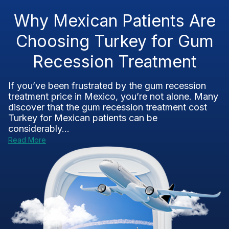
Why Mexican Patients Are
Choosing Turkey for Gum
Recession Treatment
If you’ve been frustrated by the gum recession
treatment price in Mexico, you’re not alone. Many
discover that the gum recession treatment cost
Turkey for Mexican patients can be
considerably...
Read More