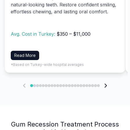
natural-looking teeth. Restore confident smiling,
effortless chewing, and lasting oral comfort.
Avg. Cost in Turkey:
$350 – $11,000
Read More
*Based on Turkey-wide hospital averages
Gum Recession Treatment Process