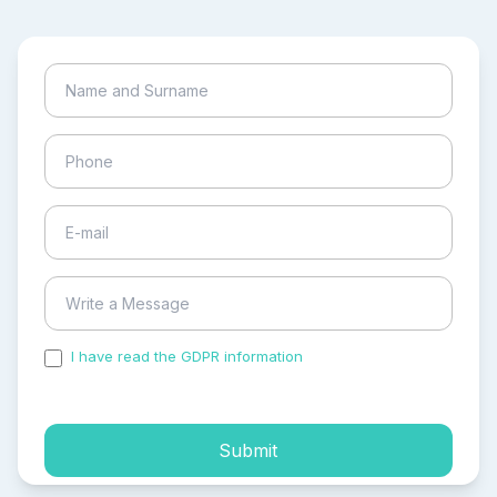
I have read the GDPR information
and accepted the
process of my personal data.
Submit