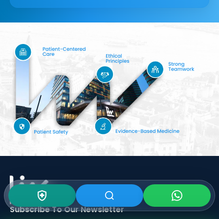
Subscribe To Our
Newsletter