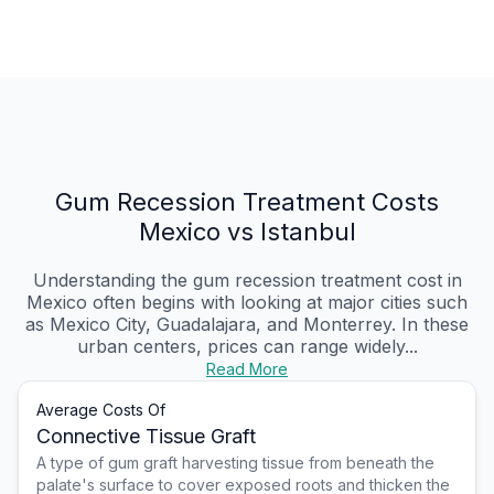
Gum Recession Treatment Costs
Mexico vs Istanbul
Understanding the gum recession treatment cost in
Mexico often begins with looking at major cities such
as Mexico City, Guadalajara, and Monterrey. In these
urban centers, prices can range widely...
Read More
Average Costs Of
Connective Tissue Graft
A type of gum graft harvesting tissue from beneath the
palate's surface to cover exposed roots and thicken the