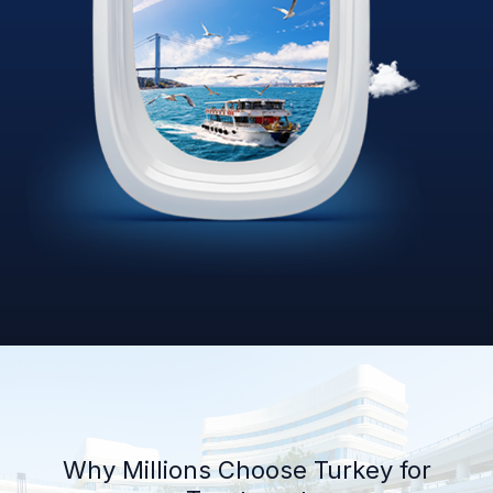
Why Millions Choose Turkey for