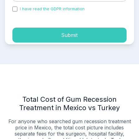
I have read the GDPR information
and accepted the
process of my personal data.
Submit
Total Cost of Gum Recession
Treatment in Mexico vs Turkey
For anyone who searched gum recession treatment
price in Mexico, the total cost picture includes
separate fees for the surgeon, hospital facility,