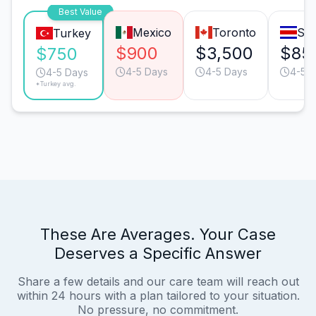
Best Value
Mexico
Toronto
San
Turkey
$900
$3,500
$85
$750
4-5 Days
4-5 Days
4-5 
4-5 Days
*Turkey avg.
These Are Averages. Your Case
Deserves a Specific Answer
Share a few details and our care team will reach out
within 24 hours with a plan tailored to your situation.
No pressure, no commitment.