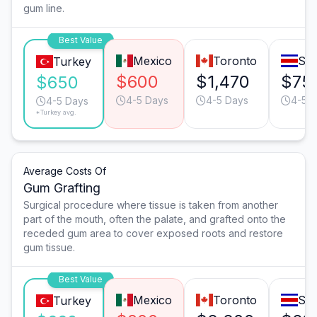
gum line.
Best Value
Mexico
Toronto
San
Turkey
$600
$1,470
$75
$650
4-5 Days
4-5 Days
4-5 
4-5 Days
*Turkey avg.
Average Costs Of
Gum Grafting
Surgical procedure where tissue is taken from another
part of the mouth, often the palate, and grafted onto the
receded gum area to cover exposed roots and restore
gum tissue.
Best Value
Mexico
Toronto
San
Turkey