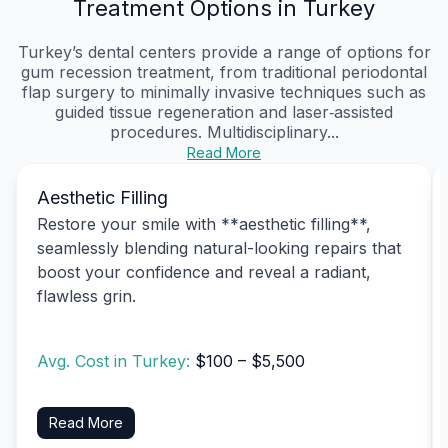
Treatment Options in Turkey
Turkey’s dental centers provide a range of options for
gum recession treatment, from traditional periodontal
flap surgery to minimally invasive techniques such as
guided tissue regeneration and laser‑assisted
procedures. Multidisciplinary...
Read More
Aesthetic Filling
Restore your smile with **aesthetic filling**,
seamlessly blending natural-looking repairs that
boost your confidence and reveal a radiant,
flawless grin.
Avg. Cost in Turkey:
$100 – $5,500
Read More