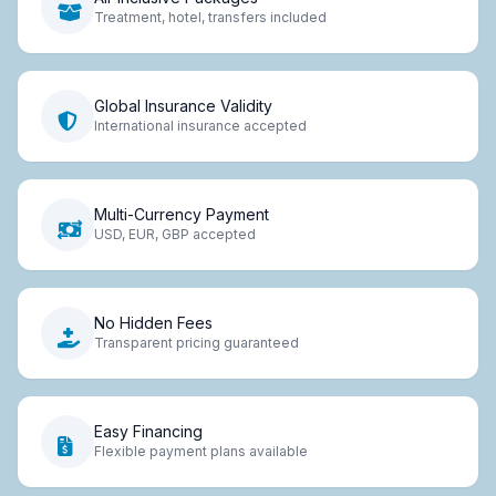
Treatment, hotel, transfers included
Global Insurance Validity
International insurance accepted
Multi-Currency Payment
USD, EUR, GBP accepted
No Hidden Fees
Transparent pricing guaranteed
Easy Financing
Flexible payment plans available