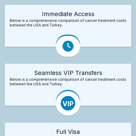
Immediate Access
Below is a comprehensive comparison of cancer treatment costs
between the USA and Turkey.
Seamless VIP Transfers
Below is a comprehensive comparison of cancer treatment costs
between the USA and Turkey.
Full Visa