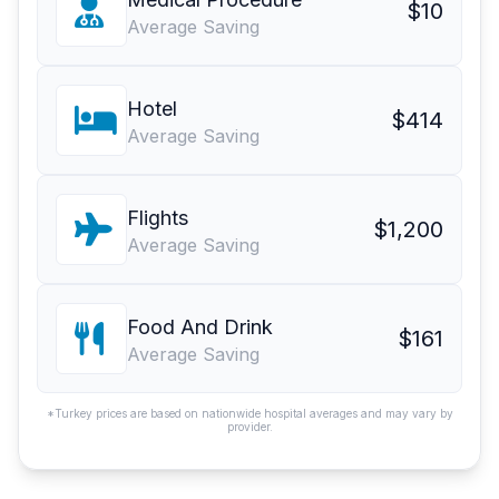
$10
Average Saving
Hotel
$414
Average Saving
Flights
$1,200
Average Saving
Food And Drink
$161
Average Saving
*Turkey prices are based on nationwide hospital averages and may vary by
provider.