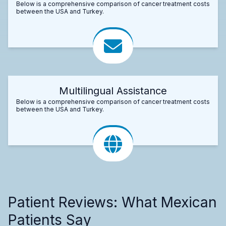
Below is a comprehensive comparison of cancer treatment costs
between the USA and Turkey.
Multilingual Assistance
Below is a comprehensive comparison of cancer treatment costs
between the USA and Turkey.
Patient Reviews: What Mexican
Patients Say