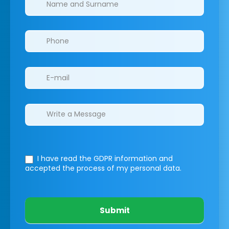
I have read the GDPR information
and
accepted the process of my personal data.
Submit