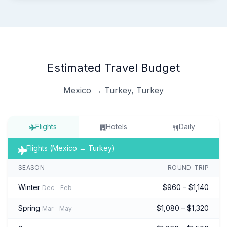
Estimated Travel Budget
Mexico → Turkey, Turkey
Flights
Hotels
Daily
Flights (Mexico → Turkey)
SEASON
ROUND-TRIP
Winter
$960 – $1,140
Dec – Feb
Spring
$1,080 – $1,320
Mar – May