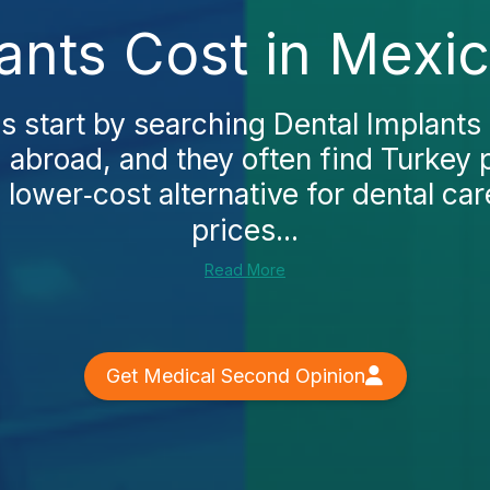
ants Cost in Mexi
 start by searching Dental Implants 
 abroad, and they often find Turkey 
, lower‑cost alternative for dental car
prices...
Read More
Get Medical Second Opinion