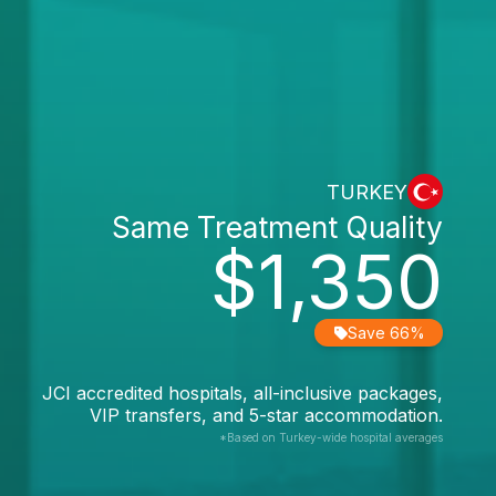
TURKEY
Same Treatment Quality
$1,350
Save 66%
JCI accredited hospitals, all-inclusive packages,
VIP transfers, and 5-star accommodation.
*Based on Turkey-wide hospital averages