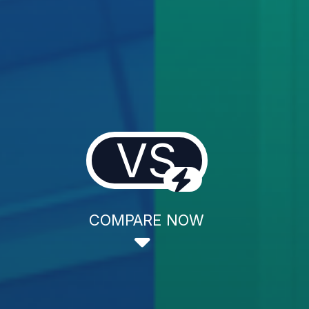
VS
COMPARE NOW