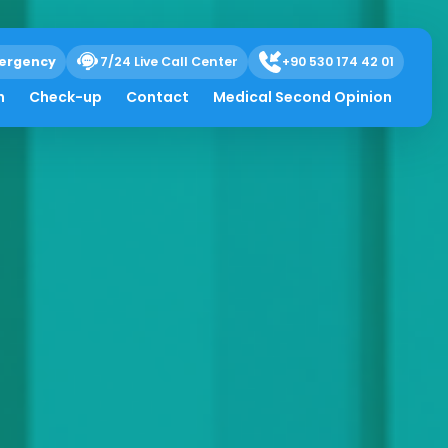
ergency
7/24 Live Call Center
+90 530 174 42 01
h
Check-up
Contact
Medical Second Opinion