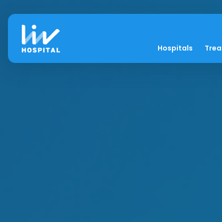
Hospitals
Tre