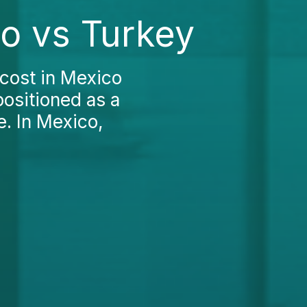
co vs Turkey
cost in Mexico
positioned as a
e. In Mexico,