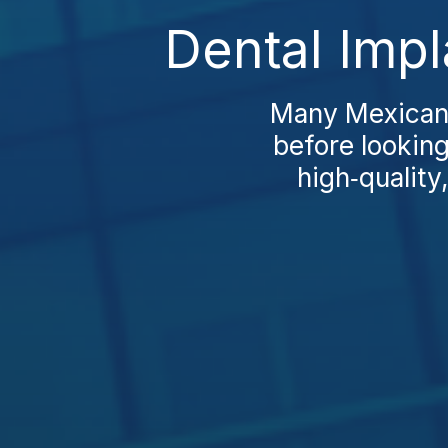
Dental Impl
Many Mexicans
before looking
high‑quality