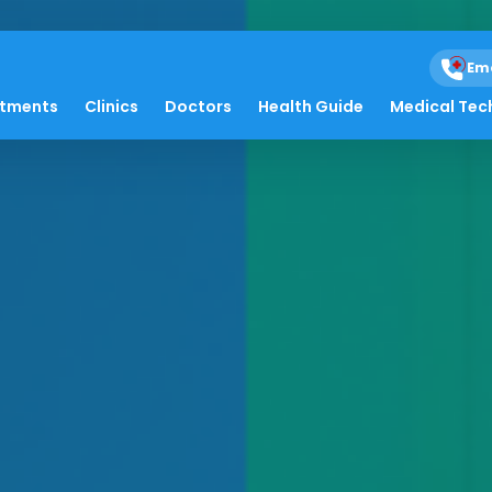
Em
atments
Clinics
Doctors
Health Guide
Medical Tec