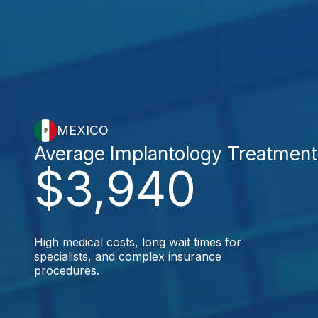
MEXICO
Average Implantology Treatment
$3,940
High medical costs, long wait times for
specialists, and complex insurance
procedures.