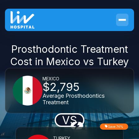
Prosthodontic Treatment
Cost in Mexico vs Turkey
MEXICO
$2,795
Average Prosthodontics
Treatment
VS
Save 74%
TURKEY