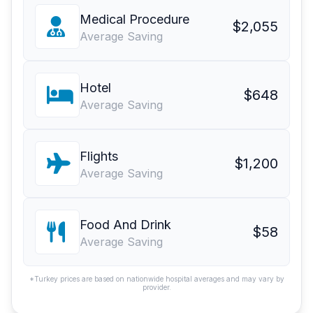
Medical Procedure
$2,055
Average Saving
Hotel
$648
Average Saving
Flights
$1,200
Average Saving
Food And Drink
$58
Average Saving
*Turkey prices are based on nationwide hospital averages and may vary by
provider.