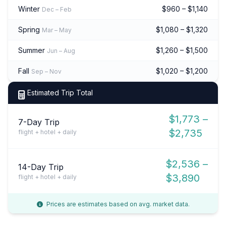
Winter
$960 – $1,140
Dec – Feb
Spring
$1,080 – $1,320
Mar – May
Summer
$1,260 – $1,500
Jun – Aug
Fall
$1,020 – $1,200
Sep – Nov
Estimated Trip Total
$1,773 –
7-Day Trip
$2,735
flight + hotel + daily
$2,536 –
14-Day Trip
$3,890
flight + hotel + daily
Prices are estimates based on avg. market data.