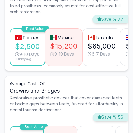
fixed prosthesis, commonly sought for cost-effective full
arch restoration.
Save % 77
Best Value
Mexico
Toronto
Turkey
$15,200
$65,000
$
$2,500
9-10 Days
6-7 Days
9
9-10 Days
*Turkey avg.
Average Costs Of
Crowns and Bridges
Restorative prosthetic devices that cover damaged teeth
or bridge gaps between teeth, favored for affordability in
dental tourism destinations.
Save % 56
Best Value