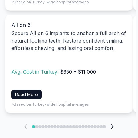
*Based on Turkey-wide hospital averages
All on 6
Secure All on 6 implants to anchor a full arch of
natural-looking teeth. Restore confident smiling,
effortless chewing, and lasting oral comfort.
Avg. Cost in Turkey:
$350 – $11,000
Read More
*Based on Turkey-wide hospital averages