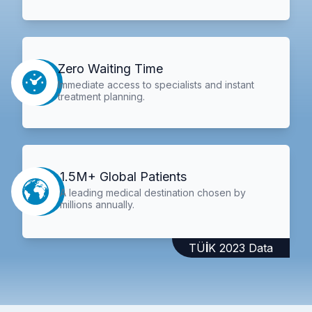
Zero Waiting Time
Immediate access to specialists and instant
treatment planning.
1.5M+ Global Patients
A leading medical destination chosen by
millions annually.
TÜİK 2023 Data