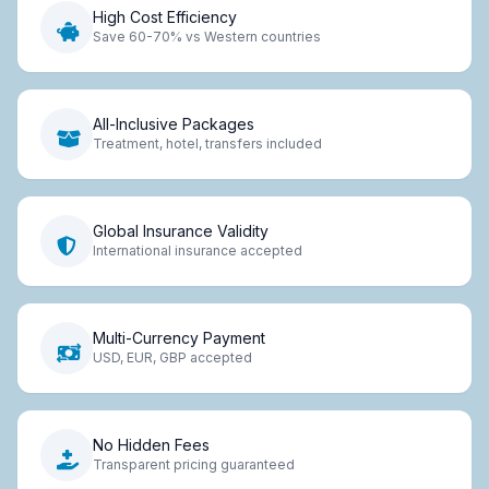
High Cost Efficiency
Save 60-70% vs Western countries
All-Inclusive Packages
Treatment, hotel, transfers included
Global Insurance Validity
International insurance accepted
Multi-Currency Payment
USD, EUR, GBP accepted
No Hidden Fees
Transparent pricing guaranteed