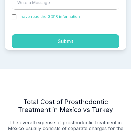
I have read the GDPR information
and accepted the
process of my personal data.
Submit
Total Cost of Prosthodontic
Treatment in Mexico vs Turkey
The overall expense of prosthodontic treatment in
Mexico usually consists of separate charges for the