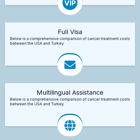
Full Visa
Below is a comprehensive comparison of cancer treatment costs
between the USA and Turkey.
Multilingual Assistance
Below is a comprehensive comparison of cancer treatment costs
between the USA and Turkey.