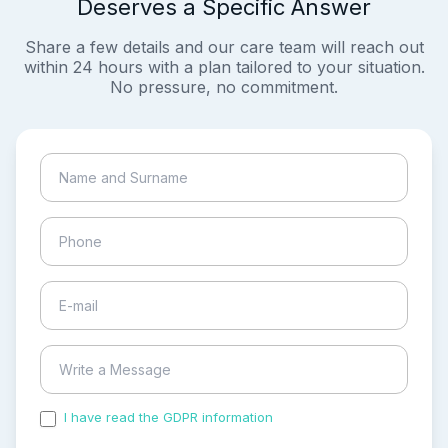
Deserves a Specific Answer
Share a few details and our care team will reach out
within 24 hours with a plan tailored to your situation.
No pressure, no commitment.
I have read the GDPR information
and accepted the
process of my personal data.