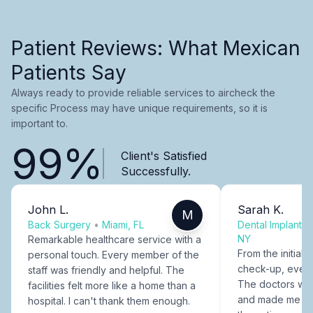
Patient Reviews: What Mexican
Patients Say
Always ready to provide reliable services to aircheck the
specific Process may have unique requirements, so it is
important to.
99%
Client's Satisfied
Successfully.
John L.
Sarah K.
M
Back Surgery
•
Miami, FL
Dental Implants
NY
Remarkable healthcare service with a
From the initial c
personal touch. Every member of the
check-up, every
staff was friendly and helpful. The
The doctors were
facilities felt more like a home than a
and made me fee
hospital. I can't thank them enough.