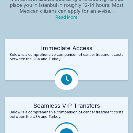
place you in Istanbul in roughly 12‑14 hours. Most
Mexican citizens can apply for an e‑visa...
Read More
Immediate Access
Below is a comprehensive comparison of cancer treatment costs
between the USA and Turkey.
Seamless VIP Transfers
Below is a comprehensive comparison of cancer treatment costs
between the USA and Turkey.