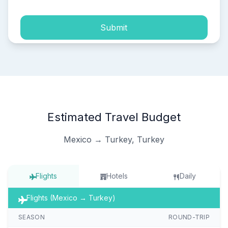
Submit
Estimated Travel Budget
Mexico → Turkey, Turkey
Flights
Hotels
Daily
Flights (Mexico → Turkey)
SEASON
ROUND-TRIP