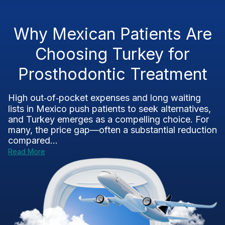
Why Mexican Patients Are
Choosing Turkey for
Prosthodontic Treatment
High out‑of‑pocket expenses and long waiting
lists in Mexico push patients to seek alternatives,
and Turkey emerges as a compelling choice. For
many, the price gap—often a substantial reduction
compared...
Read More