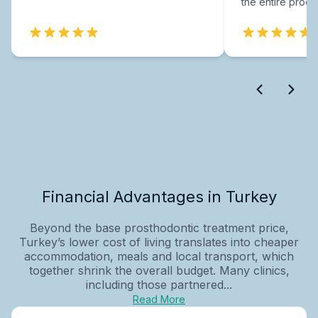
the entire proce
Financial Advantages in Turkey
Beyond the base prosthodontic treatment price,
Turkey’s lower cost of living translates into cheaper
accommodation, meals and local transport, which
together shrink the overall budget. Many clinics,
including those partnered...
Read More