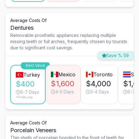
Average Costs Of
Dentures
Removable prosthetic appliances replacing multiple
missing teeth or full arches, frequently chosen by tourists
due to significant cost savings.
Save % 59
Best Value
Mexico
Toronto
San
Turkey
$1,600
$4,000
$1,
$400
4-5 Days
3-4 Days
6-7 
6-7 Days
*Turkey avg.
Average Costs Of
Porcelain Veneers
Thin shells of porcelain bonded to the front of teeth for