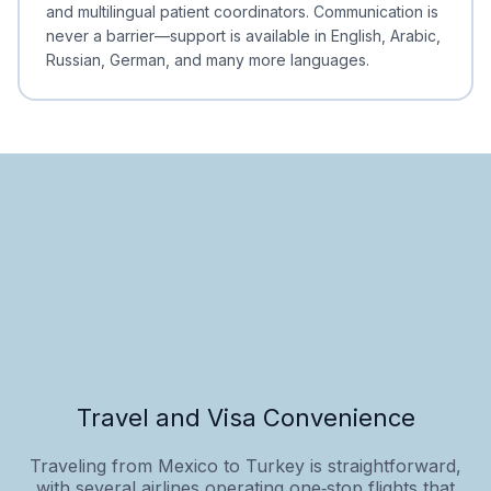
and multilingual patient coordinators. Communication is
never a barrier—support is available in English, Arabic,
Russian, German, and many more languages.
Travel and Visa Convenience
Traveling from Mexico to Turkey is straightforward,
with several airlines operating one‑stop flights that