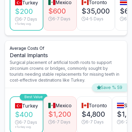
Mexico
Toronto
S
Turkey
$600
$35,000
$6
$200
6-7 Days
4-5 Days
6-7
6-7 Days
*Turkey avg.
Average Costs Of
Dental Implants
Surgical placement of artificial tooth roots to support
zirconium crowns or bridges, commonly sought by
tourists needing stable replacements for missing teeth in
cost-effective destinations like Turkey.
Save % 59
Best Value
Mexico
Toronto
San
Turkey
$1,200
$4,800
$1,
$400
6-7 Days
6-7 Days
6-7 
6-7 Days
*Turkey avg.