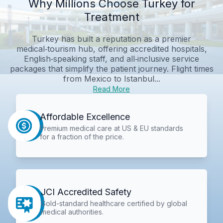
Why Millions Choose Turkey for
Treatment
Turkey has built a reputation as a premier
medical‑tourism hub, offering accredited hospitals,
English‑speaking staff, and all‑inclusive service
packages that simplify the patient journey. Flight times
from Mexico to Istanbul...
Read More
Affordable Excellence
Premium medical care at US & EU standards
for a fraction of the price.
JCI Accredited Safety
Gold-standard healthcare certified by global
medical authorities.