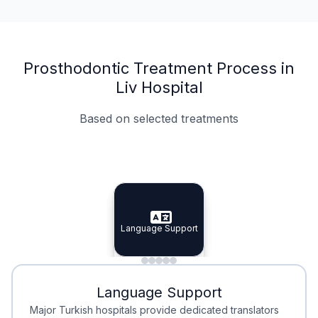
Prosthodontic Treatment Process in
Liv Hospital
Based on selected treatments
Specialist Doctors
Integrated Planning
Language Support
Specialist Doctors
Language Support
Integrated
Planning
Minimal Waiting
Accreditation
Language Support
Minimal Waiting
Accreditation
Major Turkish hospitals provide dedicated translators