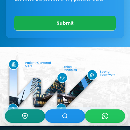
Submit