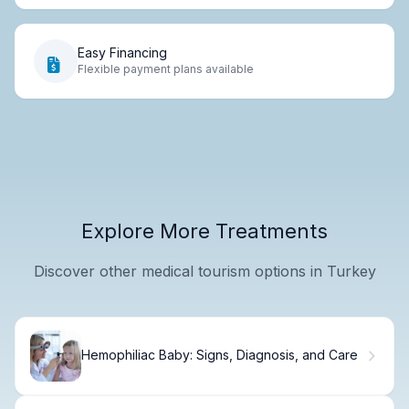
Easy Financing
Flexible payment plans available
Explore More Treatments
Discover other medical tourism options in Turkey
Hemophiliac Baby: Signs, Diagnosis, and Care