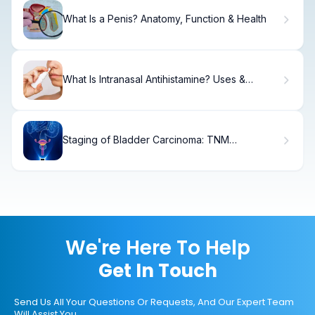
What Is a Penis? Anatomy, Function & Health
What Is Intranasal Antihistamine? Uses &
Benefits
Staging of Bladder Carcinoma: TNM
Classification Explained
We're Here To Help
Get In Touch
Send Us All Your Questions Or Requests, And Our Expert Team
Will Assist You.