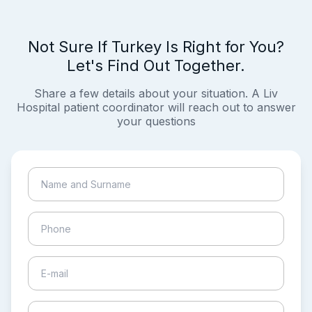
Not Sure If Turkey Is Right for You?
Let's Find Out Together.
Share a few details about your situation. A Liv
Hospital patient coordinator will reach out to answer
your questions