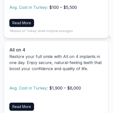
Avg. Cost in Turkey:
$100 – $5,500
Read More
*Based on Turkey-wide hospital averages
All on 4
Restore your full smile with All on 4 implants in
one day. Enjoy secure, natural-feeling teeth that
boost your confidence and quality of life.
Avg. Cost in Turkey:
$1,900 – $6,000
Read More