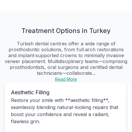
Treatment Options in Turkey
Turkish dental centres offer a wide range of
prosthodontic solutions, from full‑arch restorations
and implant‑supported crowns to minimally invasive
veneer placement. Multidisciplinary teams—comprising
prosthodontists, oral surgeons and certified dental
technicians—collaborate...
Read More
Aesthetic Filling
Restore your smile with **aesthetic filling**,
seamlessly blending natural-looking repairs that
boost your confidence and reveal a radiant,
flawless grin.