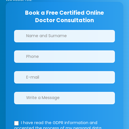
Book a Free Certified Online
Doctor Consultation
Clinics/branches
I have read the GDPR information
and
accepted the process of my personal data.