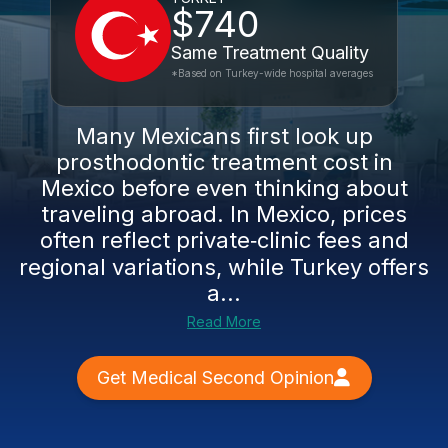
$740
Same Treatment Quality
*Based on Turkey-wide hospital averages
Many Mexicans first look up
prosthodontic treatment cost in
Mexico before even thinking about
traveling abroad. In Mexico, prices
often reflect private‑clinic fees and
regional variations, while Turkey offers
a...
Read More
Get Medical Second Opinion