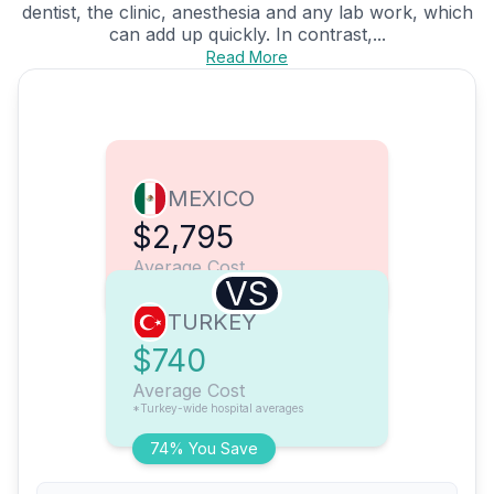
dentist, the clinic, anesthesia and any lab work, which
can add up quickly. In contrast,...
Read More
MEXICO
$2,795
Average Cost
VS
TURKEY
$740
Average Cost
*Turkey-wide hospital averages
74% You Save