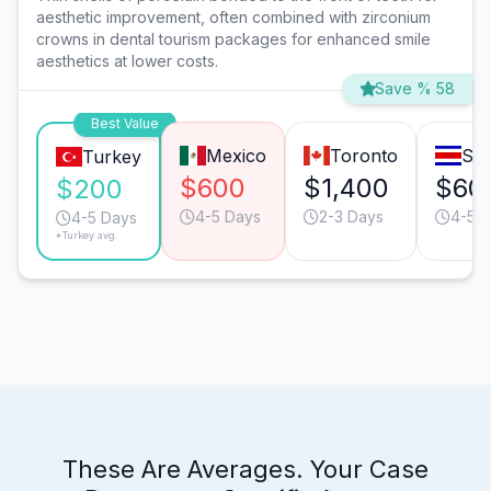
aesthetic improvement, often combined with zirconium
crowns in dental tourism packages for enhanced smile
aesthetics at lower costs.
Save % 58
Best Value
Mexico
Toronto
San
Turkey
$600
$1,400
$60
$200
4-5 Days
2-3 Days
4-5 
4-5 Days
*Turkey avg.
These Are Averages. Your Case