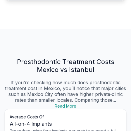
Prosthodontic Treatment Costs
Mexico vs Istanbul
If you’re checking how much does prosthodontic
treatment cost in Mexico, you’ll notice that major cities
such as Mexico City often have higher private‑clinic
rates than smaller locales. Comparing those...
Read More
Average Costs Of
All-on-4 Implants
Procedure using four implants per arch to support a full