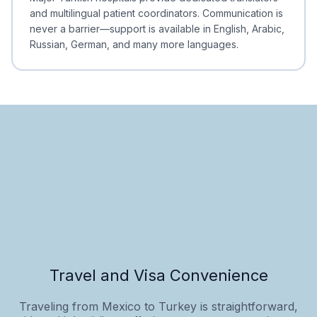
and multilingual patient coordinators. Communication is
never a barrier—support is available in English, Arabic,
Russian, German, and many more languages.
Travel and Visa Convenience
Traveling from Mexico to Turkey is straightforward,