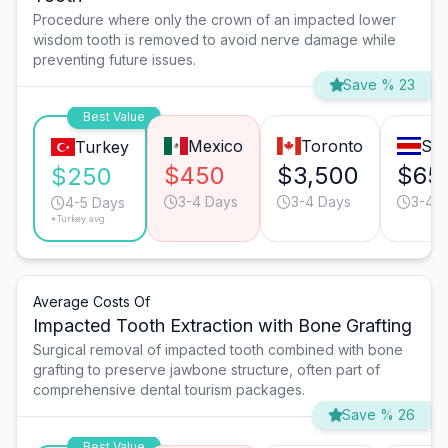
Procedure where only the crown of an impacted lower
wisdom tooth is removed to avoid nerve damage while
preventing future issues.
Save % 23
Best Value
Mexico
Toronto
San
Turkey
$450
$3,500
$65
$250
3-4 Days
3-4 Days
3-4 
4-5 Days
*Turkey avg.
Average Costs Of
Impacted Tooth Extraction with Bone Grafting
Surgical removal of impacted tooth combined with bone
grafting to preserve jawbone structure, often part of
comprehensive dental tourism packages.
Save % 26
Best Value