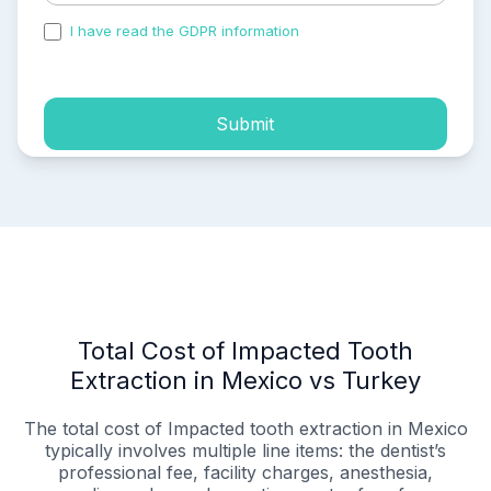
I have read the GDPR information
and accepted the
process of my personal data.
Submit
Total Cost of Impacted Tooth
Extraction in Mexico vs Turkey
The total cost of Impacted tooth extraction in Mexico
typically involves multiple line items: the dentist’s
professional fee, facility charges, anesthesia,