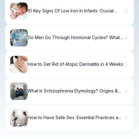
10 Key Signs Of Low Iron In Infants: Crucial
Symptoms to Watch
Do Men Go Through Hormonal Cycles? What
Science Shows
How to Get Rid of Atopic Dermatitis in 4 Weeks
What Is Schizophrenia Etymology? Origins &
Meaning
How to Have Safe Sex: Essential Practices and
Protection