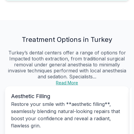
Treatment Options in Turkey
Turkey’s dental centers offer a range of options for
Impacted tooth extraction, from traditional surgical
removal under general anesthesia to minimally
invasive techniques performed with local anesthesia
and sedation. Specialists...
Read More
Aesthetic Filling
Restore your smile with **aesthetic filling**,
seamlessly blending natural-looking repairs that
boost your confidence and reveal a radiant,
flawless grin.