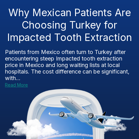
Why Mexican Patients Are
Choosing Turkey for
Impacted Tooth Extraction
Patients from Mexico often turn to Turkey after
encountering steep Impacted tooth extraction
price in Mexico and long waiting lists at local
hospitals. The cost difference can be significant,
with...
Read More