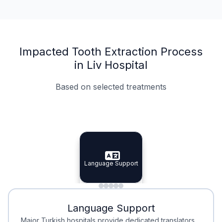
Impacted Tooth Extraction Process
in Liv Hospital
Based on selected treatments
Specialist Doctors
Integrated Planning
Language Support
Specialist Doctors
Language Support
Integrated
Planning
Minimal Waiting
Accreditation
Language Support
Minimal Waiting
Accreditation
Major Turkish hospitals provide dedicated translators