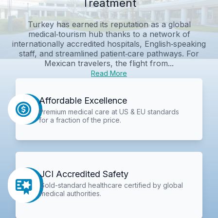
Treatment
Turkey has earned its reputation as a global
medical‑tourism hub thanks to a network of
internationally accredited hospitals, English‑speaking
staff, and streamlined patient‑care pathways. For
Mexican travelers, the flight from...
Read More
Affordable Excellence
Premium medical care at US & EU standards
for a fraction of the price.
JCI Accredited Safety
Gold-standard healthcare certified by global
medical authorities.