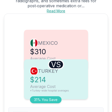
radiographs, and sometimes extra fees for
post‑operative medication or...
Read More
MEXICO
$310
Average Cost
VS
TURKEY
$214
Average Cost
*Turkey-wide hospital averages
31% You Save