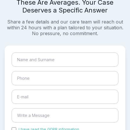
These Are Averages. Your Case
Deserves a Specific Answer
Share a few details and our care team will reach out
within 24 hours with a plan tailored to your situation.
No pressure, no commitment.
I have read the GDPR information
and accepted the