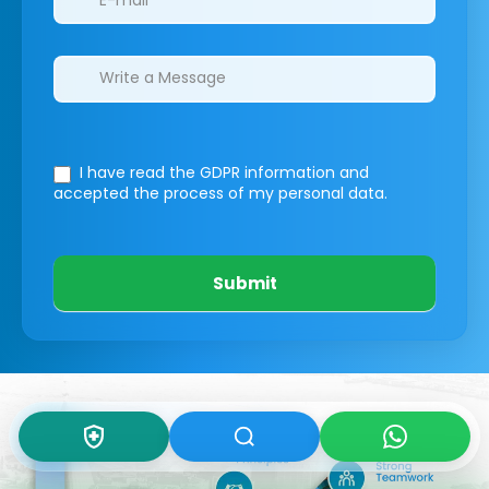
I have read the GDPR information
and
accepted the process of my personal data.
Submit