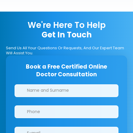
We're Here To Help
Get In Touch
Send Us All Your Questions Or Requests, And Our Expert Team
Will Assist You.
Book a Free Certified Online
Doctor Consultation
Clinics/branches