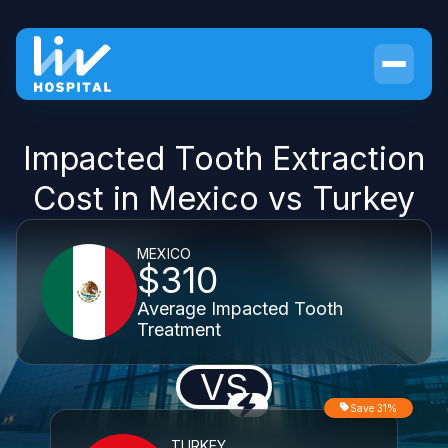
Impacted Tooth Extraction
Cost in Mexico vs Turkey
MEXICO
$310
Average Impacted Tooth
Treatment
VS
Save 31%
TURKEY