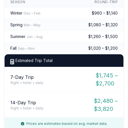
SEASON
ROUND-TRIP
Winter
$960 – $1,140
Dec – Feb
Spring
$1,080 – $1,320
Mar – May
Summer
$1,260 – $1,500
Jun – Aug
Fall
$1,020 – $1,200
Sep – Nov
Estimated Trip Total
$1,745 –
7-Day Trip
$2,700
flight + hotel + daily
$2,480 –
14-Day Trip
$3,820
flight + hotel + daily
Prices are estimates based on avg. market data.