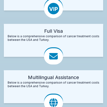
Full Visa
Below is a comprehensive comparison of cancer treatment costs
between the USA and Turkey.
Multilingual Assistance
Below is a comprehensive comparison of cancer treatment costs
between the USA and Turkey.