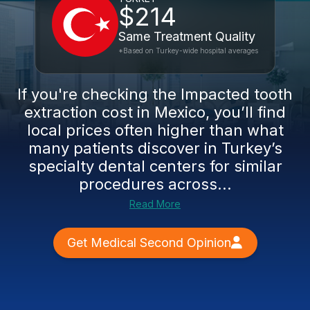
$214
Same Treatment Quality
*Based on Turkey-wide hospital averages
If you're checking the Impacted tooth
extraction cost in Mexico, you’ll find
local prices often higher than what
many patients discover in Turkey’s
specialty dental centers for similar
procedures across...
Read More
Get Medical Second Opinion