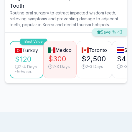
Tooth
Routine oral surgery to extract impacted wisdom teeth,
relieving symptoms and preventing damage to adjacent
teeth, popular in Korea and dental tourism hotspots.
Save % 43
Best Value
Mexico
Toronto
San
Turkey
$300
$2,500
$45
$120
2-3 Days
2-3 Days
2-3 D
3-4 Days
*Turkey avg.