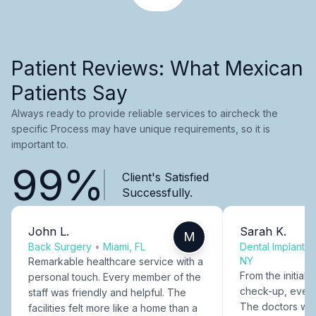
Patient Reviews: What Mexican
Patients Say
Always ready to provide reliable services to aircheck the
specific Process may have unique requirements, so it is
important to.
99%
Client's Satisfied
Successfully.
John L.
Sarah K.
M
Back Surgery
•
Miami, FL
Dental Implants
NY
Remarkable healthcare service with a
From the initial c
personal touch. Every member of the
check-up, every
staff was friendly and helpful. The
The doctors were
facilities felt more like a home than a