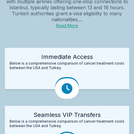
with multiple airlines offering one‑stop connections to
Istanbul, typically lasting between 13 and 16 hours.
Turkish authorities grant e‑visa eligibility to many
nationalities,...
Read More
Immediate Access
Below is a comprehensive comparison of cancer treatment costs
between the USA and Turkey.
Seamless VIP Transfers
Below is a comprehensive comparison of cancer treatment costs
between the USA and Turkey.