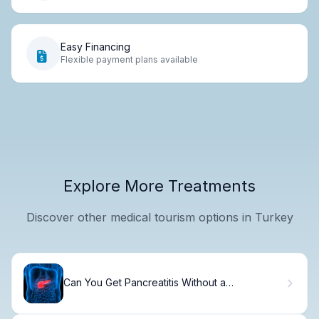
Easy Financing
Flexible payment plans available
Explore More Treatments
Discover other medical tourism options in Turkey
Can You Get Pancreatitis Without a
Gallbladder? The Truth