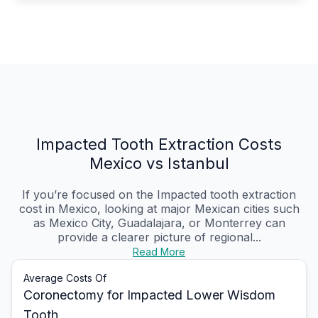
Impacted Tooth Extraction Costs
Mexico vs Istanbul
If you’re focused on the Impacted tooth extraction
cost in Mexico, looking at major Mexican cities such
as Mexico City, Guadalajara, or Monterrey can
provide a clearer picture of regional...
Read More
Average Costs Of
Coronectomy for Impacted Lower Wisdom
Tooth