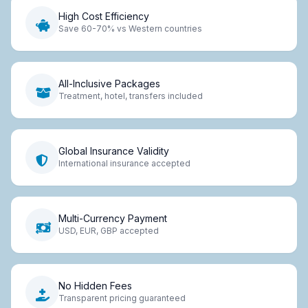
High Cost Efficiency
Save 60-70% vs Western countries
All-Inclusive Packages
Treatment, hotel, transfers included
Global Insurance Validity
International insurance accepted
Multi-Currency Payment
USD, EUR, GBP accepted
No Hidden Fees
Transparent pricing guaranteed