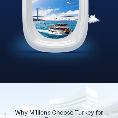
Why Millions Choose Turkey for