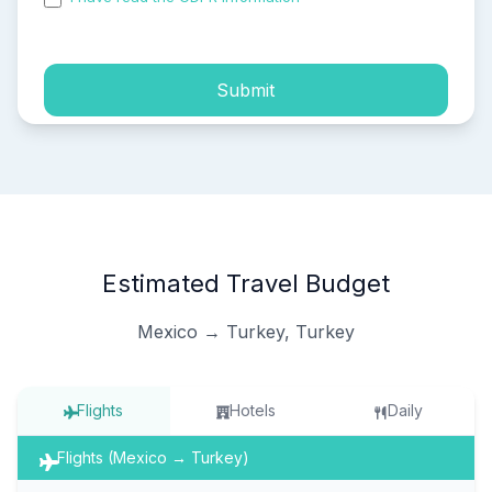
process of my personal data.
Submit
Estimated Travel Budget
Mexico → Turkey, Turkey
Flights
Hotels
Daily
Flights (Mexico → Turkey)