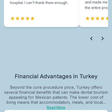
and made me fee
hospital. I can't thank them enough.
the entire proce
Financial Advantages in Turkey
Beyond the core procedure price, Turkey offers
several financial benefits that can make dental tourism
appealing for Mexican patients. The lower cost of
living means that accommodation, meals, and local...
Read More