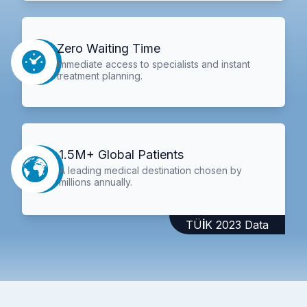
Zero Waiting Time
Immediate access to specialists and instant
treatment planning.
1.5M+ Global Patients
A leading medical destination chosen by
millions annually.
TÜİK 2023 Data