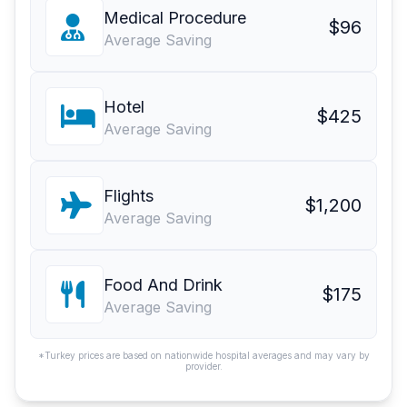
Medical Procedure
$96
Average Saving
Hotel
$425
Average Saving
Flights
$1,200
Average Saving
Food And Drink
$175
Average Saving
*Turkey prices are based on nationwide hospital averages and may vary by
provider.