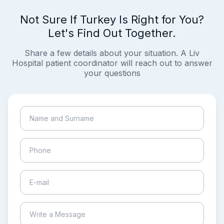
Not Sure If Turkey Is Right for You?
Let's Find Out Together.
Share a few details about your situation. A Liv
Hospital patient coordinator will reach out to answer
your questions