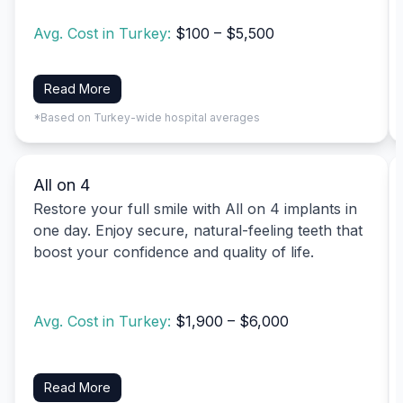
Avg. Cost in Turkey:
$100 – $5,500
Read More
*Based on Turkey-wide hospital averages
All on 4
Restore your full smile with All on 4 implants in
one day. Enjoy secure, natural-feeling teeth that
boost your confidence and quality of life.
Avg. Cost in Turkey:
$1,900 – $6,000
Read More