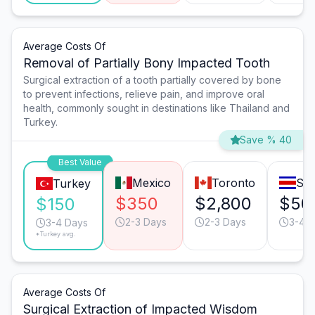
Average Costs Of
Removal of Partially Bony Impacted Tooth
Surgical extraction of a tooth partially covered by bone
to prevent infections, relieve pain, and improve oral
health, commonly sought in destinations like Thailand and
Turkey.
Save % 40
Best Value
Mexico
Toronto
San
Turkey
$350
$2,800
$50
$150
2-3 Days
2-3 Days
3-4 
3-4 Days
*Turkey avg.
Average Costs Of
Surgical Extraction of Impacted Wisdom