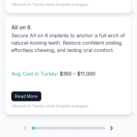
*Based on Turkey-wide hospital averages
All on 6
Secure All on 6 implants to anchor a full arch of
natural-looking teeth. Restore confident smiling,
effortless chewing, and lasting oral comfort.
Avg. Cost in Turkey:
$350 – $11,000
Read More
*Based on Turkey-wide hospital averages