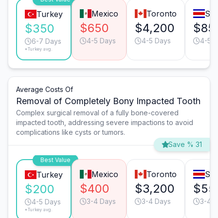
Mexico
Toronto
San
Turkey
$650
$4,200
$85
$350
4-5 Days
4-5 Days
4-5 
6-7 Days
*Turkey avg.
Average Costs Of
Removal of Completely Bony Impacted Tooth
Complex surgical removal of a fully bone-covered
impacted tooth, addressing severe impactions to avoid
complications like cysts or tumors.
Save % 31
Best Value
Mexico
Toronto
San
Turkey
$400
$3,200
$55
$200
3-4 Days
3-4 Days
3-4 
4-5 Days
*Turkey avg.