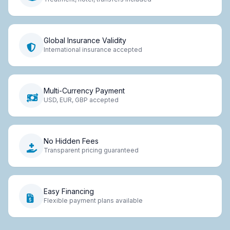
Global Insurance Validity
International insurance accepted
Multi-Currency Payment
USD, EUR, GBP accepted
No Hidden Fees
Transparent pricing guaranteed
Easy Financing
Flexible payment plans available