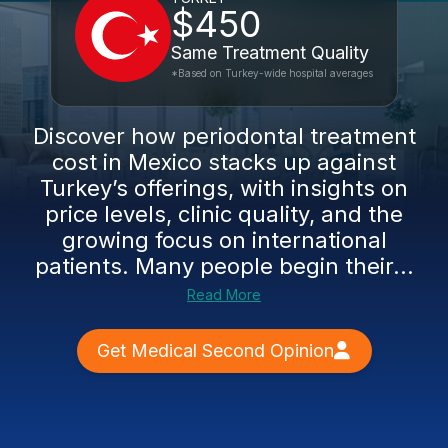
$450
Same Treatment Quality
*Based on Turkey-wide hospital averages
Discover how periodontal treatment
cost in Mexico stacks up against
Turkey’s offerings, with insights on
price levels, clinic quality, and the
growing focus on international
patients. Many people begin their...
Read More
Get Medical Second Opinion