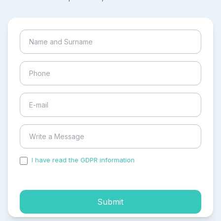
I have read the GDPR information
and accepted the
process of my personal data.
Submit