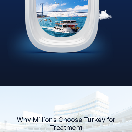
Why Millions Choose Turkey for
Treatment