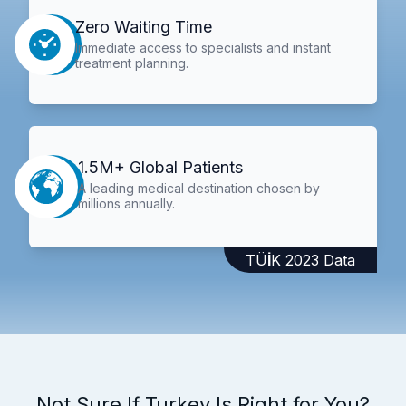
Zero Waiting Time
Immediate access to specialists and instant
treatment planning.
1.5M+ Global Patients
A leading medical destination chosen by
millions annually.
TÜİK 2023 Data
Not Sure If Turkey Is Right for You?