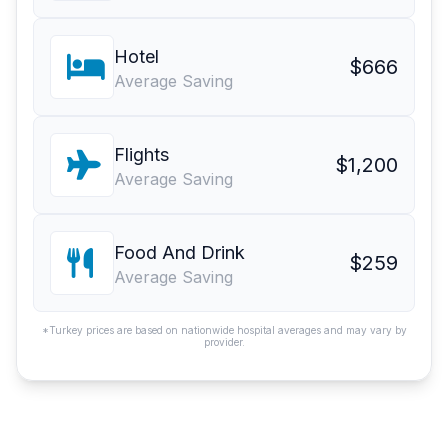
Hotel
$666
Average Saving
Flights
$1,200
Average Saving
Food And Drink
$259
Average Saving
*Turkey prices are based on nationwide hospital averages and may vary by
provider.