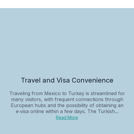
Travel and Visa Convenience
Traveling from Mexico to Turkey is streamlined for
many visitors, with frequent connections through
European hubs and the possibility of obtaining an
e‑visa online within a few days. The Turkish...
Read More