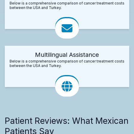
Below is a comprehensive comparison of cancer treatment costs
between the USA and Turkey.
Multilingual Assistance
Below is a comprehensive comparison of cancer treatment costs
between the USA and Turkey.
Patient Reviews: What Mexican
Patients Say