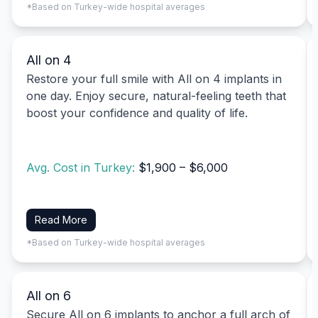
*Based on Turkey-wide hospital averages
All on 4
Restore your full smile with All on 4 implants in
one day. Enjoy secure, natural-feeling teeth that
boost your confidence and quality of life.
Avg. Cost in Turkey:
$1,900 – $6,000
Read More
*Based on Turkey-wide hospital averages
All on 6
Secure All on 6 implants to anchor a full arch of