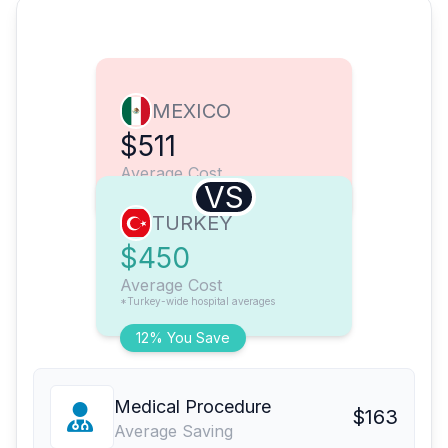
MEXICO
$511
Average Cost
VS
TURKEY
$450
Average Cost
*Turkey-wide hospital averages
12% You Save
Medical Procedure
$163
Average Saving