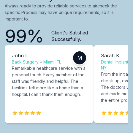
Always ready to provide reliable services to aircheck the
specific Process may have unique requirements, so it is
important to.
99%
Client's Satisfied
Successfully.
John L.
Sarah K.
M
Back Surgery
•
Miami, FL
Dental Implants
NY
Remarkable healthcare service with a
From the initial c
personal touch. Every member of the
check-up, every
staff was friendly and helpful. The
The doctors were
facilities felt more like a home than a
and made me fee
hospital. I can't thank them enough.
the entire proce