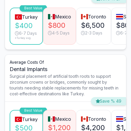
Best Value
Mexico
Toronto
San
Turkey
$800
$6,500
$80
$400
4-5 Days
2-3 Days
6-7 
6-7 Days
*Turkey avg.
Average Costs Of
Dental Implants
Surgical placement of artificial tooth roots to support
zirconium crowns or bridges, commonly sought by
tourists needing stable replacements for missing teeth in
cost-effective destinations like Turkey.
Save % 49
Best Value
Mexico
Toronto
San
Turkey
$1,200
$4,200
$1,
$500