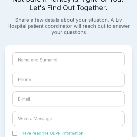
Let's Find Out Together.
Share a few details about your situation. A Liv
Hospital patient coordinator will reach out to answer
your questions
I have read the GDPR information
and accepted the