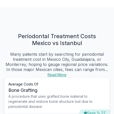
Periodontal Treatment Costs
Mexico vs Istanbul
Many patients start by searching for periodontal
treatment cost in Mexico City, Guadalajara, or
Monterrey, hoping to gauge regional price variations.
In those major Mexican cities, fees can range from...
Read More
Average Costs Of
Bone Grafting
A procedure that uses grafted bone material to
regenerate and restore bone structure lost due to
periodontal disease.
Save % 27