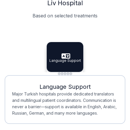
Liv Hospital
Based on selected treatments
Specialist Doctors
Integrated Planning
Language Support
Specialist Doctors
Language Support
Integrated
Planning
Minimal Waiting
Accreditation
Language Support
Minimal Waiting
Accreditation
Major Turkish hospitals provide dedicated translators
and multilingual patient coordinators. Communication is
never a barrier—support is available in English, Arabic,
Russian, German, and many more languages.