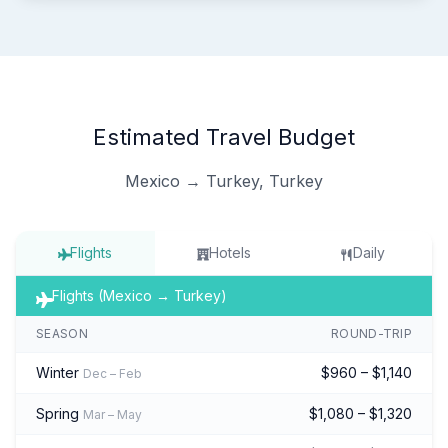
Estimated Travel Budget
Mexico → Turkey, Turkey
Flights
Hotels
Daily
Flights (Mexico → Turkey)
SEASON
ROUND-TRIP
Winter
$960 – $1,140
Dec – Feb
Spring
$1,080 – $1,320
Mar – May