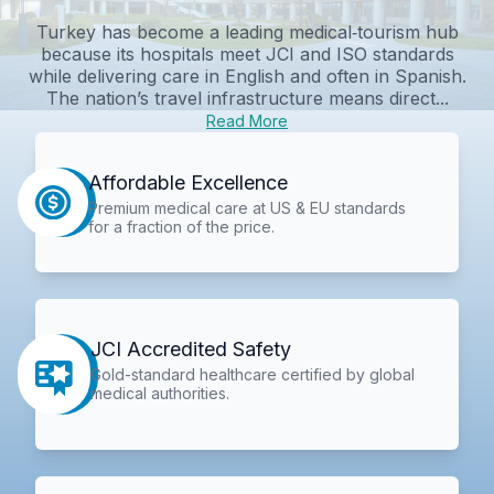
Turkey has become a leading medical‑tourism hub
because its hospitals meet JCI and ISO standards
while delivering care in English and often in Spanish.
The nation’s travel infrastructure means direct...
Read More
Affordable Excellence
Premium medical care at US & EU standards
for a fraction of the price.
JCI Accredited Safety
Gold-standard healthcare certified by global
medical authorities.