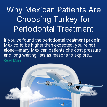
Why Mexican Patients Are
Choosing Turkey for
Periodontal Treatment
If you’ve found the periodontal treatment price in
Mexico to be higher than expected, you’re not
alone—many Mexican patients cite cost pressure
and long waiting lists as reasons to explore...
Read More