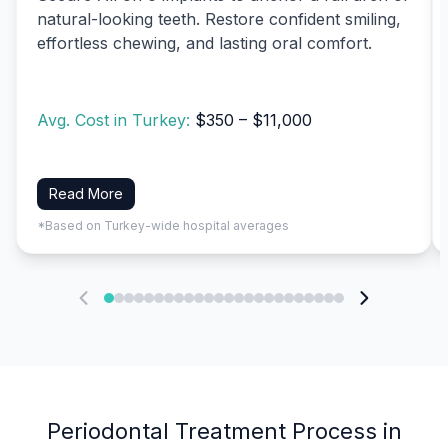
natural-looking teeth. Restore confident smiling,
effortless chewing, and lasting oral comfort.
Avg. Cost in Turkey:
$350 – $11,000
Read More
*Based on Turkey-wide hospital averages
Periodontal Treatment Process in