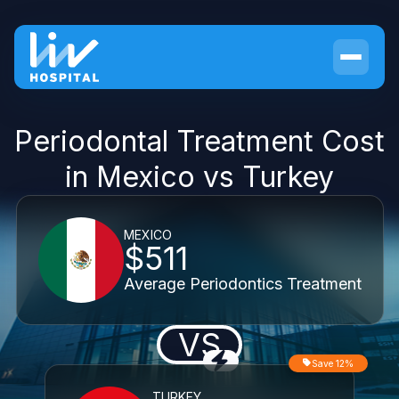
Periodontal Treatment Cost
in Mexico vs Turkey
MEXICO
$511
Average Periodontics Treatment
VS
Save 12%
TURKEY