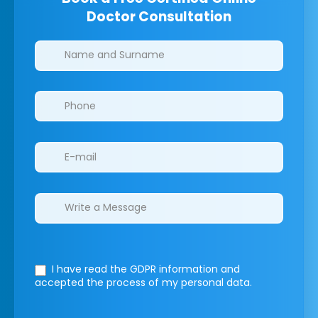
Doctor Consultation
Clinics/branches
I have read the GDPR information
and
accepted the process of my personal data.