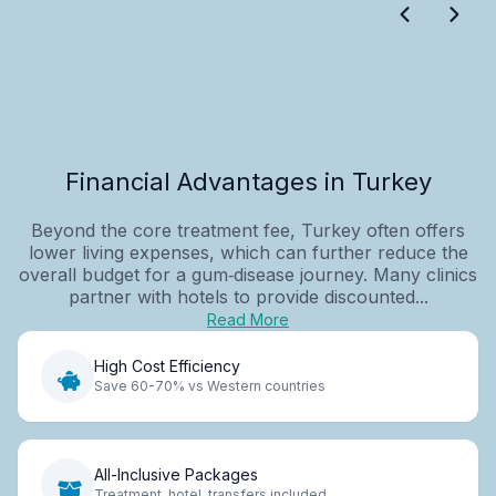
Financial Advantages in Turkey
Beyond the core treatment fee, Turkey often offers
lower living expenses, which can further reduce the
overall budget for a gum‑disease journey. Many clinics
partner with hotels to provide discounted...
Read More
High Cost Efficiency
Save 60-70% vs Western countries
All-Inclusive Packages
Treatment, hotel, transfers included