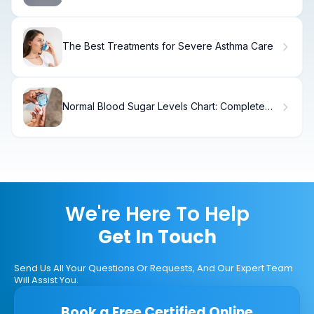
The Best Treatments for Severe Asthma Care
Normal Blood Sugar Levels Chart: Complete
Range
We're Here To Help
Get In Touch
Send Us All Your Questions Or Requests, And Our Expert Team
Will Assist You.
Book a Free Certified Online