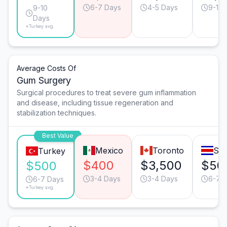
6-7 Days
4-5 Days
9-10 
9-10
Days
*Turkey avg.
Average Costs Of
Gum Surgery
Surgical procedures to treat severe gum inflammation
and disease, including tissue regeneration and
stabilization techniques.
Best Value
Mexico
Toronto
San
Turkey
$400
$3,500
$50
$500
3-4 Days
3-4 Days
6-7 
6-7 Days
*Turkey avg.