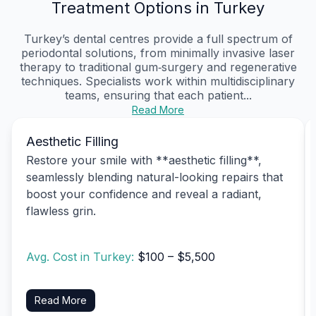
Treatment Options in Turkey
Turkey’s dental centres provide a full spectrum of
periodontal solutions, from minimally invasive laser
therapy to traditional gum‑surgery and regenerative
techniques. Specialists work within multidisciplinary
teams, ensuring that each patient...
Read More
Aesthetic Filling
Restore your smile with **aesthetic filling**,
seamlessly blending natural-looking repairs that
boost your confidence and reveal a radiant,
flawless grin.
Avg. Cost in Turkey:
$100 – $5,500
Read More