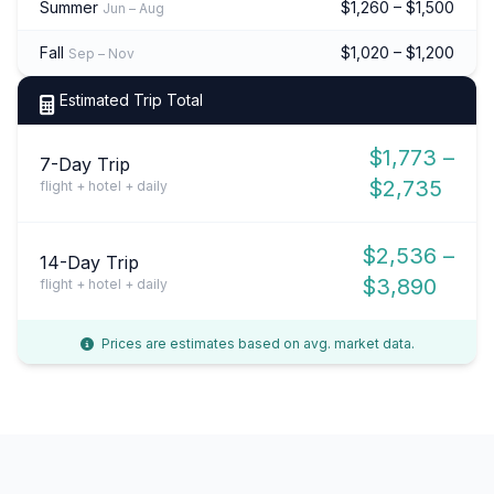
Summer
$1,260 – $1,500
Jun – Aug
Fall
$1,020 – $1,200
Sep – Nov
Estimated Trip Total
$1,773 –
7-Day Trip
$2,735
flight + hotel + daily
$2,536 –
14-Day Trip
$3,890
flight + hotel + daily
Prices are estimates based on avg. market data.