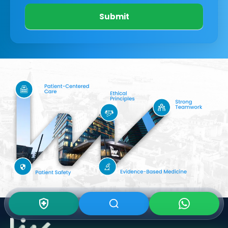
Submit