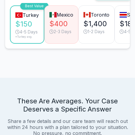
Best Value
Mexico
Toronto
San
Turkey
$400
$1,400
$18
$150
2-3 Days
1-2 Days
4-5 
4-5 Days
*Turkey avg.
These Are Averages. Your Case
Deserves a Specific Answer
Share a few details and our care team will reach out
within 24 hours with a plan tailored to your situation.
No pressure, no commitment.