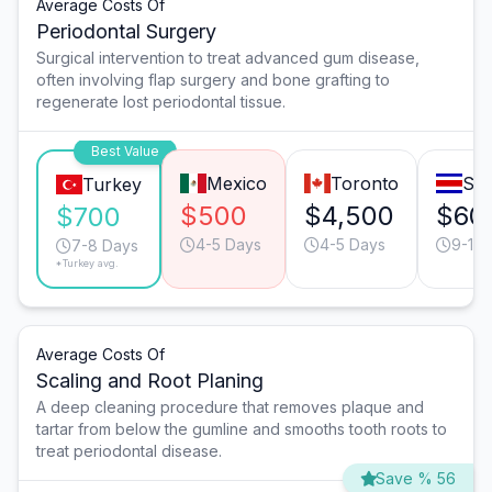
Average Costs Of
Periodontal Surgery
Surgical intervention to treat advanced gum disease,
often involving flap surgery and bone grafting to
regenerate lost periodontal tissue.
Best Value
Mexico
Toronto
San
Turkey
$500
$4,500
$60
$700
4-5 Days
4-5 Days
9-10 
7-8 Days
*Turkey avg.
Average Costs Of
Scaling and Root Planing
A deep cleaning procedure that removes plaque and
tartar from below the gumline and smooths tooth roots to
treat periodontal disease.
Save % 56