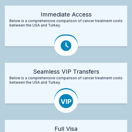
Immediate Access
Below is a comprehensive comparison of cancer treatment costs
between the USA and Turkey.
Seamless VIP Transfers
Below is a comprehensive comparison of cancer treatment costs
between the USA and Turkey.
Full Visa