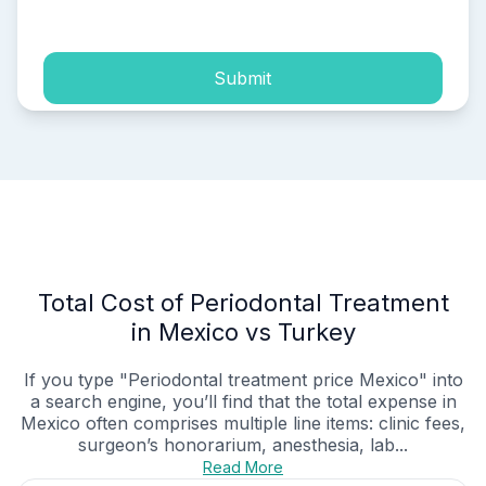
process of my personal data.
Submit
Total Cost of Periodontal Treatment
in Mexico vs Turkey
If you type "Periodontal treatment price Mexico" into
a search engine, you’ll find that the total expense in
Mexico often comprises multiple line items: clinic fees,
surgeon’s honorarium, anesthesia, lab...
Read More