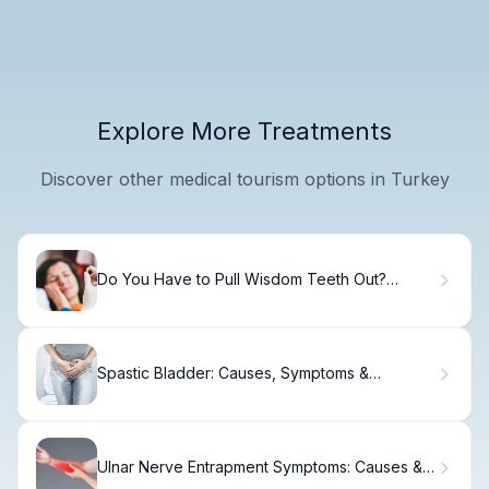
Explore More Treatments
Discover other medical tourism options in Turkey
Do You Have to Pull Wisdom Teeth Out?
Here's Why
Spastic Bladder: Causes, Symptoms &
Treatment Options
Ulnar Nerve Entrapment Symptoms: Causes &
Relief