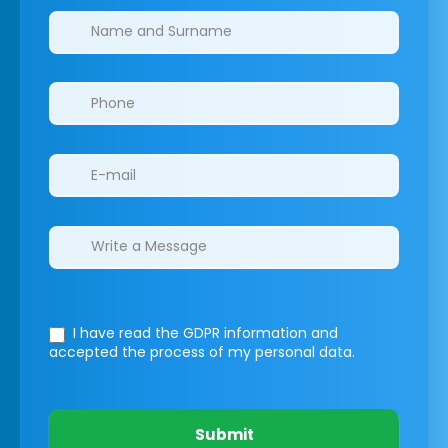
Clinics/branches
I have read the GDPR information
and
accepted the process of my personal data.
Submit