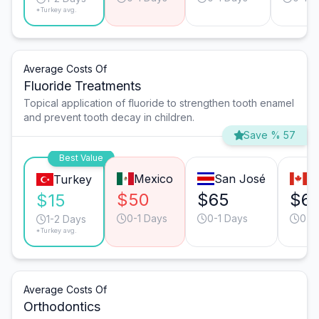
*Turkey avg.
Average Costs Of
Fluoride Treatments
Topical application of fluoride to strengthen tooth enamel
and prevent tooth decay in children.
Save % 57
Best Value
Mexico
San José
T
Turkey
$50
$65
$6
$15
0-1 Days
0-1 Days
0-1
1-2 Days
*Turkey avg.
Average Costs Of
Orthodontics