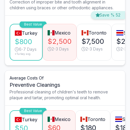
Correction of improper bite and tooth alignment in
children using braces or other orthodontic appliances.
Save % 52
Best Value
Mexico
Toronto
Sa
Turkey
$2,500
$7,500
$2,
$800
2-3 Days
2-3 Days
2-3 
6-7 Days
*Turkey avg.
Average Costs Of
Preventive Cleanings
Professional cleaning of children's teeth to remove
plaque and tartar, promoting optimal oral health.
Best Value
Mexico
Toronto
San
Turkey
$60
$180
$18
$50