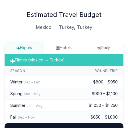
Estimated Travel Budget
Mexico → Turkey, Turkey
Flights
Hotels
Daily
Flights (Mexico → Turkey)
SEASON
ROUND-TRIP
Winter
$800 – $950
Dec – Feb
Spring
$900 – $1,100
Mar – May
Summer
$1,050 – $1,250
Jun – Aug
Fall
$850 – $1,000
Sep – Nov