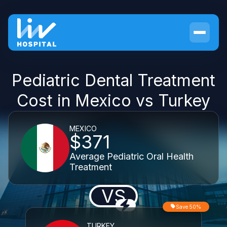
Pediatric Dental Treatment
Cost in Mexico vs Turkey
MEXICO
$371
Average Pediatric Oral Health
Treatment
VS
Save 50%
TURKEY