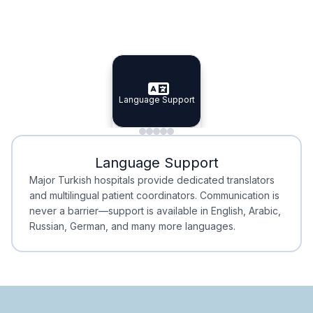
Specialist Doctors
Integrated Planning
Language Support
Specialist Doctors
Language Support
Integrated
Planning
Minimal Waiting
Accreditation
Language Support
Minimal Waiting
Accreditation
Major Turkish hospitals provide dedicated translators
and multilingual patient coordinators. Communication is
never a barrier—support is available in English, Arabic,
Russian, German, and many more languages.