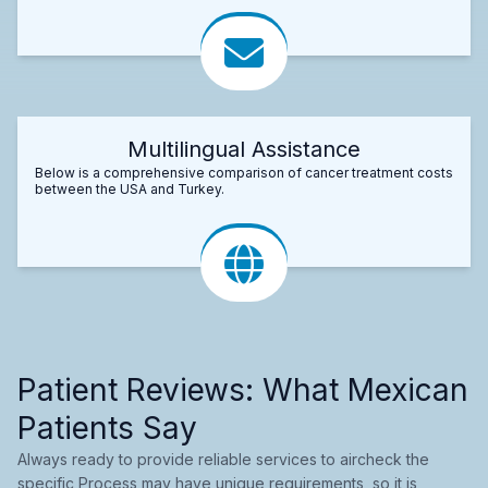
Multilingual Assistance
Below is a comprehensive comparison of cancer treatment costs
between the USA and Turkey.
Patient Reviews: What Mexican
Patients Say
Always ready to provide reliable services to aircheck the
specific Process may have unique requirements, so it is