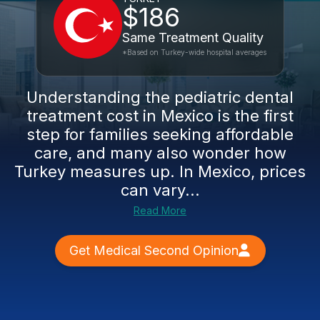
$186
Same Treatment Quality
*Based on Turkey-wide hospital averages
Understanding the pediatric dental
treatment cost in Mexico is the first
step for families seeking affordable
care, and many also wonder how
Turkey measures up. In Mexico, prices
can vary...
Read More
Get Medical Second Opinion