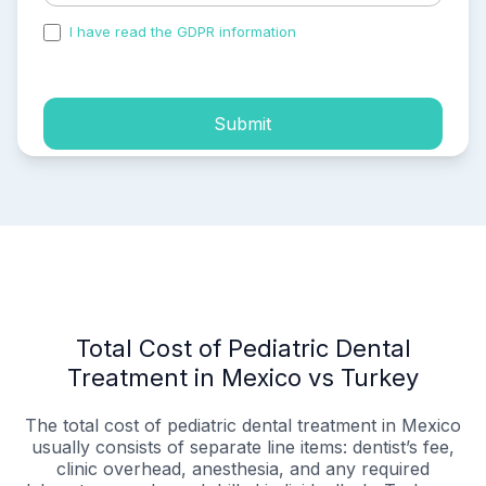
I have read the GDPR information
and accepted the
process of my personal data.
Submit
Total Cost of Pediatric Dental
Treatment in Mexico vs Turkey
The total cost of pediatric dental treatment in Mexico
usually consists of separate line items: dentist’s fee,
clinic overhead, anesthesia, and any required