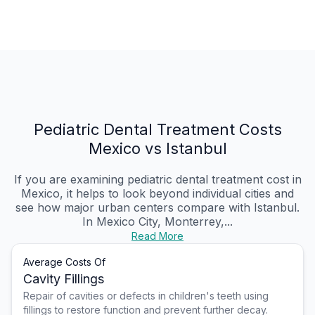
Pediatric Dental Treatment Costs
Mexico vs Istanbul
If you are examining pediatric dental treatment cost in
Mexico, it helps to look beyond individual cities and
see how major urban centers compare with Istanbul.
In Mexico City, Monterrey,...
Read More
Average Costs Of
Cavity Fillings
Repair of cavities or defects in children's teeth using
fillings to restore function and prevent further decay.