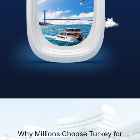
Why Millions Choose Turkey for