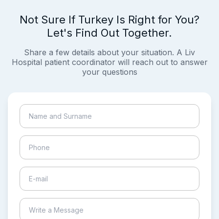
Not Sure If Turkey Is Right for You?
Let's Find Out Together.
Share a few details about your situation. A Liv
Hospital patient coordinator will reach out to answer
your questions