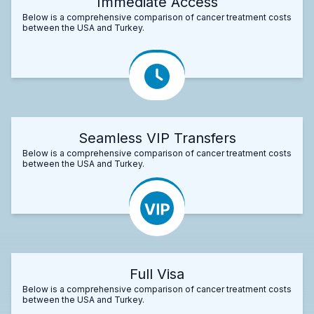
Immediate Access
Below is a comprehensive comparison of cancer treatment costs
between the USA and Turkey.
Seamless VIP Transfers
Below is a comprehensive comparison of cancer treatment costs
between the USA and Turkey.
Full Visa
Below is a comprehensive comparison of cancer treatment costs
between the USA and Turkey.