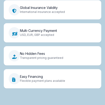
Global Insurance Validity
International insurance accepted
Multi-Currency Payment
USD, EUR, GBP accepted
No Hidden Fees
Transparent pricing guaranteed
Easy Financing
Flexible payment plans available