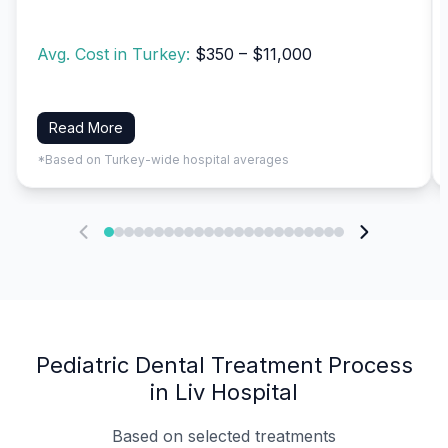
Avg. Cost in Turkey:
$350 – $11,000
Read More
*Based on Turkey-wide hospital averages
Pediatric Dental Treatment Process
in Liv Hospital
Based on selected treatments