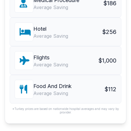
Medical Procedure
$186
Average Saving
Hotel
$256
Average Saving
Flights
$1,000
Average Saving
Food And Drink
$112
Average Saving
*Turkey prices are based on nationwide hospital averages and may vary by
provider.