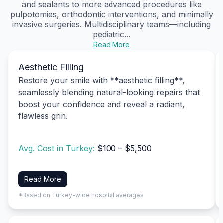
and sealants to more advanced procedures like
pulpotomies, orthodontic interventions, and minimally
invasive surgeries. Multidisciplinary teams—including
pediatric...
Read More
Aesthetic Filling
Restore your smile with **aesthetic filling**,
seamlessly blending natural-looking repairs that
boost your confidence and reveal a radiant,
flawless grin.
Avg. Cost in Turkey:
$100 – $5,500
Read More
*Based on Turkey-wide hospital averages