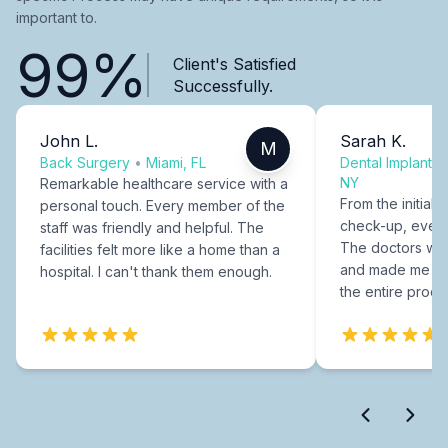
important to.
99%
Client's Satisfied
Successfully.
John L.
Sarah K.
M
Back Surgery
•
Miami, FL
Dental Implants
NY
Remarkable healthcare service with a
From the initial c
personal touch. Every member of the
check-up, every
staff was friendly and helpful. The
The doctors were
facilities felt more like a home than a
and made me fee
hospital. I can't thank them enough.
the entire proce