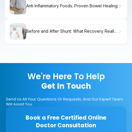
Anti Inflammatory Foods: Proven Bowel Healing
Before and After Shunt: What Recovery Really
Looks Like
We're Here To Help
Get In Touch
Send Us All Your Questions Or Requests, And Our Expert Team
Will Assist You.
Book a Free Certified Online
Doctor Consultation