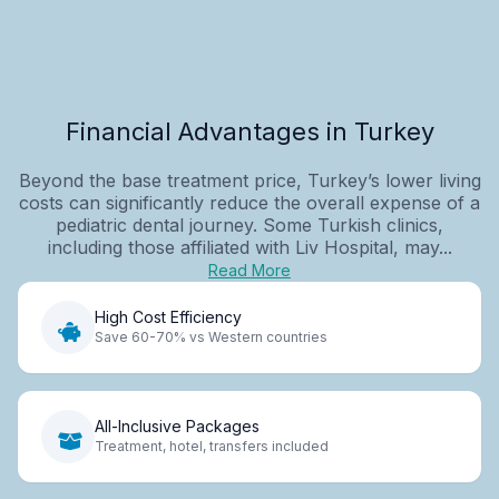
Financial Advantages in Turkey
Beyond the base treatment price, Turkey’s lower living
costs can significantly reduce the overall expense of a
pediatric dental journey. Some Turkish clinics,
including those affiliated with Liv Hospital, may...
Read More
High Cost Efficiency
Save 60-70% vs Western countries
All-Inclusive Packages
Treatment, hotel, transfers included