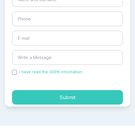
I have read the GDPR information
and accepted the
process of my personal data.
Submit