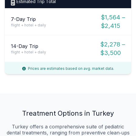
Estimated Trip Total
$1,564 –
7-Day Trip
$2,415
flight + hotel + daily
$2,278 –
14-Day Trip
$3,500
flight + hotel + daily
Prices are estimates based on avg. market data.
Treatment Options in Turkey
Turkey offers a comprehensive suite of pediatric
dental treatments, ranging from preventive clean‑ups