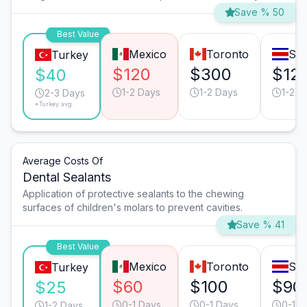
Save % 50
Best Value
Mexico
Toronto
San
Turkey
$120
$300
$12
$40
1-2 Days
1-2 Days
1-2 D
2-3 Days
*Turkey avg.
Average Costs Of
Dental Sealants
Application of protective sealants to the chewing
surfaces of children's molars to prevent cavities.
Save % 41
Best Value
Mexico
Toronto
San
Turkey
$60
$100
$90
$25
0-1 Days
0-1 Days
0-1 D
1-2 Days