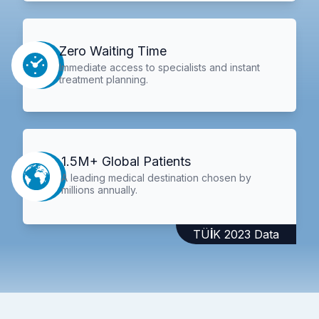
Zero Waiting Time
Immediate access to specialists and instant
treatment planning.
1.5M+ Global Patients
A leading medical destination chosen by
millions annually.
TÜİK 2023 Data