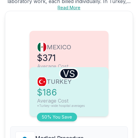
laboratory work, each billed individually. In Turkey,...
Read More
MEXICO
$371
Average Cost
VS
TURKEY
$186
Average Cost
*Turkey-wide hospital averages
50% You Save