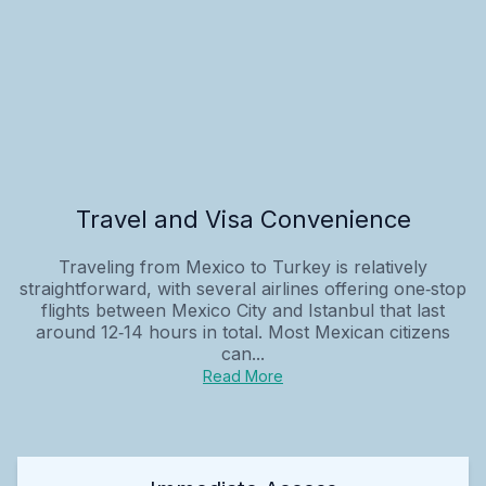
Travel and Visa Convenience
Traveling from Mexico to Turkey is relatively
straightforward, with several airlines offering one‑stop
flights between Mexico City and Istanbul that last
around 12‑14 hours in total. Most Mexican citizens
can...
Read More