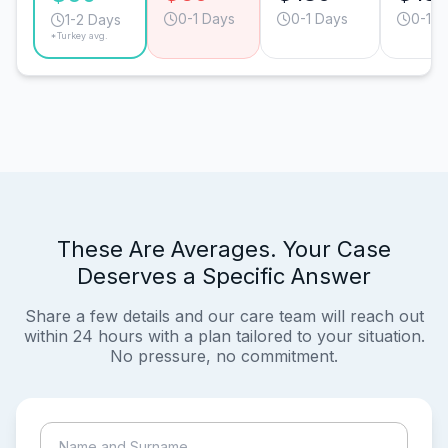
0-1 Days
0-1 Days
0-1 D
1-2 Days
*Turkey avg.
These Are Averages. Your Case
Deserves a Specific Answer
Share a few details and our care team will reach out
within 24 hours with a plan tailored to your situation.
No pressure, no commitment.