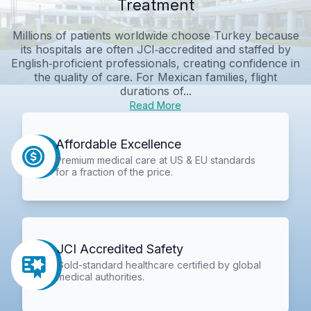
Treatment
Millions of patients worldwide choose Turkey because
its hospitals are often JCI‑accredited and staffed by
English‑proficient professionals, creating confidence in
the quality of care. For Mexican families, flight
durations of...
Read More
Affordable Excellence
Premium medical care at US & EU standards
for a fraction of the price.
JCI Accredited Safety
Gold-standard healthcare certified by global
medical authorities.