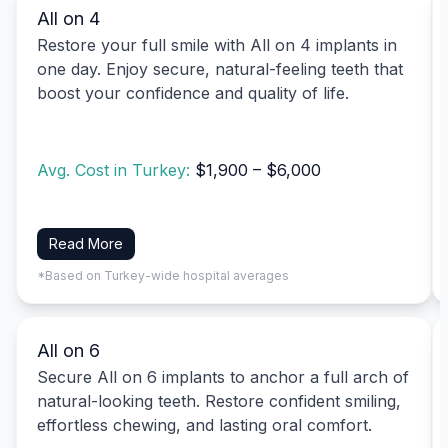
All on 4
Restore your full smile with All on 4 implants in
one day. Enjoy secure, natural-feeling teeth that
boost your confidence and quality of life.
Avg. Cost in Turkey:
$1,900 – $6,000
Read More
*Based on Turkey-wide hospital averages
All on 6
Secure All on 6 implants to anchor a full arch of
natural-looking teeth. Restore confident smiling,
effortless chewing, and lasting oral comfort.