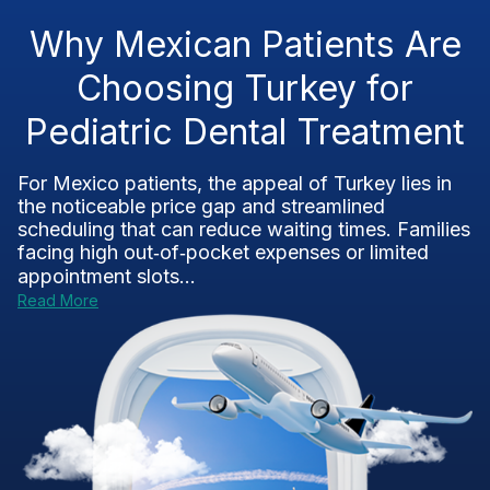
Why Mexican Patients Are
Choosing Turkey for
Pediatric Dental Treatment
For Mexico patients, the appeal of Turkey lies in
the noticeable price gap and streamlined
scheduling that can reduce waiting times. Families
facing high out‑of‑pocket expenses or limited
appointment slots...
Read More