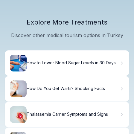
Explore More Treatments
Discover other medical tourism options in Turkey
How to Lower Blood Sugar Levels in 30 Days
How Do You Get Warts? Shocking Facts
Thalassemia Carrier Symptoms and Signs