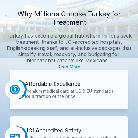
Why Millions Choose Turkey for
Treatment
Turkey has become a global hub where millions seek
treatment, thanks to JCI‑accredited hospitals,
English‑speaking staff, and all‑inclusive packages that
simplify travel, recovery, and budgeting for
international patients like Mexicans....
Read More
Affordable Excellence
Premium medical care at US & EU standards
for a fraction of the price.
JCI Accredited Safety
Gold-standard healthcare certified by global