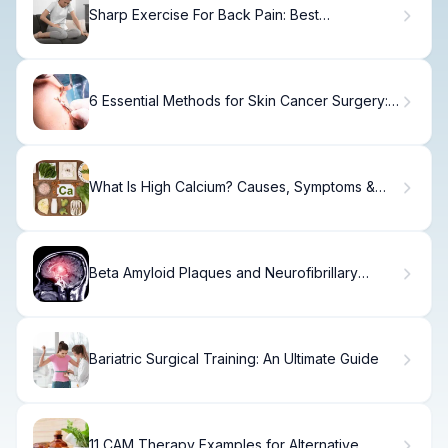
Sharp Exercise For Back Pain: Best
Strengthening Workouts
6 Essential Methods for Skin Cancer Surgery:
Removal and Treatment Options
What Is High Calcium? Causes, Symptoms &
Treatment
Beta Amyloid Plaques and Neurofibrillary
Tangles
Bariatric Surgical Training: An Ultimate Guide
11 CAM Therapy Examples for Alternative