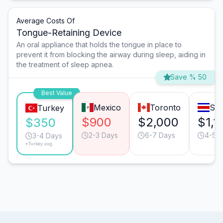
Average Costs Of
Tongue-Retaining Device
An oral appliance that holds the tongue in place to
prevent it from blocking the airway during sleep, aiding in
the treatment of sleep apnea.
Save % 50
Best Value
Mexico
Toronto
San
Turkey
$900
$2,000
$1,1
$350
2-3 Days
6-7 Days
4-5 
3-4 Days
*Turkey avg.