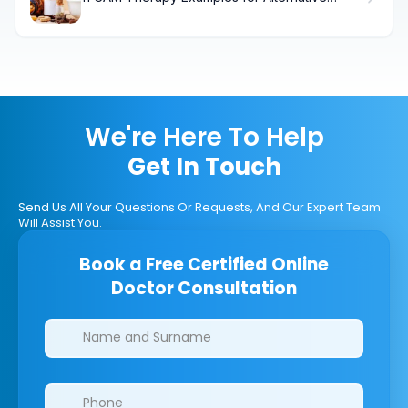
Cancer Treatment Relief
We're Here To Help
Get In Touch
Send Us All Your Questions Or Requests, And Our Expert Team
Will Assist You.
Book a Free Certified Online
Doctor Consultation
Clinics/branches