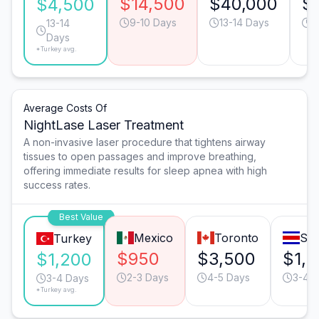
$14,500
$40,000
$
$4,500
9-10 Days
13-14 Days
1
13-14
Days
*Turkey avg.
Average Costs Of
NightLase Laser Treatment
A non-invasive laser procedure that tightens airway
tissues to open passages and improve breathing,
offering immediate results for sleep apnea with high
success rates.
Best Value
Mexico
Toronto
San
Turkey
$950
$3,500
$1,
$1,200
2-3 Days
4-5 Days
3-4 
3-4 Days
*Turkey avg.