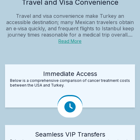
Travel and Visa Convenience
Travel and visa convenience make Turkey an
accessible destination; many Mexican travelers obtain
an e‑visa quickly, and frequent flights to Istanbul keep
journey times reasonable for a medical trip overall....
Read More
Immediate Access
Below is a comprehensive comparison of cancer treatment costs
between the USA and Turkey.
Seamless VIP Transfers