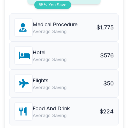
55% You Save
Medical Procedure
$1,775
Average Saving
Hotel
$576
Average Saving
Flights
$50
Average Saving
Food And Drink
$224
Average Saving