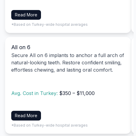
Read More
*Based on Turkey-wide hospital averages
All on 6
Secure All on 6 implants to anchor a full arch of
natural-looking teeth. Restore confident smiling,
effortless chewing, and lasting oral comfort.
Avg. Cost in Turkey:
$350 – $11,000
Read More
*Based on Turkey-wide hospital averages