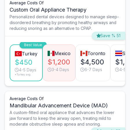
Average Costs Of
Custom Oral Appliance Therapy
Personalized dental devices designed to manage sleep-
disordered breathing by promoting healthy airways and
reducing snoring as an alternative to CPAP.
Save % 51
Best Value
Mexico
Toronto
San
Turkey
$1,200
$4,500
$1,
$450
3-4 Days
6-7 Days
4-5 
4-5 Days
*Turkey avg.
Average Costs Of
Mandibular Advancement Device (MAD)
A custom-fitted oral appliance that advances the lower
jaw forward to keep the airway open, treating mild to
moderate obstructive sleep apnea and snoring.