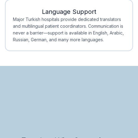
Language Support
Minimal Waiting
Accreditation
Major Turkish hospitals provide dedicated translators
and multilingual patient coordinators. Communication is
never a barrier—support is available in English, Arabic,
Russian, German, and many more languages.