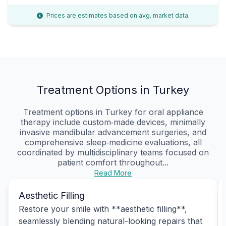
Prices are estimates based on avg. market data.
Treatment Options in Turkey
Treatment options in Turkey for oral appliance
therapy include custom‑made devices, minimally
invasive mandibular advancement surgeries, and
comprehensive sleep‑medicine evaluations, all
coordinated by multidisciplinary teams focused on
patient comfort throughout...
Read More
Aesthetic Filling
Restore your smile with **aesthetic filling**,
seamlessly blending natural-looking repairs that