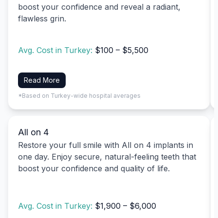
boost your confidence and reveal a radiant,
flawless grin.
Avg. Cost in Turkey:
$100 – $5,500
Read More
*Based on Turkey-wide hospital averages
All on 4
Restore your full smile with All on 4 implants in
one day. Enjoy secure, natural-feeling teeth that
boost your confidence and quality of life.
Avg. Cost in Turkey:
$1,900 – $6,000