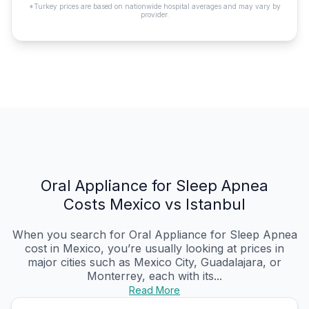
*Turkey prices are based on nationwide hospital averages and may vary by
provider.
Oral Appliance for Sleep Apnea
Costs Mexico vs Istanbul
When you search for Oral Appliance for Sleep Apnea
cost in Mexico, you’re usually looking at prices in
major cities such as Mexico City, Guadalajara, or
Monterrey, each with its...
Read More