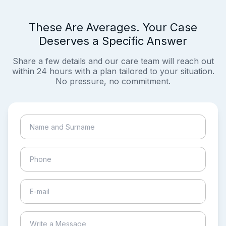
These Are Averages. Your Case
Deserves a Specific Answer
Share a few details and our care team will reach out
within 24 hours with a plan tailored to your situation.
No pressure, no commitment.