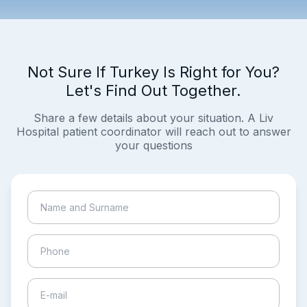
Not Sure If Turkey Is Right for You?
Let's Find Out Together.
Share a few details about your situation. A Liv
Hospital patient coordinator will reach out to answer
your questions