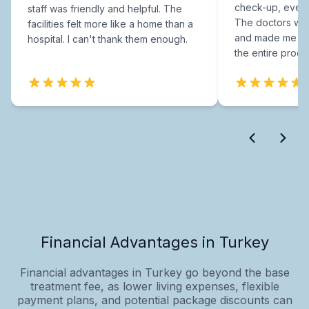
check-up, every
staff was friendly and helpful. The
The doctors were
facilities felt more like a home than a
and made me fee
hospital. I can't thank them enough.
the entire proce
Financial Advantages in Turkey
Financial advantages in Turkey go beyond the base
treatment fee, as lower living expenses, flexible
payment plans, and potential package discounts can