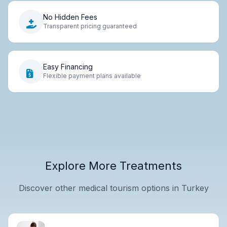
No Hidden Fees
Transparent pricing guaranteed
Easy Financing
Flexible payment plans available
Explore More Treatments
Discover other medical tourism options in Turkey