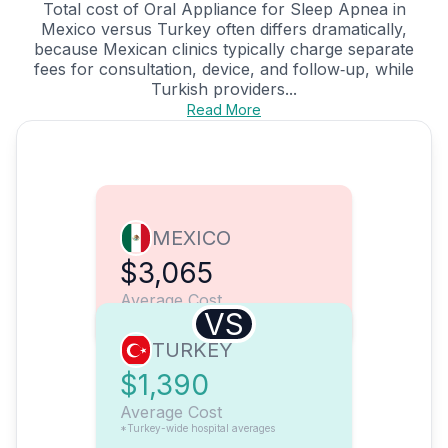
Total cost of Oral Appliance for Sleep Apnea in
Mexico versus Turkey often differs dramatically,
because Mexican clinics typically charge separate
fees for consultation, device, and follow‑up, while
Turkish providers...
Read More
MEXICO
$3,065
Average Cost
VS
TURKEY
$1,390
Average Cost
*Turkey-wide hospital averages