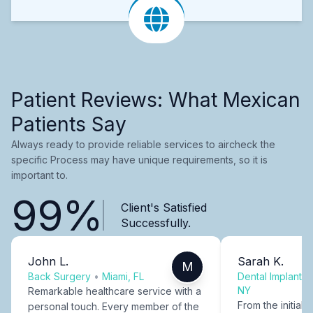
Patient Reviews: What Mexican
Patients Say
Always ready to provide reliable services to aircheck the
specific Process may have unique requirements, so it is
important to.
99%
Client's Satisfied
Successfully.
John L.
Sarah K.
M
Back Surgery
•
Miami, FL
Dental Implants
NY
Remarkable healthcare service with a
From the initial c
personal touch. Every member of the