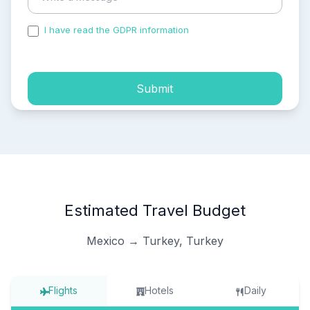
I have read the GDPR information
and accepted the
process of my personal data.
Submit
Estimated Travel Budget
Mexico → Turkey, Turkey
Flights
Hotels
Daily