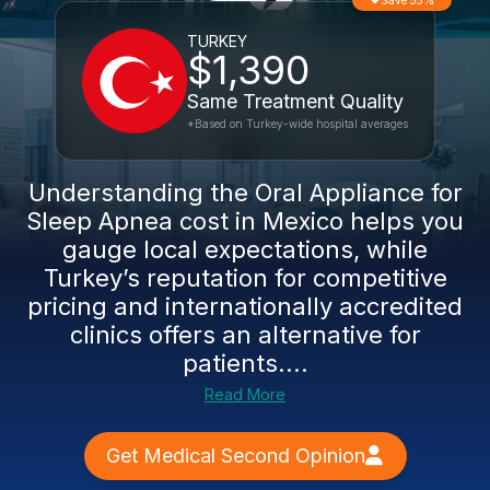
Save 55%
TURKEY
$1,390
Same Treatment Quality
*Based on Turkey-wide hospital averages
Understanding the Oral Appliance for
Sleep Apnea cost in Mexico helps you
gauge local expectations, while
Turkey’s reputation for competitive
pricing and internationally accredited
clinics offers an alternative for
patients....
Read More
Get Medical Second Opinion