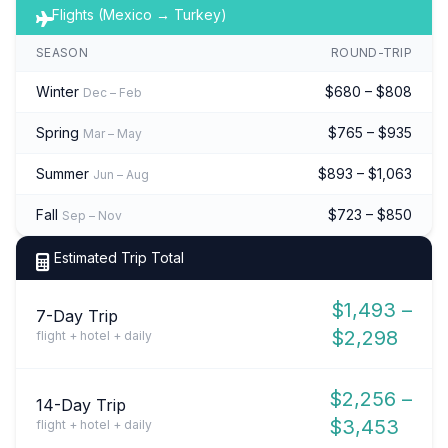
Flights (Mexico → Turkey)
SEASON
ROUND-TRIP
Winter
$680 – $808
Dec – Feb
Spring
$765 – $935
Mar – May
Summer
$893 – $1,063
Jun – Aug
Fall
$723 – $850
Sep – Nov
Estimated Trip Total
$1,493 –
7-Day Trip
$2,298
flight + hotel + daily
$2,256 –
14-Day Trip
$3,453
flight + hotel + daily