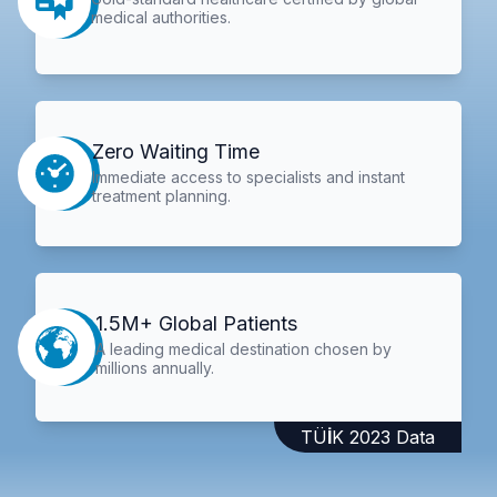
medical authorities.
Zero Waiting Time
Immediate access to specialists and instant
treatment planning.
1.5M+ Global Patients
A leading medical destination chosen by
millions annually.
TÜİK 2023 Data