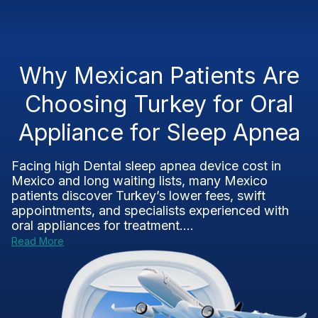
Why Mexican Patients Are
Choosing Turkey for Oral
Appliance for Sleep Apnea
Facing high Dental sleep apnea device cost in
Mexico and long waiting lists, many Mexico
patients discover Turkey’s lower fees, swift
appointments, and specialists experienced with
oral appliances for treatment....
Read More