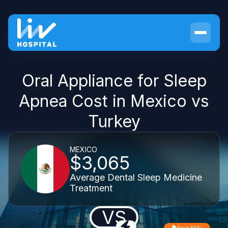
Oral Appliance for Sleep
Apnea Cost in Mexico vs
Turkey
MEXICO
$3,065
Average Dental Sleep Medicine
Treatment
VS