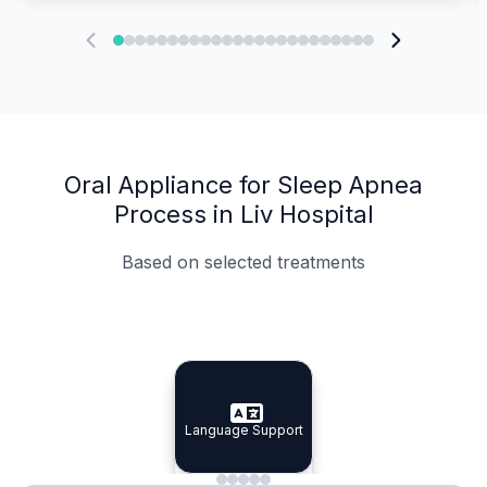
Oral Appliance for Sleep Apnea
Process in Liv Hospital
Based on selected treatments
Specialist Doctors
Integrated Planning
Language Support
Specialist Doctors
Language Support
Integrated
Planning
Minimal Waiting
Accreditation