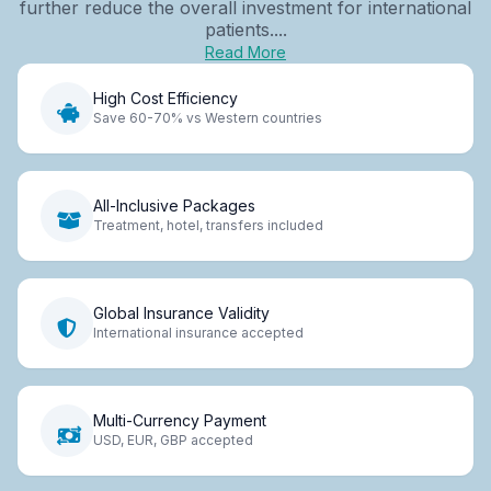
further reduce the overall investment for international
patients....
Read More
High Cost Efficiency
Save 60-70% vs Western countries
All-Inclusive Packages
Treatment, hotel, transfers included
Global Insurance Validity
International insurance accepted
Multi-Currency Payment
USD, EUR, GBP accepted