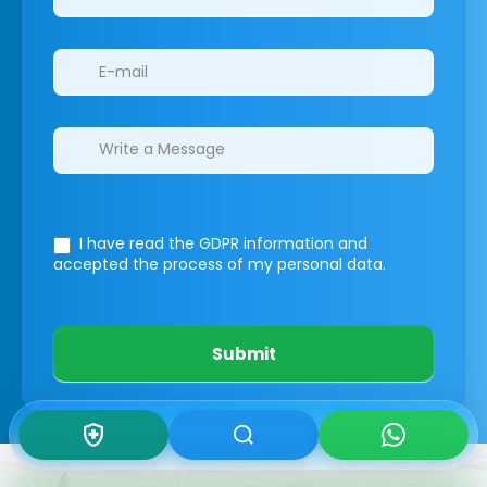
I have read the GDPR information
and
accepted the process of my personal data.
Submit