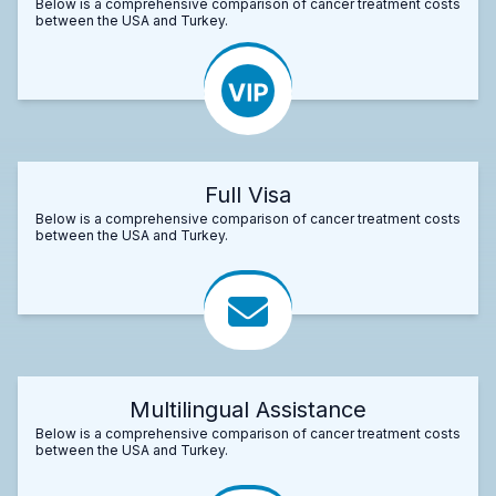
Below is a comprehensive comparison of cancer treatment costs
between the USA and Turkey.
Full Visa
Below is a comprehensive comparison of cancer treatment costs
between the USA and Turkey.
Multilingual Assistance
Below is a comprehensive comparison of cancer treatment costs
between the USA and Turkey.