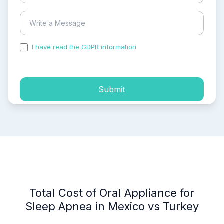
I have read the GDPR information
and accepted the
process of my personal data.
Submit
Total Cost of Oral Appliance for
Sleep Apnea in Mexico vs Turkey