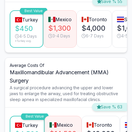
Save % 55
Best Value
Mexico
Toronto
San
Turkey
$1,300
$4,000
$1,6
$450
3-4 Days
6-7 Days
4-5 
4-5 Days
*Turkey avg.
Average Costs Of
Maxillomandibular Advancement (MMA)
Surgery
A surgical procedure advancing the upper and lower
jaws to enlarge the airway, used for treating obstructive
sleep apnea in specialized maxillofacial clinics.
Save % 63
Best Value
Mexico
Toronto
Turkey